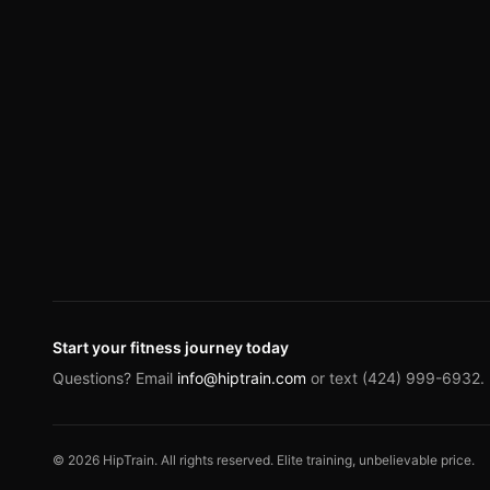
Start your fitness journey today
Questions? Email
info@hiptrain.com
or text (424) 999-6932.
©
2026
HipTrain. All rights reserved. Elite training, unbelievable price.