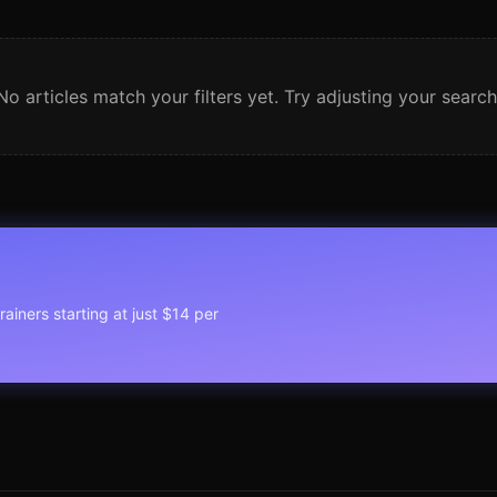
No articles match your filters yet. Try adjusting your search
rainers starting at just $14 per