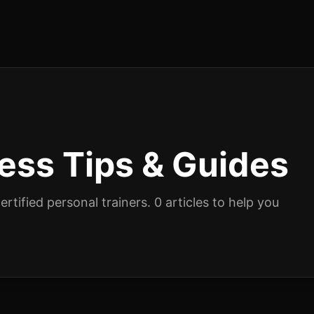
ness
Tips & Guides
rtified personal trainers.
0
articles
to help you