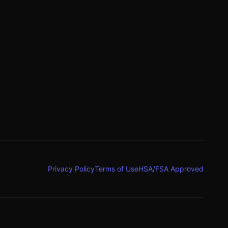
g
Privacy Policy
Terms of Use
HSA/FSA Approved