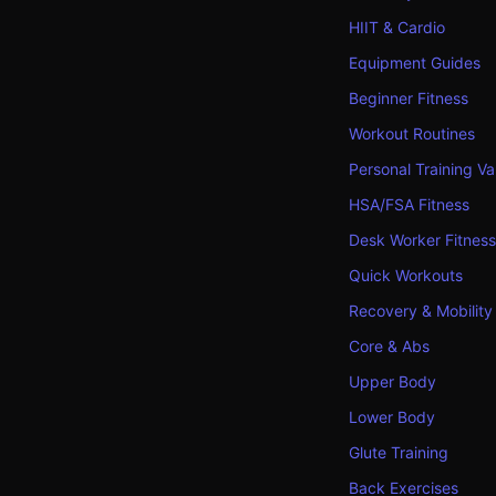
HIIT & Cardio
Equipment Guides
Beginner Fitness
Workout Routines
Personal Training Va
HSA/FSA Fitness
Desk Worker Fitness
Quick Workouts
Recovery & Mobility
Core & Abs
Upper Body
Lower Body
Glute Training
Back Exercises