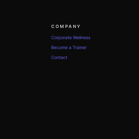
COMPANY
Corporate Wellness
Become a Trainer
Contact