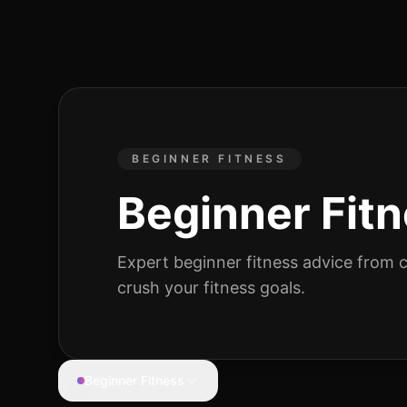
BEGINNER FITNESS
Beginner Fit
Expert
beginner fitness
advice from ce
crush your fitness goals.
Beginner Fitness