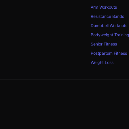
Arm Workouts
Resistance Bands
Dumbbell Workouts
Bodyweight Trainin
Senior Fitness
Postpartum Fitness
Weight Loss