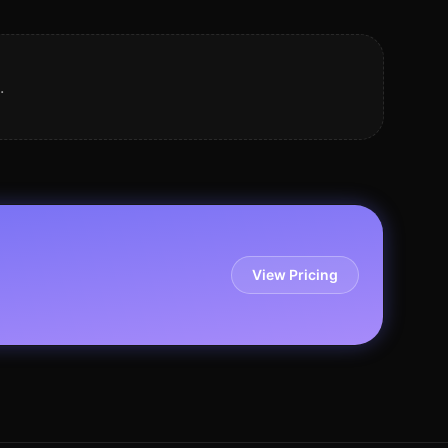
.
View Pricing