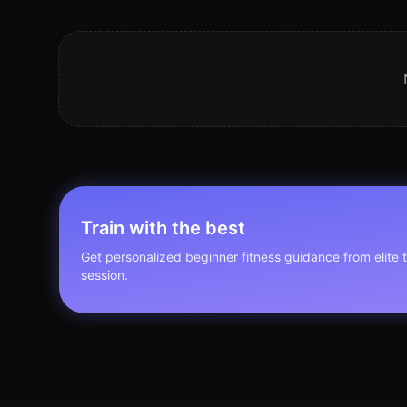
Train with the best
Get personalized
beginner fitness
guidance from elite t
session.