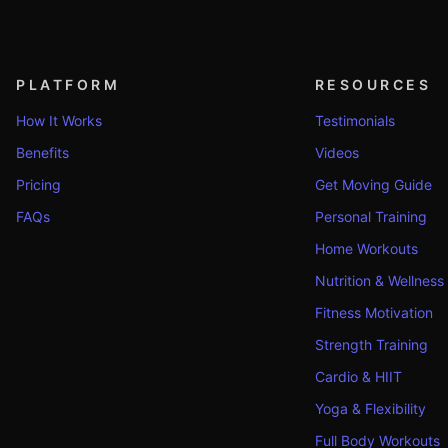
PLATFORM
RESOURCES
How It Works
Testimonials
Benefits
Videos
Pricing
Get Moving Guide
FAQs
Personal Training
Home Workouts
Nutrition & Wellness
Fitness Motivation
Strength Training
Cardio & HIIT
Yoga & Flexibility
Full Body Workouts