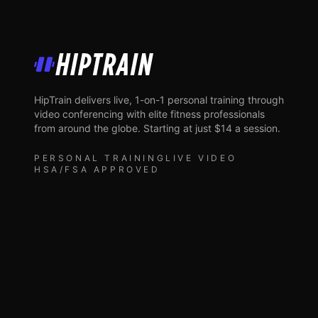
HipTrain
HipTrain delivers live, 1-on-1 personal training through
video conferencing with elite fitness professionals
from around the globe. Starting at just $14 a session.
PERSONAL TRAINING
LIVE VIDEO
HSA/FSA APPROVED