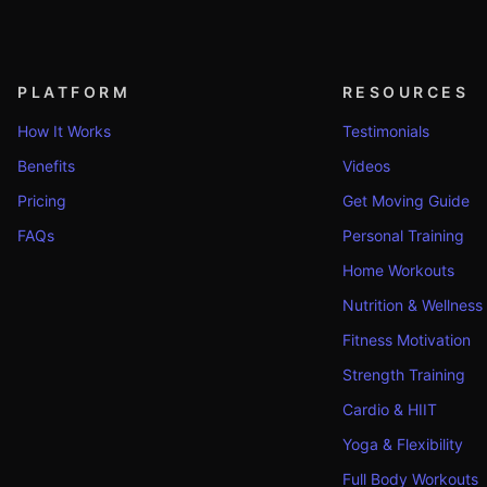
PLATFORM
RESOURCES
How It Works
Testimonials
Benefits
Videos
Pricing
Get Moving Guide
FAQs
Personal Training
Home Workouts
Nutrition & Wellness
Fitness Motivation
Strength Training
Cardio & HIIT
Yoga & Flexibility
Full Body Workouts