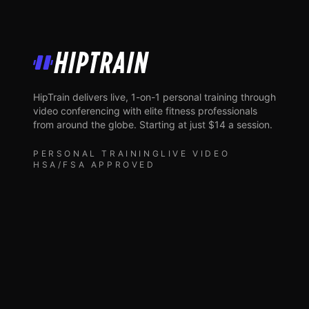
HipTrain
HipTrain delivers live, 1-on-1 personal training through
video conferencing with elite fitness professionals
from around the globe. Starting at just $14 a session.
PERSONAL TRAINING
LIVE VIDEO
HSA/FSA APPROVED