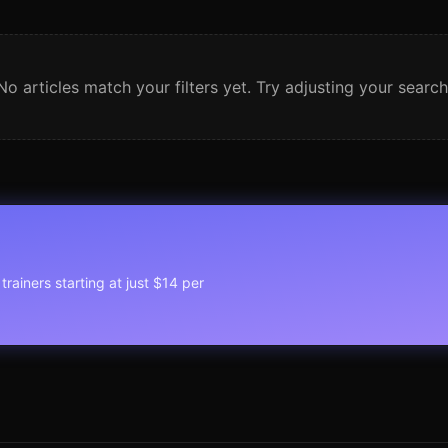
No articles match your filters yet. Try adjusting your search
trainers starting at just $14 per