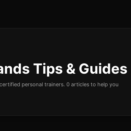
ands
Tips & Guides
ertified personal trainers.
0
articles
to help you