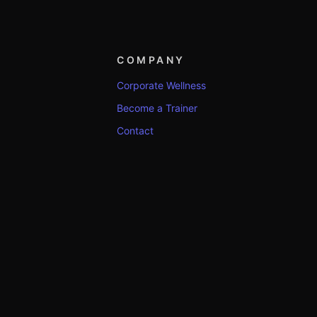
COMPANY
Corporate Wellness
Become a Trainer
Contact