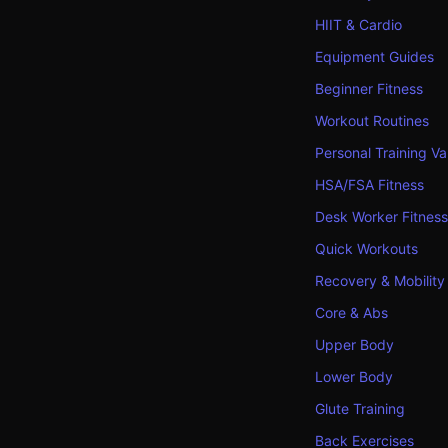
HIIT & Cardio
Equipment Guides
Beginner Fitness
Workout Routines
Personal Training Va
HSA/FSA Fitness
Desk Worker Fitness
Quick Workouts
Recovery & Mobility
Core & Abs
Upper Body
Lower Body
Glute Training
Back Exercises