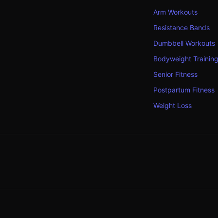
Arm Workouts
Resistance Bands
Dumbbell Workouts
Bodyweight Trainin
Senior Fitness
Postpartum Fitness
Weight Loss