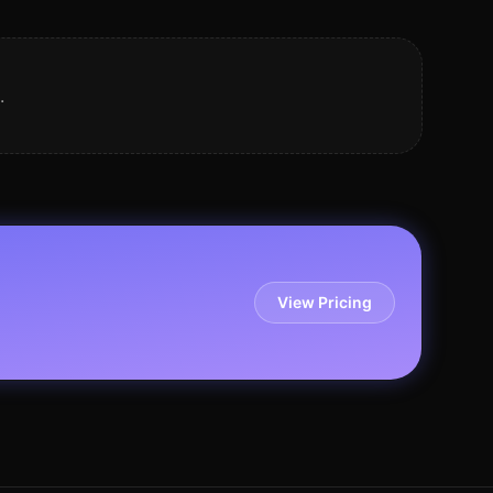
.
View Pricing