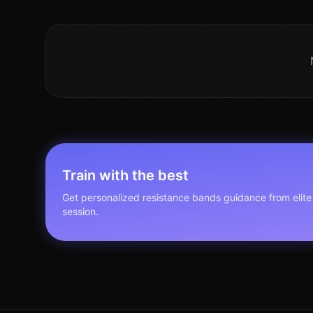
Train with the best
Get personalized
resistance bands
guidance from elite 
session.