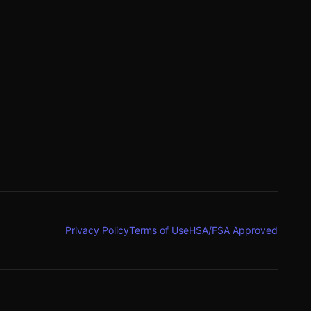
g
Privacy Policy
Terms of Use
HSA/FSA Approved