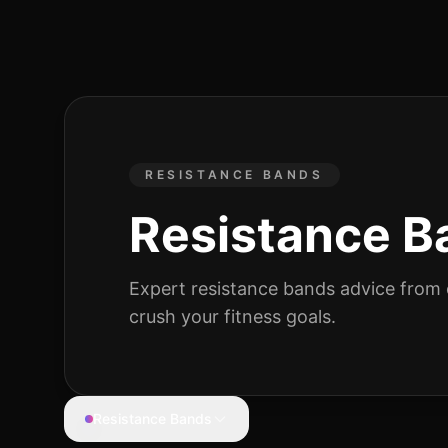
RESISTANCE BANDS
Resistance B
Expert
resistance bands
advice from c
crush your fitness goals.
Resistance Bands