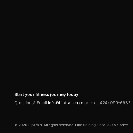
Start your fitness journey today
Questions? Email
info@hiptrain.com
or text (424) 999-6932.
©
2026
HipTrain. All rights reserved. Elite training, unbelievable price.