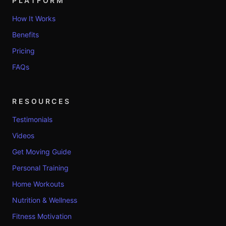
PLATFORM
How It Works
Benefits
Pricing
FAQs
RESOURCES
Testimonials
Videos
Get Moving Guide
Personal Training
Home Workouts
Nutrition & Wellness
Fitness Motivation