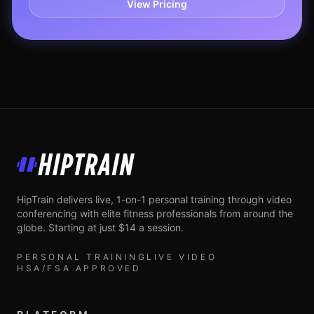
View Pricing
HipTrain
HipTrain delivers live, 1-on-1 personal training through video
conferencing with elite fitness professionals from around the
globe. Starting at just $14 a session.
PERSONAL TRAINING
LIVE VIDEO
HSA/FSA APPROVED