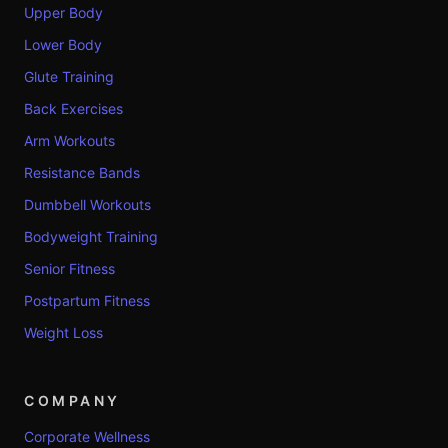
Upper Body
Lower Body
Glute Training
Back Exercises
Arm Workouts
Resistance Bands
Dumbbell Workouts
Bodyweight Training
Senior Fitness
Postpartum Fitness
Weight Loss
COMPANY
Corporate Wellness