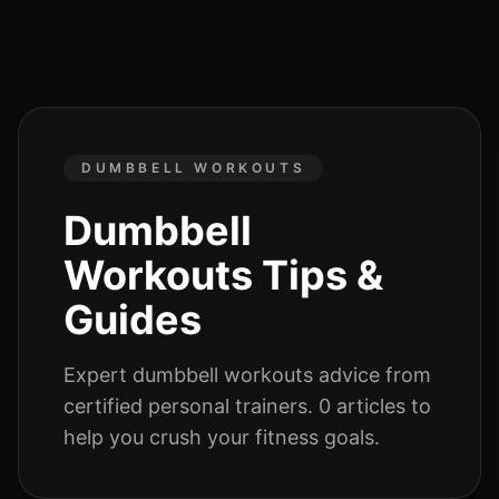
DUMBBELL WORKOUTS
Dumbbell
Workouts
Tips &
Guides
Expert
dumbbell workouts
advice from
certified personal trainers.
0
articles
to
help you crush your fitness goals.