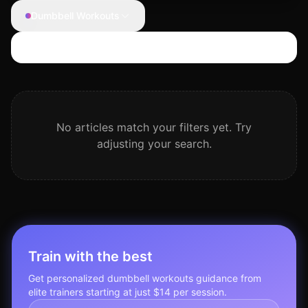
Dumbbell Workouts
Search articles
No articles match your filters yet. Try
adjusting your search.
Train with the best
Get personalized
dumbbell workouts
guidance from
elite trainers starting at just $14 per session.