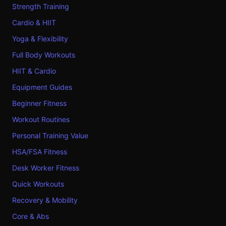
Strength Training
Cardio & HIIT
Yoga & Flexibility
Full Body Workouts
HIIT & Cardio
Equipment Guides
Beginner Fitness
Workout Routines
Personal Training Value
HSA/FSA Fitness
Desk Worker Fitness
Quick Workouts
Recovery & Mobility
Core & Abs