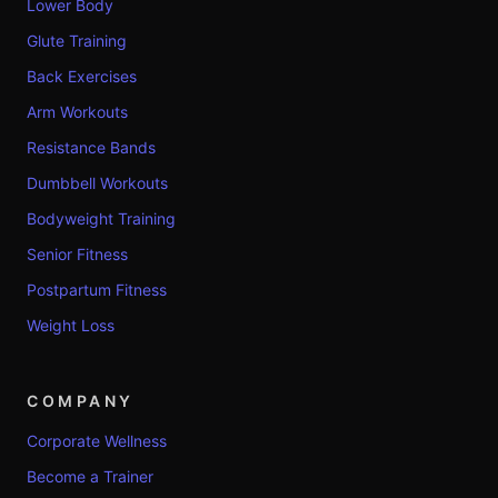
Lower Body
Glute Training
Back Exercises
Arm Workouts
Resistance Bands
Dumbbell Workouts
Bodyweight Training
Senior Fitness
Postpartum Fitness
Weight Loss
COMPANY
Corporate Wellness
Become a Trainer