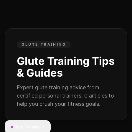
GLUTE TRAINING
Glute Training
Tips
& Guides
Expert
glute training
advice from
certified personal trainers.
0
articles
to
help you crush your fitness goals.
Glute Training