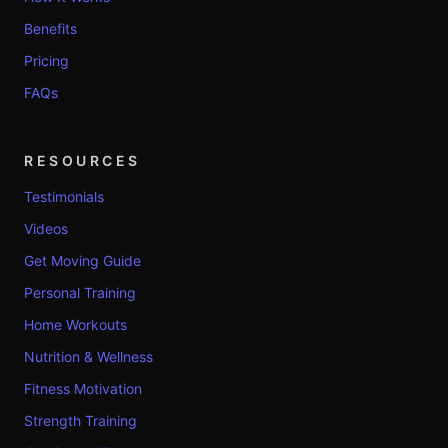
Benefits
Pricing
FAQs
RESOURCES
Testimonials
Videos
Get Moving Guide
Personal Training
Home Workouts
Nutrition & Wellness
Fitness Motivation
Strength Training