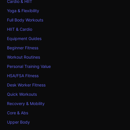
Cardio & HIIT
Yoga & Flexibility
Full Body Workouts
HIIT & Cardio
Equipment Guides
Beginner Fitness
Workout Routines
Personal Training Value
HSA/FSA Fitness
Desk Worker Fitness
Quick Workouts
Recovery & Mobility
Core & Abs
Upper Body