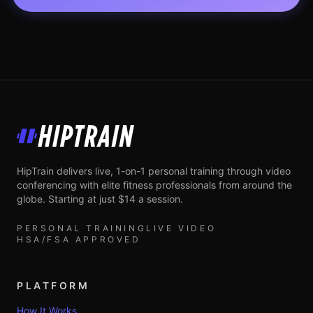
HipTrain
HipTrain delivers live, 1-on-1 personal training through video
conferencing with elite fitness professionals from around the
globe. Starting at just $14 a session.
PERSONAL TRAINING
LIVE VIDEO
HSA/FSA APPROVED
PLATFORM
How It Works