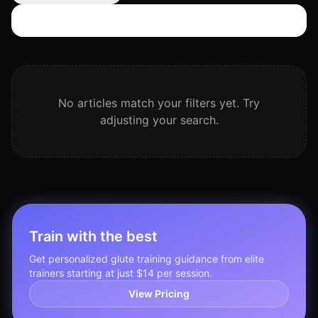
Search articles
No articles match your filters yet. Try
adjusting your search.
Train with the best
Get personalized
glute training
guidance from elite
trainers starting at just $14 per session.
View Pricing