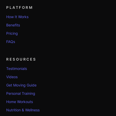
PLATFORM
How It Works
Benefits
Pricing
FAQs
RESOURCES
Testimonials
Videos
Get Moving Guide
Personal Training
Home Workouts
Nutrition & Wellness