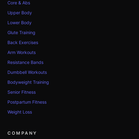
Core & Abs
Upper Body
Lower Body
Glute Training
Back Exercises
Arm Workouts
Resistance Bands
Dumbbell Workouts
Bodyweight Training
Senior Fitness
Postpartum Fitness
Weight Loss
COMPANY