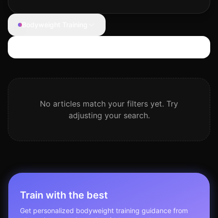
Bodyweight Training
Search articles
No articles match your filters yet. Try
adjusting your search.
Train with the best
Get personalized
bodyweight training
guidance from