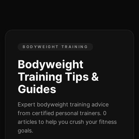
BODYWEIGHT TRAINING
Bodyweight
Training
Tips &
Guides
Expert
bodyweight training
advice
from certified personal trainers.
0
articles
to help you crush your fitness
goals.