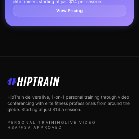
elite trainers starting at just $14 per session.
View Pricing
HipTrain
HipTrain delivers live, 1-on-1 personal training through video
conferencing with elite fitness professionals from around the
globe. Starting at just $14 a session.
PERSONAL TRAINING
LIVE VIDEO
HSA/FSA APPROVED