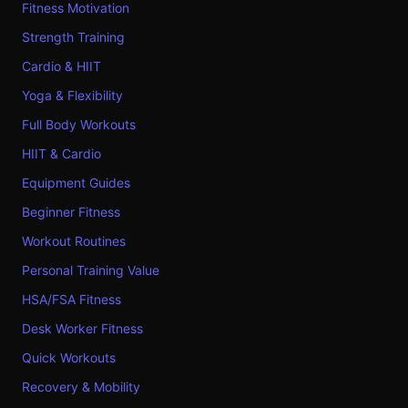
Fitness Motivation
Strength Training
Cardio & HIIT
Yoga & Flexibility
Full Body Workouts
HIIT & Cardio
Equipment Guides
Beginner Fitness
Workout Routines
Personal Training Value
HSA/FSA Fitness
Desk Worker Fitness
Quick Workouts
Recovery & Mobility