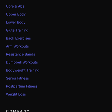
Core & Abs
Upper Body
Lower Body
Glute Training
Back Exercises
Arm Workouts
Resistance Bands
Dumbbell Workouts
Bodyweight Training
Senior Fitness
Postpartum Fitness
Weight Loss
COMPANY