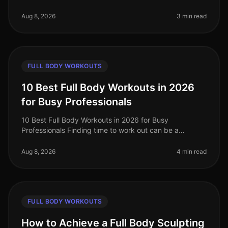
professionals often struggle to find effective ways to
stay fit without sacrifi
Aug 8, 2026
3 min read
FULL BODY WORKOUTS
10 Best Full Body Workouts in 2026
for Busy Professionals
10 Best Full Body Workouts in 2026 for Busy
Professionals Finding time to work out can be a
struggle for busy professionals, especially in our
fastpaced world of 2026. Whether you'
Aug 8, 2026
4 min read
FULL BODY WORKOUTS
How to Achieve a Full Body Sculpting