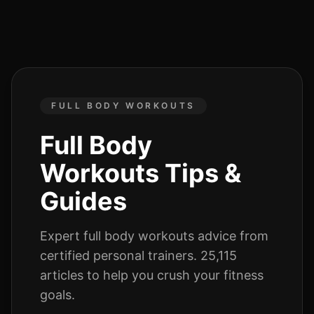
FULL BODY WORKOUTS
Full Body
Workouts
Tips &
Guides
Expert
full body workouts
advice from
certified personal trainers.
25,115
articles
to help you crush your fitness
goals.