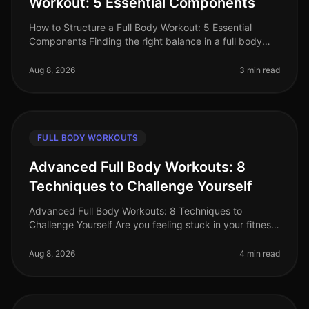
Workout: 5 Essential Components
How to Structure a Full Body Workout: 5 Essential
Components Finding the right balance in a full body
workout can be a challenge, especially for busy
professionals juggling tight s
Aug 8, 2026
3 min read
FULL BODY WORKOUTS
Advanced Full Body Workouts: 8
Techniques to Challenge Yourself
Advanced Full Body Workouts: 8 Techniques to
Challenge Yourself Are you feeling stuck in your fitness
routine? Maybe the standard workouts just aren't
cutting it anymore, or you're
Aug 8, 2026
4 min read