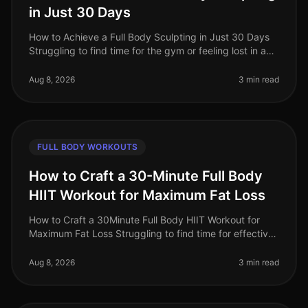
in Just 30 Days
How to Achieve a Full Body Sculpting in Just 30 Days
Struggling to find time for the gym or feeling lost in a
sea of workout options? If you're a busy professional
juggling work an
Aug 8, 2026
3 min read
FULL BODY WORKOUTS
How to Craft a 30-Minute Full Body
HIIT Workout for Maximum Fat Loss
How to Craft a 30Minute Full Body HIIT Workout for
Maximum Fat Loss Struggling to find time for effective
workouts? You’re not alone. Busy professionals often
face the challenge of
Aug 8, 2026
3 min read