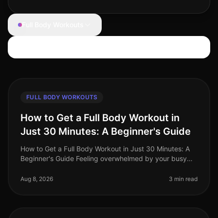
Full Body Workouts
Search articles
FULL BODY WORKOUTS
How to Get a Full Body Workout in
Just 30 Minutes: A Beginner's Guide
How to Get a Full Body Workout in Just 30 Minutes: A
Beginner's Guide Feeling overwhelmed by your busy
schedule and struggling to find time for the gym?
You're not alone. Many prof
Aug 8, 2026
3 min read