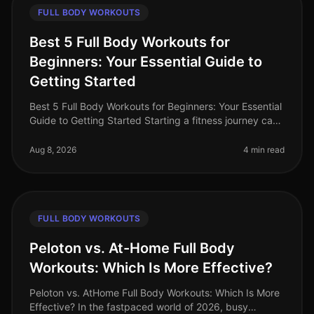
FULL BODY WORKOUTS
Best 5 Full Body Workouts for
Beginners: Your Essential Guide to
Getting Started
Best 5 Full Body Workouts for Beginners: Your Essential
Guide to Getting Started Starting a fitness journey can
feel overwhelming, especially for busy professionals
who struggle to
Aug 8, 2026
4 min read
FULL BODY WORKOUTS
Peloton vs. At-Home Full Body
Workouts: Which Is More Effective?
Peloton vs. AtHome Full Body Workouts: Which Is More
Effective? In the fastpaced world of 2026, busy