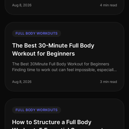
You're not alone. Many b
Aug 8, 2026
4 min read
FULL BODY WORKOUTS
The Best 30-Minute Full Body
Workout for Beginners
The Best 30Minute Full Body Workout for Beginners
Finding time to work out can feel impossible, especially
for busy professionals. You might struggle with gym
intimidation, lack of
Aug 8, 2026
3 min read
FULL BODY WORKOUTS
How to Structure a Full Body