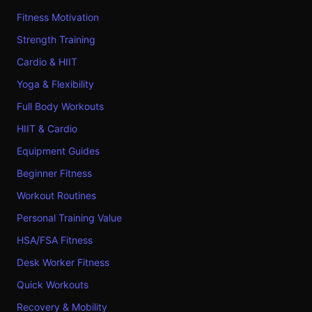
Fitness Motivation
Strength Training
Cardio & HIIT
Yoga & Flexibility
Full Body Workouts
HIIT & Cardio
Equipment Guides
Beginner Fitness
Workout Routines
Personal Training Value
HSA/FSA Fitness
Desk Worker Fitness
Quick Workouts
Recovery & Mobility