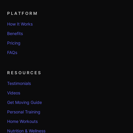
PLATFORM
How It Works
Benefits
Pricing
FAQs
RESOURCES
Testimonials
Videos
Get Moving Guide
Personal Training
Home Workouts
Nutrition & Wellness