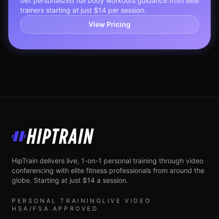
Get personalized
full body workouts
guidance from elite
trainers starting at just $14 per session.
View Pricing
HipTrain
HipTrain delivers live, 1-on-1 personal training through video
conferencing with elite fitness professionals from around the
globe. Starting at just $14 a session.
PERSONAL TRAINING
LIVE VIDEO
HSA/FSA APPROVED