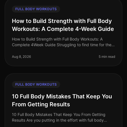
FULL BODY WORKOUTS
How to Build Strength with Full Body
Workouts: A Complete 4-Week Guide
How to Build Strength with Full Body Workouts: A
Complete 4Week Guide Struggling to find time for the
gym or feeling intimidated by complicated routines?
You’re not alone. Many bus
Aug 8, 2026
5 min read
FULL BODY WORKOUTS
10 Full Body Mistakes That Keep You
From Getting Results
10 Full Body Mistakes That Keep You From Getting
Results Are you putting in the effort with full body
workouts but still not seeing the results you desire?