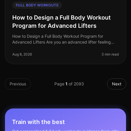
FULL BODY WORKOUTS
How to Design a Full Body Workout
Program for Advanced Lifters
How to Design a Full Body Workout Program for
Advanced Lifters Are you an advanced lifter feeling
stuck in your routine? Perhaps your progress has
plateaued, or you're simply seeki
Aug 8, 2026
3 min read
Previous
Page
1
of
2093
Next
Train with the best