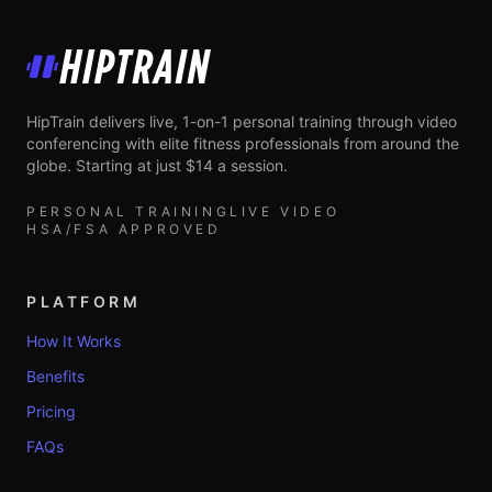
HipTrain
HipTrain delivers live, 1-on-1 personal training through video
conferencing with elite fitness professionals from around the
globe. Starting at just $14 a session.
PERSONAL TRAINING
LIVE VIDEO
HSA/FSA APPROVED
PLATFORM
How It Works
Benefits
Pricing
FAQs