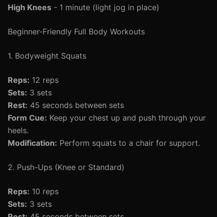
High Knees
- 1 minute (light jog in place)
Beginner-Friendly Full Body Workouts
1. Bodyweight Squats
Reps:
12 reps
Sets:
3 sets
Rest:
45 seconds between sets
Form Cue:
Keep your chest up and push through your
heels.
Modification:
Perform squats to a chair for support.
2. Push-Ups (Knee or Standard)
Reps:
10 reps
Sets:
3 sets
Rest:
45 seconds between sets