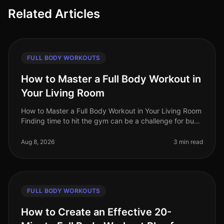
Related Articles
FULL BODY WORKOUTS
How to Master a Full Body Workout in
Your Living Room
How to Master a Full Body Workout in Your Living Room
Finding time to hit the gym can be a challenge for busy
professionals. Whether it's a packed schedule, gym
intimidation, or si
Aug 8, 2026
3 min read
FULL BODY WORKOUTS
How to Create an Effective 20-