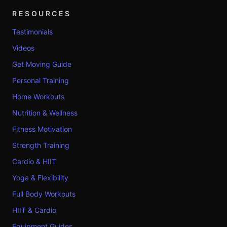
RESOURCES
Testimonials
Videos
Get Moving Guide
Personal Training
Home Workouts
Nutrition & Wellness
Fitness Motivation
Strength Training
Cardio & HIIT
Yoga & Flexibility
Full Body Workouts
HIIT & Cardio
Equipment Guides