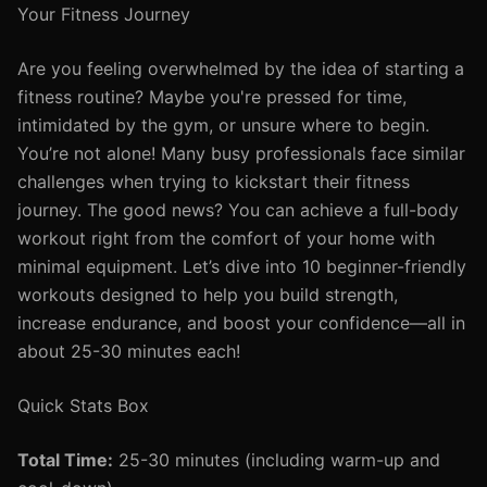
Your Fitness Journey
Are you feeling overwhelmed by the idea of starting a
fitness routine? Maybe you're pressed for time,
intimidated by the gym, or unsure where to begin.
You’re not alone! Many busy professionals face similar
challenges when trying to kickstart their fitness
journey. The good news? You can achieve a full-body
workout right from the comfort of your home with
minimal equipment. Let’s dive into 10 beginner-friendly
workouts designed to help you build strength,
increase endurance, and boost your confidence—all in
about 25-30 minutes each!
Quick Stats Box
Total Time:
25-30 minutes (including warm-up and