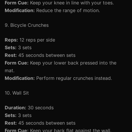
Form Cue:
Keep your knee in line with your toes.
Modification:
Reduce the range of motion.
9. Bicycle Crunches
Reps:
12 reps per side
Sets:
3 sets
Rest:
45 seconds between sets
Form Cue:
Keep your lower back pressed into the
mat.
Modification:
Perform regular crunches instead.
10. Wall Sit
Duration:
30 seconds
Sets:
3 sets
Rest:
45 seconds between sets
Form Cue:
Keep your back flat against the wall.