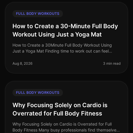
FULL BODY WORKOUTS
How to Create a 30-Minute Full Body
Workout Using Just a Yoga Mat
How to Create a 30Minute Full Body Workout Using
Just a Yoga Mat Finding time to work out can feel
impossible, especially for busy professionals. You might
struggle with gym intimi
Aug 8, 2026
3 min read
FULL BODY WORKOUTS
Why Focusing Solely on Cardio is
Overrated for Full Body Fitness
Why Focusing Solely on Cardio is Overrated for Full
Body Fitness Many busy professionals find themselves