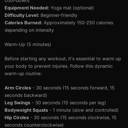
cool-down)
Equipment Needed:
Yoga mat (optional)
Difficulty Level:
Beginner-friendly
Calories Burned:
Approximately 150-250 calories
depending on intensity
Warm-Up (5 minutes)
Before starting any workout, it's essential to warm up
your body to prevent injuries. Follow this dynamic
warm-up routine:
Arm Circles
- 30 seconds (15 seconds forward, 15
seconds backward)
Leg Swings
- 30 seconds (15 seconds per leg)
Bodyweight Squats
- 1 minute (slow and controlled)
Hip Circles
- 30 seconds (15 seconds clockwise, 15
seconds counterclockwise)