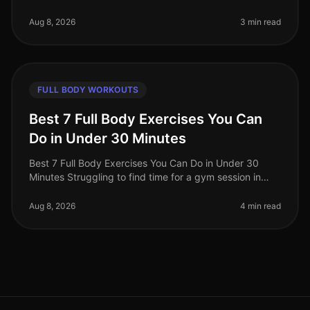
gravitating towards cardio workouts, believing they are
the best route to f
Aug 8, 2026
3 min read
FULL BODY WORKOUTS
Best 7 Full Body Exercises You Can
Do in Under 30 Minutes
Best 7 Full Body Exercises You Can Do in Under 30
Minutes Struggling to find time for a gym session in
your busy life? You're not alone. Many professionals
face the challenge of sq
Aug 8, 2026
4 min read