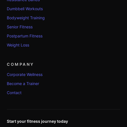
Dumbbell Workouts
Bodyweight Training
Senior Fitness
Postpartum Fitness
Weight Loss
COMPANY
Corporate Wellness
Become a Trainer
Contact
Start your fitness journey today