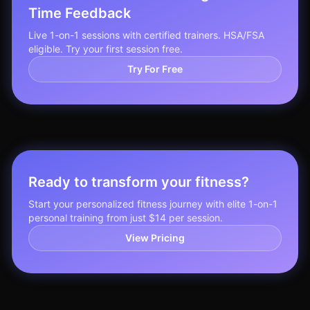
Time Feedback
Live 1-on-1 sessions with certified trainers. HSA/FSA
eligible. Try your first session free.
Try For Free
Ready to transform your fitness?
Start your personalized fitness journey with elite 1-on-1
personal training from just $14 per session.
View Pricing