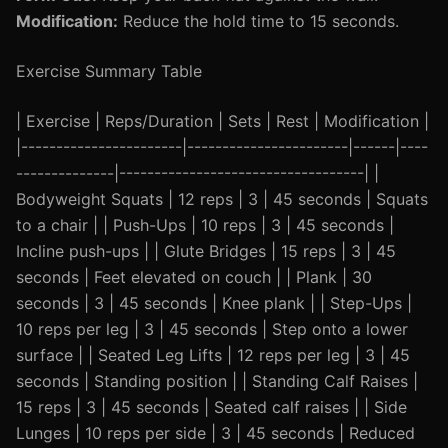
Modification:
Reduce the hold time to 15 seconds.
Exercise Summary Table
| Exercise | Reps/Duration | Sets | Rest | Modification |
|-----------------------|-----------------------|------|----
--------------|-----------------------------------| |
Bodyweight Squats | 12 reps | 3 | 45 seconds | Squats
to a chair | | Push-Ups | 10 reps | 3 | 45 seconds |
Incline push-ups | | Glute Bridges | 15 reps | 3 | 45
seconds | Feet elevated on couch | | Plank | 30
seconds | 3 | 45 seconds | Knee plank | | Step-Ups |
10 reps per leg | 3 | 45 seconds | Step onto a lower
surface | | Seated Leg Lifts | 12 reps per leg | 3 | 45
seconds | Standing position | | Standing Calf Raises |
15 reps | 3 | 45 seconds | Seated calf raises | | Side
Lunges | 10 reps per side | 3 | 45 seconds | Reduced