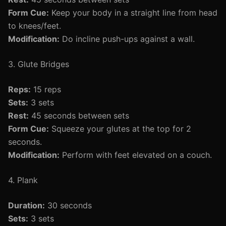
Form Cue:
Keep your body in a straight line from head
to knees/feet.
Modification:
Do incline push-ups against a wall.
3. Glute Bridges
Reps:
15 reps
Sets:
3 sets
Rest:
45 seconds between sets
Form Cue:
Squeeze your glutes at the top for 2
seconds.
Modification:
Perform with feet elevated on a couch.
4. Plank
Duration:
30 seconds
Sets:
3 sets