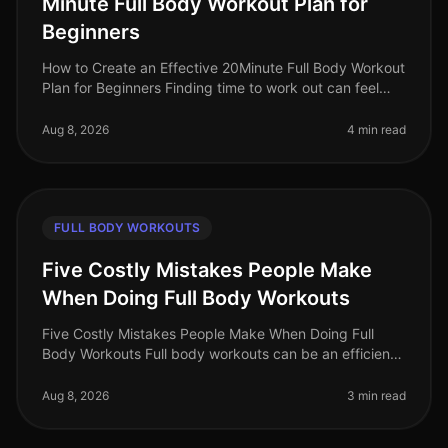
Minute Full Body Workout Plan for
Beginners
How to Create an Effective 20Minute Full Body Workout
Plan for Beginners Finding time to work out can feel
impossible, especially for busy professionals. Between
work, family, and
Aug 8, 2026
4 min read
FULL BODY WORKOUTS
Five Costly Mistakes People Make
When Doing Full Body Workouts
Five Costly Mistakes People Make When Doing Full
Body Workouts Full body workouts can be an efficient
way to maximize your fitness results in a limited time.
However, many individu
Aug 8, 2026
3 min read