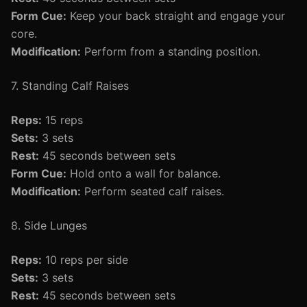
Form Cue:
Keep your back straight and engage your
core.
Modification:
Perform from a standing position.
7. Standing Calf Raises
Reps:
15 reps
Sets:
3 sets
Rest:
45 seconds between sets
Form Cue:
Hold onto a wall for balance.
Modification:
Perform seated calf raises.
8. Side Lunges
Reps:
10 reps per side
Sets:
3 sets
Rest:
45 seconds between sets