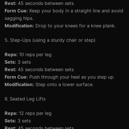
Rest:
45 seconds between sets
Form Cue:
Keep your body in a straight line and avoid
sagging hips.
Modification:
Drop to your knees for a knee plank.
5. Step-Ups (using a sturdy chair or step)
Reps:
10 reps per leg
Sets:
3 sets
Rest:
45 seconds between sets
Form Cue:
Push through your heel as you step up.
Modification:
Step onto a lower surface.
6. Seated Leg Lifts
Reps:
12 reps per leg
Sets:
3 sets
Rest:
45 seconds between sets