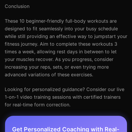
Conclusion
These 10 beginner-friendly full-body workouts are
designed to fit seamlessly into your busy schedule
while still providing an effective way to jumpstart your
fitness journey. Aim to complete these workouts 3
times a week, allowing rest days in between to let
your muscles recover. As you progress, consider
increasing your reps, sets, or even trying more
advanced variations of these exercises.
Looking for personalized guidance? Consider our live
1-on-1 video training sessions with certified trainers
for real-time form correction.
Get Personalized Coaching with Real-