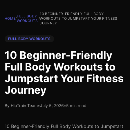
10 BEGINNER-FRIENDLY FULL BODY
FULL BODY
HOME
/
/
WORKOUTS TO JUMPSTART YOUR FITNESS
WORKOUTS
JOURNEY
FULL BODY WORKOUTS
10 Beginner-Friendly
Full Body Workouts to
Jumpstart Your Fitness
Journey
By HipTrain Team
•
July 5, 2026
•
5 min read
10 Beginner-Friendly Full Body Workouts to Jumpstart