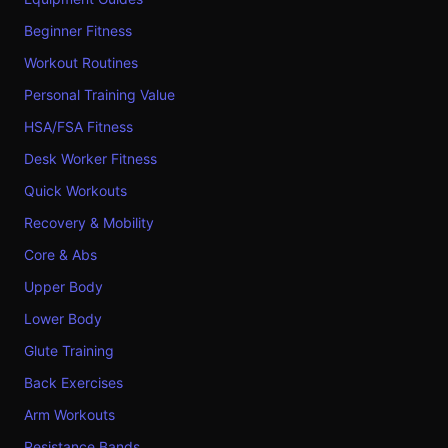
Beginner Fitness
Workout Routines
Personal Training Value
HSA/FSA Fitness
Desk Worker Fitness
Quick Workouts
Recovery & Mobility
Core & Abs
Upper Body
Lower Body
Glute Training
Back Exercises
Arm Workouts
Resistance Bands