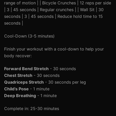
range of motion | | Bicycle Crunches | 12 reps per side
| 3 | 45 seconds | Regular crunches | | Wall Sit | 30
seconds | 3 | 45 seconds | Reduce hold time to 15
seconds |
Cool-Down (3-5 minutes)
Finish your workout with a cool-down to help your
body recover:
Forward Bend Stretch
- 30 seconds
Chest Stretch
- 30 seconds
Quadriceps Stretch
- 30 seconds per leg
Child’s Pose
- 1 minute
Deep Breathing
- 1 minute
Complete in: 25-30 minutes