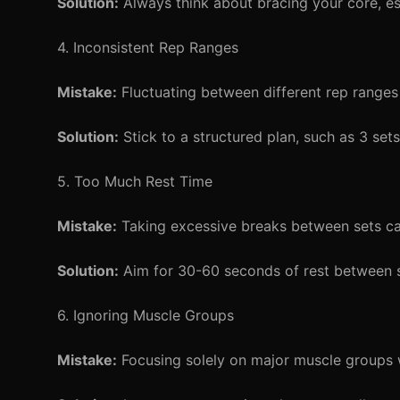
Solution:
Always think about bracing your core, e
4. Inconsistent Rep Ranges
Mistake:
Fluctuating between different rep ranges 
Solution:
Stick to a structured plan, such as 3 set
5. Too Much Rest Time
Mistake:
Taking excessive breaks between sets can
Solution:
Aim for 30-60 seconds of rest between se
6. Ignoring Muscle Groups
Mistake:
Focusing solely on major muscle groups w