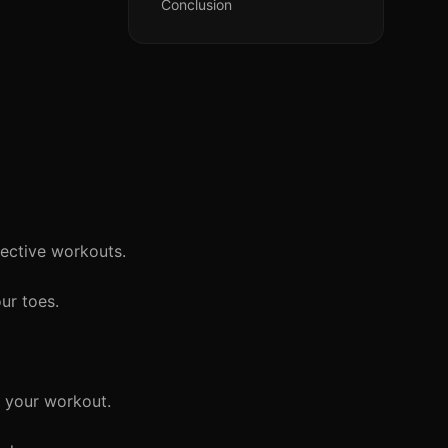
Conclusion
fective workouts.
ur toes.
f your workout.