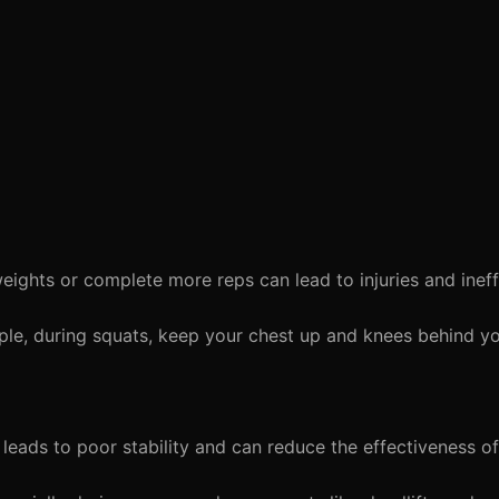
eights or complete more reps can lead to injuries and inef
ple, during squats, keep your chest up and knees behind yo
leads to poor stability and can reduce the effectiveness o