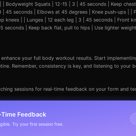
---| | Bodyweight Squats | 12-15 | 3 | 45 seconds | Keep ches
3 | 45 seconds | Elbows at 45 degrees | Knee push-ups | | 
op knees | | Lunges | 12 each leg | 3 | 45 seconds | Front k
5 seconds | Keep back flat, pull to hips | Use lighter weigh
enhance your full body workout results. Start implementin
utine. Remember, consistency is key, and listening to your bo
ching sessions for real-time feedback on your form and te
l-Time Feedback
ible. Try your first session free.