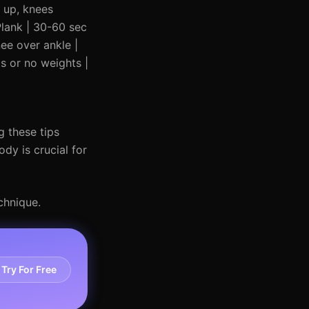
t up, knees
Plank | 30-60 sec
nee over ankle |
ts or no weights |
g these tips
dy is crucial for
chnique.
Try For Free