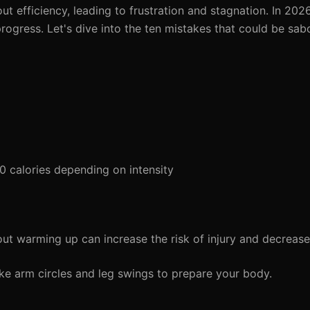
 efficiency, leading to frustration and stagnation. In 2026, 
progress. Let's dive into the ten mistakes that could be sa
calories depending on intensity
ut warming up can increase the risk of injury and decreas
e arm circles and leg swings to prepare your body.