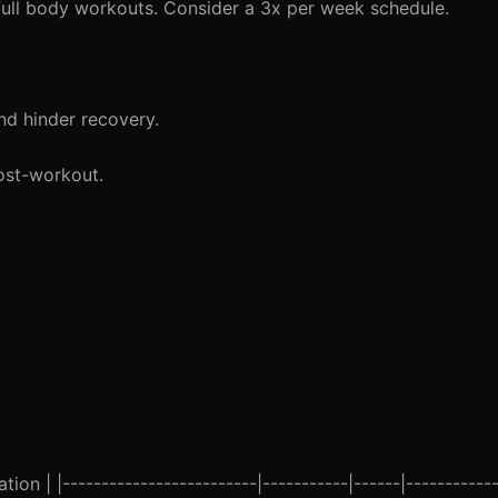
full body workouts. Consider a 3x per week schedule.
nd hinder recovery.
ost-workout.
ion | |-------------------------|-----------|------|------------