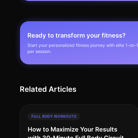
Ready to transform your fitness?
Start your personalized fitness journey with elite 1-on-
per session.
Related Articles
FULL BODY WORKOUTS
How to Maximize Your Results