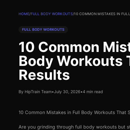
HOME
/
FULL BODY WORKOUTS
/
10 COMMON MISTAKES IN FUL
FULL BODY WORKOUTS
10 Common Mista
Body Workouts 
Results
By HipTrain Team
•
July 30, 2026
•
4 min read
10 Common Mistakes in Full Body Workouts That 
Are you grinding through full body workouts but st