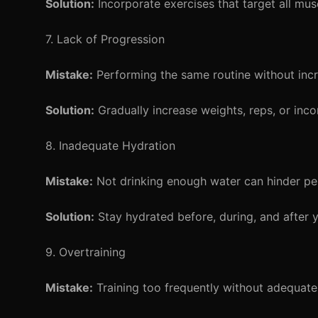
Solution:
Incorporate exercises that target all mus
7. Lack of Progression
Mistake:
Performing the same routine without incre
Solution:
Gradually increase weights, reps, or inc
8. Inadequate Hydration
Mistake:
Not drinking enough water can hinder pe
Solution:
Stay hydrated before, during, and after y
9. Overtraining
Mistake:
Training too frequently without adequate 