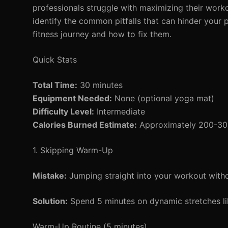
professionals struggle with maximizing their workout
identify the common pitfalls that can hinder your 
fitness journey and how to fix them.
Quick Stats
Total Time:
30 minutes
Equipment Needed:
None (optional yoga mat)
Difficulty Level:
Intermediate
Calories Burned Estimate:
Approximately 200-300 
1. Skipping Warm-Up
Mistake:
Jumping straight into your workout witho
Solution:
Spend 5 minutes on dynamic stretches lik
Warm-Up Routine (5 minutes)