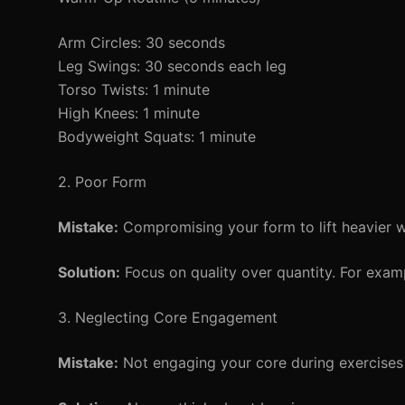
Arm Circles: 30 seconds
Leg Swings: 30 seconds each leg
Torso Twists: 1 minute
High Knees: 1 minute
Bodyweight Squats: 1 minute
2. Poor Form
Mistake:
Compromising your form to lift heavier w
Solution:
Focus on quality over quantity. For exam
3. Neglecting Core Engagement
Mistake:
Not engaging your core during exercises 