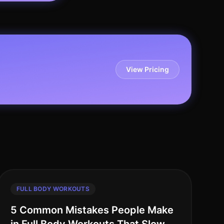
View Pricing
FULL BODY WORKOUTS
5 Common Mistakes People Make