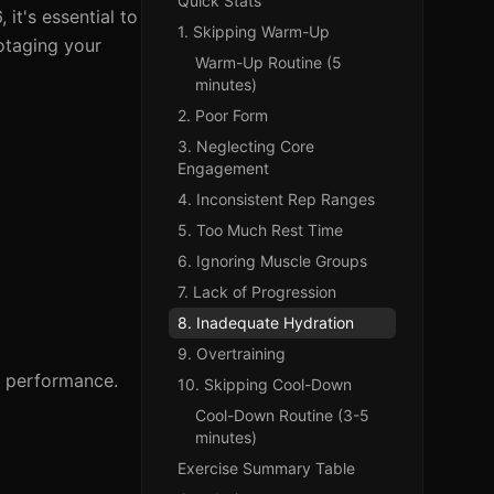
Quick Stats
it's essential to
1. Skipping Warm-Up
botaging your
Warm-Up Routine (5
minutes)
2. Poor Form
3. Neglecting Core
Engagement
4. Inconsistent Rep Ranges
5. Too Much Rest Time
6. Ignoring Muscle Groups
7. Lack of Progression
8. Inadequate Hydration
9. Overtraining
e performance.
10. Skipping Cool-Down
Cool-Down Routine (3-5
minutes)
Exercise Summary Table