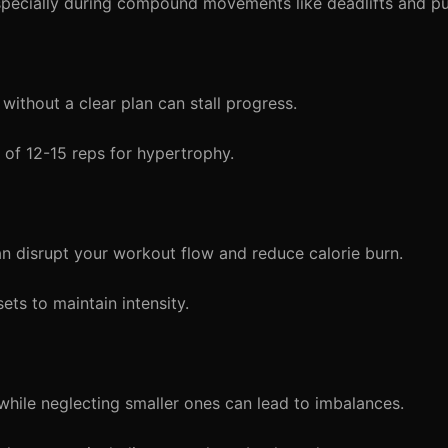
specially during compound movements like deadlifts and p
without a clear plan can stall progress.
s of 12-15 reps for hypertrophy.
 disrupt your workout flow and reduce calorie burn.
ts to maintain intensity.
hile neglecting smaller ones can lead to imbalances.