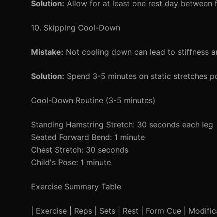
Solution:
Allow for at least one rest day between 
10. Skipping Cool-Down
Mistake:
Not cooling down can lead to stiffness a
Solution:
Spend 3-5 minutes on static stretches p
Cool-Down Routine (3-5 minutes)
Standing Hamstring Stretch: 30 seconds each leg
Seated Forward Bend: 1 minute
Chest Stretch: 30 seconds
Child's Pose: 1 minute
Exercise Summary Table
| Exercise | Reps | Sets | Rest | Form Cue | Modificat