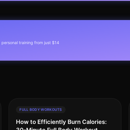
1 personal training from just $14
FULL BODY WORKOUTS
How to Efficiently Burn Calories: