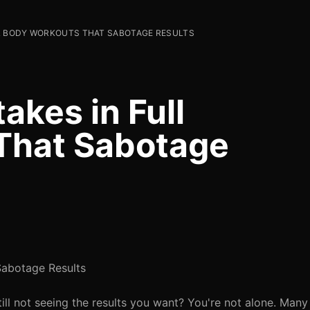
L BODY WORKOUTS THAT SABOTAGE RESULTS
kes in Full
That Sabotage
Sabotage Results
ill not seeing the results you want? You're not alone. Many