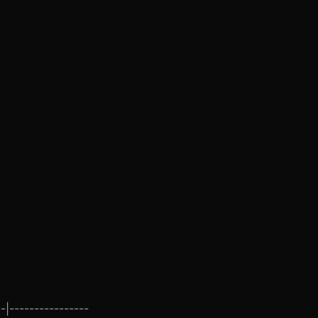
-|----------------