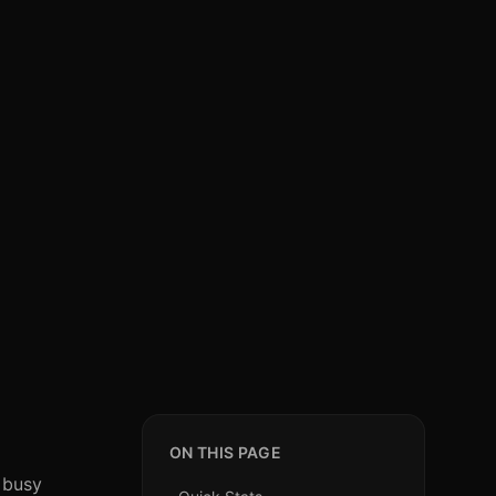
ON THIS PAGE
 busy