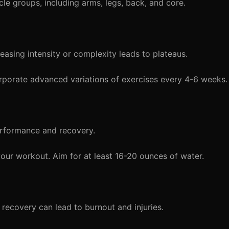
cle groups, including arms, legs, back, and core.
asing intensity or complexity leads to plateaus.
orporate advanced variations of exercises every 4-6 weeks.
rformance and recovery.
our workout. Aim for at least 16-20 ounces of water.
recovery can lead to burnout and injuries.