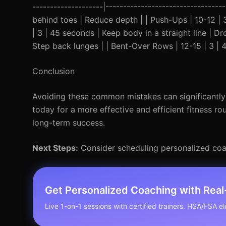
--------------------|-------------------------------
behind toes | Reduce depth | | Push-Ups | 10-12 | 
| 3 | 45 seconds | Keep body in a straight line | Dr
Step back lunges | | Bent-Over Rows | 12-15 | 3 | 4
Conclusion
Avoiding these common mistakes can significantly 
today for a more effective and efficient fitness ro
long-term success.
Next Steps:
Consider scheduling personalized coa
Get Personalized Coaching with Rea
Live 1-on-1 sessions with certified trainers. HSA/FSA elig