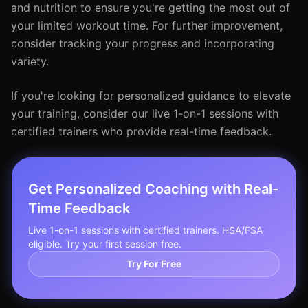
and nutrition to ensure you're getting the most out of
your limited workout time. For further improvement,
consider tracking your progress and incorporating
variety.
If you're looking for personalized guidance to elevate
your training, consider our live 1-on-1 sessions with
certified trainers who provide real-time feedback.
Get Personalized Coaching with Real-
Time Feedback
Live 1-on-1 sessions with certified trainers. HSA/FSA
eligible. Try your first session free.
Try For Free