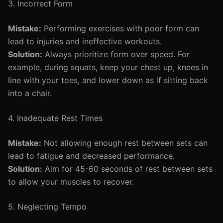
3. Incorrect Form
Mistake:
Performing exercises with poor form can
lead to injuries and ineffective workouts.
Solution:
Always prioritize form over speed. For
example, during squats, keep your chest up, knees in
line with your toes, and lower down as if sitting back
into a chair.
4. Inadequate Rest Times
Mistake:
Not allowing enough rest between sets can
lead to fatigue and decreased performance.
Solution:
Aim for 45-60 seconds of rest between sets
to allow your muscles to recover.
5. Neglecting Tempo