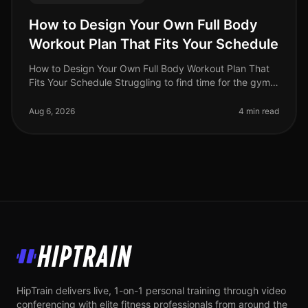
How to Design Your Own Full Body
Workout Plan That Fits Your Schedule
How to Design Your Own Full Body Workout Plan That
Fits Your Schedule Struggling to find time for the gym
or feeling intimidated by crowded spaces? You're not
alone. Busy professio
Aug 6, 2026
4 min read
HipTrain
HipTrain delivers live, 1-on-1 personal training through video
conferencing with elite fitness professionals from around the