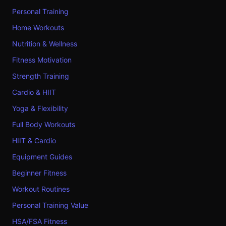
Personal Training
Home Workouts
Nutrition & Wellness
Fitness Motivation
Strength Training
Cardio & HIIT
Yoga & Flexibility
Full Body Workouts
HIIT & Cardio
Equipment Guides
Beginner Fitness
Workout Routines
Personal Training Value
HSA/FSA Fitness