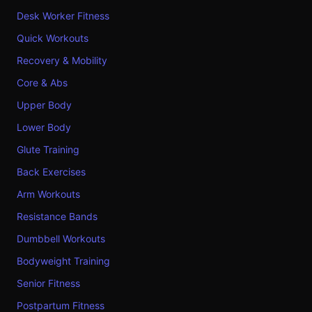
Desk Worker Fitness
Quick Workouts
Recovery & Mobility
Core & Abs
Upper Body
Lower Body
Glute Training
Back Exercises
Arm Workouts
Resistance Bands
Dumbbell Workouts
Bodyweight Training
Senior Fitness
Postpartum Fitness