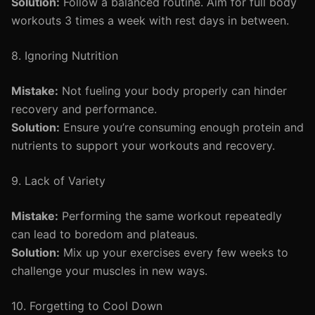
Solution:
Follow a balanced routine. Aim for full body
workouts 3 times a week with rest days in between.
8. Ignoring Nutrition
Mistake:
Not fueling your body properly can hinder
recovery and performance.
Solution:
Ensure you’re consuming enough protein and
nutrients to support your workouts and recovery.
9. Lack of Variety
Mistake:
Performing the same workout repeatedly
can lead to boredom and plateaus.
Solution:
Mix up your exercises every few weeks to
challenge your muscles in new ways.
10. Forgetting to Cool Down