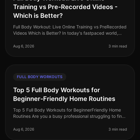
Training vs Pre-Recorded Videos -
Which is Better?
Full Body Workout: Live Online Training vs PreRecorded
Videos Which is Better? In today's fastpaced world,
finding time for effective workouts can feel
overwhelming. Many busy pro
Aug 6, 2026
3 min read
FULL BODY WORKOUTS
Top 5 Full Body Workouts for
Beginner-Friendly Home Routines
Top 5 Full Body Workouts for BeginnerFriendly Home
Routines Are you a busy professional struggling to find
time for the gym? Maybe you feel intimidated by gym
equipment or are just
Aug 6, 2026
3 min read