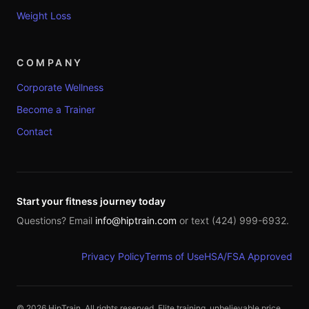
Weight Loss
COMPANY
Corporate Wellness
Become a Trainer
Contact
Start your fitness journey today
Questions? Email
info@hiptrain.com
or text (424) 999-6932.
Privacy Policy
Terms of Use
HSA/FSA Approved
©
2026
HipTrain. All rights reserved. Elite training, unbelievable price.