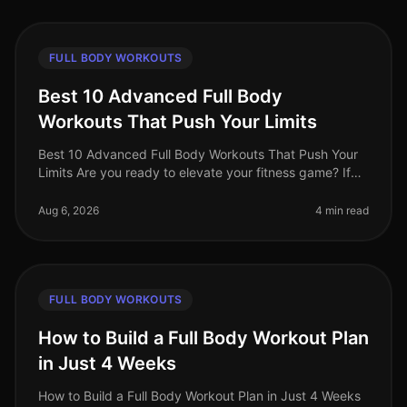
FULL BODY WORKOUTS
Best 10 Advanced Full Body
Workouts That Push Your Limits
Best 10 Advanced Full Body Workouts That Push Your
Limits Are you ready to elevate your fitness game? If
you're an advanced trainee looking for effective
fullbody workouts that wil
Aug 6, 2026
4 min read
FULL BODY WORKOUTS
How to Build a Full Body Workout Plan
in Just 4 Weeks
How to Build a Full Body Workout Plan in Just 4 Weeks