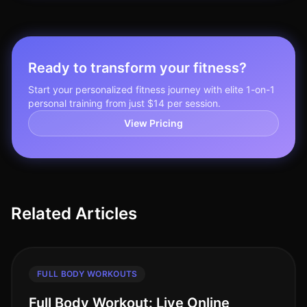
Ready to transform your fitness?
Start your personalized fitness journey with elite 1-on-1
personal training from just $14 per session.
View Pricing
Related Articles
FULL BODY WORKOUTS
Full Body Workout: Live Online