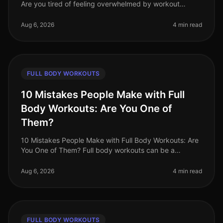
Are you tired of feeling overwhelmed by workout
choices, unsure of where to start, or frustrated by your
lack of progress? You
Aug 6, 2026
4 min read
FULL BODY WORKOUTS
10 Mistakes People Make with Full
Body Workouts: Are You One of
Them?
10 Mistakes People Make with Full Body Workouts: Are
You One of Them? Full body workouts can be a
gamechanger for busy professionals looking to
maximize their fitness in limited ti
Aug 6, 2026
4 min read
FULL BODY WORKOUTS