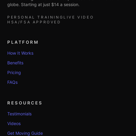
globe. Starting at just $14 a session.
PERSONAL TRAINING
LIVE VIDEO
HSA/FSA APPROVED
PLATFORM
How It Works
Benefits
Pricing
FAQs
RESOURCES
Testimonials
Videos
Get Moving Guide