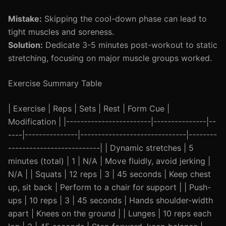
Mistake:
Skipping the cool-down phase can lead to
tight muscles and soreness.
Solution:
Dedicate 3-5 minutes post-workout to static
stretching, focusing on major muscle groups worked.
Exercise Summary Table
| Exercise | Reps | Sets | Rest | Form Cue |
Modification | |------------------------|---------------|--
----|---------------|------------------------------|--------
--------------------------| | Dynamic stretches | 5
minutes (total) | 1 | N/A | Move fluidly, avoid jerking |
N/A | | Squats | 12 reps | 3 | 45 seconds | Keep chest
up, sit back | Perform to a chair for support | | Push-
ups | 10 reps | 3 | 45 seconds | Hands shoulder-width
apart | Knees on the ground | | Lunges | 10 reps each