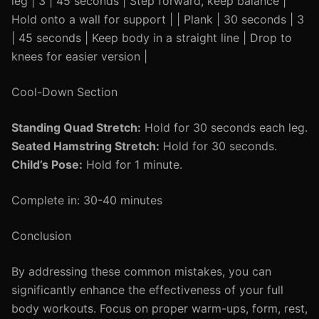
leg | 3 | 45 seconds | Step forward, keep balance |
Hold onto a wall for support | | Plank | 30 seconds | 3
| 45 seconds | Keep body in a straight line | Drop to
knees for easier version |
Cool-Down Section
Standing Quad Stretch:
Hold for 30 seconds each leg.
Seated Hamstring Stretch:
Hold for 30 seconds.
Child’s Pose:
Hold for 1 minute.
Complete in: 30-40 minutes
Conclusion
By addressing these common mistakes, you can
significantly enhance the effectiveness of your full
body workouts. Focus on proper warm-ups, form, rest,