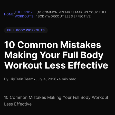
FULL BODY
10 COMMON MISTAKES MAKING YOUR FULL
HOME
/
/
WORKOUTS
BODY WORKOUT LESS EFFECTIVE
FULL BODY WORKOUTS
10 Common Mistakes
Making Your Full Body
Workout Less Effective
By HipTrain Team
•
July 4, 2026
•
4 min read
10 Common Mistakes Making Your Full Body Workout
Less Effective