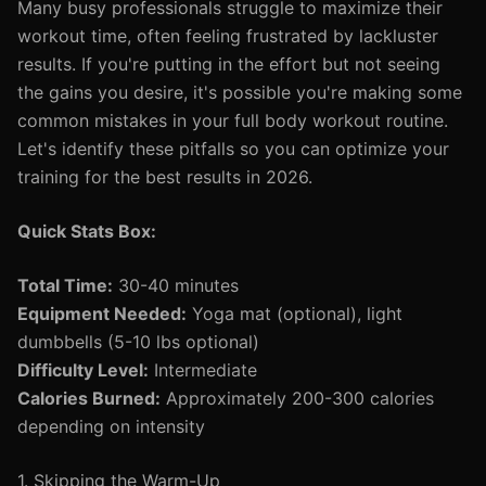
Many busy professionals struggle to maximize their
workout time, often feeling frustrated by lackluster
results. If you're putting in the effort but not seeing
the gains you desire, it's possible you're making some
common mistakes in your full body workout routine.
Let's identify these pitfalls so you can optimize your
training for the best results in 2026.
Quick Stats Box:
Total Time:
30-40 minutes
Equipment Needed:
Yoga mat (optional), light
dumbbells (5-10 lbs optional)
Difficulty Level:
Intermediate
Calories Burned:
Approximately 200-300 calories
depending on intensity
1. Skipping the Warm-Up