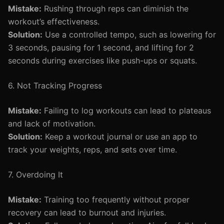
Mistake:
Rushing through reps can diminish the
workout’s effectiveness.
Solution:
Use a controlled tempo, such as lowering for
3 seconds, pausing for 1 second, and lifting for 2
seconds during exercises like push-ups or squats.
6. Not Tracking Progress
Mistake:
Failing to log workouts can lead to plateaus
and lack of motivation.
Solution:
Keep a workout journal or use an app to
track your weights, reps, and sets over time.
7. Overdoing It
Mistake:
Training too frequently without proper
recovery can lead to burnout and injuries.