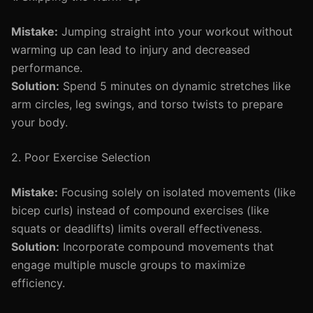
Mistake:
Jumping straight into your workout without
warming up can lead to injury and decreased
performance.
Solution:
Spend 5 minutes on dynamic stretches like
arm circles, leg swings, and torso twists to prepare
your body.
2. Poor Exercise Selection
Mistake:
Focusing solely on isolated movements (like
bicep curls) instead of compound exercises (like
squats or deadlifts) limits overall effectiveness.
Solution:
Incorporate compound movements that
engage multiple muscle groups to maximize
efficiency.