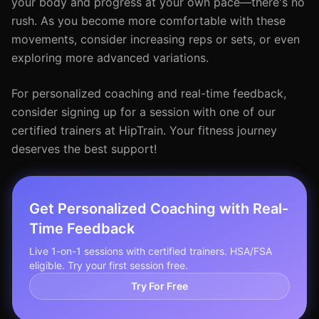
your body and progress at your own pace—there's no
rush. As you become more comfortable with these
movements, consider increasing reps or sets, or even
exploring more advanced variations.
For personalized coaching and real-time feedback,
consider signing up for a session with one of our
certified trainers at HipTrain. Your fitness journey
deserves the best support!
Get Personalized Coaching with Real-
Time Feedback
Live 1-on-1 sessions with certified trainers. HSA/FSA
eligible. Try your first session free.
Try For Free