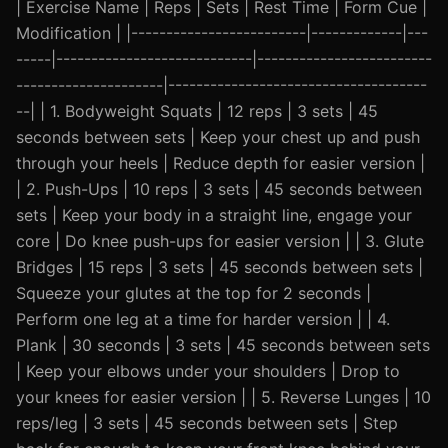
| Exercise Name | Reps | Sets | Rest Time | Form Cue |
Modification | |-------------------------|-------------|---
-----|----------------------------|-------------------------
---------------------|-------------------------------------
--| | 1. Bodyweight Squats | 12 reps | 3 sets | 45
seconds between sets | Keep your chest up and push
through your heels | Reduce depth for easier version |
| 2. Push-Ups | 10 reps | 3 sets | 45 seconds between
sets | Keep your body in a straight line, engage your
core | Do knee push-ups for easier version | | 3. Glute
Bridges | 15 reps | 3 sets | 45 seconds between sets |
Squeeze your glutes at the top for 2 seconds |
Perform one leg at a time for harder version | | 4.
Plank | 30 seconds | 3 sets | 45 seconds between sets
| Keep your elbows under your shoulders | Drop to
your knees for easier version | | 5. Reverse Lunges | 10
reps/leg | 3 sets | 45 seconds between sets | Step