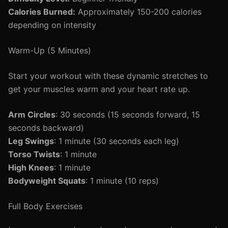
Calories Burned:
Approximately 150-200 calories
depending on intensity
Warm-Up (5 Minutes)
Start your workout with these dynamic stretches to
get your muscles warm and your heart rate up.
Arm Circles
: 30 seconds (15 seconds forward, 15
seconds backward)
Leg Swings
: 1 minute (30 seconds each leg)
Torso Twists
: 1 minute
High Knees
: 1 minute
Bodyweight Squats
: 1 minute (10 reps)
Full Body Exercises