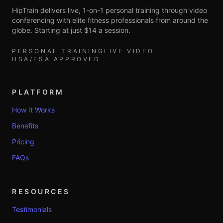
HipTrain delivers live, 1-on-1 personal training through video
conferencing with elite fitness professionals from around the
globe. Starting at just $14 a session.
PERSONAL TRAINING
LIVE VIDEO
HSA/FSA APPROVED
PLATFORM
How It Works
Benefits
Pricing
FAQs
RESOURCES
Testimonials