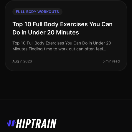
FULL BODY WORKOUTS
Top 10 Full Body Exercises You Can
Do in Under 20 Minutes
Top 10 Full Body Exercises You Can Do in Under 20
Minutes Finding time to work out can often feel
impossible, especially for busy professionals. Between
work, family, and other com
Aug 7, 2026
5 min read
HipTrain