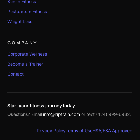
Senior Fitness
Postpartum Fitness
Weight Loss
COMPANY
Corporate Wellness
Become a Trainer
Contact
Start your fitness journey today
Questions? Email
info@hiptrain.com
or text (424) 999-6932.
Privacy Policy
Terms of Use
HSA/FSA Approved