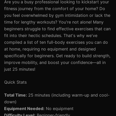
Are you a busy professional looking to kickstart your
fitness journey from the comfort of your home? Do
you feel overwhelmed by gym intimidation or lack the
time for lengthy workouts? You're not alone! Many
beginners struggle to find effective exercises that can
fit into their hectic schedules. That's why we've
compiled a list of ten full-body exercises you can do
at home, requiring no equipment and designed
specifically for beginners. Get ready to build strength,
improve mobility, and boost your confidence—all in
just 25 minutes!
Quick Stats
Total Time:
25 minutes (including warm-up and cool-
down)
Equipment Needed:
No equipment
Difficulty Level:
Beginner-friendly