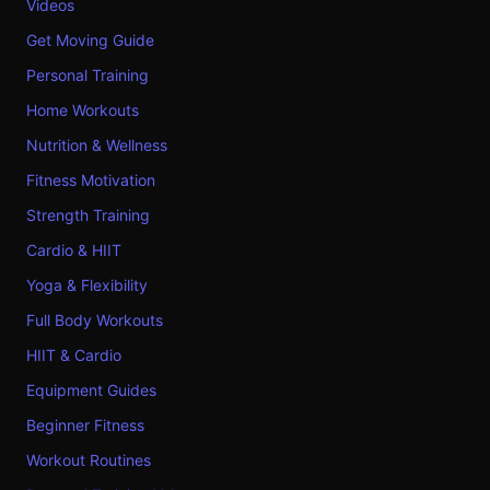
Videos
Get Moving Guide
Personal Training
Home Workouts
Nutrition & Wellness
Fitness Motivation
Strength Training
Cardio & HIIT
Yoga & Flexibility
Full Body Workouts
HIIT & Cardio
Equipment Guides
Beginner Fitness
Workout Routines