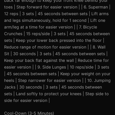
back far enough to keep your front knee behind your
toes | Step forward for easier version | | 6. Superman |
12 reps | 3 sets | 45 seconds between sets | Lift arms
and legs simultaneously, hold for 1 second | Lift one
arm/leg at a time for easier version | | 7. Bicycle
Crunches | 15 reps/side | 3 sets | 45 seconds between
sets | Keep your lower back pressed into the floor |
Reduce range of motion for easier version | | 8. Wall
Sit | 30 seconds | 3 sets | 45 seconds between sets |
Keep your back flat against the wall | Reduce time for
easier version | | 9. Side Lunges | 10 reps/side | 3 sets
| 45 seconds between sets | Keep your weight on your
heels | Step narrower for easier version | | 10. Jumping
Jacks | 30 seconds | 3 sets | 45 seconds between
sets | Land softly to protect your knees | Step side to
side for easier version |
Cool-Down (3-5 Minutes)