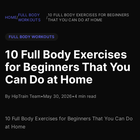
FULL BODY
10 FULL BODY EXERCISES FOR BEGINNERS
HOME
/
/
WORKOUTS
THAT YOU CAN DO AT HOME
FULL BODY WORKOUTS
10 Full Body Exercises
for Beginners That You
Can Do at Home
By HipTrain Team
•
May 30, 2026
•
4 min read
10 Full Body Exercises for Beginners That You Can Do
at Home