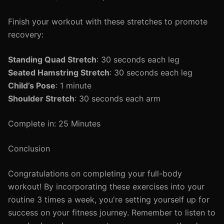
Finish your workout with these stretches to promote
recovery:
Standing Quad Stretch
: 30 seconds each leg
Seated Hamstring Stretch
: 30 seconds each leg
Child’s Pose
: 1 minute
Shoulder Stretch
: 30 seconds each arm
Complete in: 25 Minutes
Conclusion
Congratulations on completing your full-body
workout! By incorporating these exercises into your
routine 3 times a week, you're setting yourself up for
success on your fitness journey. Remember to listen to