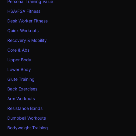
Personal Training Value
HSA/FSA Fitness
Desk Worker Fitness
Quick Workouts
Recovery & Mobility
Core & Abs
Upper Body
Lower Body
Glute Training
Back Exercises
Arm Workouts
Resistance Bands
Dumbbell Workouts
Bodyweight Training