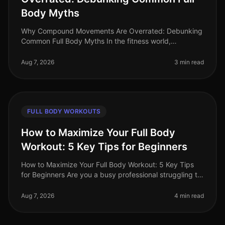
Body Myths
Why Compound Movements Are Overrated: Debunking
Common Full Body Myths In the fitness world,
compound movements are often touted as the holy
grail of effective workouts. But is thi
Aug 7, 2026
3 min read
FULL BODY WORKOUTS
How to Maximize Your Full Body
Workout: 5 Key Tips for Beginners
How to Maximize Your Full Body Workout: 5 Key Tips
for Beginners Are you a busy professional struggling to
find time for effective workouts? You’re not alone. Many
beginners find i
Aug 7, 2026
4 min read