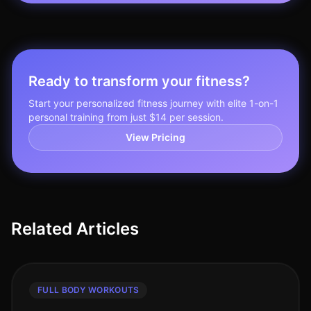
Ready to transform your fitness?
Start your personalized fitness journey with elite 1-on-1
personal training from just $14 per session.
View Pricing
Related Articles
FULL BODY WORKOUTS