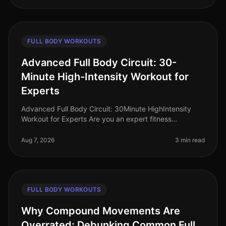
FULL BODY WORKOUTS
Advanced Full Body Circuit: 30-
Minute High-Intensity Workout for
Experts
Advanced Full Body Circuit: 30Minute HighIntensity
Workout for Experts Are you an expert fitness
enthusiast looking to push your limits? Finding time for
effective workouts in a bu
Aug 7, 2026
3 min read
FULL BODY WORKOUTS
Why Compound Movements Are
Overrated: Debunking Common Full