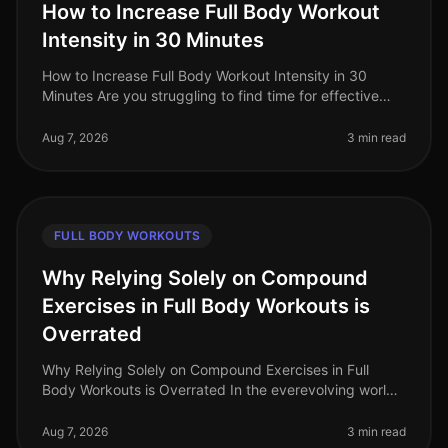
How to Increase Full Body Workout
Intensity in 30 Minutes
How to Increase Full Body Workout Intensity in 30
Minutes Are you struggling to find time for effective
workouts amidst your busy schedule? Many
professionals face the challenge of
Aug 7, 2026
3 min read
FULL BODY WORKOUTS
Why Relying Solely on Compound
Exercises in Full Body Workouts is
Overrated
Why Relying Solely on Compound Exercises in Full
Body Workouts is Overrated In the everevolving world
of fitness, the debate around workout effectiveness
often centers on the merit
Aug 7, 2026
3 min read