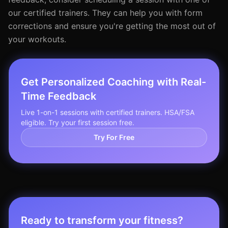
our certified trainers. They can help you with form
corrections and ensure you're getting the most out of
your workouts.
Get Personalized Coaching with Real-
Time Feedback
Live 1-on-1 sessions with certified trainers. HSA/FSA
eligible. Try your first session free.
Try For Free
Ready to transform your fitness?