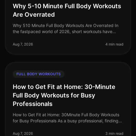
Why 5-10 Minute Full Body Workouts
Are Overrated
Why 510 Minute Full Body Workouts Are Overrated In
the fastpaced world of 2026, short workouts have
gained immense popularity among busy professionals
seeking to maximize their fit
Aug 7, 2026
4 min read
FULL BODY WORKOUTS
How to Get Fit at Home: 30-Minute
Full Body Workouts for Busy
Professionals
How to Get Fit at Home: 30Minute Full Body Workouts
for Busy Professionals As a busy professional, finding
time to work out can feel impossible. Long hours at the
office, family co
Aug 7, 2026
3 min read