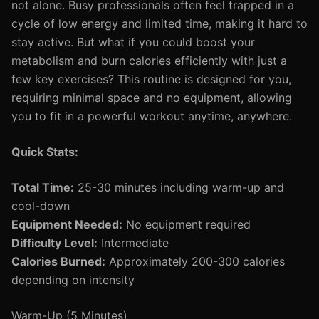
not alone. Busy professionals often feel trapped in a
cycle of low energy and limited time, making it hard to
stay active. But what if you could boost your
metabolism and burn calories efficiently with just a
few key exercises? This routine is designed for you,
requiring minimal space and no equipment, allowing
you to fit in a powerful workout anytime, anywhere.
Quick Stats:
Total Time:
25-30 minutes including warm-up and
cool-down
Equipment Needed:
No equipment required
Difficulty Level:
Intermediate
Calories Burned:
Approximately 200-300 calories
depending on intensity
Warm-Up (5 Minutes)