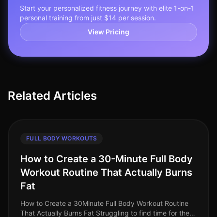
Start your personalized fitness journey with elite 1-on-1
personal training from just $14 per session.
View Pricing
Related Articles
FULL BODY WORKOUTS
How to Create a 30-Minute Full Body
Workout Routine That Actually Burns
Fat
How to Create a 30Minute Full Body Workout Routine
That Actually Burns Fat Struggling to find time for the