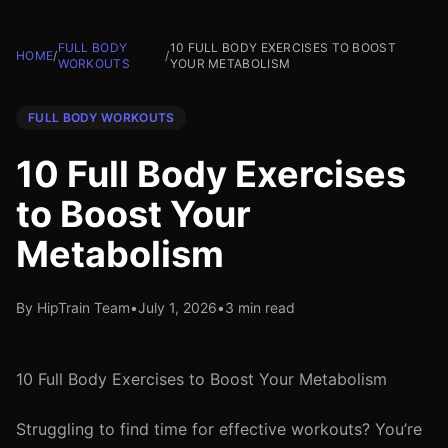
FULL BODY
10 FULL BODY EXERCISES TO BOOST
HOME
/
/
WORKOUTS
YOUR METABOLISM
FULL BODY WORKOUTS
10 Full Body Exercises
to Boost Your
Metabolism
By HipTrain Team
•
July 1, 2026
•
3 min read
10 Full Body Exercises to Boost Your Metabolism
Struggling to find time for effective workouts? You’re