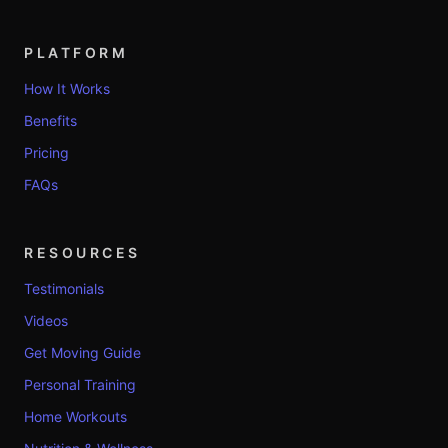
PLATFORM
How It Works
Benefits
Pricing
FAQs
RESOURCES
Testimonials
Videos
Get Moving Guide
Personal Training
Home Workouts