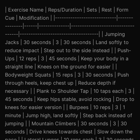
| Exercise Name | Reps/Duration | Sets | Rest | Form
Cue | Modification | |----------------------------|-------
--------|------|--------------|-----------------------------
------|------------------------------------| | Jumping
Jacks | 30 seconds | 3 | 30 seconds | Land softly to
reduce impact | Step out to the side instead | | Push-
Ups | 12 reps | 3 | 45 seconds | Keep your body in a
straight line | Knees on the ground for easier | |
Bodyweight Squats | 15 reps | 3 | 30 seconds | Push
through heels, keep chest up | Reduce depth if
necessary | | Plank to Shoulder Tap | 10 taps each | 3 |
45 seconds | Keep hips stable, avoid rocking | Drop to
knees for easier version | | Burpees | 10 reps | 3 | 1
minute | Jump high, land softly | Step back instead of
jumping | | Mountain Climbers | 30 seconds | 3 | 30
seconds | Drive knees towards chest | Slow down the
pace | | Lateral Lunges | 10 reps each | 3 | 30 seconds