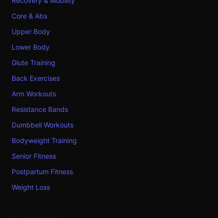
Recovery & Mobility
Core & Abs
Upper Body
Lower Body
Glute Training
Back Exercises
Arm Workouts
Resistance Bands
Dumbbell Workouts
Bodyweight Training
Senior Fitness
Postpartum Fitness
Weight Loss