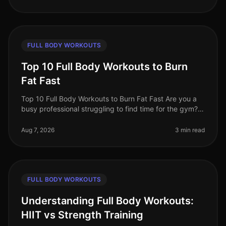
FULL BODY WORKOUTS
Top 10 Full Body Workouts to Burn
Fat Fast
Top 10 Full Body Workouts to Burn Fat Fast Are you a
busy professional struggling to find time for the gym?
Maybe you're tired of the intimidation that often comes
with crowded fit
Aug 7, 2026
3 min read
FULL BODY WORKOUTS
Understanding Full Body Workouts:
HIIT vs Strength Training