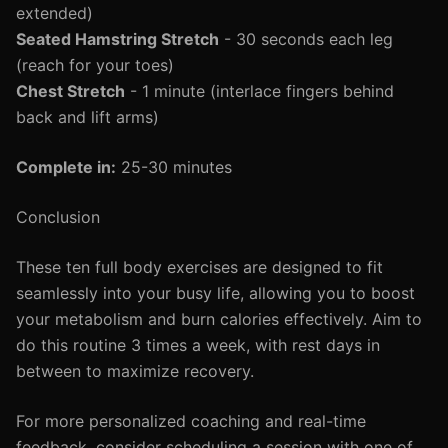
extended)
Seated Hamstring Stretch
- 30 seconds each leg
(reach for your toes)
Chest Stretch
- 1 minute (interlace fingers behind
back and lift arms)
Complete in:
25-30 minutes
Conclusion
These ten full body exercises are designed to fit
seamlessly into your busy life, allowing you to boost
your metabolism and burn calories effectively. Aim to
do this routine 3 times a week, with rest days in
between to maximize recovery.
For more personalized coaching and real-time
feedback, consider scheduling a session with one of