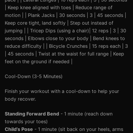
| Keep knee aligned with toes | Reduce range of
motion | | Plank Jacks | 30 seconds | 3 | 45 seconds |
Keep core tight, land softly | Step out instead of
jumping | | Tricep Dips (using a chair)| 12 reps | 3 | 30
seconds | Elbows close to your body | Bend knees to
reduce difficulty | | Bicycle Crunches | 15 reps each | 3
| 45 seconds | Twist at the waist for full range | Keep
feet on the ground if needed |
Cool-Down (3-5 Minutes)
Finish your workout with a cool-down to help your
body recover.
Standing Forward Bend
- 1 minute (reach down
towards your toes)
Child’s Pose
- 1 minute (sit back on your heels, arms