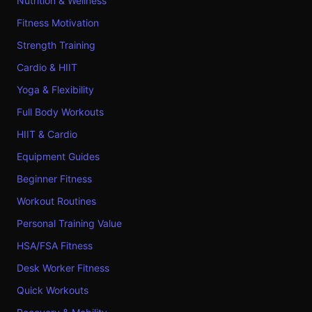
Nutrition & Wellness
Fitness Motivation
Strength Training
Cardio & HIIT
Yoga & Flexibility
Full Body Workouts
HIIT & Cardio
Equipment Guides
Beginner Fitness
Workout Routines
Personal Training Value
HSA/FSA Fitness
Desk Worker Fitness
Quick Workouts