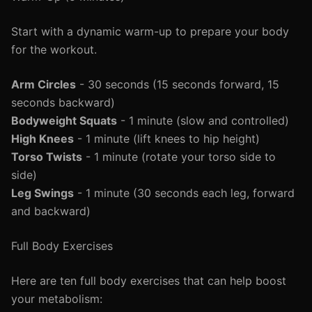
Start with a dynamic warm-up to prepare your body
for the workout.
Arm Circles
- 30 seconds (15 seconds forward, 15
seconds backward)
Bodyweight Squats
- 1 minute (slow and controlled)
High Knees
- 1 minute (lift knees to hip height)
Torso Twists
- 1 minute (rotate your torso side to
side)
Leg Swings
- 1 minute (30 seconds each leg, forward
and backward)
Full Body Exercises
Here are ten full body exercises that can help boost
your metabolism: