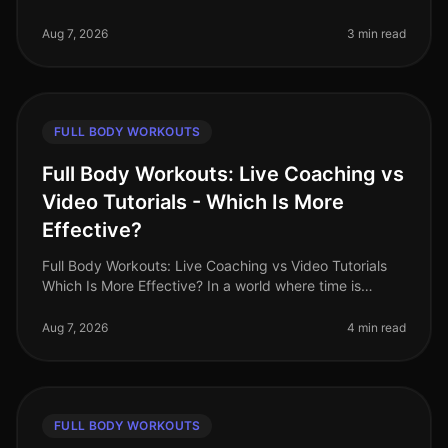
gym while still wanting to torch fat? You’re not alone.
Busy professional
Aug 7, 2026
3 min read
FULL BODY WORKOUTS
Full Body Workouts: Live Coaching vs
Video Tutorials - Which Is More
Effective?
Full Body Workouts: Live Coaching vs Video Tutorials
Which Is More Effective? In a world where time is
precious and fitness options abound, busy
professionals often face the dilem
Aug 7, 2026
4 min read
FULL BODY WORKOUTS