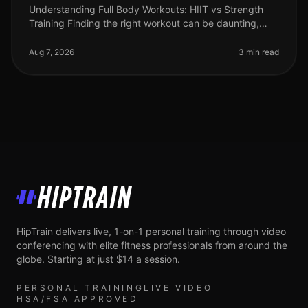
Understanding Full Body Workouts: HIIT vs Strength
Training Finding the right workout can be daunting,
especially when you're juggling a busy schedule and
trying to achieve your fi
Aug 7, 2026
3 min read
HipTrain
HipTrain delivers live, 1-on-1 personal training through video
conferencing with elite fitness professionals from around the
globe. Starting at just $14 a session.
PERSONAL TRAINING
LIVE VIDEO
HSA/FSA APPROVED