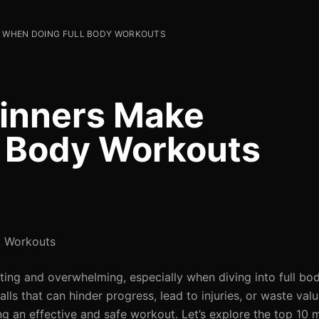
E WHEN DOING FULL BODY WORKOUTS
ginners Make
l Body Workouts
y Workouts
ating and overwhelming, especially when diving into full bo
ls that can hinder progress, lead to injuries, or waste valu
ng an effective and safe workout. Let’s explore the top 10 