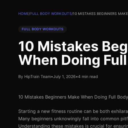
HOME
/
FULL BODY WORKOUTS
/
10 MISTAKES BEGINNERS MAK
FULL BODY WORKOUTS
10 Mistakes Be
When Doing Ful
By HipTrain Team
•
July 1, 2026
•
4 min read
10 Mistakes Beginners Make When Doing Full Bod
Starting a new fitness routine can be both exhilar
Many beginners unknowingly fall into common pitfal
Understanding these mistakes is crucial for ensuri