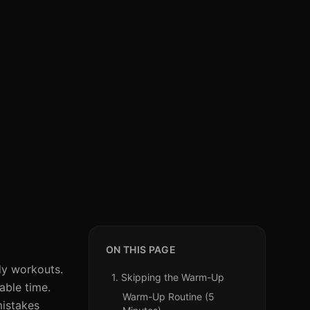
ON THIS PAGE
dy workouts.
1. Skipping the Warm-Up
able time.
Warm-Up Routine (5
mistakes