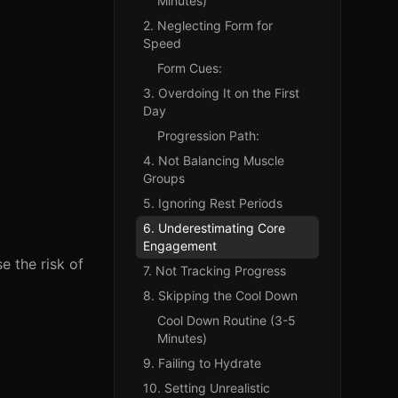
Minutes)
2. Neglecting Form for
Speed
Form Cues:
3. Overdoing It on the First
Day
Progression Path:
4. Not Balancing Muscle
Groups
5. Ignoring Rest Periods
6. Underestimating Core
Engagement
e the risk of
7. Not Tracking Progress
8. Skipping the Cool Down
Cool Down Routine (3-5
Minutes)
9. Failing to Hydrate
10. Setting Unrealistic