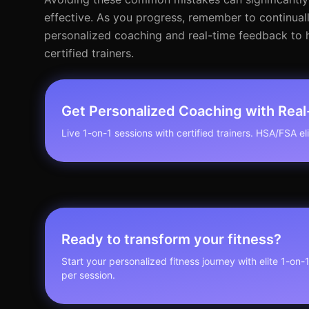
effective. As you progress, remember to continuall
personalized coaching and real-time feedback to he
certified trainers.
Get Personalized Coaching with Rea
Live 1-on-1 sessions with certified trainers. HSA/FSA elig
Ready to transform your fitness?
Start your personalized fitness journey with elite 1-on-
per session.