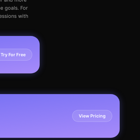
e goals. For
essions with
Try For Free
View Pricing