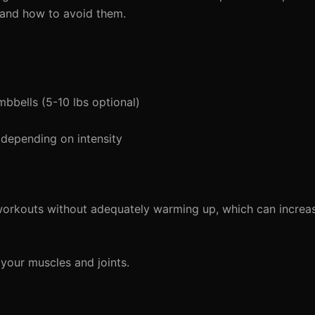
 and how to avoid them.
mbbells (5-10 lbs optional)
depending on intensity
workouts without adequately warming up, which can increas
our muscles and joints.