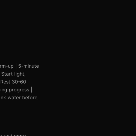
warm-up | 5-minute
Start light,
| Rest 30-60
ing progress |
ink water before,
er and more