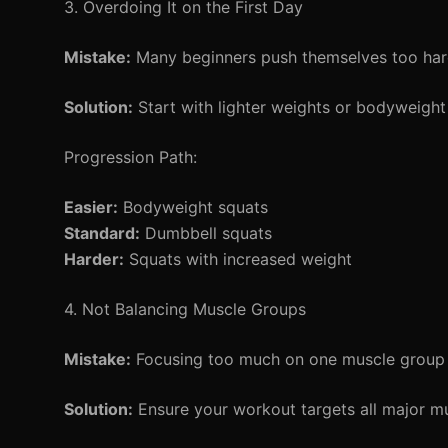
3. Overdoing It on the First Day
Mistake:
Many beginners push themselves too hard 
Solution:
Start with lighter weights or bodyweight 
Progression Path:
Easier:
Bodyweight squats
Standard:
Dumbbell squats
Harder:
Squats with increased weight
4. Not Balancing Muscle Groups
Mistake:
Focusing too much on one muscle group (l
Solution:
Ensure your workout targets all major mu