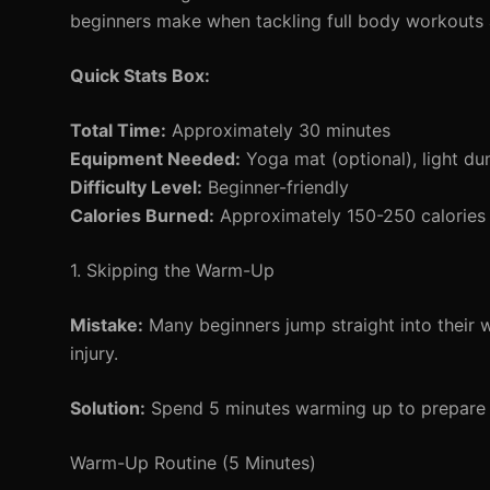
beginners make when tackling full body workouts
Quick Stats Box:
Total Time:
Approximately 30 minutes
Equipment Needed:
Yoga mat (optional), light du
Difficulty Level:
Beginner-friendly
Calories Burned:
Approximately 150-250 calories 
1. Skipping the Warm-Up
Mistake:
Many beginners jump straight into their 
injury.
Solution:
Spend 5 minutes warming up to prepare y
Warm-Up Routine (5 Minutes)