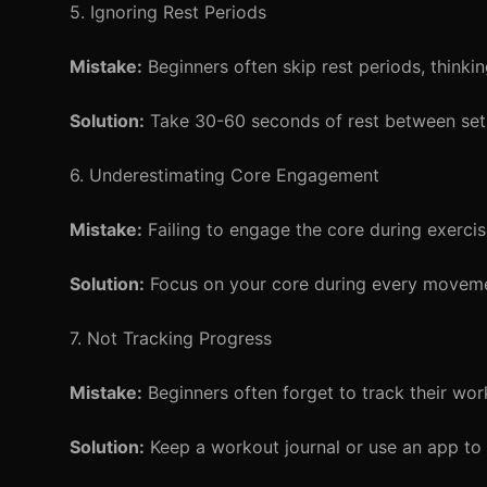
5. Ignoring Rest Periods
Mistake:
Beginners often skip rest periods, thinkin
Solution:
Take 30-60 seconds of rest between sets
6. Underestimating Core Engagement
Mistake:
Failing to engage the core during exercis
Solution:
Focus on your core during every movem
7. Not Tracking Progress
Mistake:
Beginners often forget to track their wor
Solution:
Keep a workout journal or use an app to 