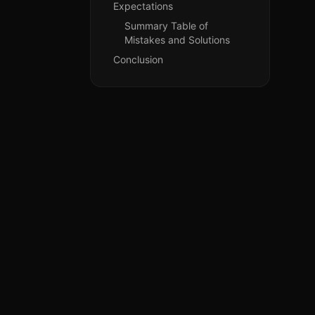
Expectations
Summary Table of
Mistakes and Solutions
Conclusion