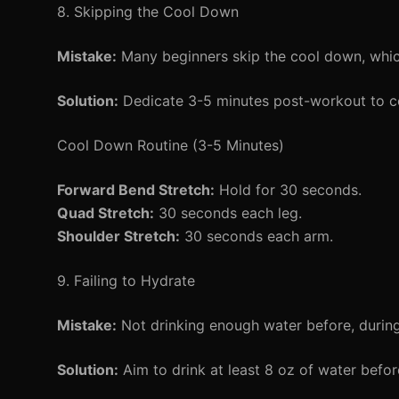
8. Skipping the Cool Down
Mistake:
Many beginners skip the cool down, which
Solution:
Dedicate 3-5 minutes post-workout to c
Cool Down Routine (3-5 Minutes)
Forward Bend Stretch:
Hold for 30 seconds.
Quad Stretch:
30 seconds each leg.
Shoulder Stretch:
30 seconds each arm.
9. Failing to Hydrate
Mistake:
Not drinking enough water before, during
Solution:
Aim to drink at least 8 oz of water befo