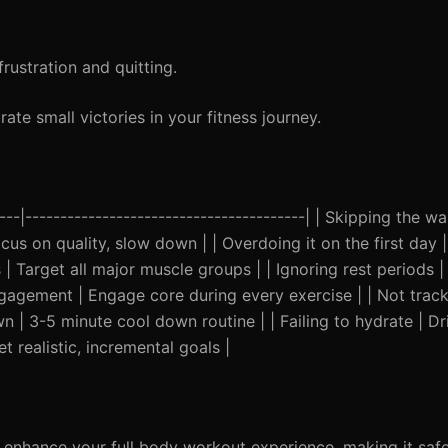
rustration and quitting.
ate small victories in your fitness journey.
-----|----------------------------------------| | Skipping the 
us on quality, slow down | | Overdoing it on the first day | 
| Target all major muscle groups | | Ignoring rest periods 
agement | Engage core during every exercise | | Not track
n | 3-5 minute cool down routine | | Failing to hydrate | Dr
et realistic, incremental goals |
 enhance your full body workout experience, making it saf