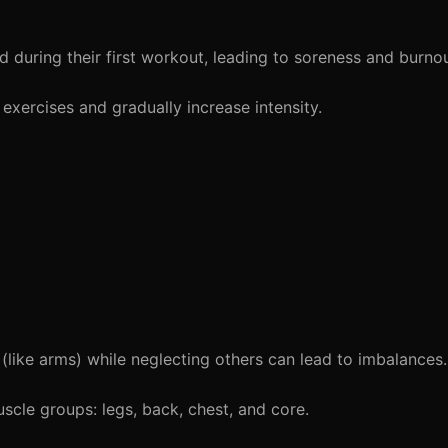
during their first workout, leading to soreness and burnou
exercises and gradually increase intensity.
ike arms) while neglecting others can lead to imbalances.
scle groups: legs, back, chest, and core.