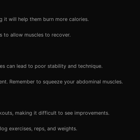
g it will help them burn more calories.
 to allow muscles to recover.
es can lead to poor stability and technique.
ent. Remember to squeeze your abdominal muscles.
kouts, making it difficult to see improvements.
log exercises, reps, and weights.