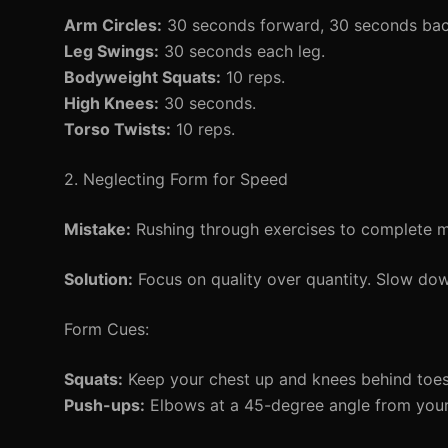
Arm Circles:
30 seconds forward, 30 seconds ba
Leg Swings:
30 seconds each leg.
Bodyweight Squats:
10 reps.
High Knees:
30 seconds.
Torso Twists:
10 reps.
2. Neglecting Form for Speed
Mistake:
Rushing through exercises to complete mo
Solution:
Focus on quality over quantity. Slow do
Form Cues:
Squats:
Keep your chest up and knees behind toes
Push-ups:
Elbows at a 45-degree angle from your