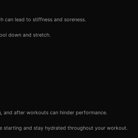
 can lead to stiffness and soreness.
ool down and stretch.
, and after workouts can hinder performance.
re starting and stay hydrated throughout your workout.