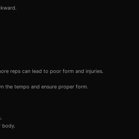
ckward.
re reps can lead to poor form and injuries.
wn the tempo and ensure proper form.
.
 body.