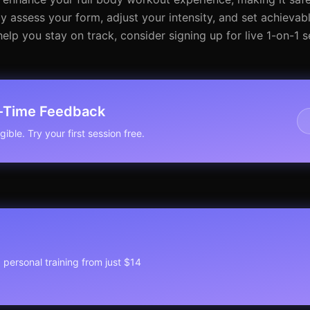
y assess your form, adjust your intensity, and set achievabl
lp you stay on track, consider signing up for live 1-on-1 s
l-Time Feedback
ible. Try your first session free.
1 personal training from just $14