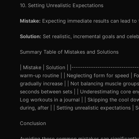
10. Setting Unrealistic Expectations
Mistake:
Expecting immediate results can lead to f
Solution:
Set realistic, incremental goals and celebr
Summary Table of Mistakes and Solutions
| Mistake | Solution | |-----------------------------
warm-up routine | | Neglecting form for speed | Foc
gradually increase | | Not balancing muscle groups 
seconds between sets | | Underestimating core eng
Log workouts in a journal | | Skipping the cool dow
during, after | | Setting unrealistic expectations | S
Conclusion
Avoiding these common mistakes can significantly