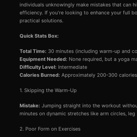
individuals unknowingly make mistakes that can hin
efficiency. If you're looking to enhance your full b
practical solutions.
Quick Stats Box:
Total Time:
30 minutes (including warm-up and c
Equipment Needed:
None required, but a yoga ma
Difficulty Level:
Intermediate
Calories Burned:
Approximately 200-300 calories 
1. Skipping the Warm-Up
Mistake:
Jumping straight into the workout witho
minutes on dynamic stretches like arm circles, leg
2. Poor Form on Exercises