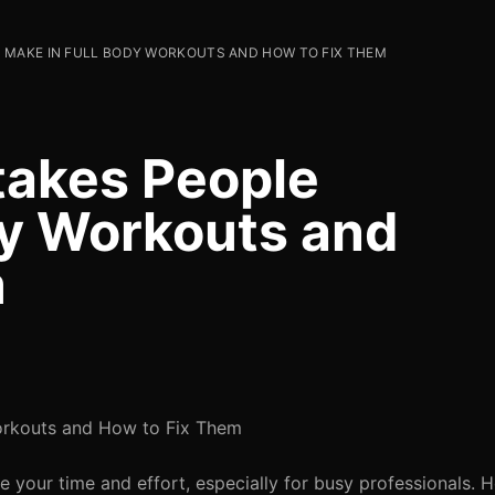
 MAKE IN FULL BODY WORKOUTS AND HOW TO FIX THEM
akes People
dy Workouts and
m
orkouts and How to Fix Them
e your time and effort, especially for busy professionals.