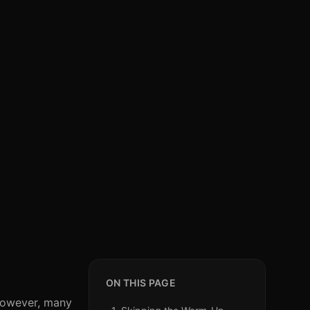
ON THIS PAGE
 However, many