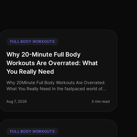
FULL BODY WORKOUTS
Why 20-Minute Full Body
Workouts Are Overrated: What
You Really Need
Why 20Minute Full Body Workouts Are Overrated:
What You Really Need In the fastpaced world of
2026, many fitness enthusiasts advocate for quick,
20minute full body workouts. While
Aug 7, 2026
3 min read
FULL BODY WORKOUTS