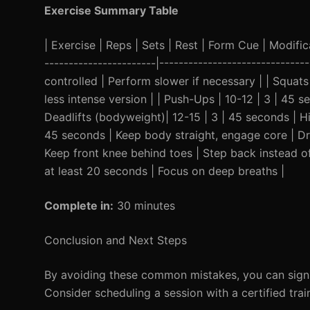
Exercise Summary Table
| Exercise | Reps | Sets | Rest | Form Cue | Modificat
-----------------------|----------------------------
controlled | Perform slower if necessary | | Squats
less intense version | | Push-Ups | 10-12 | 3 | 45 s
Deadlifts (bodyweight)| 12-15 | 3 | 45 seconds | Hi
45 seconds | Keep body straight, engage core | Dro
Keep front knee behind toes | Step back instead of
at least 20 seconds | Focus on deep breaths |
Complete in:
30 minutes
Conclusion and Next Steps
By avoiding these common mistakes, you can signif
Consider scheduling a session with a certified tra