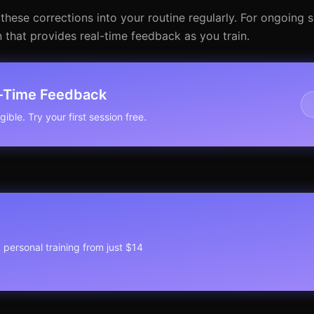
these corrections into your routine regularly. For ongoing
 that provides real-time feedback as you train.
l-Time Feedback
ible. Try your first session free.
1 personal training from just $14