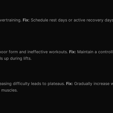
vertraining.
Fix:
Schedule rest days or active recovery days 
poor form and ineffective workouts.
Fix:
Maintain a control
up during lifts.
asing difficulty leads to plateaus.
Fix:
Gradually increase w
 muscles.