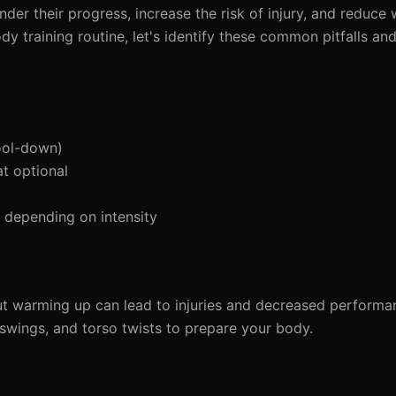
der their progress, increase the risk of injury, and reduce
ody training routine, let's identify these common pitfalls an
ool-down)
t optional
depending on intensity
ut warming up can lead to injuries and decreased perform
 swings, and torso twists to prepare your body.