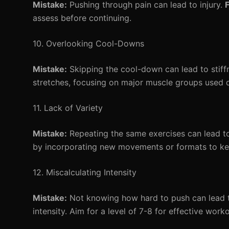
Mistake:
Pushing through pain can lead to injury.
F
assess before continuing.
10. Overlooking Cool-Downs
Mistake:
Skipping the cool-down can lead to stif
stretches, focusing on major muscle groups used 
11. Lack of Variety
Mistake:
Repeating the same exercises can lead 
by incorporating new movements or formats to keep
12. Miscalculating Intensity
Mistake:
Not knowing how hard to push can lead t
intensity. Aim for a level of 7-8 for effective work