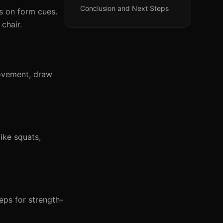
Conclusion and Next Steps
 on form cues.
chair.
ovement, draw
ke squats,
eps for strength-