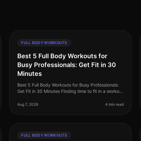
FULL BODY WORKOUTS
Best 5 Full Body Workouts for
Busy Professionals: Get Fit in 30
Minutes
Best 5 Full Body Workouts for Busy Professionals:
Get Fit in 30 Minutes Finding time to fit in a workout
can feel impossible for busy professionals.
Between meetings, deadlines, an
Aug 7, 2026
4 min read
FULL BODY WORKOUTS