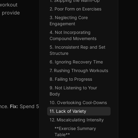
1. Skipping the Warm-Up
 workout
2. Poor Form on Exercises
d provide
3. Neglecting Core
Engagement
4. Not Incorporating
Compound Movements
5. Inconsistent Rep and Set
Structure
6. Ignoring Recovery Time
7. Rushing Through Workouts
8. Failing to Progress
9. Not Listening to Your
Body
10. Overlooking Cool-Downs
ance.
Fix:
Spend 5
11. Lack of Variety
12. Miscalculating Intensity
**Exercise Summary
Table**