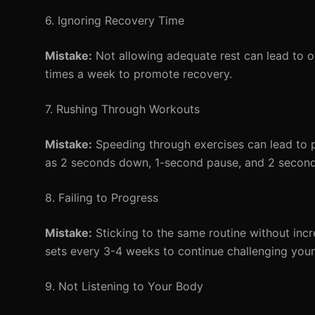
6. Ignoring Recovery Time
Mistake:
Not allowing adequate rest can lead to o
times a week to promote recovery.
7. Rushing Through Workouts
Mistake:
Speeding through exercises can lead to 
as 2 seconds down, 1-second pause, and 2 seconds 
8. Failing to Progress
Mistake:
Sticking to the same routine without incre
sets every 3-4 weeks to continue challenging your
9. Not Listening to Your Body