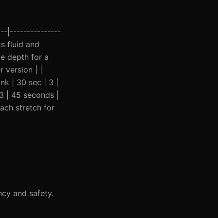
--|---------------
ts fluid and
ce depth for a
 version | |
nk | 30 sec | 3 |
3 | 45 seconds |
ach stretch for
ncy and safety.