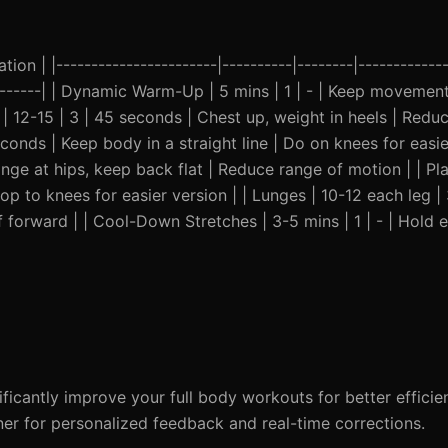
ion | |-----------------------|----------|--------|-------------
---------| | Dynamic Warm-Up | 5 mins | 1 | - | Keep movemen
 | 12-15 | 3 | 45 seconds | Chest up, weight in heels | Redu
econds | Keep body in a straight line | Do on knees for easier
nge at hips, keep back flat | Reduce range of motion | | Pla
p to knees for easier version | | Lunges | 10-12 each leg | 
 forward | | Cool-Down Stretches | 3-5 mins | 1 | - | Hold e
icantly improve your full body workouts for better efficie
iner for personalized feedback and real-time corrections.