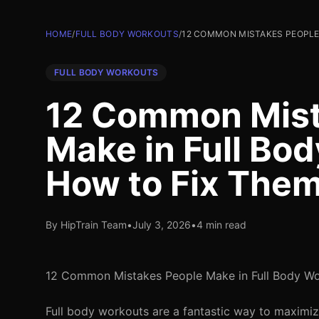
HOME
/
FULL BODY WORKOUTS
/
12 COMMON MISTAKES PEOPLE
FULL BODY WORKOUTS
12 Common Mist
Make in Full Bo
How to Fix The
By HipTrain Team
•
July 3, 2026
•
4 min read
12 Common Mistakes People Make in Full Body W
Full body workouts are a fantastic way to maximiz