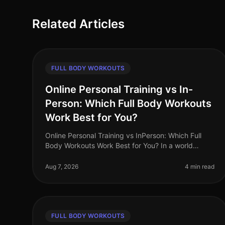
Related Articles
FULL BODY WORKOUTS
Online Personal Training vs In-
Person: Which Full Body Workouts
Work Best for You?
Online Personal Training vs InPerson: Which Full
Body Workouts Work Best for You? In a world
where time is a luxury, busy professionals are often
torn between the convenience of on
Aug 7, 2026
4 min read
FULL BODY WORKOUTS