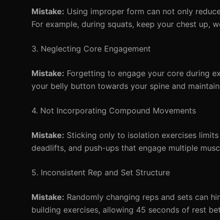
Mistake:
Using improper form can not only reduce e
For example, during squats, keep your chest up, wei
3. Neglecting Core Engagement
Mistake:
Forgetting to engage your core during ex
your belly button towards your spine and maintain
4. Not Incorporating Compound Movements
Mistake:
Sticking only to isolation exercises limits
deadlifts, and push-ups that engage multiple musc
5. Inconsistent Rep and Set Structure
Mistake:
Randomly changing reps and sets can hi
building exercises, allowing 45 seconds of rest be