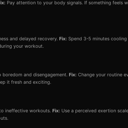
ix:
Pay attention to your body signals. If something feels 
fness and delayed recovery.
Fix:
Spend 3-5 minutes cooling 
during your workout.
to boredom and disengagement.
Fix:
Change your routine e
 it fresh and exciting.
o ineffective workouts.
Fix:
Use a perceived exertion scale
outs.