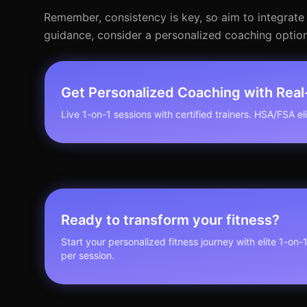
Remember, consistency is key, so aim to integrate 
guidance, consider a personalized coaching option
Get Personalized Coaching with Rea
Live 1-on-1 sessions with certified trainers. HSA/FSA elig
Ready to transform your fitness?
Start your personalized fitness journey with elite 1-on-
per session.