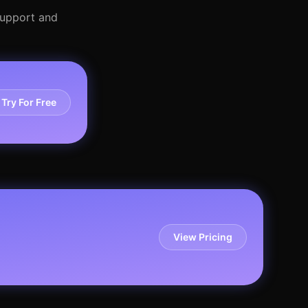
 support and
Try For Free
View Pricing