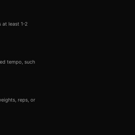
at least 1-2
led tempo, such
eights, reps, or