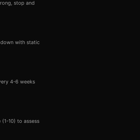
wrong, stop and
down with static
very 4-6 weeks
 (1-10) to assess