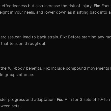
ffectiveness but also increase the risk of injury.
Fix:
Focus
ght in your heels, and lower down as if sitting back into a 
ercises can lead to back strain.
Fix:
Before starting any m
 that tension throughout.
 the full-body benefits.
Fix:
Include compound movements li
le groups at once.
nder progress and adaptation.
Fix:
Aim for 3 sets of 10-15 r
tween sets.