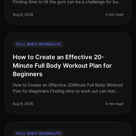
Finding time to hit the gym can be a challenge for busy
professionals. Whether it's a packed schedule, gym
intimidation, or si
Aug 8, 2026
3 min read
FULL BODY WORKOUTS
How to Create an Effective 20-
Minute Full Body Workout Plan for
Beginners
How to Create an Effective 20Minute Full Body Workout
Plan for Beginners Finding time to work out can feel
impossible, especially for busy professionals. Between
work, family, and
Aug 8, 2026
4 min read
FULL BODY WORKOUTS