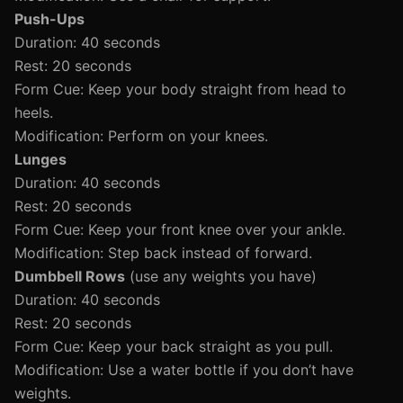
Push-Ups
Duration: 40 seconds
Rest: 20 seconds
Form Cue: Keep your body straight from head to
heels.
Modification: Perform on your knees.
Lunges
Duration: 40 seconds
Rest: 20 seconds
Form Cue: Keep your front knee over your ankle.
Modification: Step back instead of forward.
Dumbbell Rows
(use any weights you have)
Duration: 40 seconds
Rest: 20 seconds
Form Cue: Keep your back straight as you pull.
Modification: Use a water bottle if you don’t have
weights.