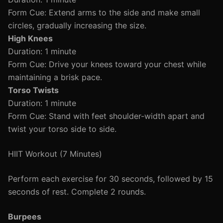
Form Cue: Extend arms to the side and make small
circles, gradually increasing the size.
High Knees
Duration: 1 minute
Form Cue: Drive your knees toward your chest while
maintaining a brisk pace.
Torso Twists
Duration: 1 minute
Form Cue: Stand with feet shoulder-width apart and
twist your torso side to side.
HIIT Workout (7 Minutes)
Perform each exercise for 30 seconds, followed by 15
seconds of rest. Complete 2 rounds.
Burpees