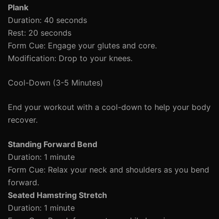
Plank
Duration: 40 seconds
Rest: 20 seconds
Form Cue: Engage your glutes and core.
Modification: Drop to your knees.
Cool-Down (3-5 Minutes)
End your workout with a cool-down to help your body
recover.
Standing Forward Bend
Duration: 1 minute
Form Cue: Relax your neck and shoulders as you bend
forward.
Seated Hamstring Stretch
Duration: 1 minute