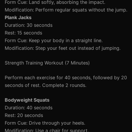
Form Cue: Land softly, absorbing the impact.
Modification: Perform regular squats without the jump.
Plank Jacks
Duration: 30 seconds
Rest: 15 seconds
Form Cue: Keep your body in a straight line.
Modification: Step your feet out instead of jumping.
Strength Training Workout (7 Minutes)
Perform each exercise for 40 seconds, followed by 20
seconds of rest. Complete 2 rounds.
Bodyweight Squats
Duration: 40 seconds
Rest: 20 seconds
Form Cue: Drive through your heels.
Modification: Use a chair for support.