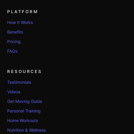
PLATFORM
How It Works
Benefits
Pricing
FAQs
RESOURCES
Testimonials
Videos
Get Moving Guide
Personal Training
Home Workouts
Nutrition & Wellness