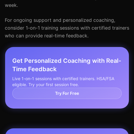
week.
For ongoing support and personalized coaching,
consider 1-on-1 training sessions with certified trainers
who can provide real-time feedback.
Get Personalized Coaching with Real-
Time Feedback
Live 1-on-1 sessions with certified trainers. HSA/FSA
eligible. Try your first session free.
Try For Free