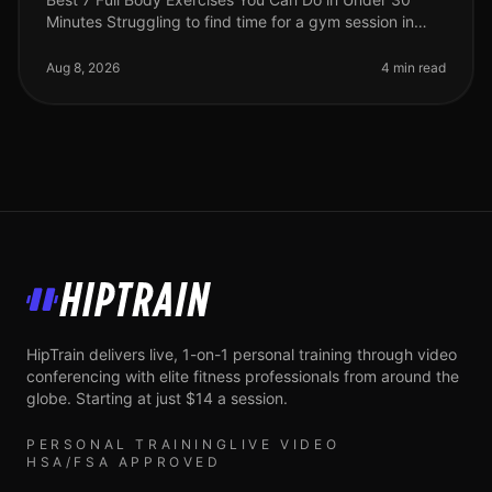
Minutes Struggling to find time for a gym session in
your busy life? You're not alone. Many professionals
face the challenge of sq
Aug 8, 2026
4 min read
HipTrain
HipTrain delivers live, 1-on-1 personal training through video
conferencing with elite fitness professionals from around the
globe. Starting at just $14 a session.
PERSONAL TRAINING
LIVE VIDEO
HSA/FSA APPROVED