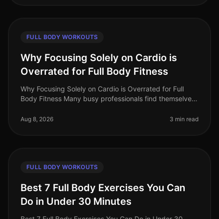
FULL BODY WORKOUTS
Why Focusing Solely on Cardio is
Overrated for Full Body Fitness
Why Focusing Solely on Cardio is Overrated for Full
Body Fitness Many busy professionals find themselves
gravitating towards cardio workouts, believing they are
the best route to f
Aug 8, 2026
3 min read
FULL BODY WORKOUTS
Best 7 Full Body Exercises You Can
Do in Under 30 Minutes
Best 7 Full Body Exercises You Can Do in Under 30