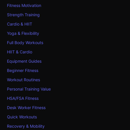
Fitness Motivation
Strength Training
Cardio & HIIT
Yoga & Flexibility
Full Body Workouts
HIIT & Cardio
Equipment Guides
Beginner Fitness
Workout Routines
Personal Training Value
HSA/FSA Fitness
Desk Worker Fitness
Quick Workouts
Recovery & Mobility