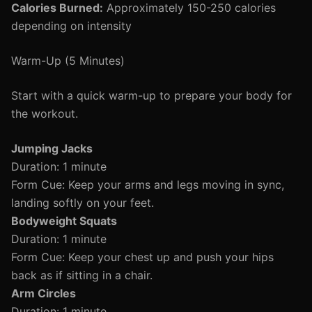
Calories Burned:
Approximately 150-250 calories
depending on intensity
Warm-Up (5 Minutes)
Start with a quick warm-up to prepare your body for
the workout.
Jumping Jacks
Duration: 1 minute
Form Cue: Keep your arms and legs moving in sync,
landing softly on your feet.
Bodyweight Squats
Duration: 1 minute
Form Cue: Keep your chest up and push your hips
back as if sitting in a chair.
Arm Circles
Duration: 1 minute