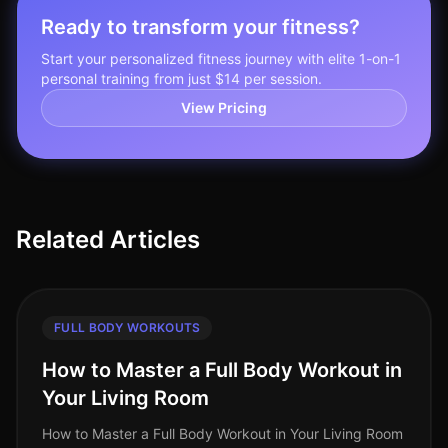
Ready to transform your fitness?
Start your personalized fitness journey with elite 1-on-1
personal training from just $14 per session.
View Pricing
Related Articles
FULL BODY WORKOUTS
How to Master a Full Body Workout in
Your Living Room
How to Master a Full Body Workout in Your Living Room