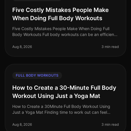
Five Costly Mistakes People Make
When Doing Full Body Workouts
Five Costly Mistakes People Make When Doing Full
Body Workouts Full body workouts can be an efficient
way to maximize your fitness results in a limited time.
However, many individu
Aug 8, 2026
3 min read
FULL BODY WORKOUTS
How to Create a 30-Minute Full Body
Workout Using Just a Yoga Mat
How to Create a 30Minute Full Body Workout Using
Just a Yoga Mat Finding time to work out can feel
impossible, especially for busy professionals. You might
struggle with gym intimi
Aug 8, 2026
3 min read