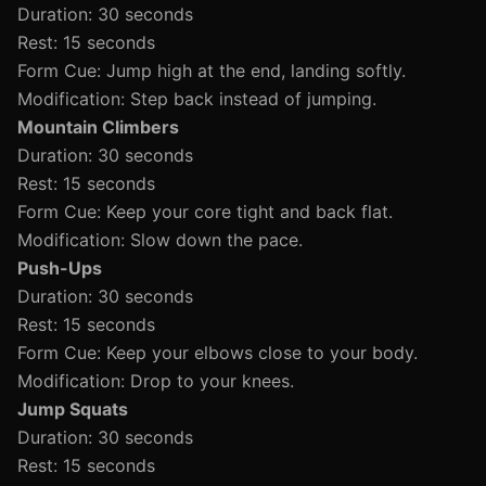
Duration: 30 seconds
Rest: 15 seconds
Form Cue: Jump high at the end, landing softly.
Modification: Step back instead of jumping.
Mountain Climbers
Duration: 30 seconds
Rest: 15 seconds
Form Cue: Keep your core tight and back flat.
Modification: Slow down the pace.
Push-Ups
Duration: 30 seconds
Rest: 15 seconds
Form Cue: Keep your elbows close to your body.
Modification: Drop to your knees.
Jump Squats
Duration: 30 seconds
Rest: 15 seconds