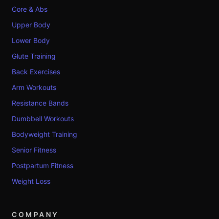
Core & Abs
Upper Body
Lower Body
Glute Training
Back Exercises
Arm Workouts
Resistance Bands
Dumbbell Workouts
Bodyweight Training
Senior Fitness
Postpartum Fitness
Weight Loss
COMPANY