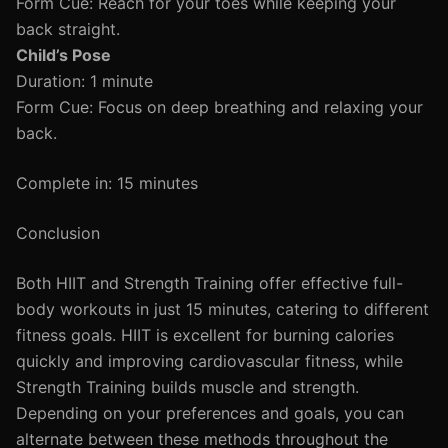
Form Cue: Reach for your toes while keeping your
back straight.
Child’s Pose
Duration: 1 minute
Form Cue: Focus on deep breathing and relaxing your
back.
Complete in: 15 minutes
Conclusion
Both HIIT and Strength Training offer effective full-
body workouts in just 15 minutes, catering to different
fitness goals. HIIT is excellent for burning calories
quickly and improving cardiovascular fitness, while
Strength Training builds muscle and strength.
Depending on your preferences and goals, you can
alternate between these methods throughout the