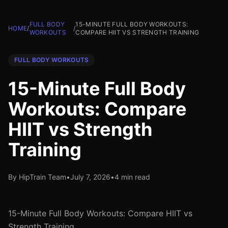
FULL BODY
15-MINUTE FULL BODY WORKOUTS:
HOME
/
/
WORKOUTS
COMPARE HIIT VS STRENGTH TRAINING
FULL BODY WORKOUTS
15-Minute Full Body
Workouts: Compare
HIIT vs Strength
Training
By HipTrain Team
•
July 7, 2026
•
4 min read
15-Minute Full Body Workouts: Compare HIIT vs
Strength Training