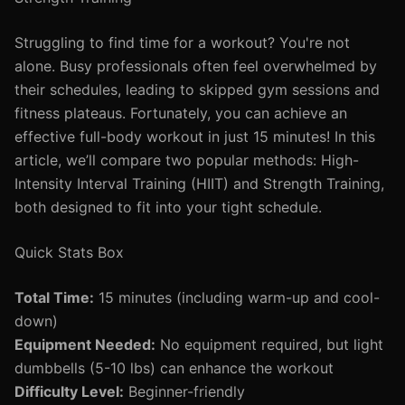
Struggling to find time for a workout? You're not
alone. Busy professionals often feel overwhelmed by
their schedules, leading to skipped gym sessions and
fitness plateaus. Fortunately, you can achieve an
effective full-body workout in just 15 minutes! In this
article, we’ll compare two popular methods: High-
Intensity Interval Training (HIIT) and Strength Training,
both designed to fit into your tight schedule.
Quick Stats Box
Total Time:
15 minutes (including warm-up and cool-
down)
Equipment Needed:
No equipment required, but light
dumbbells (5-10 lbs) can enhance the workout
Difficulty Level:
Beginner-friendly