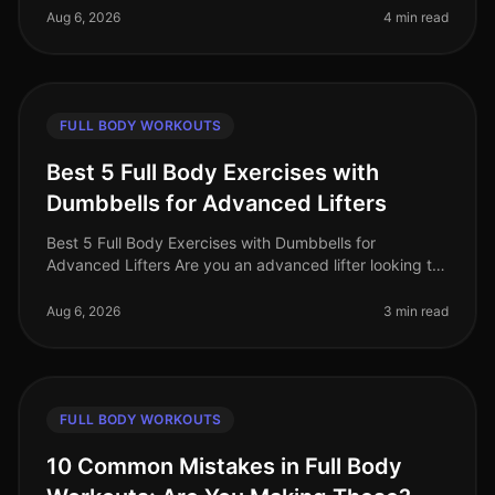
constantly searching for effective wa
Aug 6, 2026
4 min read
FULL BODY WORKOUTS
Best 5 Full Body Exercises with
Dumbbells for Advanced Lifters
Best 5 Full Body Exercises with Dumbbells for
Advanced Lifters Are you an advanced lifter looking to
maximize your strength gains with fullbody workouts?
Finding effective exercise
Aug 6, 2026
3 min read
FULL BODY WORKOUTS
10 Common Mistakes in Full Body