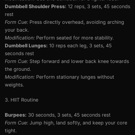
Dumbbell Shoulder Press:
12 reps, 3 sets, 45 seconds
rest
Form Cue:
Press directly overhead, avoiding arching
your back.
Modification:
Perform seated for more stability.
Dumbbell Lunges:
10 reps each leg, 3 sets, 45
seconds rest
Form Cue:
Step forward and lower back knee towards
the ground.
Modification:
Perform stationary lunges without
weights.
3. HIIT Routine
Burpees:
30 seconds, 3 sets, 45 seconds rest
Form Cue:
Jump high, land softly, and keep your core
tight.