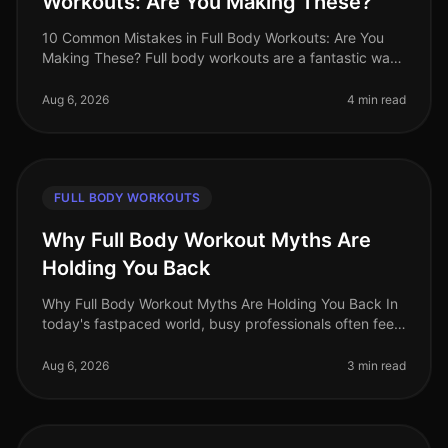
Workouts: Are You Making These?
10 Common Mistakes in Full Body Workouts: Are You
Making These? Full body workouts are a fantastic way
to maximize efficiency, especially for busy
professionals juggling tight sche
Aug 6, 2026
4 min read
FULL BODY WORKOUTS
Why Full Body Workout Myths Are
Holding You Back
Why Full Body Workout Myths Are Holding You Back In
today's fastpaced world, busy professionals often feel
overwhelmed by conflicting fitness advice. Among the
most persistent misc
Aug 6, 2026
3 min read