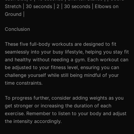
Stretch | 30 seconds | 2 | 30 seconds | Elbows on
Ground |
Conclusion
These five full-body workouts are designed to fit
seamlessly into your busy lifestyle, helping you stay fit
and healthy without needing a gym. Each workout can
be adjusted to your fitness level, ensuring you can
challenge yourself while still being mindful of your
time constraints.
To progress further, consider adding weights as you
get stronger or increasing the duration of each
exercise. Remember to listen to your body and adjust
the intensity accordingly.