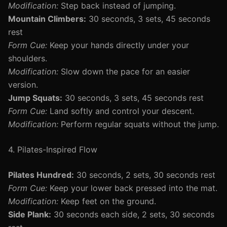
Modification:
Step back instead of jumping.
Mountain Climbers:
30 seconds, 3 sets, 45 seconds
rest
Form Cue:
Keep your hands directly under your
shoulders.
Modification:
Slow down the pace for an easier
version.
Jump Squats:
30 seconds, 3 sets, 45 seconds rest
Form Cue:
Land softly and control your descent.
Modification:
Perform regular squats without the jump.
4. Pilates-Inspired Flow
Pilates Hundred:
30 seconds, 2 sets, 30 seconds rest
Form Cue:
Keep your lower back pressed into the mat.
Modification:
Keep feet on the ground.
Side Plank:
30 seconds each side, 2 sets, 30 seconds