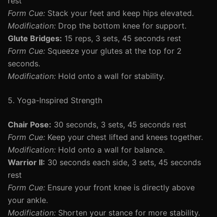
rest
Form Cue:
Stack your feet and keep hips elevated.
Modification:
Drop the bottom knee for support.
Glute Bridges:
15 reps, 3 sets, 45 seconds rest
Form Cue:
Squeeze your glutes at the top for 2
seconds.
Modification:
Hold onto a wall for stability.
5. Yoga-Inspired Strength
Chair Pose:
30 seconds, 3 sets, 45 seconds rest
Form Cue:
Keep your chest lifted and knees together.
Modification:
Hold onto a wall for balance.
Warrior II:
30 seconds each side, 3 sets, 45 seconds
rest
Form Cue:
Ensure your front knee is directly above
your ankle.
Modification:
Shorten your stance for more stability.