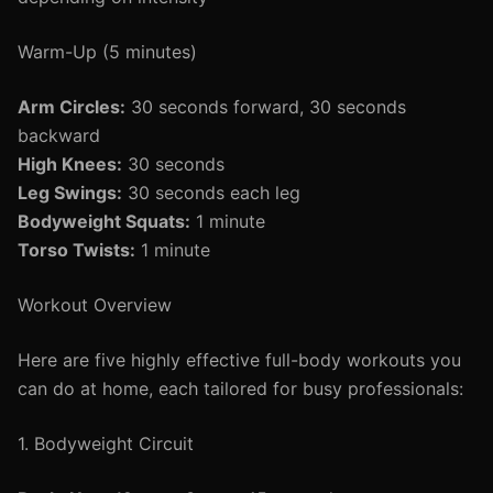
Warm-Up (5 minutes)
Arm Circles:
30 seconds forward, 30 seconds
backward
High Knees:
30 seconds
Leg Swings:
30 seconds each leg
Bodyweight Squats:
1 minute
Torso Twists:
1 minute
Workout Overview
Here are five highly effective full-body workouts you
can do at home, each tailored for busy professionals:
1. Bodyweight Circuit