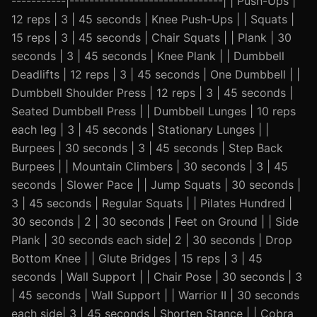
-----------|-------------------------------| | Push-Ups |
12 reps | 3 | 45 seconds | Knee Push-Ups | | Squats |
15 reps | 3 | 45 seconds | Chair Squats | | Plank | 30
seconds | 3 | 45 seconds | Knee Plank | | Dumbbell
Deadlifts | 12 reps | 3 | 45 seconds | One Dumbbell | |
Dumbbell Shoulder Press | 12 reps | 3 | 45 seconds |
Seated Dumbbell Press | | Dumbbell Lunges | 10 reps
each leg | 3 | 45 seconds | Stationary Lunges | |
Burpees | 30 seconds | 3 | 45 seconds | Step Back
Burpees | | Mountain Climbers | 30 seconds | 3 | 45
seconds | Slower Pace | | Jump Squats | 30 seconds |
3 | 45 seconds | Regular Squats | | Pilates Hundred |
30 seconds | 2 | 30 seconds | Feet on Ground | | Side
Plank | 30 seconds each side| 2 | 30 seconds | Drop
Bottom Knee | | Glute Bridges | 15 reps | 3 | 45
seconds | Wall Support | | Chair Pose | 30 seconds | 3
| 45 seconds | Wall Support | | Warrior II | 30 seconds
each side| 3 | 45 seconds | Shorten Stance | | Cobra