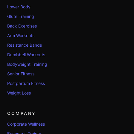
Lower Body
Glute Training
Back Exercises
Arm Workouts
Resistance Bands
Dumbbell Workouts
Bodyweight Training
Senior Fitness
Postpartum Fitness
Weight Loss
COMPANY
Corporate Wellness
Become a Trainer