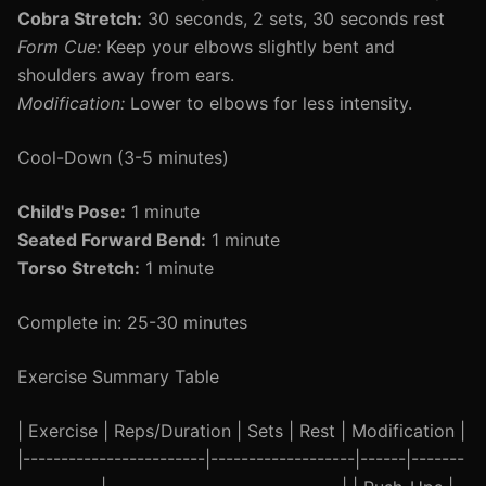
Cobra Stretch:
30 seconds, 2 sets, 30 seconds rest
Form Cue:
Keep your elbows slightly bent and
shoulders away from ears.
Modification:
Lower to elbows for less intensity.
Cool-Down (3-5 minutes)
Child's Pose:
1 minute
Seated Forward Bend:
1 minute
Torso Stretch:
1 minute
Complete in: 25-30 minutes
Exercise Summary Table
| Exercise | Reps/Duration | Sets | Rest | Modification |
|------------------------|-------------------|------|-------