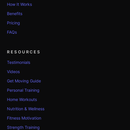
How It Works
Benefits
Pricing
FAQs
RESOURCES
Testimonials
Videos
Get Moving Guide
Personal Training
Home Workouts
Nutrition & Wellness
Fitness Motivation
Strength Training