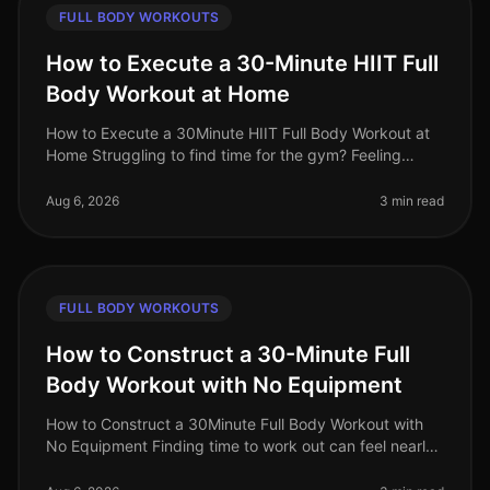
FULL BODY WORKOUTS
How to Execute a 30-Minute HIIT Full
Body Workout at Home
How to Execute a 30Minute HIIT Full Body Workout at
Home Struggling to find time for the gym? Feeling
intimidated by crowded spaces or stagnant in your
current routine? A 30minute
Aug 6, 2026
3 min read
FULL BODY WORKOUTS
How to Construct a 30-Minute Full
Body Workout with No Equipment
How to Construct a 30Minute Full Body Workout with
No Equipment Finding time to work out can feel nearly
impossible for busy professionals. Gym intimidation,
long commutes, and the