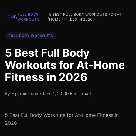
FULL BODY
5 BEST FULL BODY WORKOUTS FOR AT-
HOME
/
/
WORKOUTS
HOME FITNESS IN 2026
FULL BODY WORKOUTS
5 Best Full Body
Workouts for At-Home
Fitness in 2026
By HipTrain Team
•
June 1, 2026
•
5 min read
5 Best Full Body Workouts for At-Home Fitness in
2026