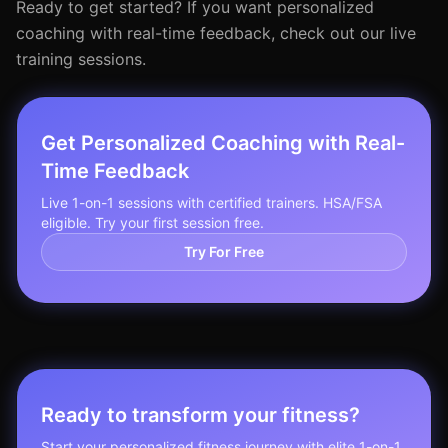
Ready to get started? If you want personalized
coaching with real-time feedback, check out our live
training sessions.
Get Personalized Coaching with Real-
Time Feedback
Live 1-on-1 sessions with certified trainers. HSA/FSA
eligible. Try your first session free.
Try For Free
Ready to transform your fitness?
Start your personalized fitness journey with elite 1-on-1