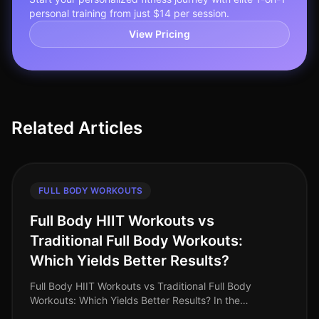
personal training from just $14 per session.
View Pricing
Related Articles
FULL BODY WORKOUTS
Full Body HIIT Workouts vs
Traditional Full Body Workouts:
Which Yields Better Results?
Full Body HIIT Workouts vs Traditional Full Body
Workouts: Which Yields Better Results? In the
fastpaced world of 2026, busy professionals are