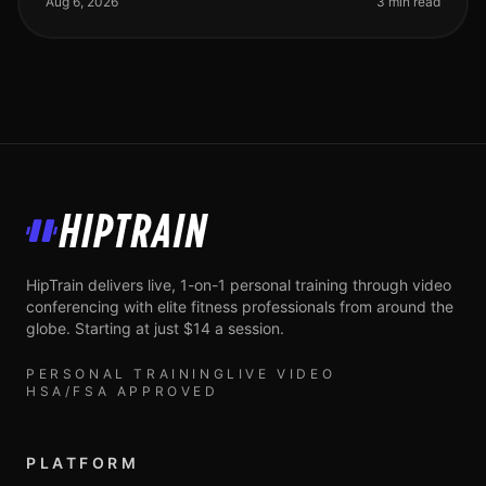
Aug 6, 2026
3 min read
HipTrain
HipTrain delivers live, 1-on-1 personal training through video
conferencing with elite fitness professionals from around the
globe. Starting at just $14 a session.
PERSONAL TRAINING
LIVE VIDEO
HSA/FSA APPROVED
PLATFORM