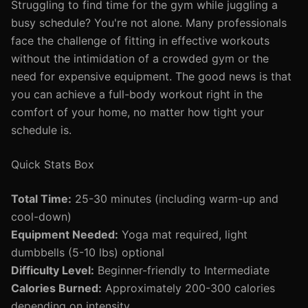
Struggling to find time for the gym while juggling a
busy schedule? You're not alone. Many professionals
face the challenge of fitting in effective workouts
without the intimidation of a crowded gym or the
need for expensive equipment. The good news is that
you can achieve a full-body workout right in the
comfort of your home, no matter how tight your
schedule is.
Quick Stats Box
Total Time:
25-30 minutes (including warm-up and
cool-down)
Equipment Needed:
Yoga mat required, light
dumbbells (5-10 lbs) optional
Difficulty Level:
Beginner-friendly to Intermediate
Calories Burned:
Approximately 200-300 calories
depending on intensity