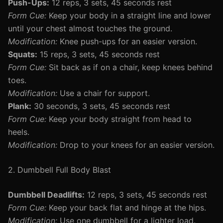
Push-Ups:
12 reps, 3 sets, 45 seconds rest
Form Cue:
Keep your body in a straight line and lower
until your chest almost touches the ground.
Modification:
Knee push-ups for an easier version.
Squats:
15 reps, 3 sets, 45 seconds rest
Form Cue:
Sit back as if on a chair, keep knees behind
toes.
Modification:
Use a chair for support.
Plank:
30 seconds, 3 sets, 45 seconds rest
Form Cue:
Keep your body straight from head to
heels.
Modification:
Drop to your knees for an easier version.
2. Dumbbell Full Body Blast
Dumbbell Deadlifts:
12 reps, 3 sets, 45 seconds rest
Form Cue:
Keep your back flat and hinge at the hips.
Modification:
Use one dumbbell for a lighter load.