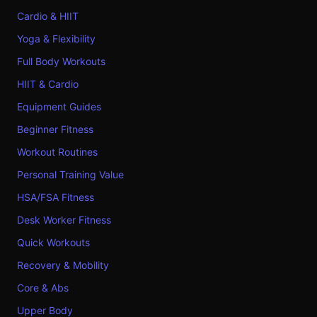
Cardio & HIIT
Yoga & Flexibility
Full Body Workouts
HIIT & Cardio
Equipment Guides
Beginner Fitness
Workout Routines
Personal Training Value
HSA/FSA Fitness
Desk Worker Fitness
Quick Workouts
Recovery & Mobility
Core & Abs
Upper Body