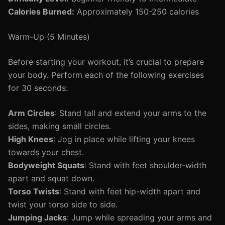
Calories Burned:
Approximately 150-250 calories
Warm-Up (5 Minutes)
Before starting your workout, it’s crucial to prepare
your body. Perform each of the following exercises
for 30 seconds:
Arm Circles
: Stand tall and extend your arms to the
sides, making small circles.
High Knees
: Jog in place while lifting your knees
towards your chest.
Bodyweight Squats
: Stand with feet shoulder-width
apart and squat down.
Torso Twists
: Stand with feet hip-width apart and
twist your torso side to side.
Jumping Jacks
: Jump while spreading your arms and