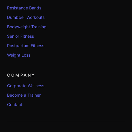
Resistance Bands
Dumbbell Workouts
Bodyweight Training
Senior Fitness
Postpartum Fitness
Weight Loss
COMPANY
Corporate Wellness
Become a Trainer
Contact