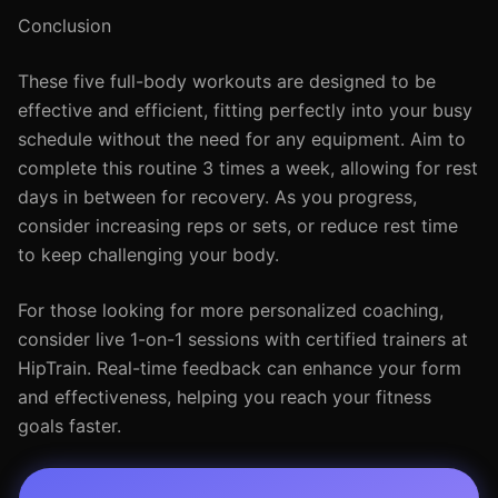
Conclusion
These five full-body workouts are designed to be
effective and efficient, fitting perfectly into your busy
schedule without the need for any equipment. Aim to
complete this routine 3 times a week, allowing for rest
days in between for recovery. As you progress,
consider increasing reps or sets, or reduce rest time
to keep challenging your body.
For those looking for more personalized coaching,
consider live 1-on-1 sessions with certified trainers at
HipTrain. Real-time feedback can enhance your form
and effectiveness, helping you reach your fitness
goals faster.