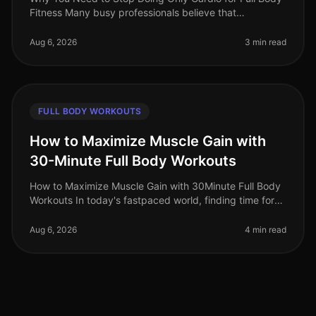
Fitness Many busy professionals believe that
dedicating their workouts solely to cardio is the best
way to achieve fullbody fit
Aug 6, 2026
3 min read
FULL BODY WORKOUTS
How to Maximize Muscle Gain with
30-Minute Full Body Workouts
How to Maximize Muscle Gain with 30Minute Full Body
Workouts In today's fastpaced world, finding time for
effective workouts can feel nearly impossible,
especially if you're trying
Aug 6, 2026
4 min read