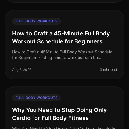
FULL BODY WORKOUTS
How to Craft a 45-Minute Full Body
Workout Schedule for Beginners
How to Craft a 45Minute Full Body Workout Schedule
for Beginners Finding time to work out can be
challenging, especially for busy professionals. If you're
new to fitness or have ne
Aug 6, 2026
3 min read
FULL BODY WORKOUTS
Why You Need to Stop Doing Only
Cardio for Full Body Fitness
Why You Need to Stop Doing Only Cardio for Full Body