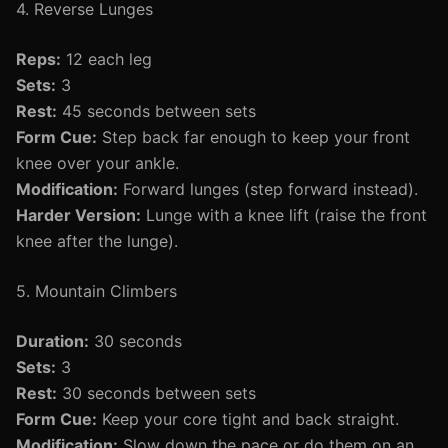
4. Reverse Lunges
Reps:
12 each leg
Sets:
3
Rest:
45 seconds between sets
Form Cue:
Step back far enough to keep your front
knee over your ankle.
Modification:
Forward lunges (step forward instead).
Harder Version:
Lunge with a knee lift (raise the front
knee after the lunge).
5. Mountain Climbers
Duration:
30 seconds
Sets:
3
Rest:
30 seconds between sets
Form Cue:
Keep your core tight and back straight.
Modification:
Slow down the pace or do them on an