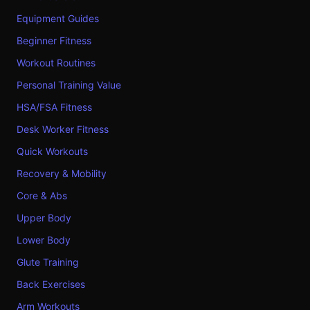
Equipment Guides
Beginner Fitness
Workout Routines
Personal Training Value
HSA/FSA Fitness
Desk Worker Fitness
Quick Workouts
Recovery & Mobility
Core & Abs
Upper Body
Lower Body
Glute Training
Back Exercises
Arm Workouts