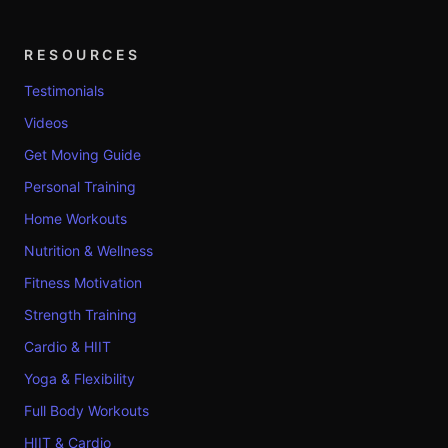
RESOURCES
Testimonials
Videos
Get Moving Guide
Personal Training
Home Workouts
Nutrition & Wellness
Fitness Motivation
Strength Training
Cardio & HIIT
Yoga & Flexibility
Full Body Workouts
HIIT & Cardio