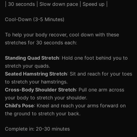
| 30 seconds | Slow down pace | Speed up |
Cool-Down (3-5 Minutes)
To help your body recover, cool down with these
stretches for 30 seconds each:
Standing Quad Stretch
: Hold one foot behind you to
stretch your quads.
Seated Hamstring Stretch
: Sit and reach for your toes
to stretch your hamstrings.
Cross-Body Shoulder Stretch
: Pull one arm across
your body to stretch your shoulder.
Child's Pose
: Kneel and reach your arms forward on
the ground to stretch your back.
Complete in: 20-30 minutes