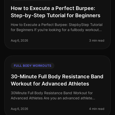
How to Execute a Perfect Burpee:
Step-by-Step Tutorial for Beginners
How to Execute a Perfect Burpee: StepbyStep Tutorial
for Beginners If you're looking for a fullbody workout
move that packs a punch but can be done in limited
space, the burpee is
Aug 6, 2026
3 min read
FULL BODY WORKOUTS
30-Minute Full Body Resistance Band
Workout for Advanced Athletes
30Minute Full Body Resistance Band Workout for
Advanced Athletes Are you an advanced athlete
struggling to maintain your intensity during home
workouts? With limited time and space
Aug 6, 2026
4 min read