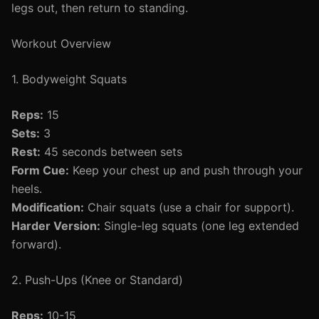
legs out, then return to standing.
Workout Overview
1. Bodyweight Squats
Reps:
15
Sets:
3
Rest:
45 seconds between sets
Form Cue:
Keep your chest up and push through your
heels.
Modification:
Chair squats (use a chair for support).
Harder Version:
Single-leg squats (one leg extended
forward).
2. Push-Ups (Knee or Standard)
Reps:
10-15