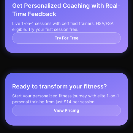
Get Personalized Coaching with Real-
Time Feedback
Live 1-on-1 sessions with certified trainers. HSA/FSA
eligible. Try your first session free.
Try For Free
Ready to transform your fitness?
Start your personalized fitness journey with elite 1-on-1
personal training from just $14 per session.
View Pricing