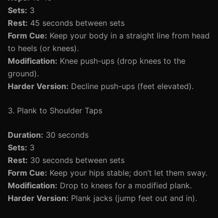
Sets:
3
Rest:
45 seconds between sets
Form Cue:
Keep your body in a straight line from head
to heels (or knees).
Modification:
Knee push-ups (drop knees to the
ground).
Harder Version:
Decline push-ups (feet elevated).
3. Plank to Shoulder Taps
Duration:
30 seconds
Sets:
3
Rest:
30 seconds between sets
Form Cue:
Keep your hips stable; don’t let them sway.
Modification:
Drop to knees for a modified plank.
Harder Version:
Plank jacks (jump feet out and in).