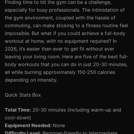
Finding time to hit the gym can be a challenge,
especially for busy professionals. The intimidation of
the gym environment, coupled with the hassle of
commuting, can make sticking to a fitness routine feel
impossible. But what if you could achieve a full-body
workout at home, with no equipment required? In
2026, it’s easier than ever to get fit without ever
leaving your living room. Here are five of the best full-
body workouts that you can do in just 20-30 minutes,
all while burning approximately 150-250 calories
depending on intensity.
Quick Stats Box
Total Time:
20-30 minutes (including warm-up and
cool-down)
Equipment Needed:
None
Difficulty Level:
Beginner-friendly to Intermediate