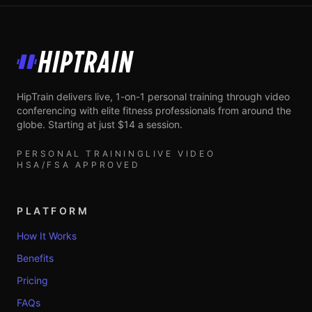
HipTrain
HipTrain delivers live, 1-on-1 personal training through video
conferencing with elite fitness professionals from around the
globe. Starting at just $14 a session.
PERSONAL TRAINING
LIVE VIDEO
HSA/FSA APPROVED
PLATFORM
How It Works
Benefits
Pricing
FAQs