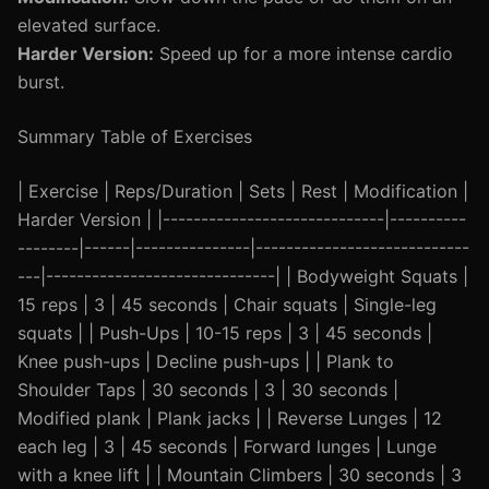
elevated surface.
Harder Version:
Speed up for a more intense cardio
burst.
Summary Table of Exercises
| Exercise | Reps/Duration | Sets | Rest | Modification |
Harder Version | |-----------------------------|----------
--------|------|---------------|----------------------------
---|------------------------------| | Bodyweight Squats |
15 reps | 3 | 45 seconds | Chair squats | Single-leg
squats | | Push-Ups | 10-15 reps | 3 | 45 seconds |
Knee push-ups | Decline push-ups | | Plank to
Shoulder Taps | 30 seconds | 3 | 30 seconds |
Modified plank | Plank jacks | | Reverse Lunges | 12
each leg | 3 | 45 seconds | Forward lunges | Lunge
with a knee lift | | Mountain Climbers | 30 seconds | 3