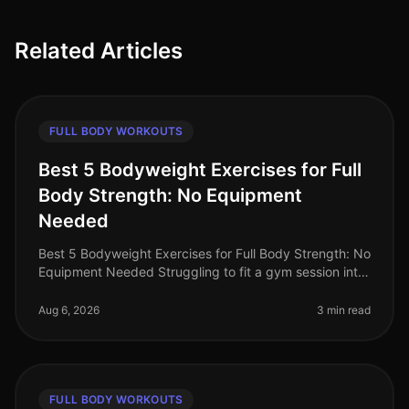
Related Articles
FULL BODY WORKOUTS
Best 5 Bodyweight Exercises for Full
Body Strength: No Equipment
Needed
Best 5 Bodyweight Exercises for Full Body Strength: No
Equipment Needed Struggling to fit a gym session into
your busy schedule? You're not alone. Many
professionals find it diffic
Aug 6, 2026
3 min read
FULL BODY WORKOUTS