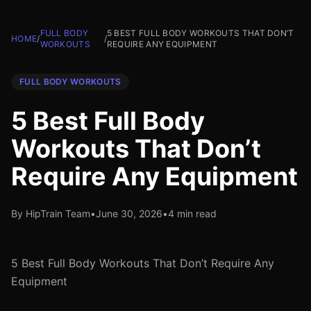
FULL BODY
5 BEST FULL BODY WORKOUTS THAT DON’T
HOME
/
/
WORKOUTS
REQUIRE ANY EQUIPMENT
FULL BODY WORKOUTS
5 Best Full Body
Workouts That Don’t
Require Any Equipment
By HipTrain Team
•
June 30, 2026
•
4 min read
5 Best Full Body Workouts That Don’t Require Any
Equipment