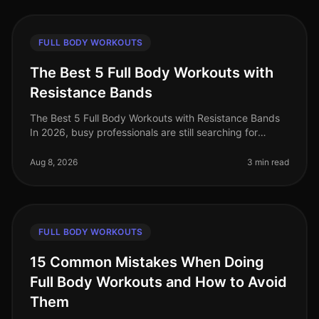
FULL BODY WORKOUTS
The Best 5 Full Body Workouts with
Resistance Bands
The Best 5 Full Body Workouts with Resistance Bands
In 2026, busy professionals are still searching for
effective ways to stay fit without the need for a gym.
Resistance bands offe
Aug 8, 2026
3 min read
FULL BODY WORKOUTS
15 Common Mistakes When Doing
Full Body Workouts and How to Avoid
Them