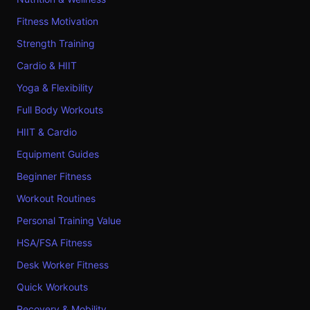
Fitness Motivation
Strength Training
Cardio & HIIT
Yoga & Flexibility
Full Body Workouts
HIIT & Cardio
Equipment Guides
Beginner Fitness
Workout Routines
Personal Training Value
HSA/FSA Fitness
Desk Worker Fitness
Quick Workouts
Recovery & Mobility