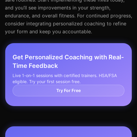
and you’ll see improvements in your strength,
endurance, and overall fitness. For continued progress,
consider integrating personalized coaching to refine
your form and keep you accountable.
Get Personalized Coaching with Real-
Time Feedback
Live 1-on-1 sessions with certified trainers. HSA/FSA
eligible. Try your first session free.
Try For Free