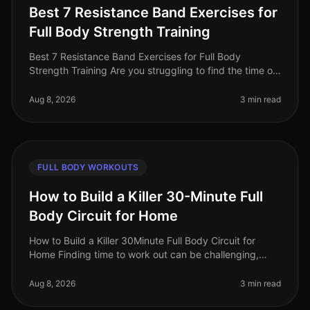
Best 7 Resistance Band Exercises for
Full Body Strength Training
Best 7 Resistance Band Exercises for Full Body
Strength Training Are you struggling to find the time or
space for an effective workout? Gym intimidation and
crowded spaces can dete
Aug 8, 2026
3 min read
FULL BODY WORKOUTS
How to Build a Killer 30-Minute Full
Body Circuit for Home
How to Build a Killer 30Minute Full Body Circuit for
Home Finding time to work out can be challenging,
especially when juggling work, family, and personal
commitments. Many busy pr
Aug 8, 2026
3 min read