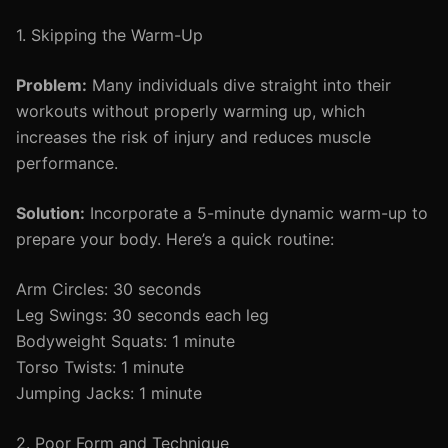
1. Skipping the Warm-Up
Problem:
Many individuals dive straight into their
workouts without properly warming up, which
increases the risk of injury and reduces muscle
performance.
Solution:
Incorporate a 5-minute dynamic warm-up to
prepare your body. Here’s a quick routine:
Arm Circles: 30 seconds
Leg Swings: 30 seconds each leg
Bodyweight Squats: 1 minute
Torso Twists: 1 minute
Jumping Jacks: 1 minute
2. Poor Form and Technique