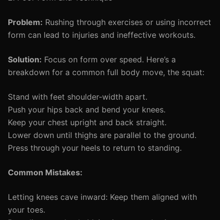
Problem:
Rushing through exercises or using incorrect
form can lead to injuries and ineffective workouts.
Solution:
Focus on form over speed. Here’s a
breakdown for a common full body move, the squat:
Stand with feet shoulder-width apart.
Push your hips back and bend your knees.
Keep your chest upright and back straight.
Lower down until thighs are parallel to the ground.
Press through your heels to return to standing.
Common Mistakes:
Letting knees cave inward: Keep them aligned with
your toes.