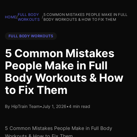
FULL BODY
5 COMMON MISTAKES PEOPLE MAKE IN FULL
HOME
/
/
WORKOUTS
BODY WORKOUTS & HOW TO FIX THEM
FULL BODY WORKOUTS
5 Common Mistakes
People Make in Full
Body Workouts & How
to Fix Them
By HipTrain Team
•
July 1, 2026
•
4 min read
5 Common Mistakes People Make in Full Body
Workouts & How to Fix Them