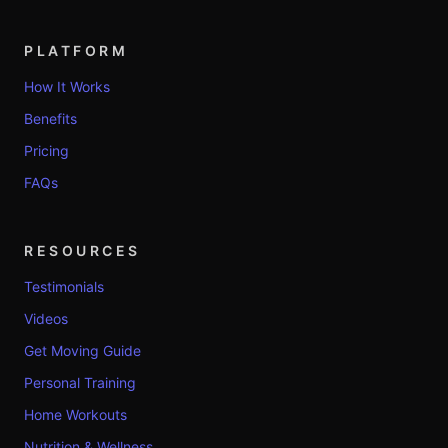
PLATFORM
How It Works
Benefits
Pricing
FAQs
RESOURCES
Testimonials
Videos
Get Moving Guide
Personal Training
Home Workouts
Nutrition & Wellness