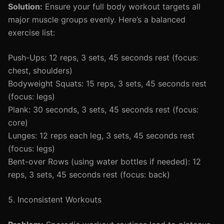
Solution:
Ensure your full body workout targets all
major muscle groups evenly. Here’s a balanced
exercise list:
Push-Ups: 12 reps, 3 sets, 45 seconds rest (focus:
chest, shoulders)
Bodyweight Squats: 15 reps, 3 sets, 45 seconds rest
(focus: legs)
Plank: 30 seconds, 3 sets, 45 seconds rest (focus:
core)
Lunges: 12 reps each leg, 3 sets, 45 seconds rest
(focus: legs)
Bent-over Rows (using water bottles if needed): 12
reps, 3 sets, 45 seconds rest (focus: back)
5. Inconsistent Workouts