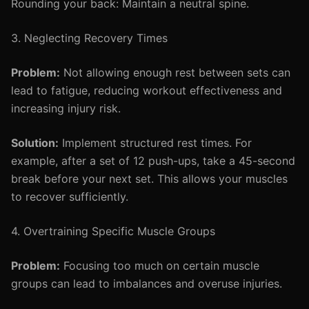
Rounding your back: Maintain a neutral spine.
3. Neglecting Recovery Times
Problem:
Not allowing enough rest between sets can
lead to fatigue, reducing workout effectiveness and
increasing injury risk.
Solution:
Implement structured rest times. For
example, after a set of 12 push-ups, take a 45-second
break before your next set. This allows your muscles
to recover sufficiently.
4. Overtraining Specific Muscle Groups
Problem:
Focusing too much on certain muscle
groups can lead to imbalances and overuse injuries.