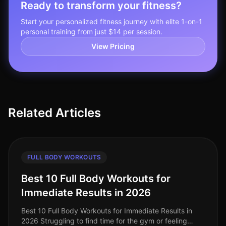
Ready to transform your fitness?
Start your personalized fitness journey with elite 1-on-1
personal training from just $14 per session.
View Pricing
Related Articles
FULL BODY WORKOUTS
Best 10 Full Body Workouts for
Immediate Results in 2026
Best 10 Full Body Workouts for Immediate Results in
2026 Struggling to find time for the gym or feeling