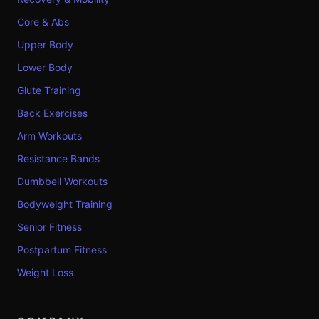
Core & Abs
Upper Body
Lower Body
Glute Training
Back Exercises
Arm Workouts
Resistance Bands
Dumbbell Workouts
Bodyweight Training
Senior Fitness
Postpartum Fitness
Weight Loss