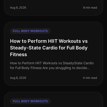
stuck in a fitness plateau? The good news is that you
can achieve incredible
Aug 8, 2026
8 min read
FULL BODY WORKOUTS
How to Perform HIIT Workouts vs
Steady-State Cardio for Full Body
Fitness
How to Perform HIIT Workouts vs SteadyState Cardio
for Full Body Fitness Are you struggling to decide
between HIIT workouts and steadystate cardio for your
fitness routine? You're
Aug 8, 2026
4 min read
FULL BODY WORKOUTS