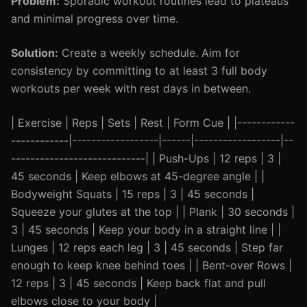
Problem:
Sporadic workout routines lead to plateaus
and minimal progress over time.
Solution:
Create a weekly schedule. Aim for
consistency by committing to at least 3 full body
workouts per week with rest days in between.
| Exercise | Reps | Sets | Rest | Form Cue | |------------
------------|------------------|------|------------------|--
----------------------------| | Push-Ups | 12 reps | 3 |
45 seconds | Keep elbows at 45-degree angle | |
Bodyweight Squats | 15 reps | 3 | 45 seconds |
Squeeze your glutes at the top | | Plank | 30 seconds |
3 | 45 seconds | Keep your body in a straight line | |
Lunges | 12 reps each leg | 3 | 45 seconds | Step far
enough to keep knee behind toes | | Bent-over Rows |
12 reps | 3 | 45 seconds | Keep back flat and pull
elbows close to your body |