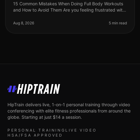
15 Common Mistakes When Doing Full Body Workouts
and How to Avoid Them Are you feeling frustrated with
your full body workouts? You’re not alone. Many busy
professionals struggle t
Aug 8, 2026
5 min read
HipTrain
HipTrain delivers live, 1-on-1 personal training through video
conferencing with elite fitness professionals from around the
globe. Starting at just $14 a session.
PERSONAL TRAINING
LIVE VIDEO
HSA/FSA APPROVED