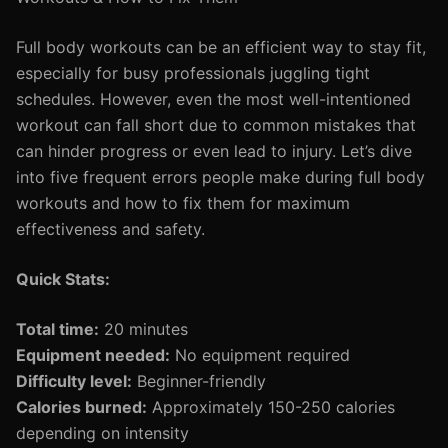
Full body workouts can be an efficient way to stay fit,
especially for busy professionals juggling tight
schedules. However, even the most well-intentioned
workout can fall short due to common mistakes that
can hinder progress or even lead to injury. Let’s dive
into five frequent errors people make during full body
workouts and how to fix them for maximum
effectiveness and safety.
Quick Stats:
Total time:
20 minutes
Equipment needed:
No equipment required
Difficulty level:
Beginner-friendly
Calories burned:
Approximately 150-250 calories
depending on intensity