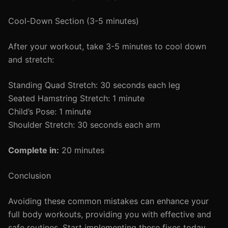
Cool-Down Section (3-5 minutes)
After your workout, take 3-5 minutes to cool down
and stretch:
Standing Quad Stretch: 30 seconds each leg
Seated Hamstring Stretch: 1 minute
Child’s Pose: 1 minute
Shoulder Stretch: 30 seconds each arm
Complete in:
20 minutes
Conclusion
Avoiding these common mistakes can enhance your
full body workouts, providing you with effective and
safe routines. Start implementing these fixes today,