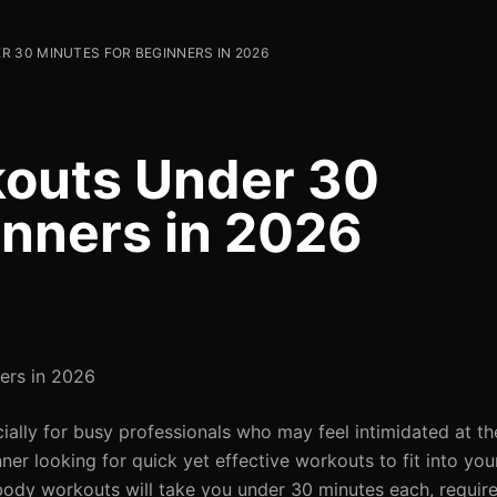
 30 MINUTES FOR BEGINNERS IN 2026
kouts Under 30
inners in 2026
ers in 2026
ially for busy professionals who may feel intimidated at t
inner looking for quick yet effective workouts to fit into yo
ll-body workouts will take you under 30 minutes each, requi