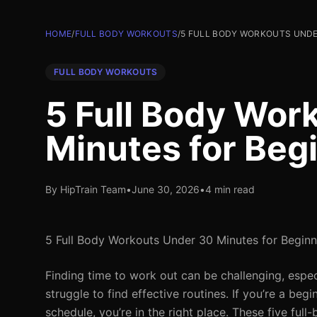
HOME
/
FULL BODY WORKOUTS
/
5 FULL BODY WORKOUTS UNDER
FULL BODY WORKOUTS
5 Full Body Wor
Minutes for Beg
By HipTrain Team
•
June 30, 2026
•
4 min read
5 Full Body Workouts Under 30 Minutes for Beginn
Finding time to work out can be challenging, espec
struggle to find effective routines. If you’re a beg
schedule, you’re in the right place. These five fu