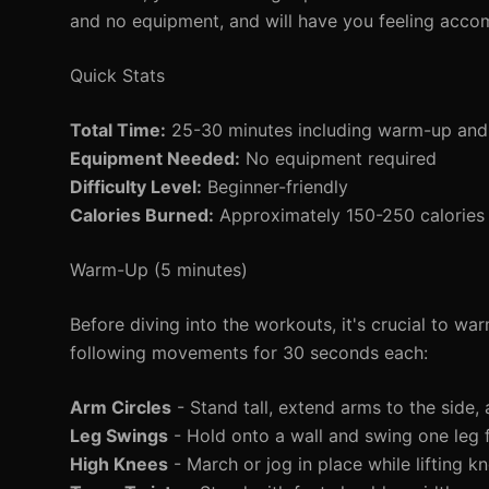
and no equipment, and will have you feeling acco
Quick Stats
Total Time:
25-30 minutes including warm-up an
Equipment Needed:
No equipment required
Difficulty Level:
Beginner-friendly
Calories Burned:
Approximately 150-250 calories 
Warm-Up (5 minutes)
Before diving into the workouts, it's crucial to w
following movements for 30 seconds each:
Arm Circles
- Stand tall, extend arms to the side,
Leg Swings
- Hold onto a wall and swing one leg 
High Knees
- March or jog in place while lifting kn