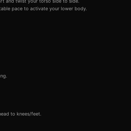
t and twist your torso side to side.
able pace to activate your lower body.
ing.
head to knees/feet.