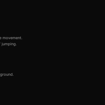
he movement.
f jumping.
 ground.