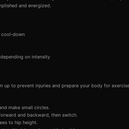
mplished and energized.
d cool-down
depending on intensity
arm up to prevent injuries and prepare your body for exercis
 and make small circles.
forward and backward, then switch.
ees to hip height.