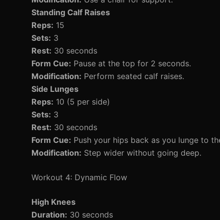
Standing Calf Raises
Reps:
15
Sets:
3
Rest:
30 seconds
Form Cue:
Pause at the top for 2 seconds.
Modification:
Perform seated calf raises.
Side Lunges
Reps:
10 (5 per side)
Sets:
3
Rest:
30 seconds
Form Cue:
Push your hips back as you lunge to the
Modification:
Step wider without going deep.
Workout 4: Dynamic Flow
High Knees
Duration:
30 seconds