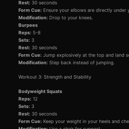
Rest:
30 seconds
Form Cue:
Ensure your elbows are directly under 
Modification:
Drop to your knees.
Burpees
Reps:
5-8
Sets:
3
Rest:
30 seconds
Form Cue:
Jump explosively at the top and land so
Modification:
Step back instead of jumping.
Workout 3: Strength and Stability
Bodyweight Squats
Reps:
12
Sets:
3
Rest:
30 seconds
Form Cue:
Keep your weight in your heels and che
Modification:
Use a chair for support.