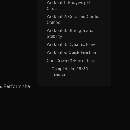
Workout 1: Bodyweight
Circuit
Workout 2: Core and Cardio
Combo
Workout 3: Strength and
Stability
Workout 4: Dynamic Flow
Workout 5: Quick Finishers
Cool Down (3-5 minutes)
Complete in: 25-30
minutes
e. Perform the