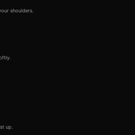
your shoulders.
ftly.
st up.