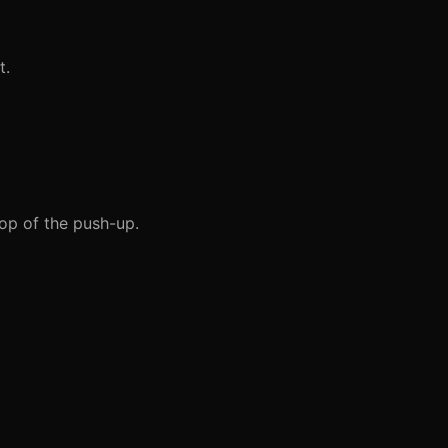
t.
op of the push-up.