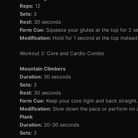
Reps:
12
Sets:
3
Rest:
30 seconds
Form Cue:
Squeeze your glutes at the top for 2 s
Modification:
Hold for 1 second at the top instead 
Workout 2: Core and Cardio Combo
Mountain Climbers
Duration:
30 seconds
Sets:
3
Rest:
30 seconds
Form Cue:
Keep your core tight and back straight.
Modification:
Slow down the pace or perform on a
Plank
Duration:
20-30 seconds
Sets:
3