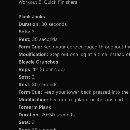
Workout 5: Quick Finishers
Plank Jacks
Duration:
30 seconds
Sets:
3
Rest:
30 seconds
Form Cue:
Keep your core engaged throughout t
Modification:
Step out one leg at a time instead o
Bicycle Crunches
Reps:
12 (6 per side)
Sets:
3
Rest:
30 seconds
Form Cue:
Keep your lower back pressed into the
Modification:
Perform regular crunches instead.
Forearm Plank
Duration:
20-30 seconds
Sets:
3
Rest:
30 seconds