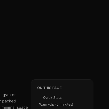
ON THIS PAGE
he gym or
Quick Stats
ur packed
Warm-Up (5 minutes)
re minimal space