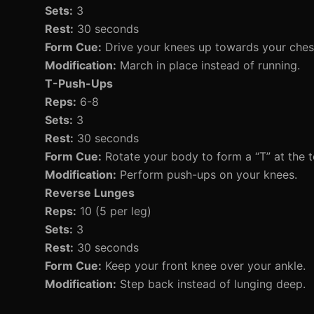
Sets:
3
Rest:
30 seconds
Form Cue:
Drive your knees up towards your ches
Modification:
March in place instead of running.
T-Push-Ups
Reps:
6-8
Sets:
3
Rest:
30 seconds
Form Cue:
Rotate your body to form a “T” at the t
Modification:
Perform push-ups on your knees.
Reverse Lunges
Reps:
10 (5 per leg)
Sets:
3
Rest:
30 seconds
Form Cue:
Keep your front knee over your ankle.
Modification:
Step back instead of lunging deep.