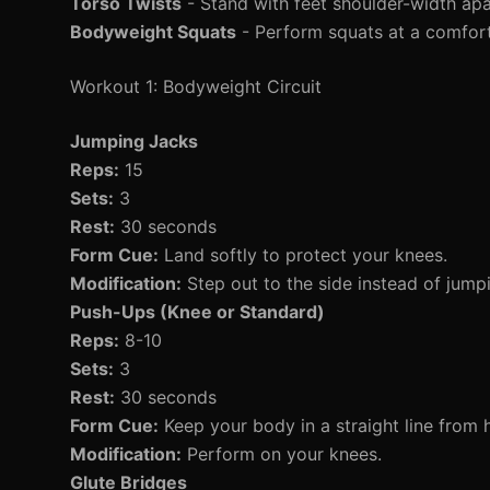
Torso Twists
- Stand with feet shoulder-width apar
Bodyweight Squats
- Perform squats at a comfort
Workout 1: Bodyweight Circuit
Jumping Jacks
Reps:
15
Sets:
3
Rest:
30 seconds
Form Cue:
Land softly to protect your knees.
Modification:
Step out to the side instead of jump
Push-Ups (Knee or Standard)
Reps:
8-10
Sets:
3
Rest:
30 seconds
Form Cue:
Keep your body in a straight line from 
Modification:
Perform on your knees.
Glute Bridges