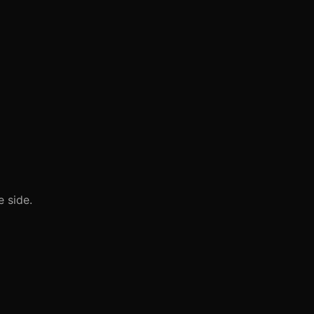
 side.