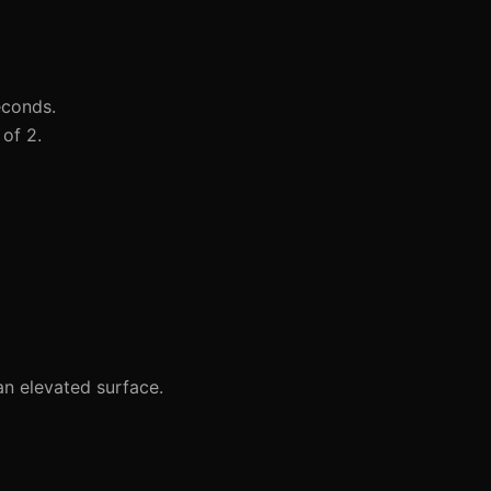
econds.
of 2.
n elevated surface.