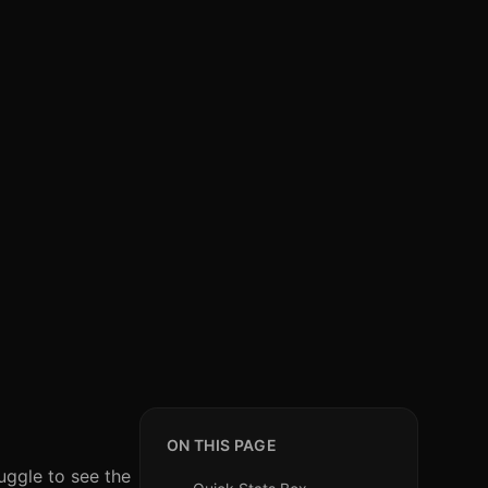
ON THIS PAGE
uggle to see the