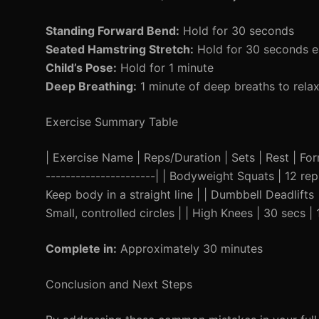
Standing Forward Bend:
Hold for 30 seconds
Seated Hamstring Stretch:
Hold for 30 seconds e
Child’s Pose:
Hold for 1 minute
Deep Breathing:
1 minute of deep breaths to rela
Exercise Summary Table
| Exercise Name | Reps/Duration | Sets | Rest | Form 
----------------------| | Bodyweight Squats | 12 rep
Keep body in a straight line | | Dumbbell Deadlifts | 
Small, controlled circles | | High Knees | 30 secs | 1
Complete in:
Approximately 30 minutes
Conclusion and Next Steps