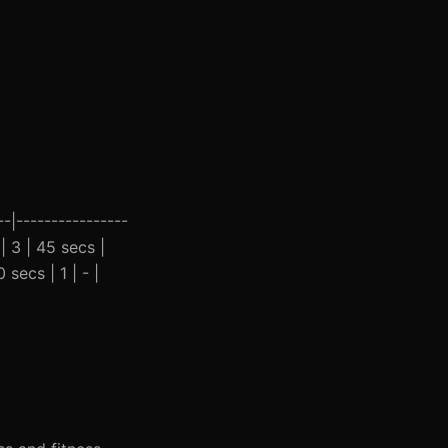
-|----------------
| 3 | 45 secs |
secs | 1 | - |