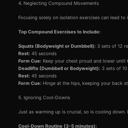
4. Neglecting Compound Movements
Focusing solely on isolation exercises can lead to
Top Compound Exercises to Include:
Squats (Bodyweight or Dumbbell):
3 sets of 12 r
Rest:
45 seconds
Form Cue:
Keep your chest proud and lower until t
Deadlifts (Dumbbell or Bodyweight):
3 sets of 10
Rest:
45 seconds
Form Cue:
Hinge at the hips, keeping your back st
5. Ignoring Cool-Downs
Just as warming up is crucial, so is cooling down.
Cool-Down Routine (3-5 minutes):