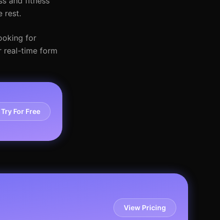
s and fitness
 rest.
ooking for
r real-time form
Try For Free
View Pricing