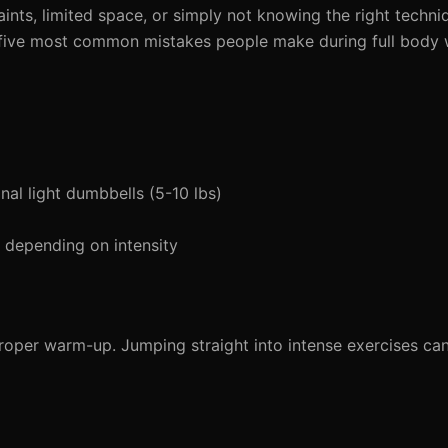
raints, limited space, or simply not knowing the right techn
the five most common mistakes people make during full body
al light dumbbells (5-10 lbs)
depending on intensity
per warm-up. Jumping straight into intense exercises can 