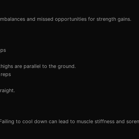
 imbalances and missed opportunities for strength gains.
eps
highs are parallel to the ground.
 reps
raight.
 Failing to cool down can lead to muscle stiffness and soren