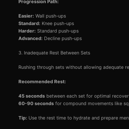
Progression Path:
Easier:
Wall push-ups
Standard:
Knee push-ups
Harder:
Standard push-ups
Advanced:
Decline push-ups
3. Inadequate Rest Between Sets
Rushing through sets without allowing adequate r
Recommended Rest:
45 seconds
between each set for optimal recover
60-90 seconds
for compound movements like squa
Tip:
Use the rest time to hydrate and prepare menta