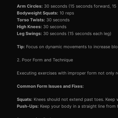
Arm Circles:
30 seconds (15 seconds forward, 15
Bodyweight Squats:
10 reps
Torso Twists:
30 seconds
High Knees:
30 seconds
Leg Swings:
30 seconds (15 seconds each leg)
Tip:
Focus on dynamic movements to increase bloo
2. Poor Form and Technique
Executing exercises with improper form not only re
Common Form Issues and Fixes:
Squats:
Knees should not extend past toes. Keep w
Push-Ups:
Keep your body in a straight line from