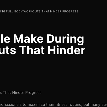
RING FULL BODY WORKOUTS THAT HINDER PROGRESS
le Make During
uts That Hinder
s That Hinder Progress
rofessionals to maximize their fitness routine, but many str