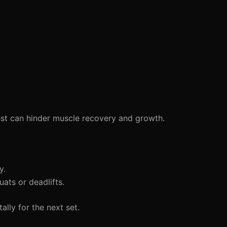
est can hinder muscle recovery and growth.
y.
ts or deadlifts.
lly for the next set.