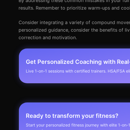
By addressing these common mistakes in your full
results. Remember to prioritize warm-ups and cool
Consider integrating a variety of compound movem
personalized guidance, consider the benefits of live
correction and motivation.
Get Personalized Coaching with Rea
Live 1-on-1 sessions with certified trainers. HSA/FSA elig
Ready to transform your fitness?
Start your personalized fitness journey with elite 1-on-