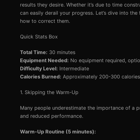
results they desire. Whether it’s due to time const
can easily derail your progress. Let’s dive into 
how to correct them.
Quick Stats Box
Total Time:
30 minutes
Equipment Needed:
No equipment required, option
Difficulty Level:
Intermediate
Calories Burned:
Approximately 200-300 calories 
1. Skipping the Warm-Up
Many people underestimate the importance of a pro
and reduced performance.
Warm-Up Routine (5 minutes):