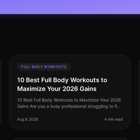
FULL BODY WORKOUTS
10 Best Full Body Workouts to
Maximize Your 2026 Gains
10 Best Full Body Workouts to Maximize Your 2026
Gains Are you a busy professional struggling to find
effective workouts that fit into your schedule? With
the demands of work and l
Aug 9, 2026
4 min read