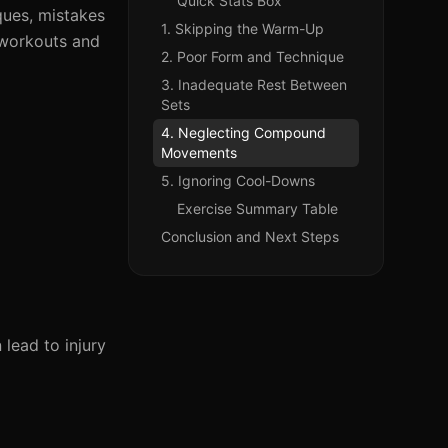
Quick Stats Box
iques, mistakes
1. Skipping the Warm-Up
 workouts and
2. Poor Form and Technique
3. Inadequate Rest Between
Sets
4. Neglecting Compound
Movements
5. Ignoring Cool-Downs
Exercise Summary Table
Conclusion and Next Steps
lead to injury