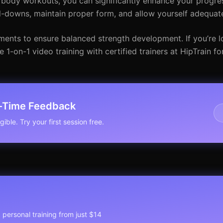
 body workouts, you can significantly enhance your progres
-downs, maintain proper form, and allow yourself adequate
ents to ensure balanced strength development. If you’re l
 1-on-1 video training with certified trainers at HipTrain fo
l-Time Feedback
ible. Try your first session free.
1 personal training from just $14