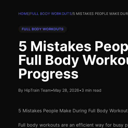
HOME
/
FULL BODY WORKOUTS
/
5 MISTAKES PEOPLE MAKE DU
FULL BODY WORKOUTS
5 Mistakes Peop
Full Body Worko
Progress
By HipTrain Team
•
May 28, 2026
•
3 min read
5 Mistakes People Make During Full Body Workout
Full body workouts are an efficient way for busy p