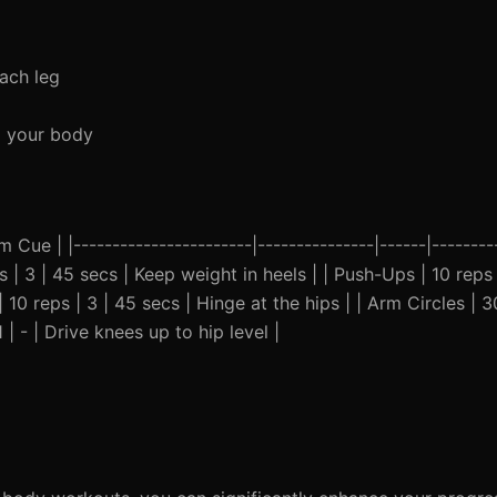
ach leg
x your body
Cue | |-----------------------|---------------|------|---------
s | 3 | 45 secs | Keep weight in heels | | Push-Ups | 10 reps 
10 reps | 3 | 45 secs | Hinge at the hips | | Arm Circles | 30 
 | - | Drive knees up to hip level |