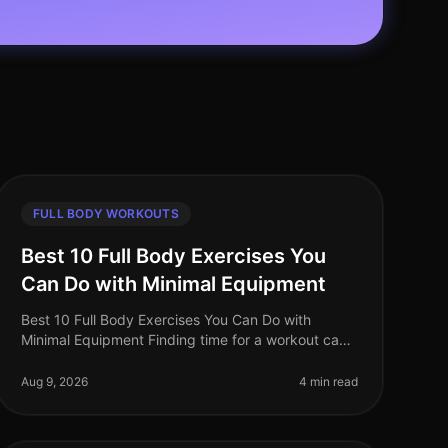
FULL BODY WORKOUTS
Best 10 Full Body Exercises You
Can Do with Minimal Equipment
Best 10 Full Body Exercises You Can Do with
Minimal Equipment Finding time for a workout can
be challenging, especially for busy professionals.
The gym can feel intimidating, and m
Aug 9, 2026
4 min read