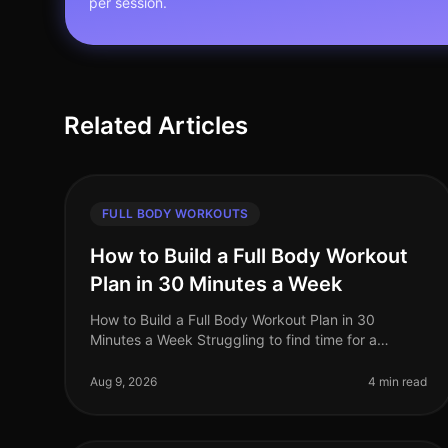
per session.
Related Articles
FULL BODY WORKOUTS
How to Build a Full Body Workout
Plan in 30 Minutes a Week
How to Build a Full Body Workout Plan in 30
Minutes a Week Struggling to find time for a
comprehensive workout routine amidst your busy
schedule? You’re not alone. Many professiona
Aug 9, 2026
4 min read