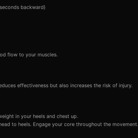
 seconds backward)
d flow to your muscles.
duces effectiveness but also increases the risk of injury.
eight in your heels and chest up.
 head to heels. Engage your core throughout the movement