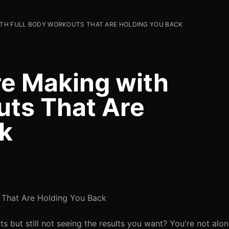
WITH FULL BODY WORKOUTS THAT ARE HOLDING YOU BACK
re Making with
uts That Are
k
 That Are Holding You Back
ts but still not seeing the results you want? You're not al