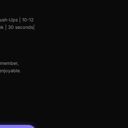
 Push-Ups | 10-12
ank | 30 seconds|
Remember,
enjoyable.