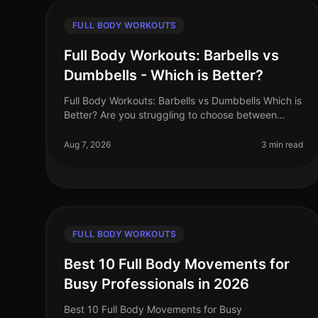
FULL BODY WORKOUTS
Full Body Workouts: Barbells vs
Dumbbells - Which is Better?
Full Body Workouts: Barbells vs Dumbbells Which is
Better? Are you struggling to choose between
barbells and dumbbells for your full body
workouts? You’re not alone. Many busy pro
Aug 7, 2026
3 min read
FULL BODY WORKOUTS
Best 10 Full Body Movements for
Busy Professionals in 2026
Best 10 Full Body Movements for Busy