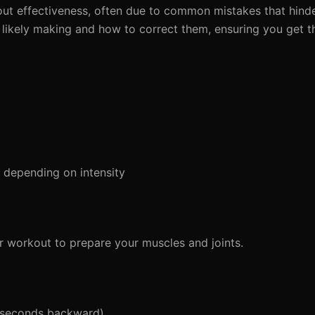
out effectiveness, often due to common mistakes that hinde
're likely making and how to correct them, ensuring you get 
depending on intensity
 workout to prepare your muscles and joints.
 seconds backward)