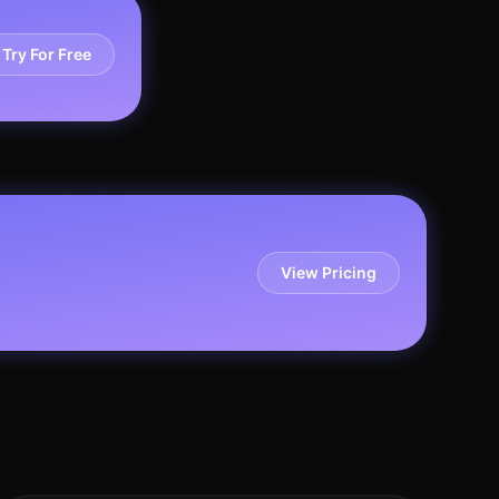
Try For Free
View Pricing