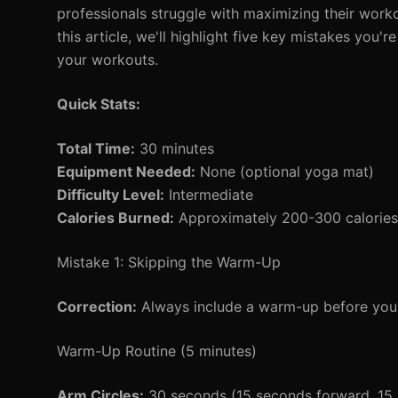
professionals struggle with maximizing their work
this article, we'll highlight five key mistakes you
your workouts.
Quick Stats:
Total Time:
30 minutes
Equipment Needed:
None (optional yoga mat)
Difficulty Level:
Intermediate
Calories Burned:
Approximately 200-300 calories 
Mistake 1: Skipping the Warm-Up
Correction:
Always include a warm-up before your
Warm-Up Routine (5 minutes)
Arm Circles:
30 seconds (15 seconds forward, 15