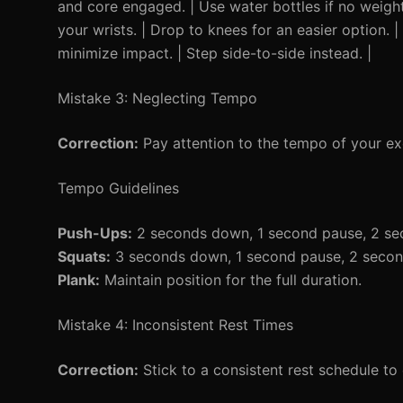
and core engaged. | Use water bottles if no weight
your wrists. | Drop to knees for an easier option. 
minimize impact. | Step side-to-side instead. |
Mistake 3: Neglecting Tempo
Correction:
Pay attention to the tempo of your ex
Tempo Guidelines
Push-Ups:
2 seconds down, 1 second pause, 2 se
Squats:
3 seconds down, 1 second pause, 2 secon
Plank:
Maintain position for the full duration.
Mistake 4: Inconsistent Rest Times
Correction:
Stick to a consistent rest schedule to