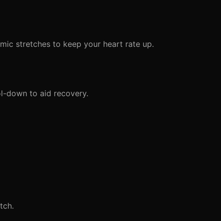
mic stretches to keep your heart rate up.
l-down to aid recovery.
tch.