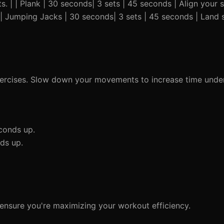
s. | | Plank | 30 seconds| 3 sets | 45 seconds | Align your 
| | Jumping Jacks | 30 seconds| 3 sets | 45 seconds | Land s
ercises. Slow down your movements to increase time under
conds up.
ds up.
 ensure you're maximizing your workout efficiency.