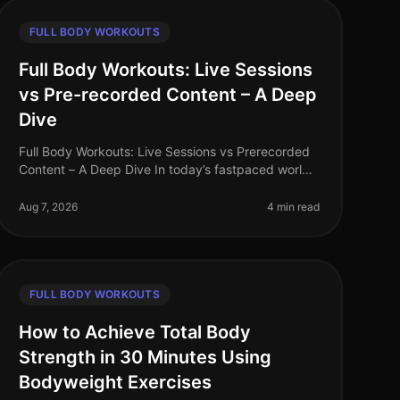
FULL BODY WORKOUTS
Full Body Workouts: Live Sessions
vs Pre-recorded Content – A Deep
Dive
Full Body Workouts: Live Sessions vs Prerecorded
Content – A Deep Dive In today’s fastpaced world,
finding time to work out can be a challenge,
especially for busy professionals. W
Aug 7, 2026
4 min read
FULL BODY WORKOUTS
How to Achieve Total Body
Strength in 30 Minutes Using
Bodyweight Exercises