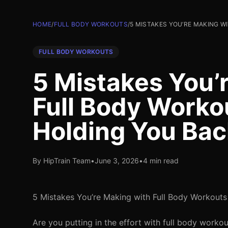
HOME
/
FULL BODY WORKOUTS
/
5 MISTAKES YOU’RE MAKING 
FULL BODY WORKOUTS
5 Mistakes You’
Full Body Worko
Holding You Bac
By HipTrain Team
•
June 3, 2026
•
4 min read
5 Mistakes You’re Making with Full Body Workouts
Are you putting in the effort with full body workou