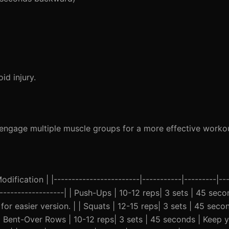
d injury.
gage multiple muscle groups for a more effective workou
ification | |------------------------|-----------|---------|---
--------------------| | Push-Ups | 10-12 reps| 3 sets | 45 sec
or easier version. | | Squats | 12-15 reps| 3 sets | 45 sec
| | Bent-Over Rows | 10-12 reps| 3 sets | 45 seconds | Keep 