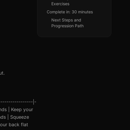
Exercises
Complete in: 30 minutes
Next Steps and
Progression Path
t.
----------------|-
onds | Keep your
onds | Squeeze
your back flat