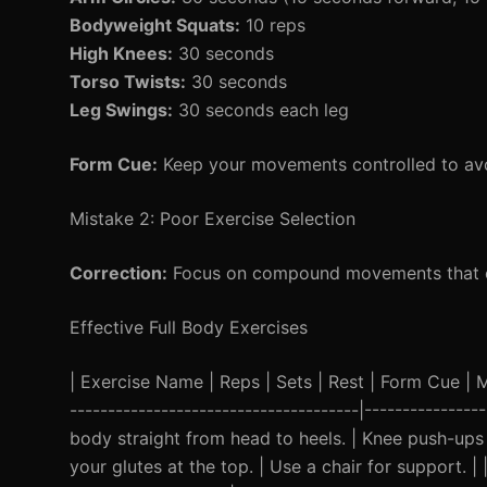
Bodyweight Squats:
10 reps
High Knees:
30 seconds
Torso Twists:
30 seconds
Leg Swings:
30 seconds each leg
Form Cue:
Keep your movements controlled to avoi
Mistake 2: Poor Exercise Selection
Correction:
Focus on compound movements that en
Effective Full Body Exercises
| Exercise Name | Reps | Sets | Rest | Form Cue | Mod
--------------------------------------|--------------
body straight from head to heels. | Knee push-ups f
your glutes at the top. | Use a chair for support. 