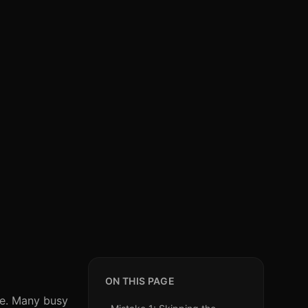
ON THIS PAGE
one. Many busy