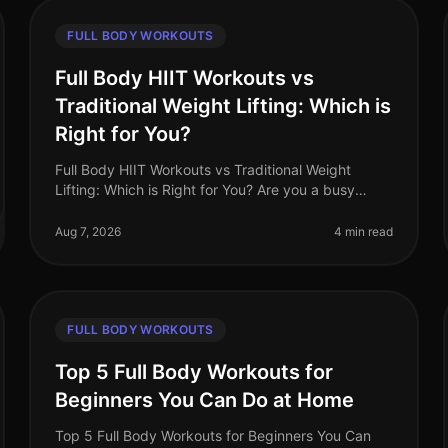
FULL BODY WORKOUTS
Full Body HIIT Workouts vs
Traditional Weight Lifting: Which is
Right for You?
Full Body HIIT Workouts vs Traditional Weight
Lifting: Which is Right for You? Are you a busy
professional trying to decide between
HighIntensity Interval Training (HIIT) and tradi
Aug 7, 2026
4 min read
FULL BODY WORKOUTS
Top 5 Full Body Workouts for
Beginners You Can Do at Home
Top 5 Full Body Workouts for Beginners You Can