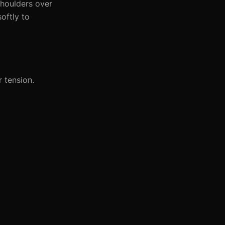
shoulders over
oftly to
 tension.