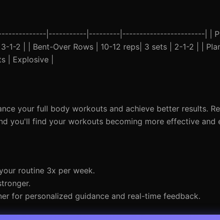
------------|-----------|---------|------------------------| |
| 3-1-2 | | Bent-Over Rows | 10-12 reps| 3 sets | 2-1-2 | | Pl
s | Explosive |
nce your full body workouts and achieve better results. 
and you'll find your workouts becoming more effective and 
 your routine 3x per week.
stronger.
iner for personalized guidance and real-time feedback.