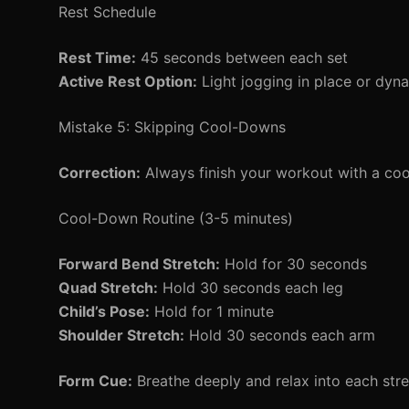
Rest Schedule
Rest Time:
45 seconds between each set
Active Rest Option:
Light jogging in place or dyna
Mistake 5: Skipping Cool-Downs
Correction:
Always finish your workout with a coo
Cool-Down Routine (3-5 minutes)
Forward Bend Stretch:
Hold for 30 seconds
Quad Stretch:
Hold 30 seconds each leg
Child’s Pose:
Hold for 1 minute
Shoulder Stretch:
Hold 30 seconds each arm
Form Cue:
Breathe deeply and relax into each stre