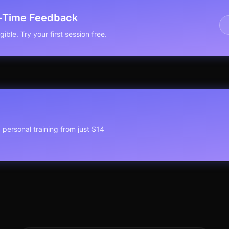
l-Time Feedback
ible. Try your first session free.
1 personal training from just $14