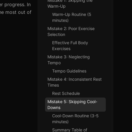
Mistake 1: Skipping the
r progress. In
Warm-Up
the most out of
Warm-Up Routine (5
minutes)
Mistake 2: Poor Exercise
Selection
Effective Full Body
Exercises
Mistake 3: Neglecting
Tempo
Tempo Guidelines
Mistake 4: Inconsistent Rest
Times
Rest Schedule
Mistake 5: Skipping Cool-
Downs
Cool-Down Routine (3-5
minutes)
Summary Table of