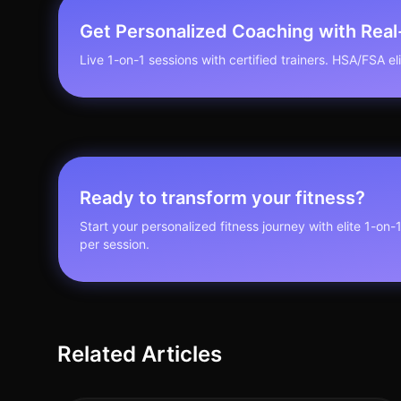
Get Personalized Coaching with Rea
Live 1-on-1 sessions with certified trainers. HSA/FSA elig
Ready to transform your fitness?
Start your personalized fitness journey with elite 1-on-
per session.
Related Articles