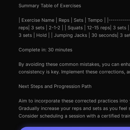
Summary Table of Exercises
| Exercise Name | Reps | Sets | Tempo | |------------
reps| 3 sets | 2-1-2 | | Squats | 12-15 reps| 3 sets 
3 sets | Hold | | Jumping Jacks | 30 seconds| 3 set
Complete in: 30 minutes
By avoiding these common mistakes, you can enha
consistency is key. Implement these corrections, 
Next Steps and Progression Path
Aim to incorporate these corrected practices into
Gradually increase your reps and sets as you feel 
Consider scheduling a session with a certified tra