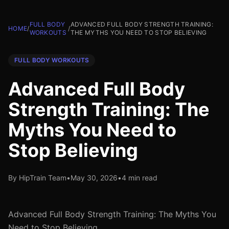
FULL BODY
ADVANCED FULL BODY STRENGTH TRAINING:
HOME
/
/
WORKOUTS
THE MYTHS YOU NEED TO STOP BELIEVING
FULL BODY WORKOUTS
Advanced Full Body
Strength Training: The
Myths You Need to
Stop Believing
By HipTrain Team
•
May 30, 2026
•
4 min read
Advanced Full Body Strength Training: The Myths You
Need to Stop Believing