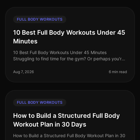
FULL BODY WORKOUTS
10 Best Full Body Workouts Under 45
Minutes
10 Best Full Body Workouts Under 45 Minutes
Struggling to find time for the gym? Or perhaps you're
tired of long, monotonous workouts that yield minimal
results? You’re not alone!
Aug 7, 2026
6 min read
FULL BODY WORKOUTS
How to Build a Structured Full Body
Workout Plan in 30 Days
How to Build a Structured Full Body Workout Plan in 30