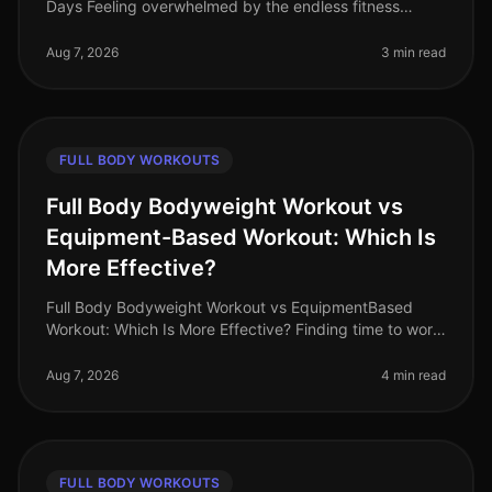
Days Feeling overwhelmed by the endless fitness
advice and unsure where to start? Many busy
professionals struggle to find th
Aug 7, 2026
3 min read
FULL BODY WORKOUTS
Full Body Bodyweight Workout vs
Equipment-Based Workout: Which Is
More Effective?
Full Body Bodyweight Workout vs EquipmentBased
Workout: Which Is More Effective? Finding time to work
out can be a challenge for busy professionals. With
tight schedules and often
Aug 7, 2026
4 min read
FULL BODY WORKOUTS