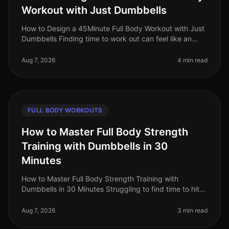
Workout with Just Dumbbells
How to Design a 45Minute Full Body Workout with Just
Dumbbells Finding time to work out can feel like an
uphill battle, especially when juggling a busy work
schedule and personal c
Aug 7, 2026
4 min read
FULL BODY WORKOUTS
How to Master Full Body Strength
Training with Dumbbells in 30
Minutes
How to Master Full Body Strength Training with
Dumbbells in 30 Minutes Struggling to find time to hit
the gym? Or perhaps you're worried about gym
intimidation? You’re not alone. B
Aug 7, 2026
3 min read