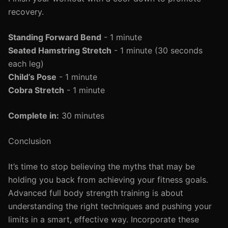
recovery.
Standing Forward Bend
- 1 minute
Seated Hamstring Stretch
- 1 minute (30 seconds
each leg)
Child’s Pose
- 1 minute
Cobra Stretch
- 1 minute
Complete in:
30 minutes
Conclusion
It’s time to stop believing the myths that may be
holding you back from achieving your fitness goals.
Advanced full body strength training is about
understanding the right techniques and pushing your
limits in a smart, effective way. Incorporate these