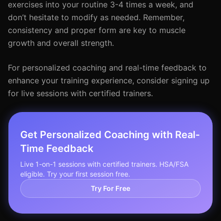
exercises into your routine 3-4 times a week, and
don’t hesitate to modify as needed. Remember,
consistency and proper form are key to muscle
growth and overall strength.
For personalized coaching and real-time feedback to
enhance your training experience, consider signing up
for live sessions with certified trainers.
Get Personalized Coaching with Real-
Time Feedback
Live 1-on-1 sessions with certified trainers. HSA/FSA
eligible. Try your first session free.
Try For Free