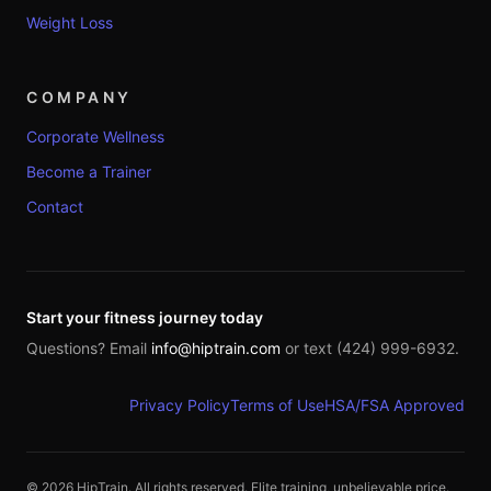
Weight Loss
COMPANY
Corporate Wellness
Become a Trainer
Contact
Start your fitness journey today
Questions? Email
info@hiptrain.com
or text (424) 999-6932.
Privacy Policy
Terms of Use
HSA/FSA Approved
©
2026
HipTrain. All rights reserved. Elite training, unbelievable price.