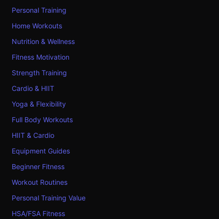
Personal Training
Home Workouts
Nutrition & Wellness
Fitness Motivation
Strength Training
Cardio & HIIT
Yoga & Flexibility
Full Body Workouts
HIIT & Cardio
Equipment Guides
Beginner Fitness
Workout Routines
Personal Training Value
HSA/FSA Fitness