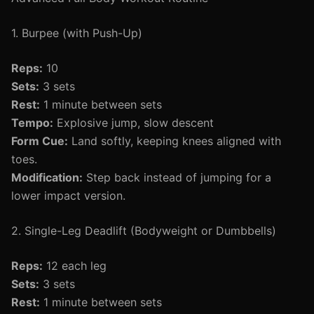
1. Burpee (with Push-Up)
Reps:
10
Sets:
3 sets
Rest:
1 minute between sets
Tempo:
Explosive jump, slow descent
Form Cue:
Land softly, keeping knees aligned with
toes.
Modification:
Step back instead of jumping for a
lower impact version.
2. Single-Leg Deadlift (Bodyweight or Dumbbells)
Reps:
12 each leg
Sets:
3 sets
Rest:
1 minute between sets