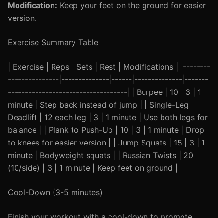
Modification:
Keep your feet on the ground for easier
version.
Exercise Summary Table
| Exercise | Reps | Sets | Rest | Modifications | |--------
---------------|--------------|------|--------------|-------
-----------------------------------| | Burpee | 10 | 3 | 1
minute | Step back instead of jump | | Single-Leg
Deadlift | 12 each leg | 3 | 1 minute | Use both legs for
balance | | Plank to Push-Up | 10 | 3 | 1 minute | Drop
to knees for easier version | | Jump Squats | 15 | 3 | 1
minute | Bodyweight squats | | Russian Twists | 20
(10/side) | 3 | 1 minute | Keep feet on ground |
Cool-Down (3-5 minutes)
Finish your workout with a cool-down to promote