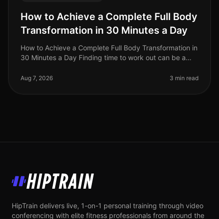
How to Achieve a Complete Full Body
Transformation in 30 Minutes a Day
How to Achieve a Complete Full Body Transformation in
30 Minutes a Day Finding time to work out can be a
significant challenge, especially for busy professionals
juggling work and
Aug 7, 2026
3 min read
HipTrain
HipTrain delivers live, 1-on-1 personal training through video
conferencing with elite fitness professionals from around the