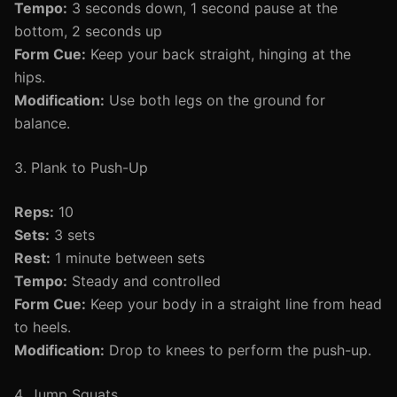
Tempo:
3 seconds down, 1 second pause at the
bottom, 2 seconds up
Form Cue:
Keep your back straight, hinging at the
hips.
Modification:
Use both legs on the ground for
balance.
3. Plank to Push-Up
Reps:
10
Sets:
3 sets
Rest:
1 minute between sets
Tempo:
Steady and controlled
Form Cue:
Keep your body in a straight line from head
to heels.
Modification:
Drop to knees to perform the push-up.
4. Jump Squats