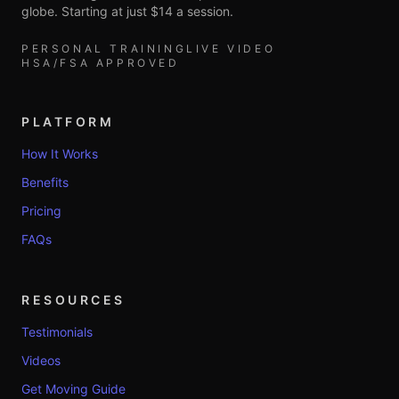
globe. Starting at just $14 a session.
PERSONAL TRAINING
LIVE VIDEO
HSA/FSA APPROVED
PLATFORM
How It Works
Benefits
Pricing
FAQs
RESOURCES
Testimonials
Videos
Get Moving Guide