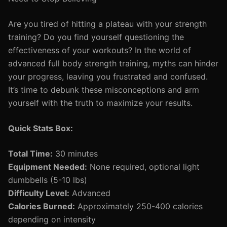
Are you tired of hitting a plateau with your strength
training? Do you find yourself questioning the
effectiveness of your workouts? In the world of
advanced full body strength training, myths can hinder
your progress, leaving you frustrated and confused.
It’s time to debunk these misconceptions and arm
yourself with the truth to maximize your results.
Quick Stats Box:
Total Time:
30 minutes
Equipment Needed:
None required, optional light
dumbbells (5-10 lbs)
Difficulty Level:
Advanced
Calories Burned:
Approximately 250-400 calories
depending on intensity