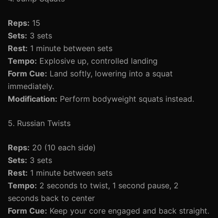
Reps:
15
Sets:
3 sets
Rest:
1 minute between sets
Tempo:
Explosive up, controlled landing
Form Cue:
Land softly, lowering into a squat
immediately.
Modification:
Perform bodyweight squats instead.
5. Russian Twists
Reps:
20 (10 each side)
Sets:
3 sets
Rest:
1 minute between sets
Tempo:
2 seconds to twist, 1 second pause, 2
seconds back to center
Form Cue:
Keep your core engaged and back straight.