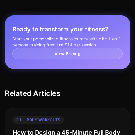
Ready to transform your fitness?
Start your personalized fitness journey with elite 1-on-1
personal training from just $14 per session.
View Pricing
Related Articles
FULL BODY WORKOUTS
How to Design a 45-Minute Full Body