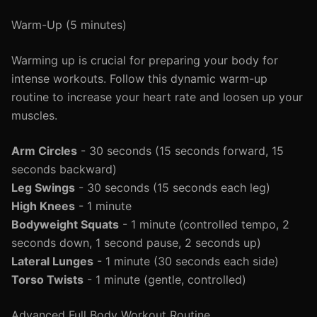
Warm-Up (5 minutes)
Warming up is crucial for preparing your body for
intense workouts. Follow this dynamic warm-up
routine to increase your heart rate and loosen up your
muscles.
Arm Circles
- 30 seconds (15 seconds forward, 15
seconds backward)
Leg Swings
- 30 seconds (15 seconds each leg)
High Knees
- 1 minute
Bodyweight Squats
- 1 minute (controlled tempo, 2
seconds down, 1 second pause, 2 seconds up)
Lateral Lunges
- 1 minute (30 seconds each side)
Torso Twists
- 1 minute (gentle, controlled)
Advanced Full Body Workout Routine