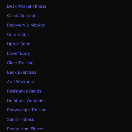
Desk Worker Fitness
Quick Workouts
Recovery & Mobility
Core & Abs
Upper Body
Lower Body
Glute Training
Back Exercises
Arm Workouts
Resistance Bands
Dumbbell Workouts
Bodyweight Training
Senior Fitness
Postpartum Fitness