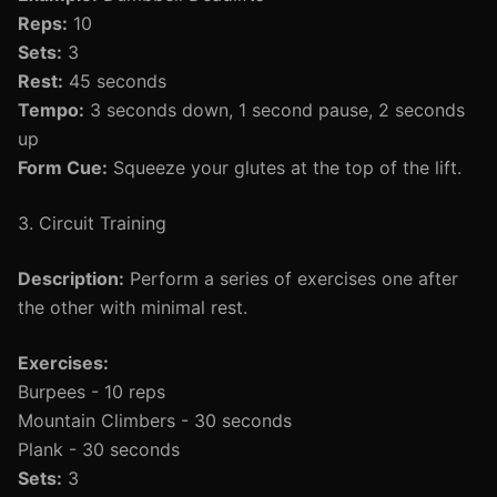
Reps:
10
Sets:
3
Rest:
45 seconds
Tempo:
3 seconds down, 1 second pause, 2 seconds
up
Form Cue:
Squeeze your glutes at the top of the lift.
3. Circuit Training
Description:
Perform a series of exercises one after
the other with minimal rest.
Exercises:
Burpees - 10 reps
Mountain Climbers - 30 seconds
Plank - 30 seconds
Sets:
3