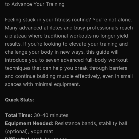
to Advance Your Training
Feeling stuck in your fitness routine? You’re not alone.
Many advanced athletes and busy professionals reach
a plateau where traditional workouts no longer yield
results. If you’re looking to elevate your training and
challenge your body in new ways, this guide will
introduce you to seven advanced full-body workout
techniques that can help you break through barriers
and continue building muscle effectively, even in small
spaces with minimal equipment.
Quick Stats:
Total Time:
30-40 minutes
Equipment Needed:
Resistance bands, stability ball
(optional), yoga mat