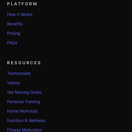
PLATFORM
How It Works
Benefits
Pricing
FAQs
RESOURCES
Testimonials
Videos
Get Moving Guide
Personal Training
Home Workouts
Nutrition & Wellness
Fitness Motivation