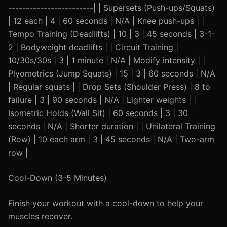
------------------------| | Supersets (Push-ups/Squats)
| 12 each | 4 | 60 seconds | N/A | Knee push-ups | |
Tempo Training (Deadlifts) | 10 | 3 | 45 seconds | 3-1-
2 | Bodyweight deadlifts | | Circuit Training |
10/30s/30s | 3 | 1 minute | N/A | Modify intensity | |
Plyometrics (Jump Squats) | 15 | 3 | 60 seconds | N/A
| Regular squats | | Drop Sets (Shoulder Press) | 8 to
failure | 3 | 90 seconds | N/A | Lighter weights | |
Isometric Holds (Wall Sit) | 60 seconds | 3 | 30
seconds | N/A | Shorter duration | | Unilateral Training
(Row) | 10 each arm | 3 | 45 seconds | N/A | Two-arm
row |
Cool-Down (3-5 Minutes)
Finish your workout with a cool-down to help your
muscles recover.