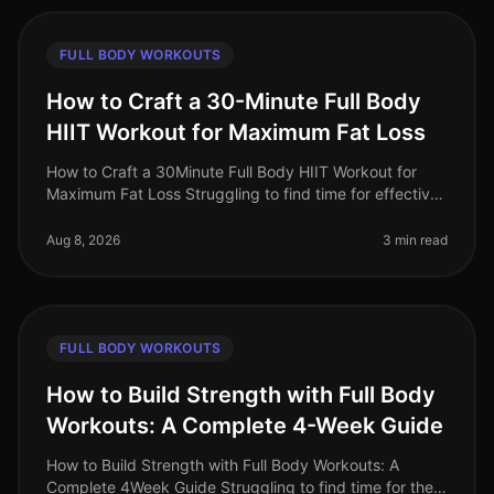
FULL BODY WORKOUTS
How to Craft a 30-Minute Full Body
HIIT Workout for Maximum Fat Loss
How to Craft a 30Minute Full Body HIIT Workout for
Maximum Fat Loss Struggling to find time for effective
workouts? You’re not alone. Busy professionals often
face the challenge of
Aug 8, 2026
3 min read
FULL BODY WORKOUTS
How to Build Strength with Full Body
Workouts: A Complete 4-Week Guide
How to Build Strength with Full Body Workouts: A
Complete 4Week Guide Struggling to find time for the