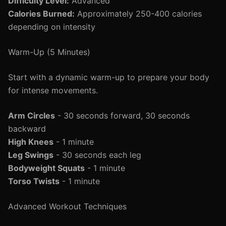
Difficulty Level:
Advanced
Calories Burned:
Approximately 250-400 calories
depending on intensity
Warm-Up (5 Minutes)
Start with a dynamic warm-up to prepare your body
for intense movements.
Arm Circles
- 30 seconds forward, 30 seconds
backward
High Knees
- 1 minute
Leg Swings
- 30 seconds each leg
Bodyweight Squats
- 1 minute
Torso Twists
- 1 minute
Advanced Workout Techniques