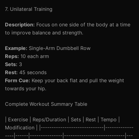
7. Unilateral Training
Description:
Focus on one side of the body at a time
to improve balance and strength.
Example:
Single-Arm Dumbbell Row
Reps:
10 each arm
Sets:
3
Rest:
45 seconds
Form Cue:
Keep your back flat and pull the weight
towards your hip.
Complete Workout Summary Table
| Exercise | Reps/Duration | Sets | Rest | Tempo |
Modification | |-----------------------------|-------------
----|------|---------------|----------------------------|---