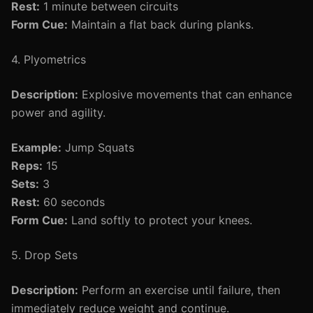
Rest:
1 minute between circuits
Form Cue:
Maintain a flat back during planks.
4. Plyometrics
Description:
Explosive movements that can enhance
power and agility.
Example:
Jump Squats
Reps:
15
Sets:
3
Rest:
60 seconds
Form Cue:
Land softly to protect your knees.
5. Drop Sets
Description:
Perform an exercise until failure, then
immediately reduce weight and continue.