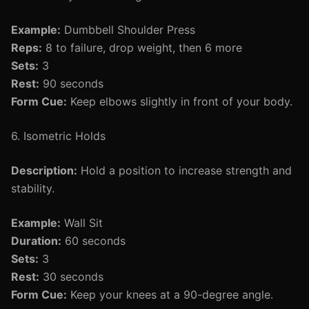
Example:
Dumbbell Shoulder Press
Reps:
8 to failure, drop weight, then 6 more
Sets:
3
Rest:
90 seconds
Form Cue:
Keep elbows slightly in front of your body.
6. Isometric Holds
Description:
Hold a position to increase strength and
stability.
Example:
Wall Sit
Duration:
60 seconds
Sets:
3
Rest:
30 seconds
Form Cue:
Keep your knees at a 90-degree angle.