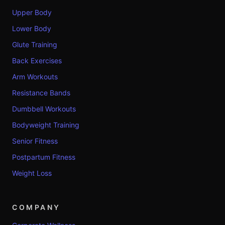
Upper Body
Lower Body
Glute Training
Back Exercises
Arm Workouts
Resistance Bands
Dumbbell Workouts
Bodyweight Training
Senior Fitness
Postpartum Fitness
Weight Loss
COMPANY