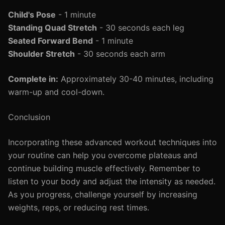
Child's Pose
- 1 minute
Standing Quad Stretch
- 30 seconds each leg
Seated Forward Bend
- 1 minute
Shoulder Stretch
- 30 seconds each arm
Complete in:
Approximately 30-40 minutes, including
warm-up and cool-down.
Conclusion
Incorporating these advanced workout techniques into
your routine can help you overcome plateaus and
continue building muscle effectively. Remember to
listen to your body and adjust the intensity as needed.
As you progress, challenge yourself by increasing
weights, reps, or reducing rest times.