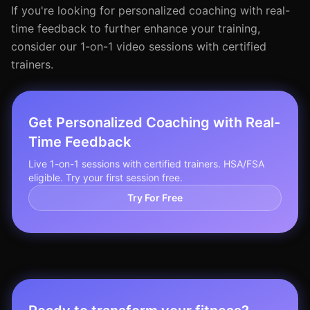
If you're looking for personalized coaching with real-
time feedback to further enhance your training,
consider our 1-on-1 video sessions with certified
trainers.
Get Personalized Coaching with Real-
Time Feedback
Live 1-on-1 sessions with certified trainers. HSA/FSA
eligible. Try your first session free.
Try For Free