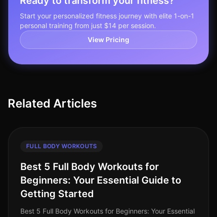
Ready to transform your fitness?
Start your personalized fitness journey with elite 1-on-1
personal training from just $14 per session.
View Pricing
Related Articles
FULL BODY WORKOUTS
Best 5 Full Body Workouts for
Beginners: Your Essential Guide to
Getting Started
Best 5 Full Body Workouts for Beginners: Your Essential