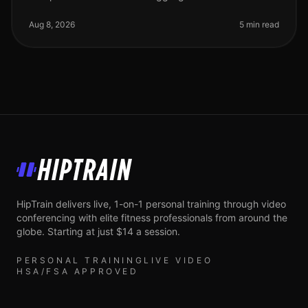
gym or feeling intimidated by complicated routines?
You’re not alone. Many bus
Aug 8, 2026
5 min read
HipTrain
HipTrain delivers live, 1-on-1 personal training through video
conferencing with elite fitness professionals from around the
globe. Starting at just $14 a session.
PERSONAL TRAINING
LIVE VIDEO
HSA/FSA APPROVED