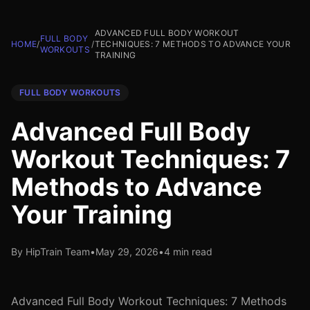
ADVANCED FULL BODY WORKOUT
FULL BODY
HOME
/
/
TECHNIQUES: 7 METHODS TO ADVANCE YOUR
WORKOUTS
TRAINING
FULL BODY WORKOUTS
Advanced Full Body
Workout Techniques: 7
Methods to Advance
Your Training
By HipTrain Team
•
May 29, 2026
•
4 min read
Advanced Full Body Workout Techniques: 7 Methods