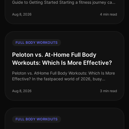
Guide to Getting Started Starting a fitness journey can
feel overwhelming, especially for busy professionals
who struggle to
Aug 8, 2026
4 min read
FULL BODY WORKOUTS
Peloton vs. At-Home Full Body
Workouts: Which Is More Effective?
Peloton vs. AtHome Full Body Workouts: Which Is More
Effective? In the fastpaced world of 2026, busy
professionals often struggle to find effective ways to
stay fit without sacrifi
Aug 8, 2026
3 min read
FULL BODY WORKOUTS