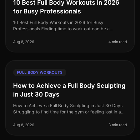
10 Best Full Body Workouts in 2026
for Busy Professionals
10 Best Full Body Workouts in 2026 for Busy
Professionals Finding time to work out can be a
struggle for busy professionals, especially in our
fastpaced world of 2026. Whether you'
Aug 8, 2026
4 min read
FULL BODY WORKOUTS
How to Achieve a Full Body Sculpting
in Just 30 Days
How to Achieve a Full Body Sculpting in Just 30 Days
Struggling to find time for the gym or feeling lost in a
sea of workout options? If you're a busy professional
juggling work an
Aug 8, 2026
3 min read