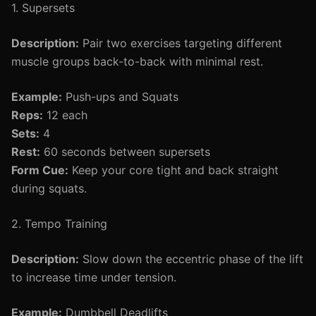
1. Supersets
Description:
Pair two exercises targeting different
muscle groups back-to-back with minimal rest.
Example:
Push-ups and Squats
Reps:
12 each
Sets:
4
Rest:
60 seconds between supersets
Form Cue:
Keep your core tight and back straight
during squats.
2. Tempo Training
Description:
Slow down the eccentric phase of the lift
to increase time under tension.
Example:
Dumbbell Deadlifts