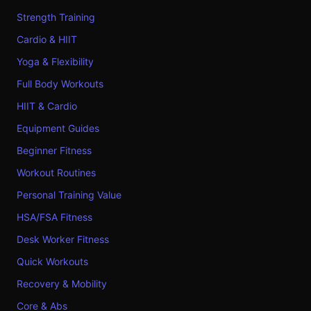
Strength Training
Cardio & HIIT
Yoga & Flexibility
Full Body Workouts
HIIT & Cardio
Equipment Guides
Beginner Fitness
Workout Routines
Personal Training Value
HSA/FSA Fitness
Desk Worker Fitness
Quick Workouts
Recovery & Mobility
Core & Abs