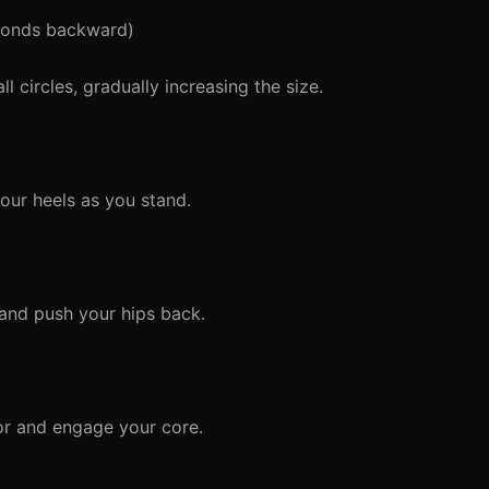
conds backward)
 circles, gradually increasing the size.
ur heels as you stand.
and push your hips back.
or and engage your core.