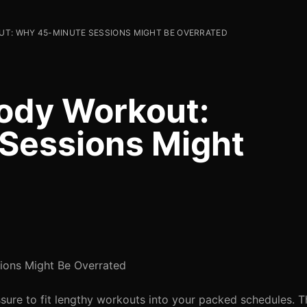
T: WHY 45-MINUTE SESSIONS MIGHT BE OVERRATED
ody Workout:
Sessions Might
ions Might Be Overrated
ssure to fit lengthy workouts into your packed schedules. 