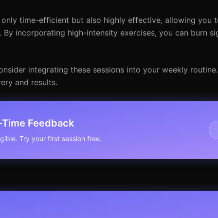
nly time-efficient but also highly effective, allowing you 
 By incorporating high-intensity exercises, you can burn sig
onsider integrating these sessions into your weekly routine
ery and results.
l-Time Feedback
ible. Try your first session free.