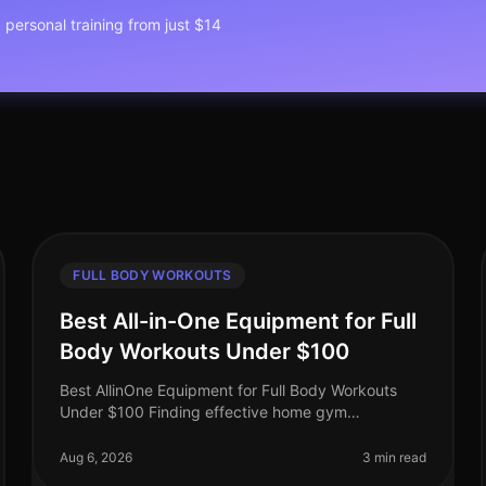
1 personal training from just $14
FULL BODY WORKOUTS
Best All-in-One Equipment for Full
Body Workouts Under $100
Best AllinOne Equipment for Full Body Workouts
Under $100 Finding effective home gym
equipment that fits your budget can be a
challenge, especially for busy professionals who
Aug 6, 2026
3 min read
want