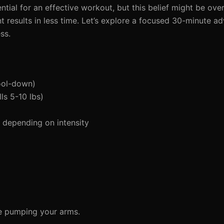
al for an effective workout, but this belief might be overra
nt results in less time. Let’s explore a focused 30-minute a
ss.
ool-down)
ls 5-10 lbs)
depending on intensity
le pumping your arms.