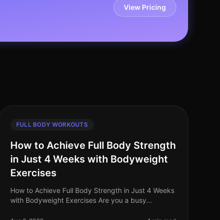
View Pricing
FULL BODY WORKOUTS
How to Achieve Full Body Strength
in Just 4 Weeks with Bodyweight
Exercises
How to Achieve Full Body Strength in Just 4 Weeks
with Bodyweight Exercises Are you a busy
professional struggling to find time for the gym? Do
you feel intimidated by weights or a