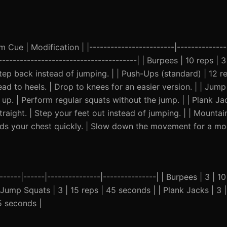
Cue | Modification | |------------------------|---------------
----------------------------------------| | Burpees | 10 reps | 
ep back instead of jumping. | | Push-Ups (standard) | 12 re
ad to heels. | Drop to knees for an easier version. | | Jump
 up. | Perform regular squats without the jump. | | Plank J
raight. | Step your feet out instead of jumping. | | Mountai
ds your chest quickly. | Slow down the movement for a modi
------|------|---------------|---------------| | Burpees | 3 | 1
 Jump Squats | 3 | 15 reps | 45 seconds | | Plank Jacks | 3 
5 seconds |