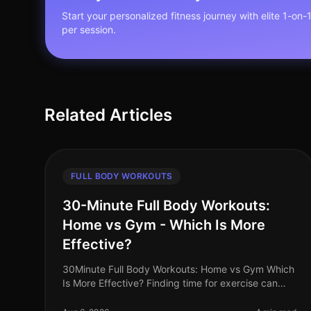
Start your personalized fitness journey with elite 1-on-
per session.
Related Articles
FULL BODY WORKOUTS
30-Minute Full Body Workouts:
Home vs Gym - Which Is More
Effective?
30Minute Full Body Workouts: Home vs Gym Which
Is More Effective? Finding time for exercise can
feel like a monumental challenge, especially for
busy professionals juggling work,