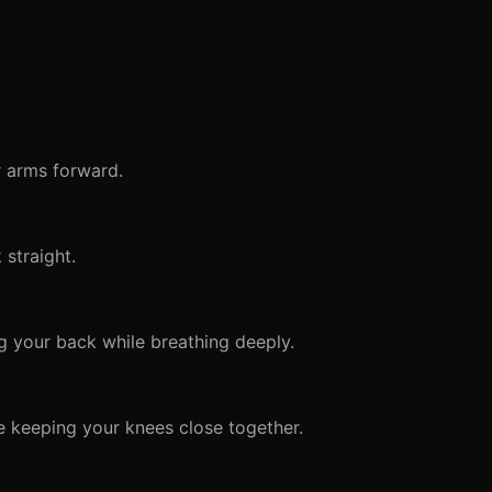
r arms forward.
straight.
 your back while breathing deeply.
e keeping your knees close together.