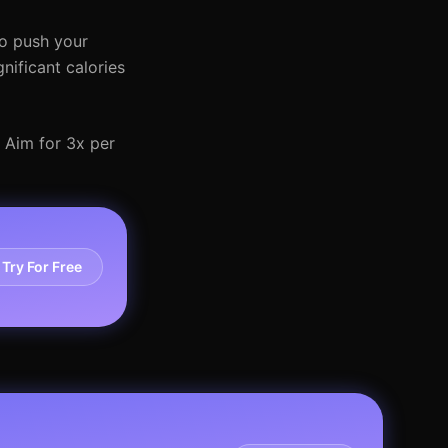
to push your
nificant calories
. Aim for 3x per
Try For Free