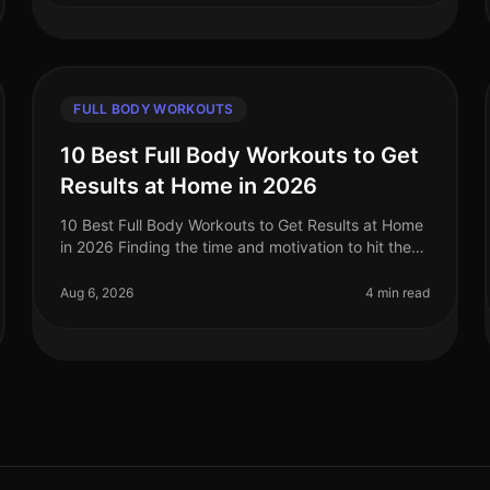
FULL BODY WORKOUTS
10 Best Full Body Workouts to Get
Results at Home in 2026
10 Best Full Body Workouts to Get Results at Home
in 2026 Finding the time and motivation to hit the
gym can be a challenge, especially for busy
professionals. If you're feeling ov
Aug 6, 2026
4 min read