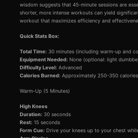
wisdom suggests that 45-minute sessions are essenti
shorter, more intense workouts can yield significa
workout that maximizes efficiency and effectivene
Quick Stats Box:
Total Time:
30 minutes (including warm-up and c
Equipment Needed:
None (optional: light dumbbel
Difficulty Level:
Advanced
Calories Burned:
Approximately 250-350 calories 
Warm-Up (5 Minutes)
High Knees
Duration:
30 seconds
Rest:
15 seconds
Form Cue:
Drive your knees up to your chest whi