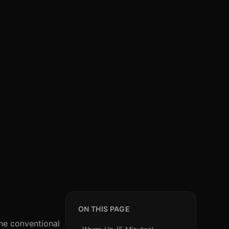
ON THIS PAGE
The conventional