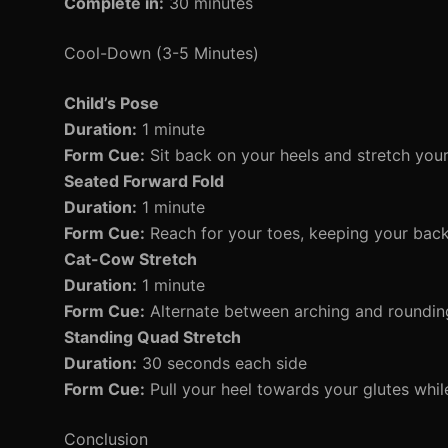
Complete in:
30 minutes
Cool-Down (3-5 Minutes)
Child’s Pose
Duration:
1 minute
Form Cue:
Sit back on your heels and stretch you
Seated Forward Fold
Duration:
1 minute
Form Cue:
Reach for your toes, keeping your back 
Cat-Cow Stretch
Duration:
1 minute
Form Cue:
Alternate between arching and rounding
Standing Quad Stretch
Duration:
30 seconds each side
Form Cue:
Pull your heel towards your glutes whil
Conclusion