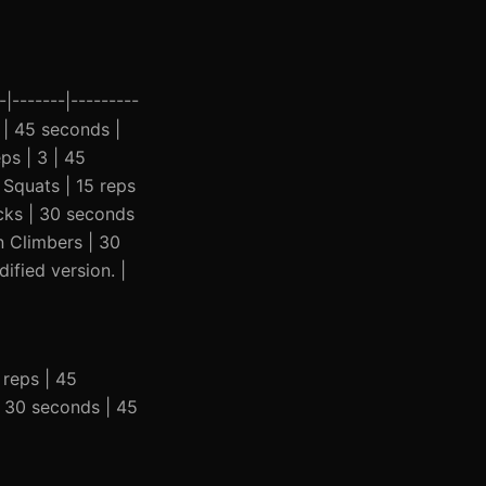
|-------|---------
3 | 45 seconds |
ps | 3 | 45
 Squats | 15 reps
acks | 30 seconds
n Climbers | 30
fied version. |
0 reps | 45
| 30 seconds | 45