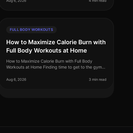
Aug 6, 2026
4 min read
FULL BODY WORKOUTS
How to Maximize Calorie Burn with
Full Body Workouts at Home
How to Maximize Calorie Burn with Full Body
Workouts at Home Finding time to get to the gym
can be a challenge for busy professionals. Between
work, family, and other commitments,
Aug 6, 2026
3 min read