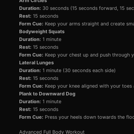
Arm Circles
Duration:
30 seconds (15 seconds forward, 15 se
Rest:
15 seconds
Form Cue:
Keep your arms straight and create small
Bodyweight Squats
Duration:
1 minute
Rest:
15 seconds
Form Cue:
Keep your chest up and push through yo
Lateral Lunges
Duration:
1 minute (30 seconds each side)
Rest:
15 seconds
Form Cue:
Keep your knee aligned with your toes 
Plank to Downward Dog
Duration:
1 minute
Rest:
15 seconds
Form Cue:
Press your heels down towards the flo
Advanced Full Body Workout