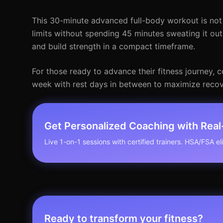
This 30-minute advanced full-body workout is not o
limits without spending 45 minutes sweating it out.
and build strength in a compact timeframe.
For those ready to advance their fitness journey, c
week with rest days in between to maximize recov
Get Personalized Coaching with Rea
Live 1-on-1 sessions with certified trainers. HSA/FSA elig
Ready to transform your fitness?