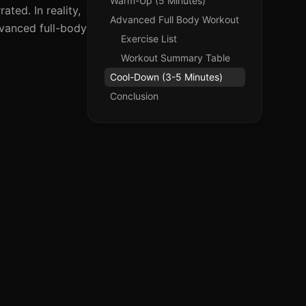
Warm-Up (5 Minutes)
ted. In reality,
Advanced Full Body Workout
dvanced full-body
Exercise List
Workout Summary Table
Cool-Down (3-5 Minutes)
Conclusion