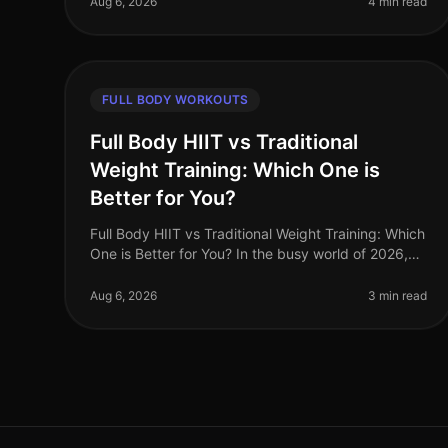
Aug 6, 2026
4 min read
FULL BODY WORKOUTS
Full Body HIIT vs Traditional
Weight Training: Which One is
Better for You?
Full Body HIIT vs Traditional Weight Training: Which
One is Better for You? In the busy world of 2026,
finding an effective workout routine can feel
overwhelming. You might be torn
Aug 6, 2026
3 min read