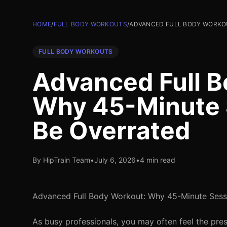
HOME
/
FULL BODY WORKOUTS
/
ADVANCED FULL BODY WORKOU
FULL BODY WORKOUTS
Advanced Full B
Why 45-Minute 
Be Overrated
By HipTrain Team
•
July 6, 2026
•
4 min read
Advanced Full Body Workout: Why 45-Minute Sess
As busy professionals, you may often feel the pre