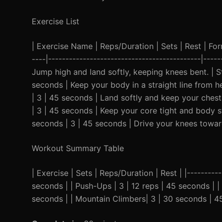
Exercise List
| Exercise Name | Reps/Duration | Sets | Rest | Form 
----|--------------------------------------------|----
Jump high and land softly, keeping knees bent. | St
seconds | Keep your body in a straight line from he
| 3 | 45 seconds | Land softly and keep your chest
| 3 | 45 seconds | Keep your core tight and body st
seconds | 3 | 45 seconds | Drive your knees towar
Workout Summary Table
| Exercise | Sets | Reps/Duration | Rest | |----------
seconds | | Push-Ups | 3 | 12 reps | 45 seconds | |
seconds | | Mountain Climbers| 3 | 30 seconds | 4