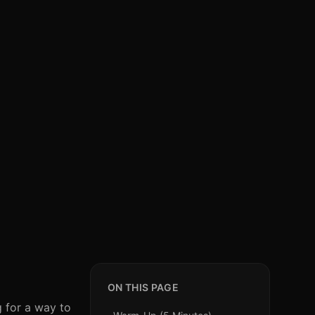
ON THIS PAGE
g for a way to