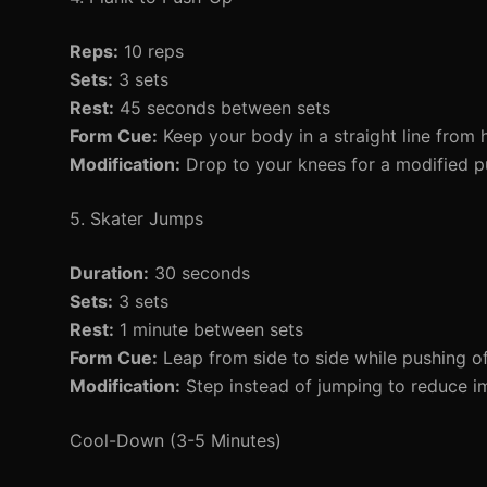
Reps:
10 reps
Sets:
3 sets
Rest:
45 seconds between sets
Form Cue:
Keep your body in a straight line from h
Modification:
Drop to your knees for a modified p
5. Skater Jumps
Duration:
30 seconds
Sets:
3 sets
Rest:
1 minute between sets
Form Cue:
Leap from side to side while pushing of
Modification:
Step instead of jumping to reduce i
Cool-Down (3-5 Minutes)