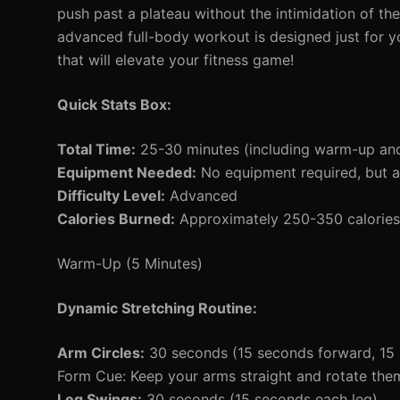
push past a plateau without the intimidation of the
advanced full-body workout is designed just for yo
that will elevate your fitness game!
Quick Stats Box:
Total Time:
25-30 minutes (including warm-up an
Equipment Needed:
No equipment required, but a
Difficulty Level:
Advanced
Calories Burned:
Approximately 250-350 calories 
Warm-Up (5 Minutes)
Dynamic Stretching Routine:
Arm Circles:
30 seconds (15 seconds forward, 15
Form Cue: Keep your arms straight and rotate them 
Leg Swings:
30 seconds (15 seconds each leg)