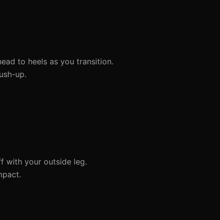
ead to heels as you transition.
ush-up.
f with your outside leg.
mpact.