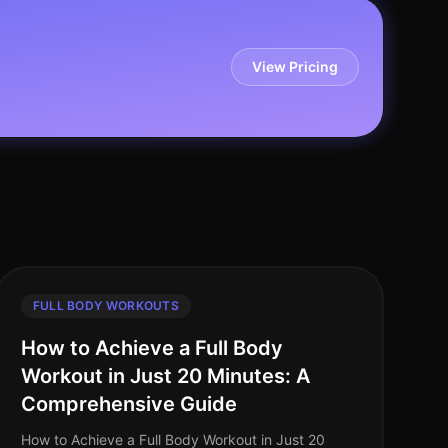
View Pricing
FULL BODY WORKOUTS
How to Achieve a Full Body
Workout in Just 20 Minutes: A
Comprehensive Guide
How to Achieve a Full Body Workout in Just 20