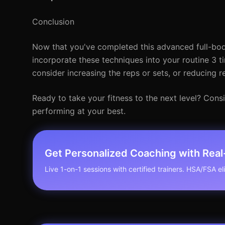
Conclusion
Now that you've completed this advanced full-body
incorporate these techniques into your routine 3 t
consider increasing the reps or sets, or reducing re
Ready to take your fitness to the next level? Con
performing at your best.
Get Personalized Coaching with Rea
Live 1-on-1 sessions with certified trainers. HSA/FSA elig