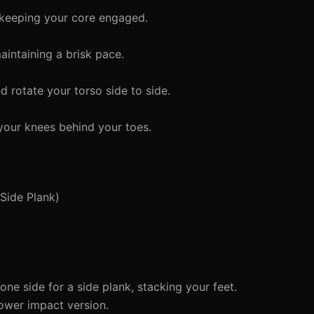
keeping your core engaged.
aintaining a brisk pace.
 rotate your torso side to side.
 your knees behind your toes.
Side Plank)
ne side for a side plank, stacking your feet.
ower impact version.