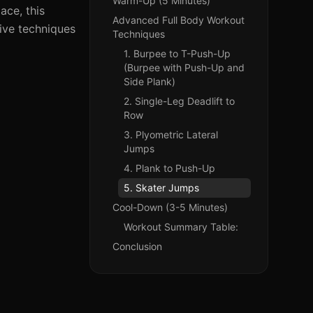
Warm-Up (5 Minutes)
ace, this
Advanced Full Body Workout
tive techniques
Techniques
1. Burpee to T-Push-Up
(Burpee with Push-Up and
Side Plank)
2. Single-Leg Deadlift to
Row
3. Plyometric Lateral
Jumps
4. Plank to Push-Up
5. Skater Jumps
Cool-Down (3-5 Minutes)
Workout Summary Table:
Conclusion