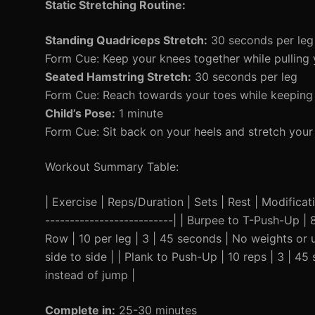
Static Stretching Routine:
Standing Quadriceps Stretch:
30 seconds per leg
Form Cue: Keep your knees together while pulling y
Seated Hamstring Stretch:
30 seconds per leg
Form Cue: Reach towards your toes while keeping 
Child’s Pose:
1 minute
Form Cue: Sit back on your heels and stretch your
Workout Summary Table:
| Exercise | Reps/Duration | Sets | Rest | Modificatio
--------------------------| | Burpee to T-Push-Up | 
Row | 10 per leg | 3 | 45 seconds | No weights or u
side to side | | Plank to Push-Up | 10 reps | 3 | 4
instead of jump |
Complete in:
25-30 minutes