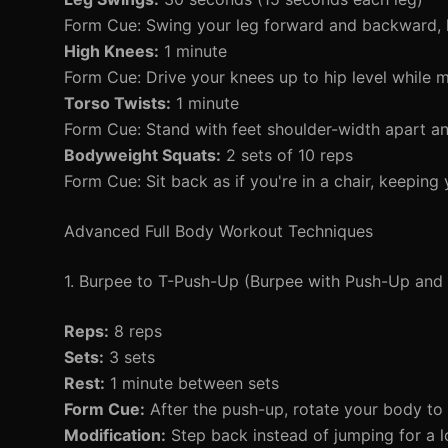
Form Cue: Swing your leg forward and backward, 
High Knees:
1 minute
Form Cue: Drive your knees up to hip level while m
Torso Twists:
1 minute
Form Cue: Stand with feet shoulder-width apart and
Bodyweight Squats:
2 sets of 10 reps
Form Cue: Sit back as if you're in a chair, keeping
Advanced Full Body Workout Techniques
1. Burpee to T-Push-Up (Burpee with Push-Up and 
Reps:
8 reps
Sets:
3 sets
Rest:
1 minute between sets
Form Cue:
After the push-up, rotate your body to o
Modification:
Step back instead of jumping for a l