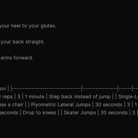
our heel to your glutes.
your back straight.
 arms forward.
n | |--------------------------------|----------------|------|--
8 reps | 3 | 1 minute | Step back instead of jump | | Single-
se a chair | | Plyometric Lateral Jumps | 30 seconds | 3 | 1
5 seconds | Drop to knees | | Skater Jumps | 30 seconds | 3 