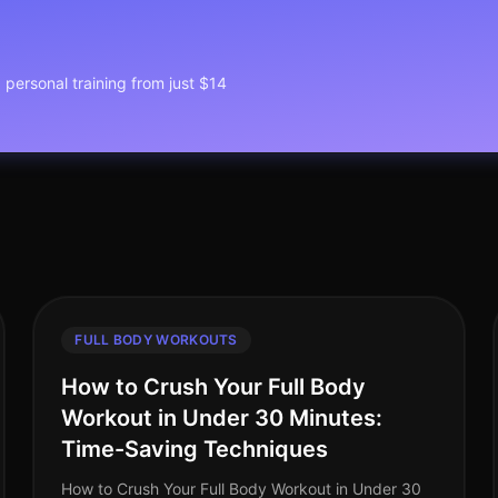
1 personal training from just $14
FULL BODY WORKOUTS
How to Crush Your Full Body
Workout in Under 30 Minutes:
Time-Saving Techniques
How to Crush Your Full Body Workout in Under 30