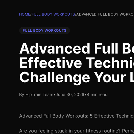
HOME
/
FULL BODY WORKOUTS
/
ADVANCED FULL BODY WORKOU
FULL BODY WORKOUTS
Advanced Full B
Effective Techn
Challenge Your 
By HipTrain Team
•
June 30, 2026
•
4 min read
Advanced Full Body Workouts: 5 Effective Techniq
Are you feeling stuck in your fitness routine? Pe