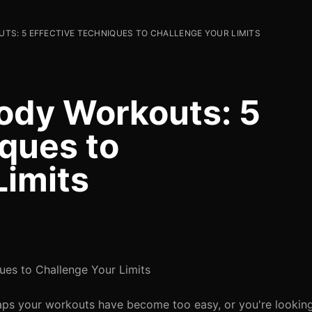
TS: 5 EFFECTIVE TECHNIQUES TO CHALLENGE YOUR LIMITS
ody Workouts: 5
iques to
Limits
ues to Challenge Your Limits
rhaps your workouts have become too easy, or you're lookin