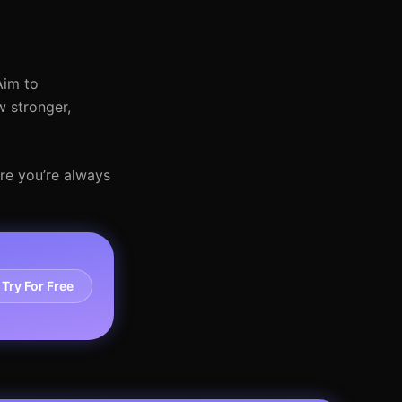
Aim to
w stronger,
re you’re always
Try For Free