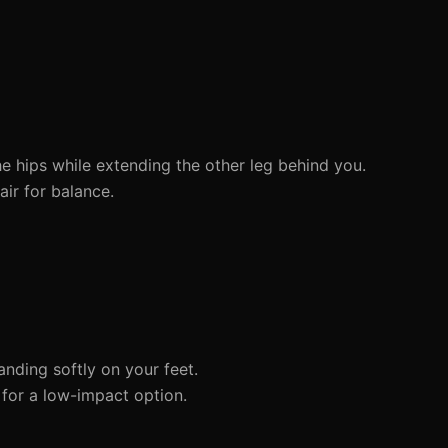
e hips while extending the other leg behind you.
ir for balance.
anding softly on your feet.
 for a low-impact option.