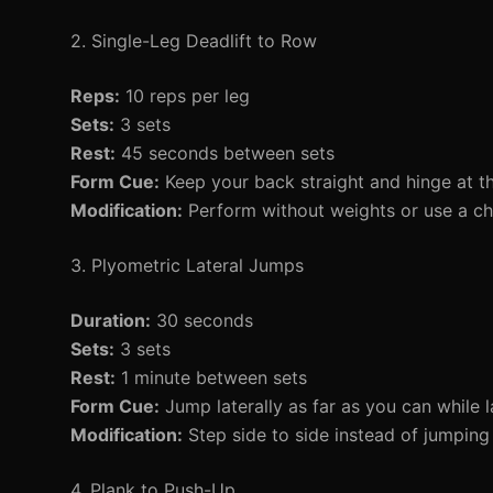
2. Single-Leg Deadlift to Row
Reps:
10 reps per leg
Sets:
3 sets
Rest:
45 seconds between sets
Form Cue:
Keep your back straight and hinge at th
Modification:
Perform without weights or use a cha
3. Plyometric Lateral Jumps
Duration:
30 seconds
Sets:
3 sets
Rest:
1 minute between sets
Form Cue:
Jump laterally as far as you can while l
Modification:
Step side to side instead of jumping
4. Plank to Push-Up