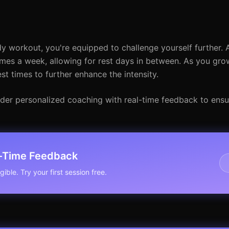
 workout, you're equipped to challenge yourself further. 
imes a week, allowing for rest days in between. As you gro
st times to further enhance the intensity.
sider personalized coaching with real-time feedback to ensu
l-Time Feedback
ible. Try your first session free.