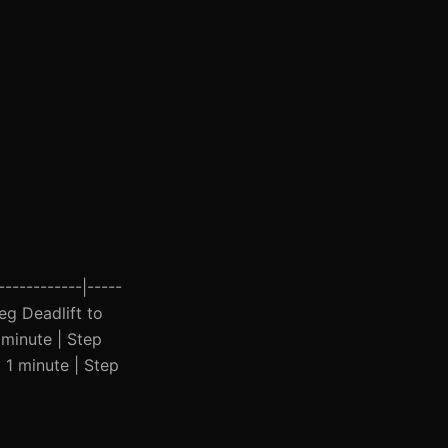
------------|-----
Leg Deadlift to
 minute | Step
| 1 minute | Step