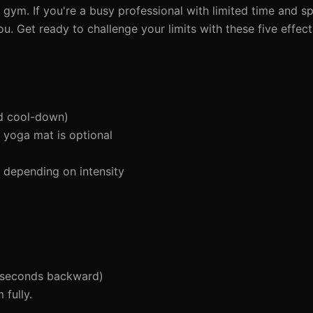
 gym. If you're a busy professional with limited time and sp
u. Get ready to challenge your limits with these five effec
d cool-down)
 yoga mat is optional
depending on intensity
 seconds backward)
fully.