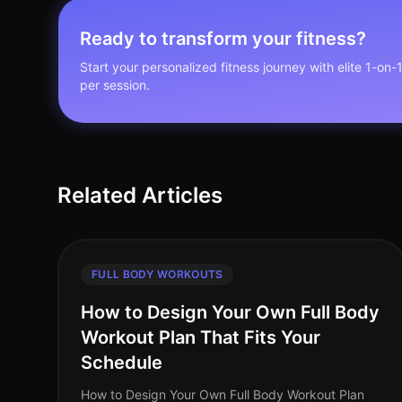
Ready to transform your fitness?
Start your personalized fitness journey with elite 1-on-
per session.
Related Articles
FULL BODY WORKOUTS
How to Design Your Own Full Body
Workout Plan That Fits Your
Schedule
How to Design Your Own Full Body Workout Plan