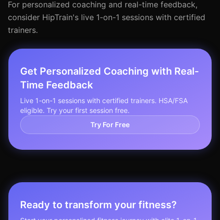
For personalized coaching and real-time feedback,
consider HipTrain's live 1-on-1 sessions with certified
trainers.
Get Personalized Coaching with Real-
Time Feedback
Live 1-on-1 sessions with certified trainers. HSA/FSA
eligible. Try your first session free.
Try For Free
Ready to transform your fitness?