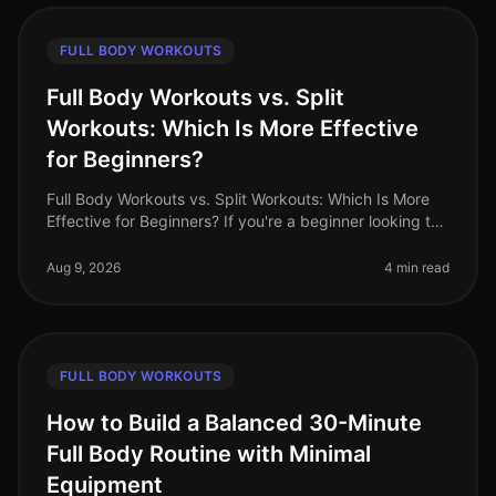
FULL BODY WORKOUTS
Full Body Workouts vs. Split
Workouts: Which Is More Effective
for Beginners?
Full Body Workouts vs. Split Workouts: Which Is More
Effective for Beginners? If you're a beginner looking to
start your fitness journey, you might be overwhelmed
by the various wo
Aug 9, 2026
4 min read
FULL BODY WORKOUTS
How to Build a Balanced 30-Minute
Full Body Routine with Minimal
Equipment