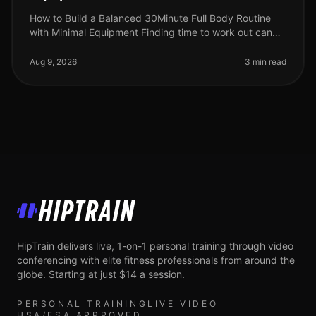
How to Build a Balanced 30Minute Full Body Routine
with Minimal Equipment Finding time to work out can
feel impossible, especially for busy professionals
juggling work, family, and
Aug 9, 2026
3 min read
HipTrain
HipTrain delivers live, 1-on-1 personal training through video
conferencing with elite fitness professionals from around the
globe. Starting at just $14 a session.
PERSONAL TRAINING
LIVE VIDEO
HSA/FSA APPROVED