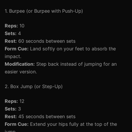
1. Burpee (or Burpee with Push-Up)
Reps:
10
Sets:
4
Rest:
60 seconds between sets
Form Cue:
Land softly on your feet to absorb the
impact.
Modification:
Step back instead of jumping for an
easier version.
2. Box Jump (or Step-Up)
Reps:
12
Sets:
3
Rest:
45 seconds between sets
Form Cue:
Extend your hips fully at the top of the
jump.