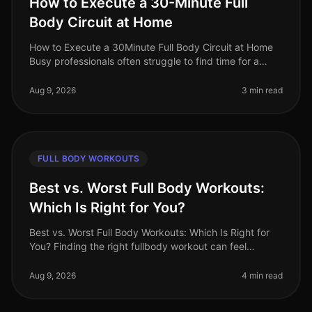
How to Execute a 30-Minute Full
Body Circuit at Home
How to Execute a 30Minute Full Body Circuit at Home
Busy professionals often struggle to find time for a
comprehensive workout. The fear of gym intimidation
or the hassle of commut
Aug 9, 2026
3 min read
FULL BODY WORKOUTS
Best vs. Worst Full Body Workouts:
Which Is Right for You?
Best vs. Worst Full Body Workouts: Which Is Right for
You? Finding the right fullbody workout can feel
overwhelming, especially for busy professionals
juggling tight schedules and
Aug 9, 2026
4 min read