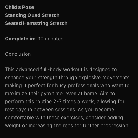
Child’s Pose
Standing Quad Stretch
Seated Hamstring Stretch
Complete in:
30 minutes.
Conclusion
This advanced full-body workout is designed to
enhance your strength through explosive movements,
making it perfect for busy professionals who want to
maximize their gym time, even at home. Aim to
perform this routine 2-3 times a week, allowing for
rest days in between sessions. As you become
comfortable with these exercises, consider adding
weight or increasing the reps for further progression.