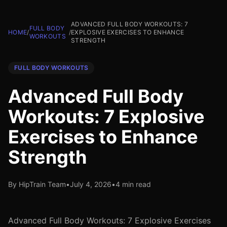
ADVANCED FULL BODY WORKOUTS: 7
FULL BODY
HOME
/
/
EXPLOSIVE EXERCISES TO ENHANCE
WORKOUTS
STRENGTH
FULL BODY WORKOUTS
Advanced Full Body
Workouts: 7 Explosive
Exercises to Enhance
Strength
By HipTrain Team
•
July 4, 2026
•
4 min read
Advanced Full Body Workouts: 7 Explosive Exercises