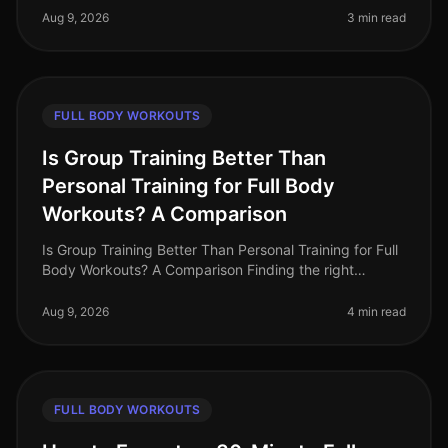
schedule and trying to
Aug 9, 2026
3 min read
FULL BODY WORKOUTS
Is Group Training Better Than
Personal Training for Full Body
Workouts? A Comparison
Is Group Training Better Than Personal Training for Full
Body Workouts? A Comparison Finding the right
training method can be challenging, especially for busy
professionals who wan
Aug 9, 2026
4 min read
FULL BODY WORKOUTS