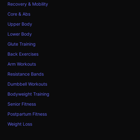
Recovery & Mobility
Core & Abs
Upper Body
Lower Body
Glute Training
Back Exercises
Arm Workouts
Resistance Bands
Dumbbell Workouts
Bodyweight Training
Senior Fitness
Postpartum Fitness
Weight Loss