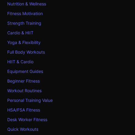
Nutrition & Wellness
Fitness Motivation
Strength Training
Cardio & HIIT
Yoga & Flexibility
Full Body Workouts
HIIT & Cardio
Equipment Guides
Beginner Fitness
Workout Routines
Personal Training Value
HSA/FSA Fitness
Desk Worker Fitness
Quick Workouts