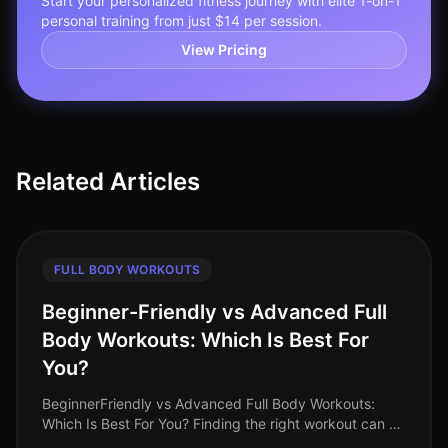
Start your personalized fitness journey with elite 1-on-1
personal training from just $14 per session.
View Pricing
Related Articles
FULL BODY WORKOUTS
Beginner-Friendly vs Advanced Full
Body Workouts: Which Is Best For
You?
BeginnerFriendly vs Advanced Full Body Workouts:
Which Is Best For You? Finding the right workout can be
a challenge, especially when you’re balancing a busy