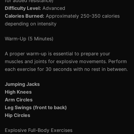
for added resistance)
Difficulty Level:
Advanced
Calories Burned:
Approximately 250-350 calories
depending on intensity
Warm-Up (5 Minutes)
A proper warm-up is essential to prepare your
muscles and joints for explosive movements. Perform
each exercise for 30 seconds with no rest in between.
Jumping Jacks
High Knees
Arm Circles
Leg Swings (front to back)
Hip Circles
Explosive Full-Body Exercises