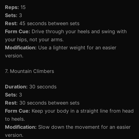
Reps:
15
Sets:
3
Rest:
45 seconds between sets
Form Cue:
Drive through your heels and swing with
your hips, not your arms.
Modification:
Use a lighter weight for an easier
version.
7. Mountain Climbers
Duration:
30 seconds
Sets:
3
Rest:
30 seconds between sets
Form Cue:
Keep your body in a straight line from head
to heels.
Modification:
Slow down the movement for an easier
version.