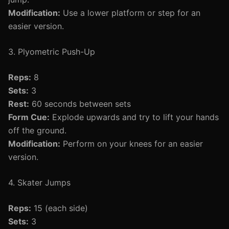
Modification:
Use a lower platform or step for an
easier version.
3. Plyometric Push-Up
Reps:
8
Sets:
3
Rest:
60 seconds between sets
Form Cue:
Explode upwards and try to lift your hands
off the ground.
Modification:
Perform on your knees for an easier
version.
4. Skater Jumps
Reps:
15 (each side)
Sets:
3