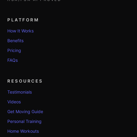
PLATFORM
How It Works
Benefits
Pricing
FAQs
RESOURCES
Testimonials
Videos
Get Moving Guide
Personal Training
Home Workouts