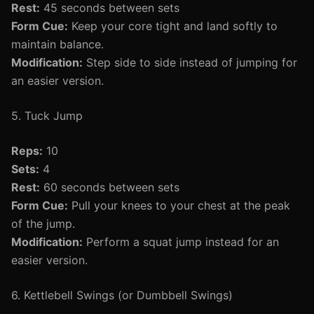
Rest:
45 seconds between sets
Form Cue:
Keep your core tight and land softly to
maintain balance.
Modification:
Step side to side instead of jumping for
an easier version.
5. Tuck Jump
Reps:
10
Sets:
4
Rest:
60 seconds between sets
Form Cue:
Pull your knees to your chest at the peak
of the jump.
Modification:
Perform a squat jump instead for an
easier version.
6. Kettlebell Swings (or Dumbbell Swings)