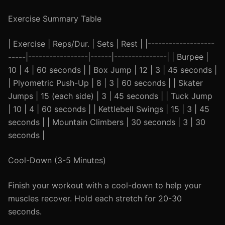
Exercise Summary Table
| Exercise | Reps/Dur. | Sets | Rest | |-------------------
-----|-----------------|------|---------------| | Burpee |
10 | 4 | 60 seconds | | Box Jump | 12 | 3 | 45 seconds |
| Plyometric Push-Up | 8 | 3 | 60 seconds | | Skater
Jumps | 15 (each side) | 3 | 45 seconds | | Tuck Jump
| 10 | 4 | 60 seconds | | Kettlebell Swings | 15 | 3 | 45
seconds | | Mountain Climbers | 30 seconds | 3 | 30
seconds |
Cool-Down (3-5 Minutes)
Finish your workout with a cool-down to help your
muscles recover. Hold each stretch for 20-30
seconds.