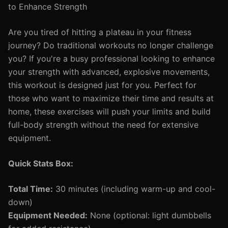
to Enhance Strength
Are you tired of hitting a plateau in your fitness
journey? Do traditional workouts no longer challenge
you? If you're a busy professional looking to enhance
your strength with advanced, explosive movements,
this workout is designed just for you. Perfect for
those who want to maximize their time and results at
home, these exercises will push your limits and build
full-body strength without the need for extensive
equipment.
Quick Stats Box:
Total Time:
30 minutes (including warm-up and cool-
down)
Equipment Needed:
None (optional: light dumbbells