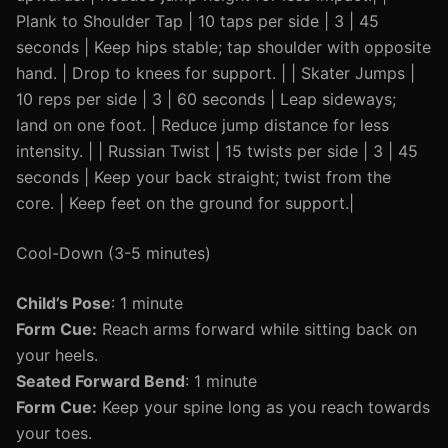
Plank to Shoulder Tap | 10 taps per side | 3 | 45
seconds | Keep hips stable; tap shoulder with opposite
hand. | Drop to knees for support. | | Skater Jumps |
10 reps per side | 3 | 60 seconds | Leap sideways;
land on one foot. | Reduce jump distance for less
intensity. | | Russian Twist | 15 twists per side | 3 | 45
seconds | Keep your back straight; twist from the
core. | Keep feet on the ground for support.|
Cool-Down (3-5 minutes)
Child’s Pose
: 1 minute
Form Cue:
Reach arms forward while sitting back on
your heels.
Seated Forward Bend
: 1 minute
Form Cue:
Keep your spine long as you reach towards
your toes.