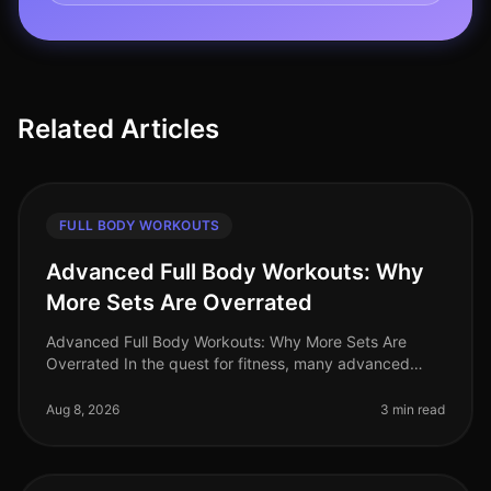
Related Articles
FULL BODY WORKOUTS
Advanced Full Body Workouts: Why
More Sets Are Overrated
Advanced Full Body Workouts: Why More Sets Are
Overrated In the quest for fitness, many advanced
athletes fall into the trap of believing that more sets
equal better results. Howev
Aug 8, 2026
3 min read