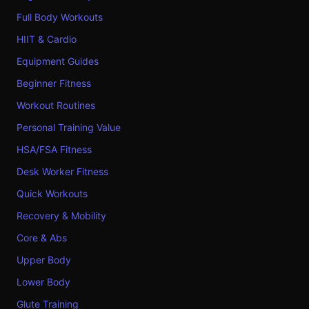
Full Body Workouts
HIIT & Cardio
Equipment Guides
Beginner Fitness
Workout Routines
Personal Training Value
HSA/FSA Fitness
Desk Worker Fitness
Quick Workouts
Recovery & Mobility
Core & Abs
Upper Body
Lower Body
Glute Training