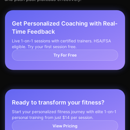
Get Personalized Coaching with Real-
Time Feedback
Live 1-on-1 sessions with certified trainers. HSA/FSA
eligible. Try your first session free.
Try For Free
Ready to transform your fitness?
Start your personalized fitness journey with elite 1-on-1
personal training from just $14 per session.
View Pricing