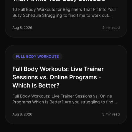
10 Full Body Workouts for Beginners That Fit Into Your
Busy Schedule Struggling to find time to work out
amidst your busy schedule? You’re not alone. Many
beginners feel overwhelme
Aug 8, 2026
4 min read
FULL BODY WORKOUTS
Full Body Workouts: Live Trainer
Sessions vs. Online Programs -
Which Is Better?
Full Body Workouts: Live Trainer Sessions vs. Online
Programs Which Is Better? Are you struggling to find
the most effective way to achieve your fitness goals?
Busy professionals
Aug 8, 2026
3 min read