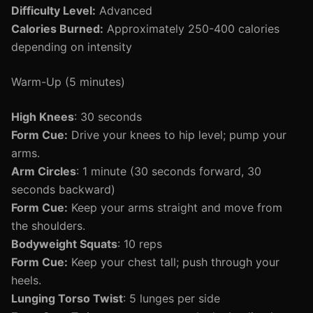
Difficulty Level:
Advanced
Calories Burned:
Approximately 250-400 calories
depending on intensity
Warm-Up (5 minutes)
High Knees
: 30 seconds
Form Cue:
Drive your knees to hip level; pump your
arms.
Arm Circles
: 1 minute (30 seconds forward, 30
seconds backward)
Form Cue:
Keep your arms straight and move from
the shoulders.
Bodyweight Squats
: 10 reps
Form Cue:
Keep your chest tall; push through your
heels.
Lunging Torso Twist
: 5 lunges per side