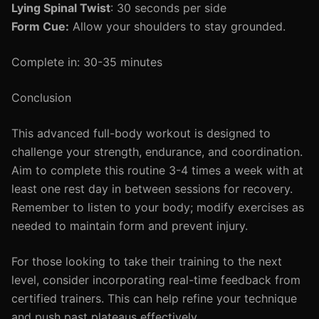
Lying Spinal Twist
: 30 seconds per side
Form Cue:
Allow your shoulders to stay grounded.
Complete in: 30-35 minutes
Conclusion
This advanced full-body workout is designed to
challenge your strength, endurance, and coordination.
Aim to complete this routine 3-4 times a week with at
least one rest day in between sessions for recovery.
Remember to listen to your body; modify exercises as
needed to maintain form and prevent injury.
For those looking to take their training to the next
level, consider incorporating real-time feedback from
certified trainers. This can help refine your technique
and push past plateaus effectively.