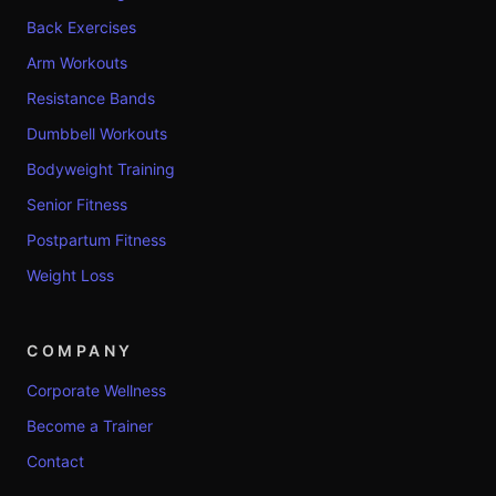
Back Exercises
Arm Workouts
Resistance Bands
Dumbbell Workouts
Bodyweight Training
Senior Fitness
Postpartum Fitness
Weight Loss
COMPANY
Corporate Wellness
Become a Trainer
Contact