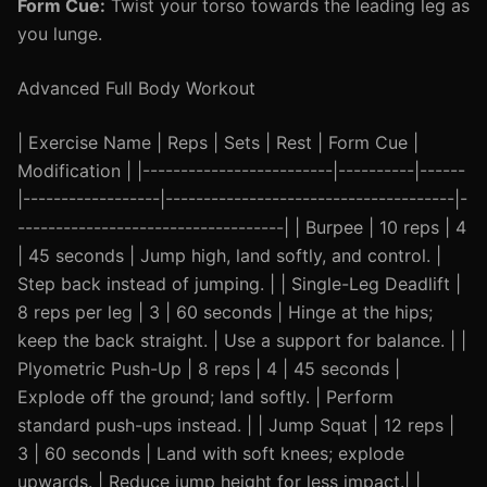
Form Cue:
Twist your torso towards the leading leg as
you lunge.
Advanced Full Body Workout
| Exercise Name | Reps | Sets | Rest | Form Cue |
Modification | |-------------------------|----------|------
|------------------|--------------------------------------|-
-----------------------------------| | Burpee | 10 reps | 4
| 45 seconds | Jump high, land softly, and control. |
Step back instead of jumping. | | Single-Leg Deadlift |
8 reps per leg | 3 | 60 seconds | Hinge at the hips;
keep the back straight. | Use a support for balance. | |
Plyometric Push-Up | 8 reps | 4 | 45 seconds |
Explode off the ground; land softly. | Perform
standard push-ups instead. | | Jump Squat | 12 reps |
3 | 60 seconds | Land with soft knees; explode
upwards. | Reduce jump height for less impact.| |