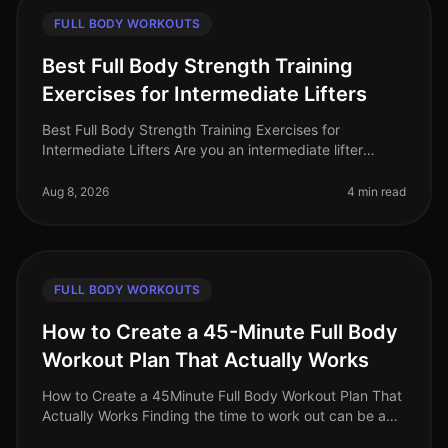
FULL BODY WORKOUTS
Best Full Body Strength Training
Exercises for Intermediate Lifters
Best Full Body Strength Training Exercises for
Intermediate Lifters Are you an intermediate lifter
looking to elevate your strength training game? Many
find themselves plateauing o
Aug 8, 2026
4 min read
FULL BODY WORKOUTS
How to Create a 45-Minute Full Body
Workout Plan That Actually Works
How to Create a 45Minute Full Body Workout Plan That
Actually Works Finding the time to work out can be a
challenge, especially for busy professionals. You may