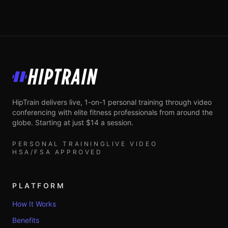
HipTrain
HipTrain delivers live, 1-on-1 personal training through video
conferencing with elite fitness professionals from around the
globe. Starting at just $14 a session.
PERSONAL TRAINING
LIVE VIDEO
HSA/FSA APPROVED
PLATFORM
How It Works
Benefits