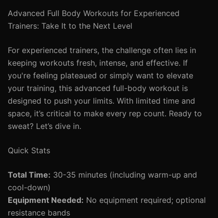
Advanced Full Body Workouts for Experienced
Trainers: Take It to the Next Level
For experienced trainers, the challenge often lies in
keeping workouts fresh, intense, and effective. If
you're feeling plateaued or simply want to elevate
your training, this advanced full-body workout is
designed to push your limits. With limited time and
space, it’s critical to make every rep count. Ready to
sweat? Let’s dive in.
Quick Stats
Total Time:
30-35 minutes (including warm-up and
cool-down)
Equipment Needed:
No equipment required; optional
resistance bands