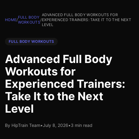
ADVANCED FULL BODY WORKOUTS FOR
FULL BODY
HOME
/
/
EXPERIENCED TRAINERS: TAKE IT TO THE NEXT
WORKOUTS
LEVEL
FULL BODY WORKOUTS
Advanced Full Body
Workouts for
Experienced Trainers:
Take It to the Next
Level
By HipTrain Team
•
July 8, 2026
•
3 min read