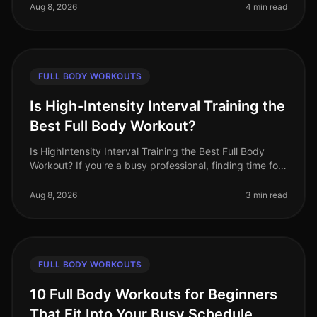
feel intimidated by
Aug 8, 2026
4 min read
FULL BODY WORKOUTS
Is High-Intensity Interval Training the
Best Full Body Workout?
Is HighIntensity Interval Training the Best Full Body
Workout? If you're a busy professional, finding time for
an effective workout can feel impossible. Gym
intimidation, lack of e
Aug 8, 2026
3 min read
FULL BODY WORKOUTS
10 Full Body Workouts for Beginners
That Fit Into Your Busy Schedule