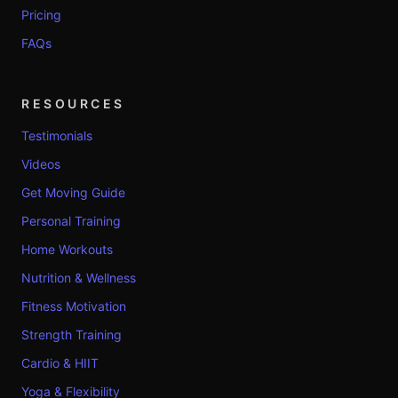
Pricing
FAQs
RESOURCES
Testimonials
Videos
Get Moving Guide
Personal Training
Home Workouts
Nutrition & Wellness
Fitness Motivation
Strength Training
Cardio & HIIT
Yoga & Flexibility