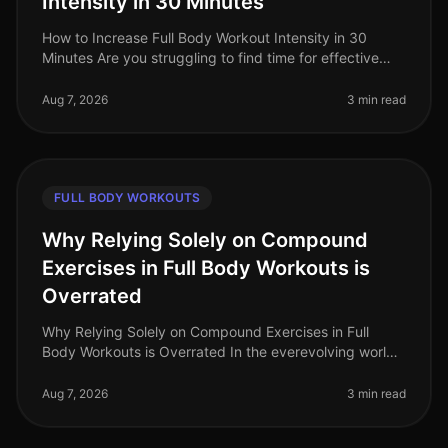
Intensity in 30 Minutes
How to Increase Full Body Workout Intensity in 30
Minutes Are you struggling to find time for effective
workouts amidst your busy schedule? Many
professionals face the challenge of
Aug 7, 2026
3 min read
FULL BODY WORKOUTS
Why Relying Solely on Compound
Exercises in Full Body Workouts is
Overrated
Why Relying Solely on Compound Exercises in Full
Body Workouts is Overrated In the everevolving world
of fitness, the debate around workout effectiveness
often centers on the merit
Aug 7, 2026
3 min read