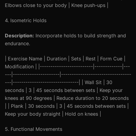
Elbows close to your body | Knee push-ups |
4. Isometric Holds
Description:
Incorporate holds to build strength and
endurance.
| Exercise Name | Duration | Sets | Rest | Form Cue |
Modification | |-------------------------|-------------|---
---|----------------------|---------------------------------
---|-------------------------------| | Wall Sit | 30
seconds | 3 | 45 seconds between sets | Keep your
knees at 90 degrees | Reduce duration to 20 seconds
| | Plank | 30 seconds | 3 | 45 seconds between sets |
Keep your body straight | Hold on knees |
5. Functional Movements