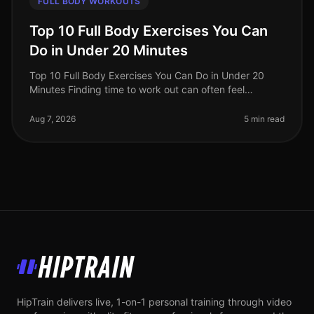
FULL BODY WORKOUTS
Top 10 Full Body Exercises You Can
Do in Under 20 Minutes
Top 10 Full Body Exercises You Can Do in Under 20
Minutes Finding time to work out can often feel
impossible, especially for busy professionals. Between
work, family, and other com
Aug 7, 2026
5 min read
HipTrain
HipTrain delivers live, 1-on-1 personal training through video