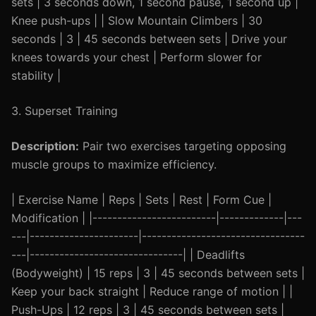
sets | 3 seconds down, 1 second pause, 1 second up |
Knee push-ups | | Slow Mountain Climbers | 30
seconds | 3 | 45 seconds between sets | Drive your
knees towards your chest | Perform slower for
stability |
3. Superset Training
Description:
Pair two exercises targeting opposing
muscle groups to maximize efficiency.
| Exercise Name | Reps | Sets | Rest | Form Cue |
Modification | |-------------------------|-------------|---
---|----------------------|---------------------------------
---|-------------------------------| | Deadlifts
(Bodyweight) | 15 reps | 3 | 45 seconds between sets |
Keep your back straight | Reduce range of motion | |
Push-Ups | 12 reps | 3 | 45 seconds between sets |