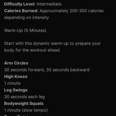
Difficulty Level:
Intermediate
Calories Burned:
Approximately 200-300 calories
depending on intensity
Warm-Up (5 Minutes)
Start with this dynamic warm-up to prepare your
body for the workout ahead.
Arm Circles
30 seconds forward, 30 seconds backward
High Knees
1 minute
Leg Swings
30 seconds each leg
Bodyweight Squats
1 minute (slow tempo)