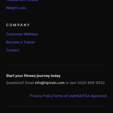
Weight Loss
COMPANY
Corporate Wellness
Become a Trainer
Contact
Start your fitness journey today
Questions? Email
info@hiptrain.com
or text (424) 999-6932.
Privacy Policy
Terms of Use
HSA/FSA Approved