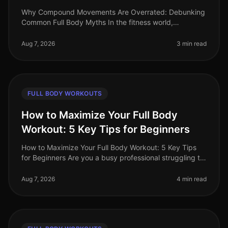
Why Compound Movements Are Overrated: Debunking
Common Full Body Myths In the fitness world,
compound movements are often touted as the holy
grail of effective workouts. But is thi
Aug 7, 2026
3 min read
FULL BODY WORKOUTS
How to Maximize Your Full Body
Workout: 5 Key Tips for Beginners
How to Maximize Your Full Body Workout: 5 Key Tips
for Beginners Are you a busy professional struggling to
find time for effective workouts? You’re not alone. Many
beginners find i
Aug 7, 2026
4 min read