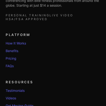
conferencing with elite fitness professionals from around the
globe. Starting at just $14 a session.
PERSONAL TRAINING
LIVE VIDEO
HSA/FSA APPROVED
PLATFORM
How It Works
Benefits
Pricing
FAQs
RESOURCES
Testimonials
Videos
Get Moving Guide