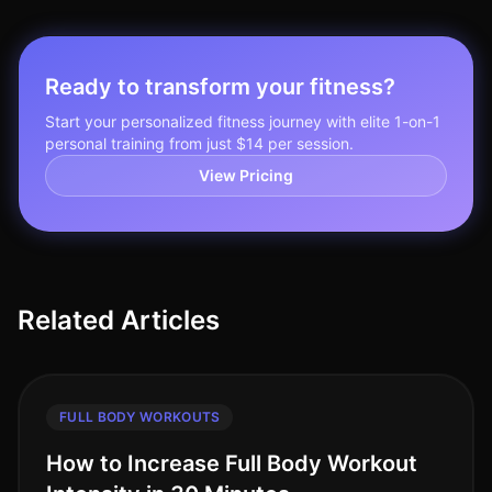
Ready to transform your fitness?
Start your personalized fitness journey with elite 1-on-1
personal training from just $14 per session.
View Pricing
Related Articles
FULL BODY WORKOUTS
How to Increase Full Body Workout