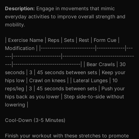
Description:
Engage in movements that mimic
everyday activities to improve overall strength and
mobility.
| Exercise Name | Reps | Sets | Rest | Form Cue |
Modification | |-------------------------|-------------|---
---|----------------------|---------------------------------
---|-------------------------------| | Bear Crawls | 30
seconds | 3 | 45 seconds between sets | Keep your
hips low | Crawl on knees | | Lateral Lunges | 10
reps/leg | 3 | 45 seconds between sets | Push your
hips back as you lower | Step side-to-side without
lowering |
Cool-Down (3-5 Minutes)
Finish your workout with these stretches to promote