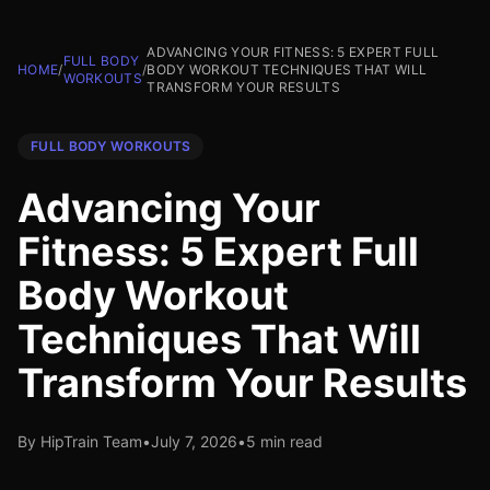
ADVANCING YOUR FITNESS: 5 EXPERT FULL
FULL BODY
HOME
/
/
BODY WORKOUT TECHNIQUES THAT WILL
WORKOUTS
TRANSFORM YOUR RESULTS
FULL BODY WORKOUTS
Advancing Your
Fitness: 5 Expert Full
Body Workout
Techniques That Will
Transform Your Results
By HipTrain Team
•
July 7, 2026
•
5 min read