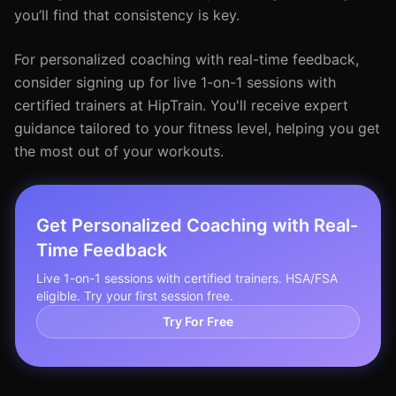
you’ll find that consistency is key.
For personalized coaching with real-time feedback,
consider signing up for live 1-on-1 sessions with
certified trainers at HipTrain. You'll receive expert
guidance tailored to your fitness level, helping you get
the most out of your workouts.
Get Personalized Coaching with Real-
Time Feedback
Live 1-on-1 sessions with certified trainers. HSA/FSA
eligible. Try your first session free.
Try For Free