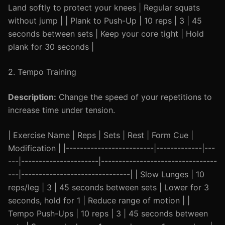
Land softly to protect your knees | Regular squats
without jump | | Plank to Push-Up | 10 reps | 3 | 45
seconds between sets | Keep your core tight | Hold
plank for 30 seconds |
2. Tempo Training
Description:
Change the speed of your repetitions to
increase time under tension.
| Exercise Name | Reps | Sets | Rest | Form Cue |
Modification | |-------------------------|-------------|---
---|----------------------|---------------------------------
---|-------------------------------| | Slow Lunges | 10
reps/leg | 3 | 45 seconds between sets | Lower for 3
seconds, hold for 1 | Reduce range of motion | |
Tempo Push-Ups | 10 reps | 3 | 45 seconds between