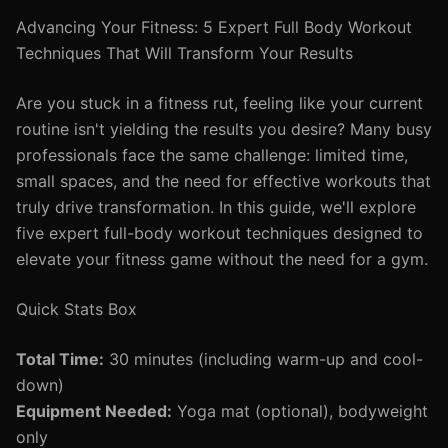
Advancing Your Fitness: 5 Expert Full Body Workout
Techniques That Will Transform Your Results
Are you stuck in a fitness rut, feeling like your current
routine isn't yielding the results you desire? Many busy
professionals face the same challenge: limited time,
small spaces, and the need for effective workouts that
truly drive transformation. In this guide, we'll explore
five expert full-body workout techniques designed to
elevate your fitness game without the need for a gym.
Quick Stats Box
Total Time:
30 minutes (including warm-up and cool-
down)
Equipment Needed:
Yoga mat (optional), bodyweight
only