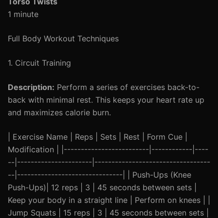
Torso Twists
1 minute
Full Body Workout Techniques
1. Circuit Training
Description:
Perform a series of exercises back-to-
back with minimal rest. This keeps your heart rate up
and maximizes calorie burn.
| Exercise Name | Reps | Sets | Rest | Form Cue |
Modification | |-------------------------|------------|----
--|----------------------|----------------------------------
--|-------------------------------| | Push-Ups (Knee
Push-Ups)| 12 reps | 3 | 45 seconds between sets |
Keep your body in a straight line | Perform on knees | |
Jump Squats | 15 reps | 3 | 45 seconds between sets |