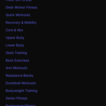
Desk Worker Fitness
Quick Workouts
Recovery & Mobility
Core & Abs
Upper Body
Lower Body
Glute Training
Back Exercises
Arm Workouts
Resistance Bands
Dumbbell Workouts
Bodyweight Training
Senior Fitness
Postpartum Fitness