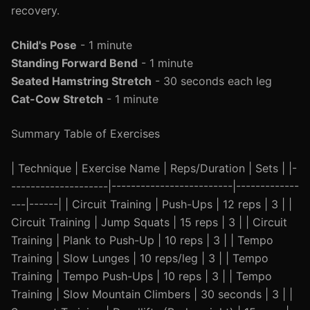
recovery.
Child's Pose
- 1 minute
Standing Forward Bend
- 1 minute
Seated Hamstring Stretch
- 30 seconds each leg
Cat-Cow Stretch
- 1 minute
Summary Table of Exercises
| Technique | Exercise Name | Reps/Duration | Sets | |-
--------------------|-------------------------|-------------
---|------| | Circuit Training | Push-Ups | 12 reps | 3 | |
Circuit Training | Jump Squats | 15 reps | 3 | | Circuit
Training | Plank to Push-Up | 10 reps | 3 | | Tempo
Training | Slow Lunges | 10 reps/leg | 3 | | Tempo
Training | Tempo Push-Ups | 10 reps | 3 | | Tempo
Training | Slow Mountain Climbers | 30 seconds | 3 | |