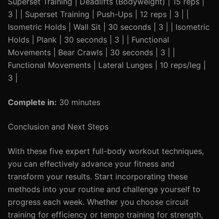
Superset Training | Deadlifts (Bodyweight) | 15 reps |
3 | | Superset Training | Push-Ups | 12 reps | 3 | |
Isometric Holds | Wall Sit | 30 seconds | 3 | | Isometric
Holds | Plank | 30 seconds | 3 | | Functional
Movements | Bear Crawls | 30 seconds | 3 | |
Functional Movements | Lateral Lunges | 10 reps/leg |
3 |
Complete in:
30 minutes
Conclusion and Next Steps
With these five expert full-body workout techniques,
you can effectively advance your fitness and
transform your results. Start incorporating these
methods into your routine and challenge yourself to
progress each week. Whether you choose circuit
training for efficiency or tempo training for strength,