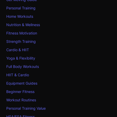
Personal Training
Home Workouts
Nutrition & Wellness
Fitness Motivation
Strength Training
Cardio & HIIT
Yoga & Flexibility
Full Body Workouts
HIIT & Cardio
Equipment Guides
Beginner Fitness
Workout Routines
Personal Training Value
HSA/FSA Fitness