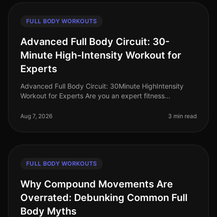
FULL BODY WORKOUTS
Advanced Full Body Circuit: 30-
Minute High-Intensity Workout for
Experts
Advanced Full Body Circuit: 30Minute HighIntensity
Workout for Experts Are you an expert fitness
enthusiast looking to push your limits? Finding time for
effective workouts in a bu
Aug 7, 2026
3 min read
FULL BODY WORKOUTS
Why Compound Movements Are
Overrated: Debunking Common Full
Body Myths