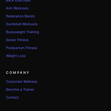
Back Exercises
Arm Workouts
Resistance Bands
Dumbbell Workouts
Bodyweight Training
Senior Fitness
Postpartum Fitness
Weight Loss
COMPANY
Corporate Wellness
Become a Trainer
Contact