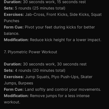
Duration:
30 seconds work, 15 seconds rest
Sets:
5 rounds (25 minutes total)
Exercises:
Jab-Cross, Front Kicks, Side Kicks, Squat
Punches
Form Cue:
Pivot your feet during kicks for better
balance.
Modification:
Reduce kick height for a lower impact.
7. Plyometric Power Workout
Duration:
30 seconds work, 30 seconds rest
Sets:
4 rounds (20 minutes total)
Exercises:
Jump Squats, Plyo Push-Ups, Skater
Jumps, Burpees
Form Cue:
Land softly and control your movements.
Modification:
Remove jumps for a less intense
workout.