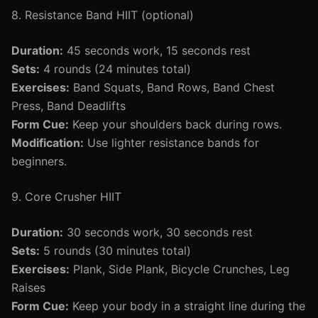
8. Resistance Band HIIT (optional)
Duration:
45 seconds work, 15 seconds rest
Sets:
4 rounds (24 minutes total)
Exercises:
Band Squats, Band Rows, Band Chest
Press, Band Deadlifts
Form Cue:
Keep your shoulders back during rows.
Modification:
Use lighter resistance bands for
beginners.
9. Core Crusher HIIT
Duration:
30 seconds work, 30 seconds rest
Sets:
5 rounds (30 minutes total)
Exercises:
Plank, Side Plank, Bicycle Crunches, Leg
Raises
Form Cue:
Keep your body in a straight line during the