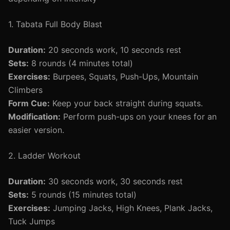
1. Tabata Full Body Blast
Duration:
20 seconds work, 10 seconds rest
Sets:
8 rounds (4 minutes total)
Exercises:
Burpees, Squats, Push-Ups, Mountain
Climbers
Form Cue:
Keep your back straight during squats.
Modification:
Perform push-ups on your knees for an
easier version.
2. Ladder Workout
Duration:
30 seconds work, 30 seconds rest
Sets:
5 rounds (15 minutes total)
Exercises:
Jumping Jacks, High Knees, Plank Jacks,
Tuck Jumps