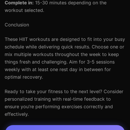
Complete in:
15-30 minutes depending on the
workout selected.
Conclusion
These HIIT workouts are designed to fit into your busy
schedule while delivering quick results. Choose one or
mix multiple workouts throughout the week to keep
things fresh and challenging. Aim for 3-5 sessions
weekly with at least one rest day in between for
optimal recovery.
Ready to take your fitness to the next level? Consider
personalized training with real-time feedback to
ensure you’re performing exercises correctly and
effectively.