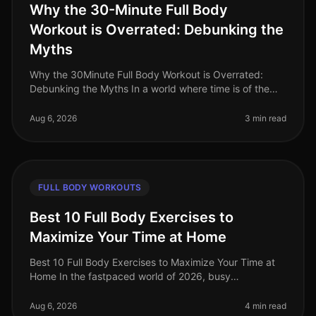
Why the 30-Minute Full Body
Workout is Overrated: Debunking the
Myths
Why the 30Minute Full Body Workout is Overrated:
Debunking the Myths In a world where time is of the
essence, the 30minute full body workout has become
the goto solution for busy p
Aug 6, 2026
3 min read
FULL BODY WORKOUTS
Best 10 Full Body Exercises to
Maximize Your Time at Home
Best 10 Full Body Exercises to Maximize Your Time at
Home In the fastpaced world of 2026, busy
professionals often find it challenging to carve out time
for effective workouts. Gym
Aug 6, 2026
4 min read