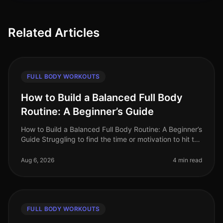
Related Articles
FULL BODY WORKOUTS
How to Build a Balanced Full Body
Routine: A Beginner’s Guide
How to Build a Balanced Full Body Routine: A Beginner’s
Guide Struggling to find the time or motivation to hit the
gym? Or maybe you feel overwhelmed by the options
available for a
Aug 6, 2026
4 min read
FULL BODY WORKOUTS