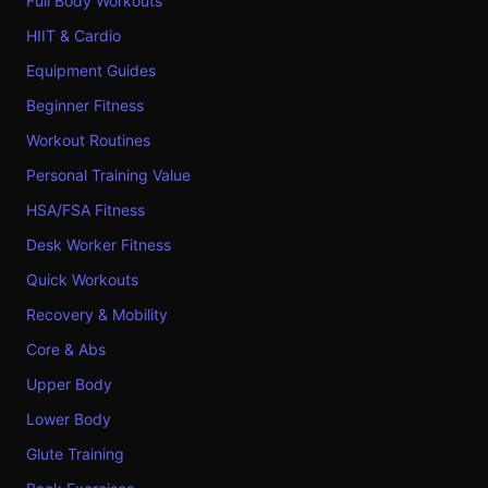
Full Body Workouts
HIIT & Cardio
Equipment Guides
Beginner Fitness
Workout Routines
Personal Training Value
HSA/FSA Fitness
Desk Worker Fitness
Quick Workouts
Recovery & Mobility
Core & Abs
Upper Body
Lower Body
Glute Training