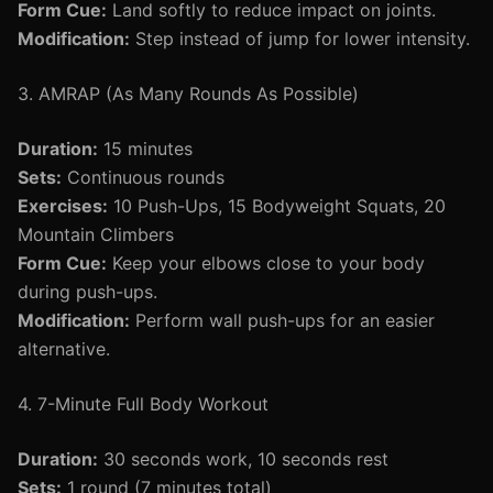
Form Cue:
Land softly to reduce impact on joints.
Modification:
Step instead of jump for lower intensity.
3. AMRAP (As Many Rounds As Possible)
Duration:
15 minutes
Sets:
Continuous rounds
Exercises:
10 Push-Ups, 15 Bodyweight Squats, 20
Mountain Climbers
Form Cue:
Keep your elbows close to your body
during push-ups.
Modification:
Perform wall push-ups for an easier
alternative.
4. 7-Minute Full Body Workout
Duration:
30 seconds work, 10 seconds rest
Sets:
1 round (7 minutes total)