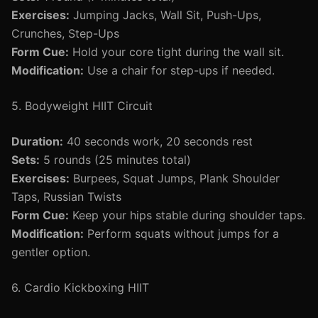
Exercises:
Jumping Jacks, Wall Sit, Push-Ups,
Crunches, Step-Ups
Form Cue:
Hold your core tight during the wall sit.
Modification:
Use a chair for step-ups if needed.
5. Bodyweight HIIT Circuit
Duration:
40 seconds work, 20 seconds rest
Sets:
5 rounds (25 minutes total)
Exercises:
Burpees, Squat Jumps, Plank Shoulder
Taps, Russian Twists
Form Cue:
Keep your hips stable during shoulder taps.
Modification:
Perform squats without jumps for a
gentler option.
6. Cardio Kickboxing HIIT