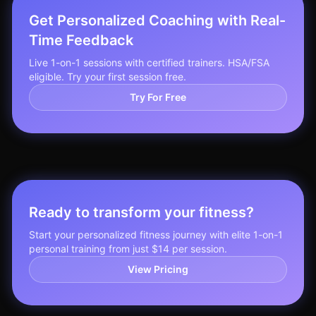
Get Personalized Coaching with Real-
Time Feedback
Live 1-on-1 sessions with certified trainers. HSA/FSA
eligible. Try your first session free.
Try For Free
Ready to transform your fitness?
Start your personalized fitness journey with elite 1-on-1
personal training from just $14 per session.
View Pricing