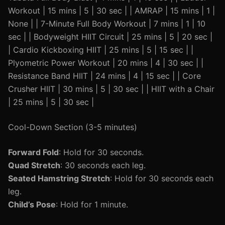
Workout | 15 mins | 5 | 30 sec | | AMRAP | 15 mins | 1 |
None | | 7-Minute Full Body Workout | 7 mins | 1 | 10
sec | | Bodyweight HIIT Circuit | 25 mins | 5 | 20 sec |
| Cardio Kickboxing HIIT | 25 mins | 5 | 15 sec | |
Plyometric Power Workout | 20 mins | 4 | 30 sec | |
Resistance Band HIIT | 24 mins | 4 | 15 sec | | Core
Crusher HIIT | 30 mins | 5 | 30 sec | | HIIT with a Chair
| 25 mins | 5 | 30 sec |
Cool-Down Section (3-5 minutes)
Forward Fold
: Hold for 30 seconds.
Quad Stretch
: 30 seconds each leg.
Seated Hamstring Stretch
: Hold for 30 seconds each
leg.
Child’s Pose
: Hold for 1 minute.