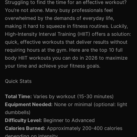
Struggling to find the time for an effective workout?
You’re not alone. Many busy professionals feel
overwhelmed by the demands of everyday life,
making it hard to squeeze in fitness routines. Luckily,
High-Intensity Interval Training (HIIT) offers a solution:
quick, effective workouts that deliver results without
requiring hours at the gym. Here are the top 10 full
body HIIT workouts you can do in 2026 to maximize
your time and achieve your fitness goals.
Quick Stats
Total Time:
Varies by workout (15-30 minutes)
Equipment Needed:
None or minimal (optional: light
dumbbells)
Difficulty Level:
Beginner to Advanced
Calories Burned:
Approximately 200-400 calories
depending on intensity