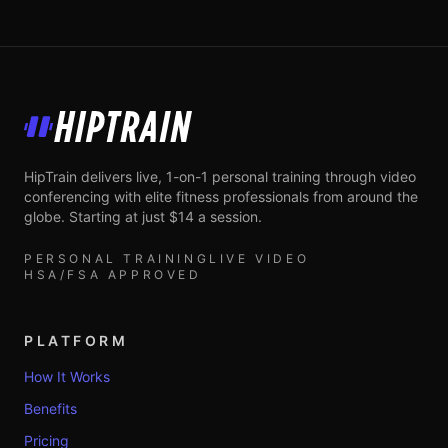
HipTrain
HipTrain delivers live, 1-on-1 personal training through video
conferencing with elite fitness professionals from around the
globe. Starting at just $14 a session.
PERSONAL TRAINING
LIVE VIDEO
HSA/FSA APPROVED
PLATFORM
How It Works
Benefits
Pricing