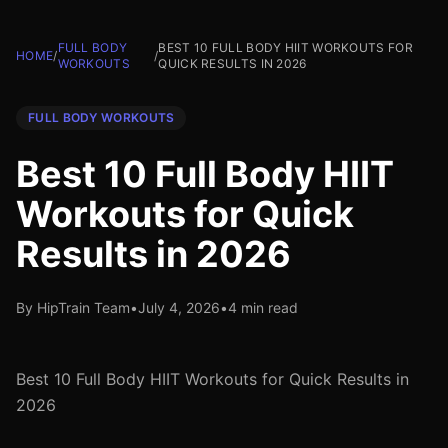
FULL BODY
BEST 10 FULL BODY HIIT WORKOUTS FOR
HOME
/
/
WORKOUTS
QUICK RESULTS IN 2026
FULL BODY WORKOUTS
Best 10 Full Body HIIT
Workouts for Quick
Results in 2026
By HipTrain Team
•
July 4, 2026
•
4 min read
Best 10 Full Body HIIT Workouts for Quick Results in
2026