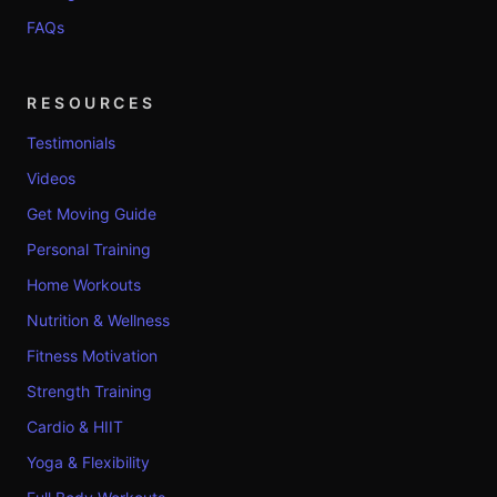
FAQs
RESOURCES
Testimonials
Videos
Get Moving Guide
Personal Training
Home Workouts
Nutrition & Wellness
Fitness Motivation
Strength Training
Cardio & HIIT
Yoga & Flexibility