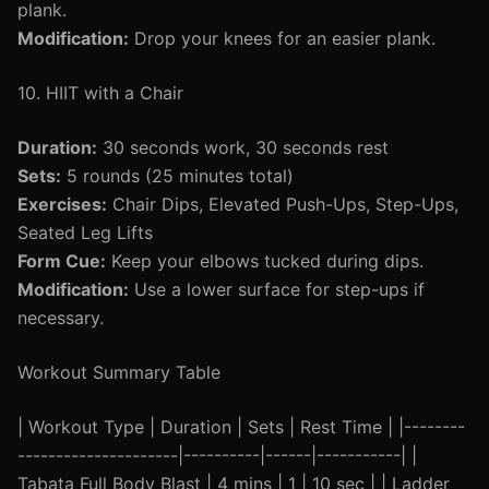
plank.
Modification:
Drop your knees for an easier plank.
10. HIIT with a Chair
Duration:
30 seconds work, 30 seconds rest
Sets:
5 rounds (25 minutes total)
Exercises:
Chair Dips, Elevated Push-Ups, Step-Ups,
Seated Leg Lifts
Form Cue:
Keep your elbows tucked during dips.
Modification:
Use a lower surface for step-ups if
necessary.
Workout Summary Table
| Workout Type | Duration | Sets | Rest Time | |--------
---------------------|----------|------|-----------| |
Tabata Full Body Blast | 4 mins | 1 | 10 sec | | Ladder