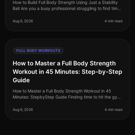
How to Build Full Body Strength Using Just a Stability
Ball Are you a busy professional struggling to find time
for strength training? Do you face gym intimidation or
simply lack t
Aug 6, 2026
4 min read
FULL BODY WORKOUTS
How to Master a Full Body Strength
Workout in 45 Minutes: Step-by-Step
Guide
How to Master a Full Body Strength Workout in 45
Minutes: StepbyStep Guide Finding time to hit the gym
can feel overwhelming, especially for busy
professionals. Between work commit
Aug 6, 2026
4 min read