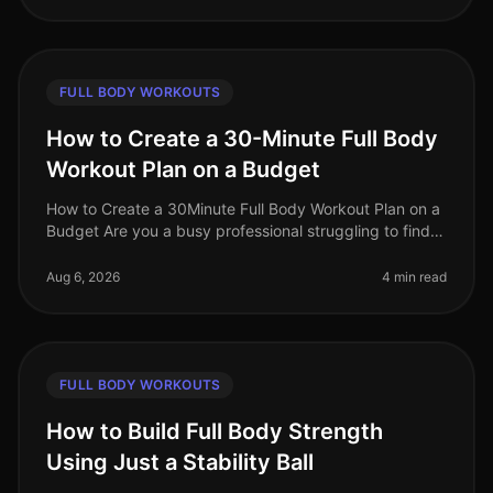
FULL BODY WORKOUTS
How to Create a 30-Minute Full Body
Workout Plan on a Budget
How to Create a 30Minute Full Body Workout Plan on a
Budget Are you a busy professional struggling to find
time for the gym? Do you feel intimidated by crowded
fitness centers or o
Aug 6, 2026
4 min read
FULL BODY WORKOUTS
How to Build Full Body Strength
Using Just a Stability Ball