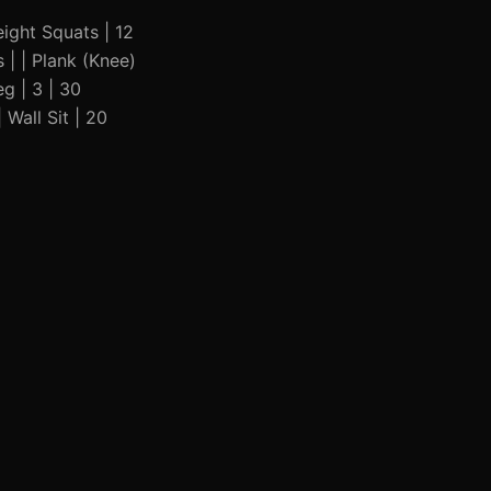
weight Squats | 12
 | | Plank (Knee)
eg | 3 | 30
 Wall Sit | 20