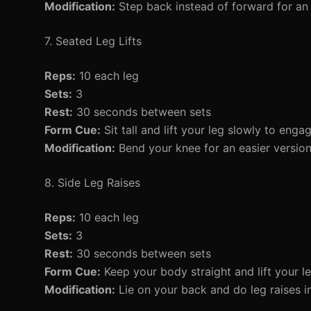
Modification:
Step back instead of forward for an 
7. Seated Leg Lifts
Reps:
10 each leg
Sets:
3
Rest:
30 seconds between sets
Form Cue:
Sit tall and lift your leg slowly to enga
Modification:
Bend your knee for an easier version
8. Side Leg Raises
Reps:
10 each leg
Sets:
3
Rest:
30 seconds between sets
Form Cue:
Keep your body straight and lift your le
Modification:
Lie on your back and do leg raises i