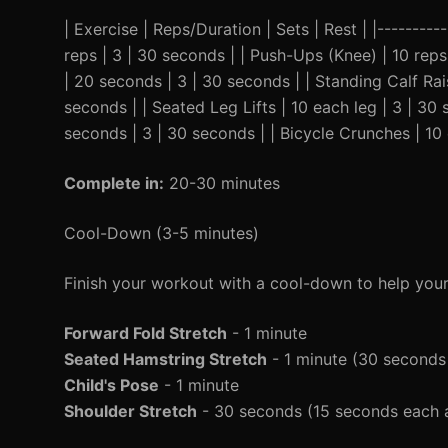
| Exercise | Reps/Duration | Sets | Rest | |---------
reps | 3 | 30 seconds | | Push-Ups (Knee) | 10 reps 
| 20 seconds | 3 | 30 seconds | | Standing Calf Rais
seconds | | Seated Leg Lifts | 10 each leg | 3 | 30 
seconds | 3 | 30 seconds | | Bicycle Crunches | 10 
Complete in:
20-30 minutes
Cool-Down (3-5 minutes)
Finish your workout with a cool-down to help you
Forward Fold Stretch
- 1 minute
Seated Hamstring Stretch
- 1 minute (30 seconds
Child's Pose
- 1 minute
Shoulder Stretch
- 30 seconds (15 seconds each 