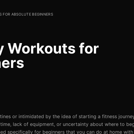
S FOR ABSOLUTE BEGINNERS
y Workouts for
ners
es or intimidated by the idea of starting a fitness journe
 time, lack of equipment, or uncertainty about where to beg
ed specifically for beginners that you can do at home wit