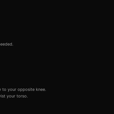
needed.
w to your opposite knee.
st your torso.