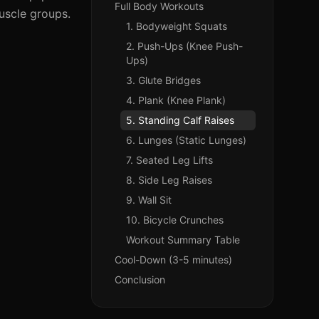
Full Body Workouts
muscle groups.
1. Bodyweight Squats
2. Push-Ups (Knee Push-
Ups)
3. Glute Bridges
4. Plank (Knee Plank)
5. Standing Calf Raises
6. Lunges (Static Lunges)
7. Seated Leg Lifts
8. Side Leg Raises
9. Wall Sit
10. Bicycle Crunches
Workout Summary Table
Cool-Down (3-5 minutes)
Conclusion