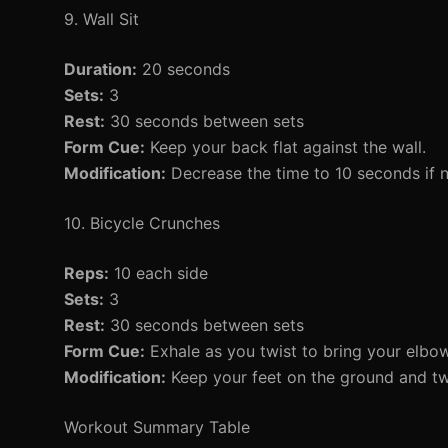
9. Wall Sit
Duration:
20 seconds
Sets:
3
Rest:
30 seconds between sets
Form Cue:
Keep your back flat against the wall.
Modification:
Decrease the time to 10 seconds if 
10. Bicycle Crunches
Reps:
10 each side
Sets:
3
Rest:
30 seconds between sets
Form Cue:
Exhale as you twist to bring your elbo
Modification:
Keep your feet on the ground and twi
Workout Summary Table