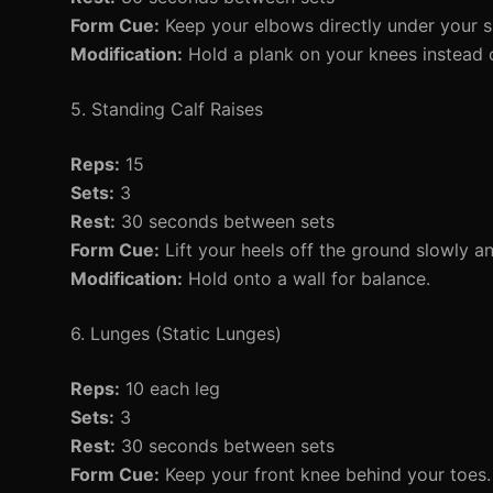
Form Cue:
Keep your elbows directly under your s
Modification:
Hold a plank on your knees instead o
5. Standing Calf Raises
Reps:
15
Sets:
3
Rest:
30 seconds between sets
Form Cue:
Lift your heels off the ground slowly 
Modification:
Hold onto a wall for balance.
6. Lunges (Static Lunges)
Reps:
10 each leg
Sets:
3
Rest:
30 seconds between sets
Form Cue:
Keep your front knee behind your toes.