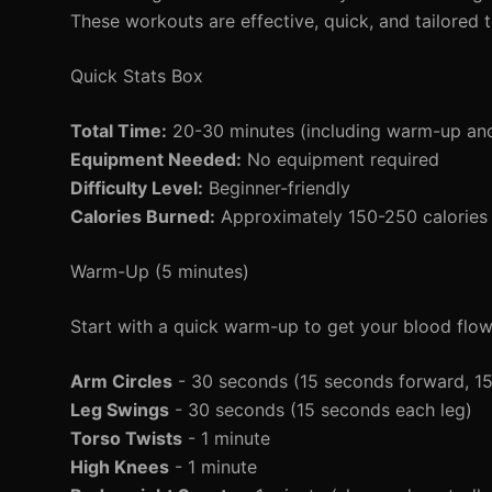
These workouts are effective, quick, and tailored 
Quick Stats Box
Total Time:
20-30 minutes (including warm-up an
Equipment Needed:
No equipment required
Difficulty Level:
Beginner-friendly
Calories Burned:
Approximately 150-250 calories 
Warm-Up (5 minutes)
Start with a quick warm-up to get your blood flo
Arm Circles
- 30 seconds (15 seconds forward, 1
Leg Swings
- 30 seconds (15 seconds each leg)
Torso Twists
- 1 minute
High Knees
- 1 minute