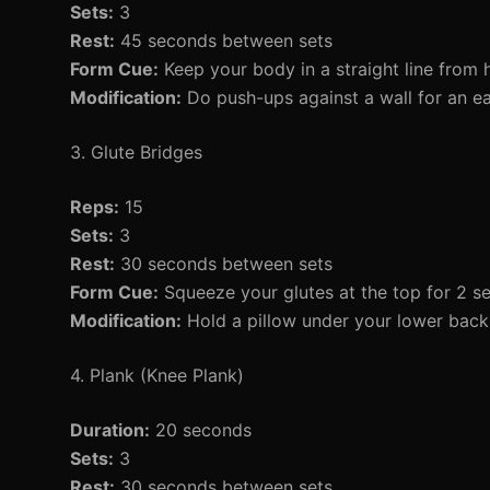
Sets:
3
Rest:
45 seconds between sets
Form Cue:
Keep your body in a straight line from 
Modification:
Do push-ups against a wall for an ea
3. Glute Bridges
Reps:
15
Sets:
3
Rest:
30 seconds between sets
Form Cue:
Squeeze your glutes at the top for 2 s
Modification:
Hold a pillow under your lower back 
4. Plank (Knee Plank)
Duration:
20 seconds
Sets:
3
Rest:
30 seconds between sets