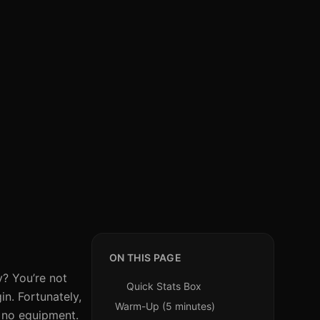
ON THIS PAGE
y? You’re not
Quick Stats Box
in. Fortunately,
Warm-Up (5 minutes)
h no equipment.