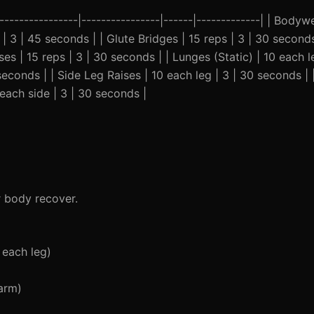
-----------------|----------------|------|-------------| | Body
| 3 | 45 seconds | | Glute Bridges | 15 reps | 3 | 30 seconds
es | 15 reps | 3 | 30 seconds | | Lunges (Static) | 10 each l
seconds | | Side Leg Raises | 10 each leg | 3 | 30 seconds | |
each side | 3 | 30 seconds |
r body recover.
 each leg)
arm)