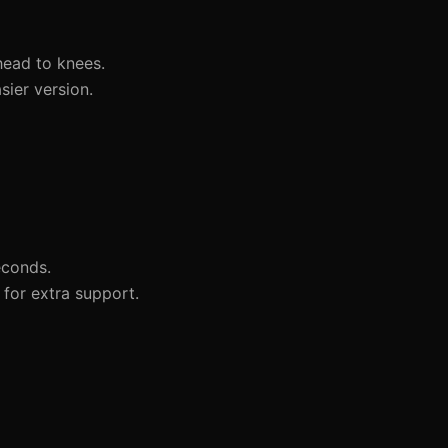
head to knees.
sier version.
econds.
for extra support.