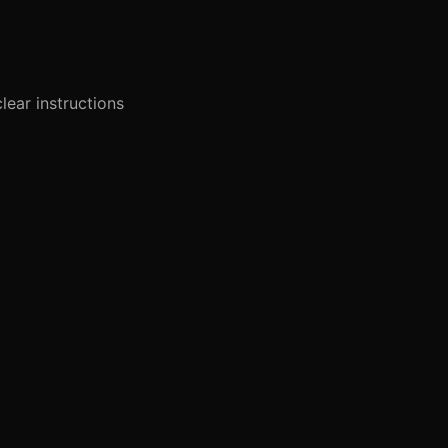
lear instructions