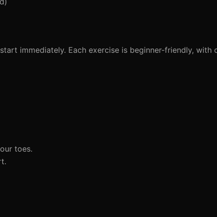
d)
tart immediately. Each exercise is beginner-friendly, with c
our toes.
t.