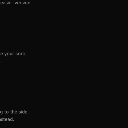
easier version.
ge your core.
.
g to the side.
nstead.