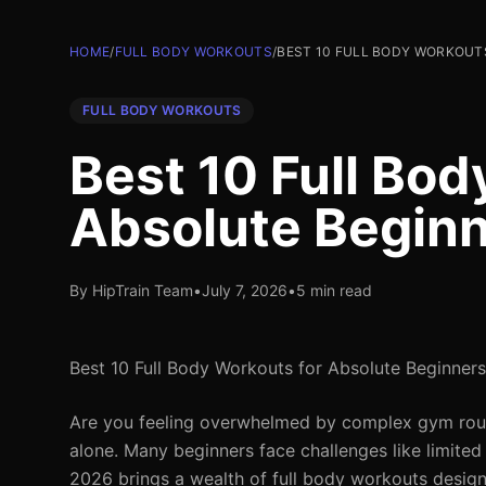
HOME
/
FULL BODY WORKOUTS
/
BEST 10 FULL BODY WORKOUT
FULL BODY WORKOUTS
Best 10 Full Bod
Absolute Begin
By HipTrain Team
•
July 7, 2026
•
5 min read
Best 10 Full Body Workouts for Absolute Beginners
Are you feeling overwhelmed by complex gym routin
alone. Many beginners face challenges like limited
2026 brings a wealth of full body workouts design