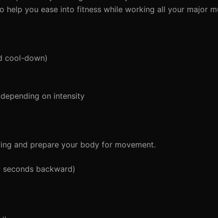
to help you ease into fitness while working all your major 
d cool-down)
depending on intensity
wing and prepare your body for movement.
5 seconds backward)