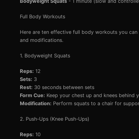
Bodyweight Squats
- 1 minute (slow and controlle
Full Body Workouts
Here are ten effective full body workouts you can s
and modifications.
1. Bodyweight Squats
Reps:
12
Sets:
3
Rest:
30 seconds between sets
Form Cue:
Keep your chest up and knees behind y
Modification:
Perform squats to a chair for suppor
2. Push-Ups (Knee Push-Ups)
Reps:
10