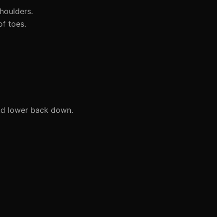
houlders.
f toes.
and lower back down.