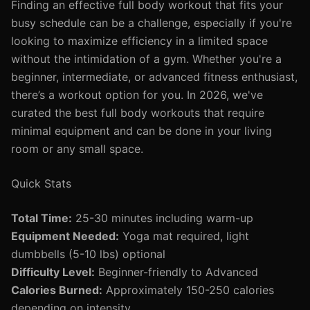
Finding an effective full body workout that fits your
busy schedule can be a challenge, especially if you're
looking to maximize efficiency in a limited space
without the intimidation of a gym. Whether you're a
beginner, intermediate, or advanced fitness enthusiast,
there’s a workout option for you. In 2026, we've
curated the best full body workouts that require
minimal equipment and can be done in your living
room or any small space.
Quick Stats
Total Time:
25-30 minutes including warm-up
Equipment Needed:
Yoga mat required, light
dumbbells (5-10 lbs) optional
Difficulty Level:
Beginner-friendly to Advanced
Calories Burned:
Approximately 150-250 calories
depending on intensity