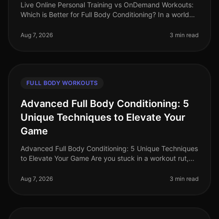
Live Online Personal Training vs OnDemand Workouts:
Which is Better for Full Body Conditioning? In a world
where time is a luxury, busy professionals often
struggle to find effecti
Aug 7, 2026
3 min read
FULL BODY WORKOUTS
Advanced Full Body Conditioning: 5
Unique Techniques to Elevate Your
Game
Advanced Full Body Conditioning: 5 Unique Techniques
to Elevate Your Game Are you stuck in a workout rut,
struggling to push past your plateau, or feeling
uninspired by your curren
Aug 7, 2026
3 min read