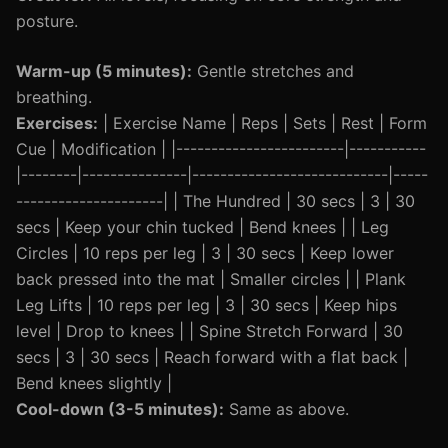
posture.
Warm-up (5 minutes):
Gentle stretches and
breathing.
Exercises:
| Exercise Name | Reps | Sets | Rest | Form
Cue | Modification | |------------------------|-----------
|--------|---------------|----------------------------|-----
---------------------| | The Hundred | 30 secs | 3 | 30
secs | Keep your chin tucked | Bend knees | | Leg
Circles | 10 reps per leg | 3 | 30 secs | Keep lower
back pressed into the mat | Smaller circles | | Plank
Leg Lifts | 10 reps per leg | 3 | 30 secs | Keep hips
level | Drop to knees | | Spine Stretch Forward | 30
secs | 3 | 30 secs | Reach forward with a flat back |
Bend knees slightly |
Cool-down (3-5 minutes):
Same as above.