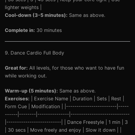
lighter weights |
Cool-down (3-5 minutes):
Same as above.
Complete in:
30 minutes
9. Dance Cardio Full Body
Great for:
All levels, for those who want to have fun
while working out.
Warm-up (5 minutes):
Same as above.
Exercises:
| Exercise Name | Duration | Sets | Rest |
Form Cue | Modification | |------------------------|-----
------|--------|---------------|----------------------------
|--------------------------| | Dance Freestyle | 1 min | 3
| 30 secs | Move freely and enjoy | Slow it down | |