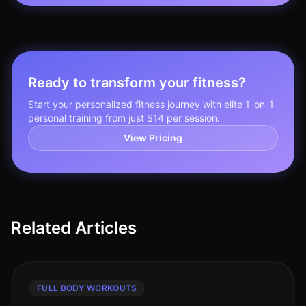
Ready to transform your fitness?
Start your personalized fitness journey with elite 1-on-1
personal training from just $14 per session.
View Pricing
Related Articles
FULL BODY WORKOUTS