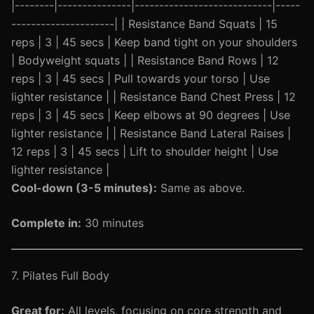
|--------|---------------|----------------------------|-----
---------------------| | Resistance Band Squats | 15
reps | 3 | 45 secs | Keep band tight on your shoulders
| Bodyweight squats | | Resistance Band Rows | 12
reps | 3 | 45 secs | Pull towards your torso | Use
lighter resistance | | Resistance Band Chest Press | 12
reps | 3 | 45 secs | Keep elbows at 90 degrees | Use
lighter resistance | | Resistance Band Lateral Raises |
12 reps | 3 | 45 secs | Lift to shoulder height | Use
lighter resistance |
Cool-down (3-5 minutes):
Same as above.
Complete in:
30 minutes
7. Pilates Full Body
Great for:
All levels, focusing on core strength and