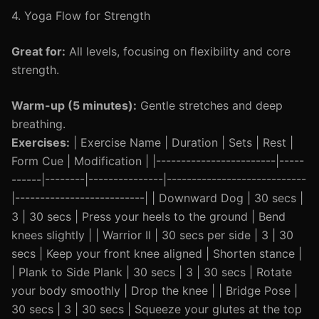
4. Yoga Flow for Strength
Great for:
All levels, focusing on flexibility and core
strength.
Warm-up (5 minutes):
Gentle stretches and deep
breathing.
Exercises:
| Exercise Name | Duration | Sets | Rest |
Form Cue | Modification | |------------------------|-----
------|--------|---------------|----------------------------
|--------------------------| | Downward Dog | 30 secs |
3 | 30 secs | Press your heels to the ground | Bend
knees slightly | | Warrior II | 30 secs per side | 3 | 30
secs | Keep your front knee aligned | Shorten stance |
| Plank to Side Plank | 30 secs | 3 | 30 secs | Rotate
your body smoothly | Drop the knee | | Bridge Pose |
30 secs | 3 | 30 secs | Squeeze your glutes at the top