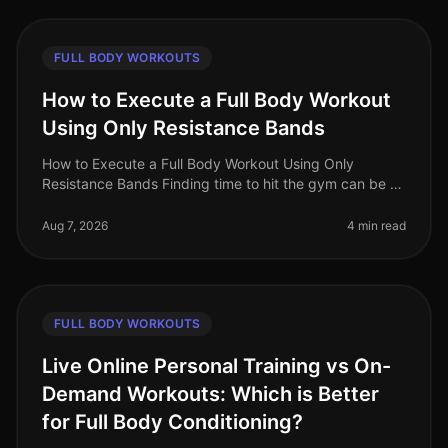
FULL BODY WORKOUTS
How to Execute a Full Body Workout
Using Only Resistance Bands
How to Execute a Full Body Workout Using Only
Resistance Bands Finding time to hit the gym can be a
challenge, especially for busy professionals. If you're
feeling gym intimidation
Aug 7, 2026
4 min read
FULL BODY WORKOUTS
Live Online Personal Training vs On-
Demand Workouts: Which is Better
for Full Body Conditioning?