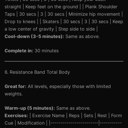
straight | Keep feet on the ground | | Plank Shoulder
Taps | 30 secs | 3 | 30 secs | Minimize hip movement |
Drop to knees | | Skaters | 30 secs | 3 | 30 secs | Keep
a low center of gravity | Step side to side |
Cool-down (3-5 minutes):
Same as above.
Complete in:
30 minutes
6. Resistance Band Total Body
Great for:
All levels, especially those with limited
weights.
Warm-up (5 minutes):
Same as above.
Exercises:
| Exercise Name | Reps | Sets | Rest | Form
Cue | Modification | |------------------------|-----------