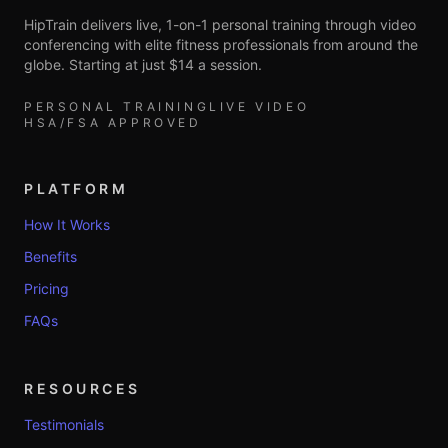
HipTrain delivers live, 1-on-1 personal training through video
conferencing with elite fitness professionals from around the
globe. Starting at just $14 a session.
PERSONAL TRAINING
LIVE VIDEO
HSA/FSA APPROVED
PLATFORM
How It Works
Benefits
Pricing
FAQs
RESOURCES
Testimonials