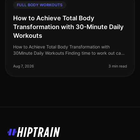
FULL BODY WORKOUTS
How to Achieve Total Body
Transformation with 30-Minute Daily
Workouts
How to Achieve Total Body Transformation with
30Minute Daily Workouts Finding time to work out can
feel impossible for busy professionals. With long hours
at work and personal comm
Aug 7, 2026
3 min read
HipTrain