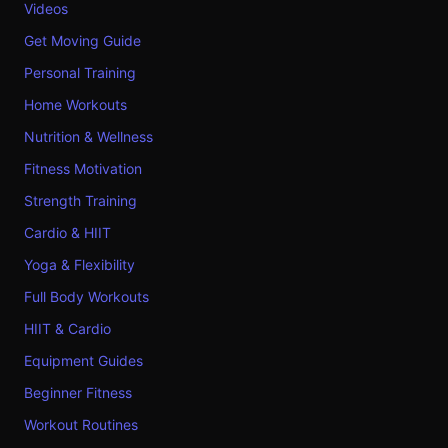
Videos
Get Moving Guide
Personal Training
Home Workouts
Nutrition & Wellness
Fitness Motivation
Strength Training
Cardio & HIIT
Yoga & Flexibility
Full Body Workouts
HIIT & Cardio
Equipment Guides
Beginner Fitness
Workout Routines