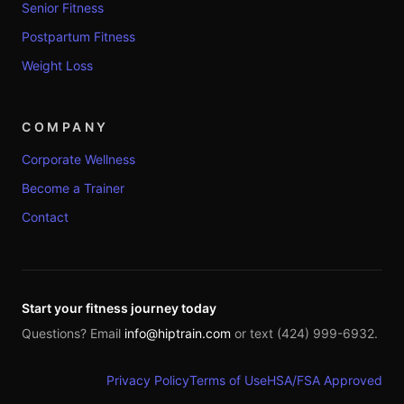
Senior Fitness
Postpartum Fitness
Weight Loss
COMPANY
Corporate Wellness
Become a Trainer
Contact
Start your fitness journey today
Questions? Email
info@hiptrain.com
or text (424) 999-6932.
Privacy Policy
Terms of Use
HSA/FSA Approved