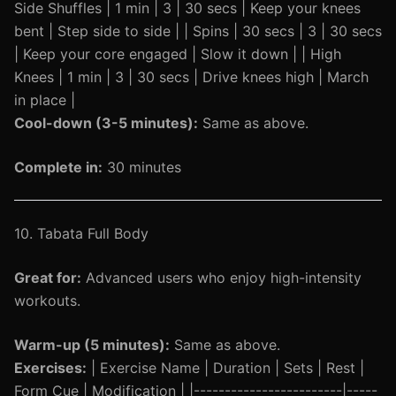
Side Shuffles | 1 min | 3 | 30 secs | Keep your knees
bent | Step side to side | | Spins | 30 secs | 3 | 30 secs
| Keep your core engaged | Slow it down | | High
Knees | 1 min | 3 | 30 secs | Drive knees high | March
in place |
Cool-down (3-5 minutes):
Same as above.
Complete in:
30 minutes
10. Tabata Full Body
Great for:
Advanced users who enjoy high-intensity
workouts.
Warm-up (5 minutes):
Same as above.
Exercises:
| Exercise Name | Duration | Sets | Rest |
Form Cue | Modification | |------------------------|-----