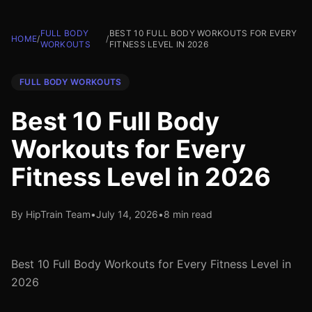
FULL BODY
BEST 10 FULL BODY WORKOUTS FOR EVERY
HOME
/
/
WORKOUTS
FITNESS LEVEL IN 2026
FULL BODY WORKOUTS
Best 10 Full Body
Workouts for Every
Fitness Level in 2026
By HipTrain Team
•
July 14, 2026
•
8 min read
Best 10 Full Body Workouts for Every Fitness Level in
2026