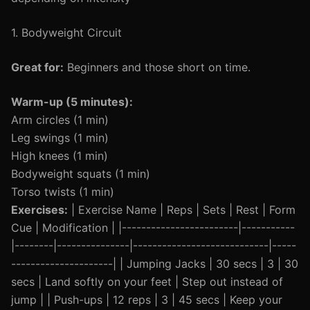
1. Bodyweight Circuit
Great for:
Beginners and those short on time.
Warm-up (5 minutes):
Arm circles (1 min)
Leg swings (1 min)
High knees (1 min)
Bodyweight squats (1 min)
Torso twists (1 min)
Exercises:
| Exercise Name | Reps | Sets | Rest | Form
Cue | Modification | |------------------------|-----------
|--------|---------------|----------------------------|-----
---------------------| | Jumping Jacks | 30 secs | 3 | 30
secs | Land softly on your feet | Step out instead of
jump | | Push-ups | 12 reps | 3 | 45 secs | Keep your