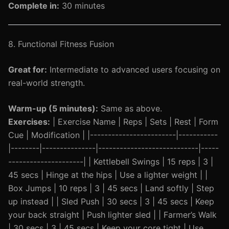
Complete in:
30 minutes
8. Functional Fitness Fusion
Great for:
Intermediate to advanced users focusing on
real-world strength.
Warm-up (5 minutes):
Same as above.
Exercises:
| Exercise Name | Reps | Sets | Rest | Form
Cue | Modification | |------------------------|-----------
|--------|---------------|----------------------------|-----
---------------------| | Kettlebell Swings | 15 reps | 3 |
45 secs | Hinge at the hips | Use a lighter weight | |
Box Jumps | 10 reps | 3 | 45 secs | Land softly | Step
up instead | | Sled Push | 30 secs | 3 | 45 secs | Keep
your back straight | Push lighter sled | | Farmer’s Walk
| 30 secs | 3 | 45 secs | Keep your core tight | Use