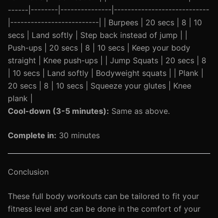
------|--------|---------------|----------------------------
|--------------------------| | Burpees | 20 secs | 8 | 10
secs | Land softly | Step back instead of jump | |
Push-ups | 20 secs | 8 | 10 secs | Keep your body
straight | Knee push-ups | | Jump Squats | 20 secs | 8
| 10 secs | Land softly | Bodyweight squats | | Plank |
20 secs | 8 | 10 secs | Squeeze your glutes | Knee
plank |
Cool-down (3-5 minutes):
Same as above.
Complete in:
30 minutes
Conclusion
These full body workouts can be tailored to fit your
fitness level and can be done in the comfort of your