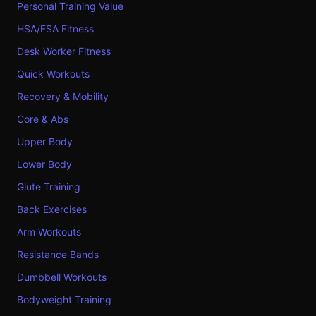
Personal Training Value
HSA/FSA Fitness
Desk Worker Fitness
Quick Workouts
Recovery & Mobility
Core & Abs
Upper Body
Lower Body
Glute Training
Back Exercises
Arm Workouts
Resistance Bands
Dumbbell Workouts
Bodyweight Training