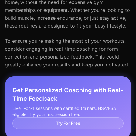
home, without the need for expensive gym
memberships or equipment. Whether you’re looking to
build muscle, increase endurance, or just stay active,
these routines are designed to fit your busy lifestyle.
To ensure you're making the most of your workouts,
consider engaging in real-time coaching for form
correction and personalized feedback. This could
greatly enhance your results and keep you motivated.
Get Personalized Coaching with Real-
Time Feedback
Live 1-on-1 sessions with certified trainers. HSA/FSA
eligible. Try your first session free.
Try For Free