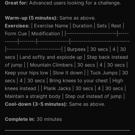
Great for:
Advanced users looking for a challenge.
Warm-up (5 minutes):
Same as above.
Exercises:
| Exercise Name | Duration | Sets | Rest |
Form Cue | Modification | |------------------------|-----
------|--------|---------------|----------------------------
|--------------------------| | Burpees | 30 secs | 4 | 30
secs | Land softly and explode up | Step back instead
of jump | | Mountain Climbers | 30 secs | 4 | 30 secs |
Keep your hips low | Slow it down | | Tuck Jumps | 30
secs | 4 | 30 secs | Bring knees to your chest | High
knees instead | | Plank Jacks | 30 secs | 4 | 30 secs |
Maintain a straight body | Step out instead of jump |
Cool-down (3-5 minutes):
Same as above.
Complete in:
30 minutes