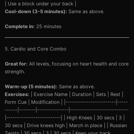
| Use a block under your back |
Cool-down (3-5 minutes):
Same as above.
Complete in:
25 minutes
5. Cardio and Core Combo
Great for:
All levels, focusing on heart health and core
strength.
Warm-up (5 minutes):
Same as above.
Exercises:
| Exercise Name | Duration | Sets | Rest |
Form Cue | Modification | |------------------------|-----
------|--------|---------------|----------------------------
|--------------------------| | High Knees | 30 secs | 3 |
30 secs | Drive knees high | March in place | | Russian
Twists | 30 secs | 3 | 30 secs | Keep your back