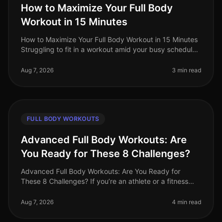
How to Maximize Your Full Body
Workout in 15 Minutes
How to Maximize Your Full Body Workout in 15 Minutes
Struggling to fit in a workout amid your busy schedule?
You’re not alone. Many professionals find themselves
pressed for time,
Aug 7, 2026
3 min read
FULL BODY WORKOUTS
Advanced Full Body Workouts: Are
You Ready for These 8 Challenges?
Advanced Full Body Workouts: Are You Ready for
These 8 Challenges? If you’re an athlete or a fitness
enthusiast looking to elevate your training, advanced
full body workouts can be
Aug 7, 2026
4 min read