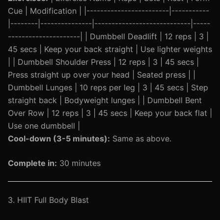
Cue | Modification | |------------------------|-----------
|--------|---------------|----------------------------|-----
---------------------| | Dumbbell Deadlift | 12 reps | 3 |
45 secs | Keep your back straight | Use lighter weights
| | Dumbbell Shoulder Press | 12 reps | 3 | 45 secs |
Press straight up over your head | Seated press | |
Dumbbell Lunges | 10 reps per leg | 3 | 45 secs | Step
straight back | Bodyweight lunges | | Dumbbell Bent
Over Row | 12 reps | 3 | 45 secs | Keep your back flat |
Use one dumbbell |
Cool-down (3-5 minutes):
Same as above.
Complete in:
30 minutes
3. HIIT Full Body Blast