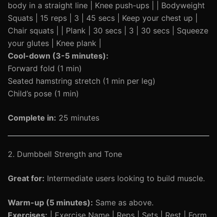
body in a straight line | Knee push-ups | | Bodyweight
Squats | 15 reps | 3 | 45 secs | Keep your chest up |
Chair squats | | Plank | 30 secs | 3 | 30 secs | Squeeze
your glutes | Knee plank |
Cool-down (3-5 minutes):
Forward fold (1 min)
Seated hamstring stretch (1 min per leg)
Child’s pose (1 min)
Complete in:
25 minutes
2. Dumbbell Strength and Tone
Great for:
Intermediate users looking to build muscle.
Warm-up (5 minutes):
Same as above.
Exercises:
| Exercise Name | Reps | Sets | Rest | Form