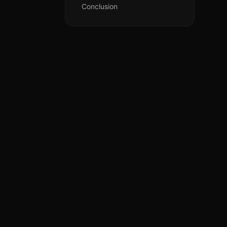
Conclusion