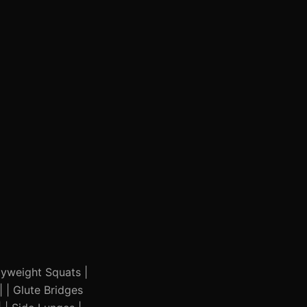
odyweight Squats |
| | Glute Bridges