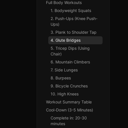
Full Body Workouts
1. Bodyweight Squats
2. Push-Ups (Knee Push-
Ups)
3. Plank to Shoulder Tap
4. Glute Bridges
5. Tricep Dips (Using
Chair)
6. Mountain Climbers
7. Side Lunges
8. Burpees
9. Bicycle Crunches
10. High Knees
Workout Summary Table
Cool-Down (3-5 Minutes)
Complete in: 20-30
minutes