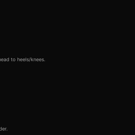
head to heels/knees.
der.