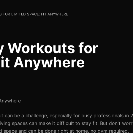
 FOR LIMITED SPACE: FIT ANYWHERE
y Workouts for
Fit Anywhere
 Anywhere
t can be a challenge, especially for busy professionals in
iving spaces can make it difficult to stay fit. But don't wor
ed space and can be done right at home, no gym required.