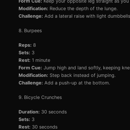
Form Cue:
Keep your opposite leg straight as you 
Modification:
Reduce the depth of the lunge.
Challenge:
Add a lateral raise with light dumbbells
8. Burpees
Reps:
8
Sets:
3
Rest:
1 minute
Form Cue:
Jump high and land softly, keeping knee
Modification:
Step back instead of jumping.
Challenge:
Add a push-up at the bottom.
9. Bicycle Crunches
Duration:
30 seconds
Sets:
3
Rest:
30 seconds