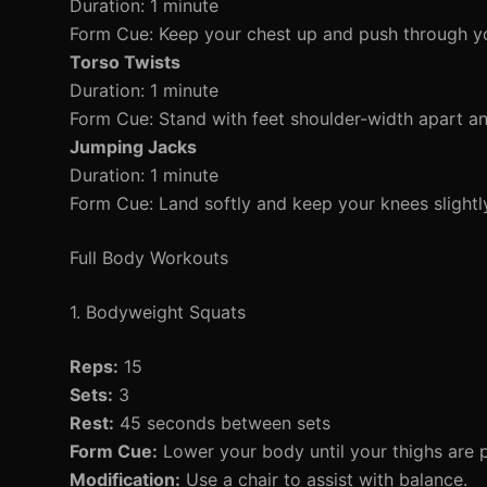
Duration: 1 minute
Form Cue: Keep your chest up and push through yo
Torso Twists
Duration: 1 minute
Form Cue: Stand with feet shoulder-width apart and
Jumping Jacks
Duration: 1 minute
Form Cue: Land softly and keep your knees slightl
Full Body Workouts
1. Bodyweight Squats
Reps:
15
Sets:
3
Rest:
45 seconds between sets
Form Cue:
Lower your body until your thighs are p
Modification:
Use a chair to assist with balance.