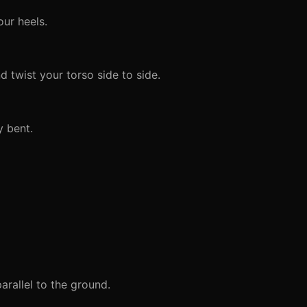
ur heels.
 twist your torso side to side.
y bent.
arallel to the ground.