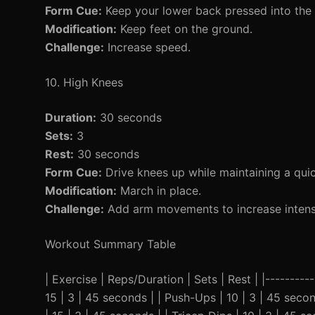
Form Cue:
Keep your lower back pressed into the
Modification:
Keep feet on the ground.
Challenge:
Increase speed.
10. High Knees
Duration:
30 seconds
Sets:
3
Rest:
30 seconds
Form Cue:
Drive knees up while maintaining a qui
Modification:
March in place.
Challenge:
Add arm movements to increase intensi
Workout Summary Table
| Exercise | Reps/Duration | Sets | Rest | |----------
15 | 3 | 45 seconds | | Push-Ups | 10 | 3 | 45 seco