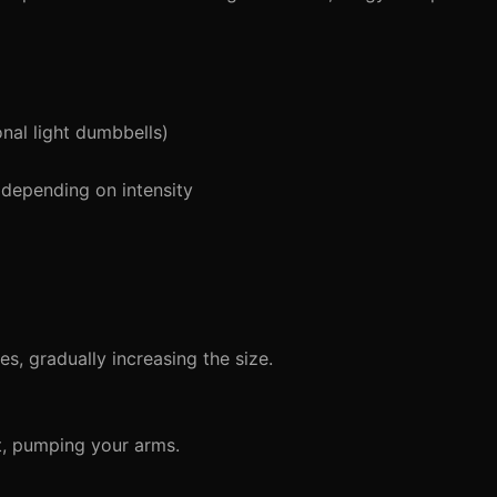
nal light dumbbells)
depending on intensity
s, gradually increasing the size.
t, pumping your arms.