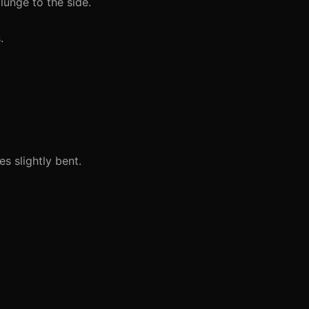
lunge to the side.
.
s slightly bent.