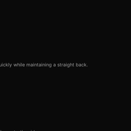
ckly while maintaining a straight back.