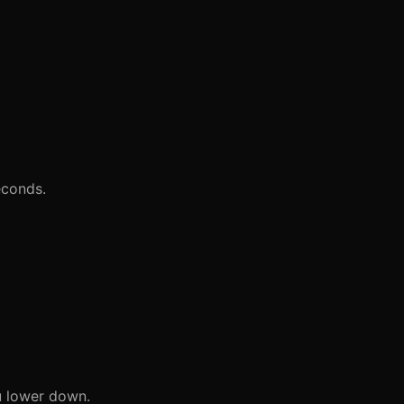
econds.
u lower down.