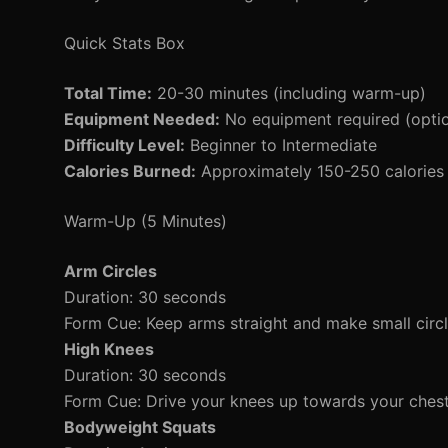
Quick Stats Box
Total Time:
20-30 minutes (including warm-up)
Equipment Needed:
No equipment required (optio
Difficulty Level:
Beginner to Intermediate
Calories Burned:
Approximately 150-250 calories 
Warm-Up (5 Minutes)
Arm Circles
Duration: 30 seconds
Form Cue: Keep arms straight and make small circle
High Knees
Duration: 30 seconds
Form Cue: Drive your knees up towards your ches
Bodyweight Squats