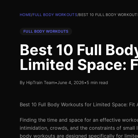
HOME
/
FULL BODY WORKOUTS
/
BEST 10 FULL BODY WORKOUTS
FULL BODY WORKOUTS
Best 10 Full Bod
Limited Space: 
By HipTrain Team
•
June 4, 2026
•
5 min read
Best 10 Full Body Workouts for Limited Space: Fit
Finding the time and space for an effective workou
intimidation, crowds, and the constraints of small l
body workouts are designed specifically for limit