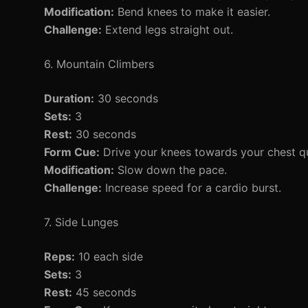
Modification:
Bend knees to make it easier.
Challenge:
Extend legs straight out.
6. Mountain Climbers
Duration:
30 seconds
Sets:
3
Rest:
30 seconds
Form Cue:
Drive your knees towards your chest qui
Modification:
Slow down the pace.
Challenge:
Increase speed for a cardio burst.
7. Side Lunges
Reps:
10 each side
Sets:
3
Rest:
45 seconds