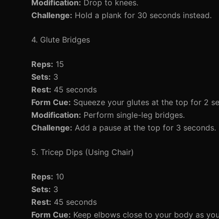
Modification:
Drop to knees.
Challenge:
Hold a plank for 30 seconds instead.
4. Glute Bridges
Reps:
15
Sets:
3
Rest:
45 seconds
Form Cue:
Squeeze your glutes at the top for 2 s
Modification:
Perform single-leg bridges.
Challenge:
Add a pause at the top for 3 seconds.
5. Tricep Dips (Using Chair)
Reps:
10
Sets:
3
Rest:
45 seconds
Form Cue:
Keep elbows close to your body as yo