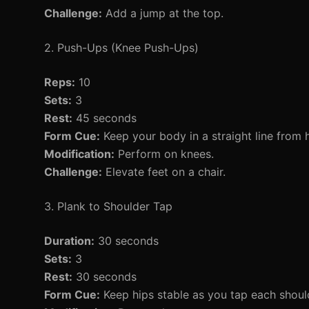
Challenge:
Add a jump at the top.
2. Push-Ups (Knee Push-Ups)
Reps:
10
Sets:
3
Rest:
45 seconds
Form Cue:
Keep your body in a straight line from 
Modification:
Perform on knees.
Challenge:
Elevate feet on a chair.
3. Plank to Shoulder Tap
Duration:
30 seconds
Sets:
3
Rest:
30 seconds
Form Cue:
Keep hips stable as you tap each shoul