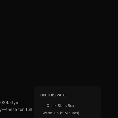
ON THIS PAGE
 2026. Gym
Quick Stats Box
ry—these ten full
Warm-Up (5 Minutes)