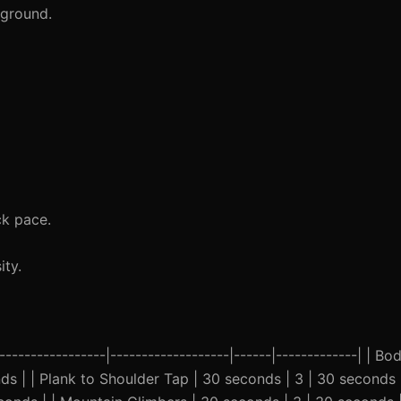
 ground.
ck pace.
ty.
-----------------|-------------------|------|-------------| | B
nds | | Plank to Shoulder Tap | 30 seconds | 3 | 30 seconds 