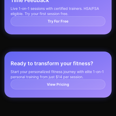
Time Feedback
Live 1-on-1 sessions with certified trainers. HSA/FSA
eligible. Try your first session free.
Try For Free
Ready to transform your fitness?
Start your personalized fitness journey with elite 1-on-1
personal training from just $14 per session.
View Pricing