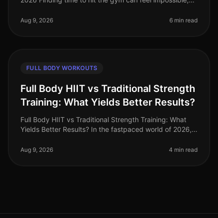
especially when you're juggling work, family, and life’s
other demands. I
Aug 9, 2026
6 min read
FULL BODY WORKOUTS
Full Body HIIT vs Traditional Strength
Training: What Yields Better Results?
Full Body HIIT vs Traditional Strength Training: What
Yields Better Results? In the fastpaced world of 2026,
busy professionals are often torn between the
effectiveness of full bod
Aug 9, 2026
4 min read