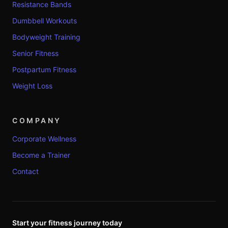
Resistance Bands
Dumbbell Workouts
Bodyweight Training
Senior Fitness
Postpartum Fitness
Weight Loss
COMPANY
Corporate Wellness
Become a Trainer
Contact
Start your fitness journey today