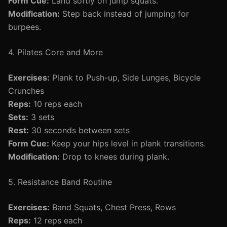
Form Cue:
Land softly on jump squats.
Modification:
Step back instead of jumping for
burpees.
4. Pilates Core and More
Exercises:
Plank to Push-up, Side Lunges, Bicycle
Crunches
Reps:
10 reps each
Sets:
3 sets
Rest:
30 seconds between sets
Form Cue:
Keep your hips level in plank transitions.
Modification:
Drop to knees during plank.
5. Resistance Band Routine
Exercises:
Band Squats, Chest Press, Rows
Reps:
12 reps each