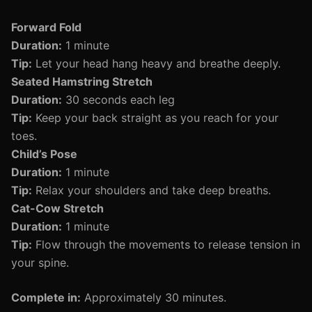
Forward Fold
Duration:
1 minute
Tip:
Let your head hang heavy and breathe deeply.
Seated Hamstring Stretch
Duration:
30 seconds each leg
Tip:
Keep your back straight as you reach for your
toes.
Child’s Pose
Duration:
1 minute
Tip:
Relax your shoulders and take deep breaths.
Cat-Cow Stretch
Duration:
1 minute
Tip:
Flow through the movements to release tension in
your spine.
Complete in:
Approximately 30 minutes.