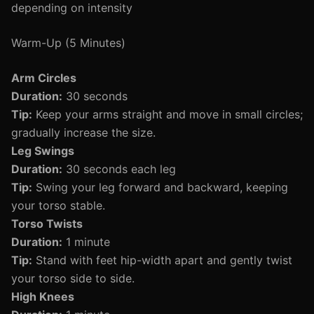
depending on intensity
Warm-Up (5 Minutes)
Arm Circles
Duration:
30 seconds
Tip:
Keep your arms straight and move in small circles;
gradually increase the size.
Leg Swings
Duration:
30 seconds each leg
Tip:
Swing your leg forward and backward, keeping
your torso stable.
Torso Twists
Duration:
1 minute
Tip:
Stand with feet hip-width apart and gently twist
your torso side to side.
High Knees