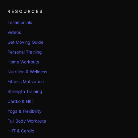
RESOURCES
Testimonials
Videos
Get Moving Guide
Personal Training
Home Workouts
Nutrition & Wellness
Fitness Motivation
Strength Training
Cardio & HIIT
Yoga & Flexibility
Full Body Workouts
HIIT & Cardio