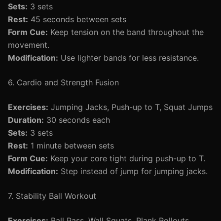
Sets:
3 sets
Rest:
45 seconds between sets
Form Cue:
Keep tension on the band throughout the
movement.
Modification:
Use lighter bands for less resistance.
6. Cardio and Strength Fusion
Exercises:
Jumping Jacks, Push-up to T, Squat Jumps
Duration:
30 seconds each
Sets:
3 sets
Rest:
1 minute between sets
Form Cue:
Keep your core tight during push-up to T.
Modification:
Step instead of jump for jumping jacks.
7. Stability Ball Workout
Exercises:
Ball Pass, Wall Squats, Plank Rollouts