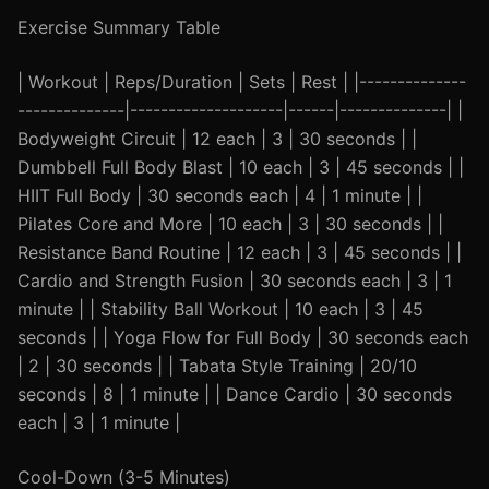
Exercise Summary Table
| Workout | Reps/Duration | Sets | Rest | |--------------
--------------|--------------------|------|--------------| |
Bodyweight Circuit | 12 each | 3 | 30 seconds | |
Dumbbell Full Body Blast | 10 each | 3 | 45 seconds | |
HIIT Full Body | 30 seconds each | 4 | 1 minute | |
Pilates Core and More | 10 each | 3 | 30 seconds | |
Resistance Band Routine | 12 each | 3 | 45 seconds | |
Cardio and Strength Fusion | 30 seconds each | 3 | 1
minute | | Stability Ball Workout | 10 each | 3 | 45
seconds | | Yoga Flow for Full Body | 30 seconds each
| 2 | 30 seconds | | Tabata Style Training | 20/10
seconds | 8 | 1 minute | | Dance Cardio | 30 seconds
each | 3 | 1 minute |
Cool-Down (3-5 Minutes)