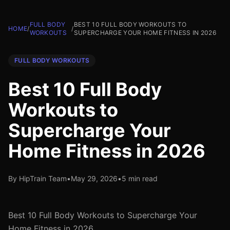
FULL BODY
BEST 10 FULL BODY WORKOUTS TO
HOME
/
/
WORKOUTS
SUPERCHARGE YOUR HOME FITNESS IN 2026
FULL BODY WORKOUTS
Best 10 Full Body
Workouts to
Supercharge Your
Home Fitness in 2026
By HipTrain Team
•
May 29, 2026
•
5 min read
Best 10 Full Body Workouts to Supercharge Your
Home Fitness in 2026