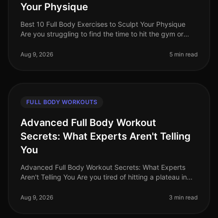
Your Physique
Best 10 Full Body Exercises to Sculpt Your Physique
Are you struggling to find the time to hit the gym or
feeling overwhelmed by the thought of complex
routines? You’re not alone.
Aug 9, 2026
5 min read
FULL BODY WORKOUTS
Advanced Full Body Workout
Secrets: What Experts Aren't Telling
You
Advanced Full Body Workout Secrets: What Experts
Aren't Telling You Are you tired of hitting a plateau in
your fitness journey? You’re not alone. Many busy
professionals struggle t
Aug 9, 2026
3 min read