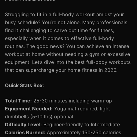
Struggling to fit in a full-body workout amidst your
busy schedule? You’re not alone. Many professionals
find it challenging to carve out time for fitness,
especially when it comes to effective full-body
routines. The good news? You can achieve an intense
workout at home without needing a gym or excessive
equipment. Let’s dive into the best full-body workouts
that can supercharge your home fitness in 2026.
Quick Stats Box:
Total Time:
25-30 minutes including warm-up
Equipment Needed:
Yoga mat required, light
dumbbells (5-10 lbs) optional
Difficulty Level:
Beginner-friendly to Intermediate
Calories Burned:
Approximately 150-250 calories