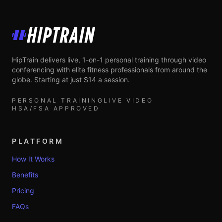
HipTrain
HipTrain delivers live, 1-on-1 personal training through video
conferencing with elite fitness professionals from around the
globe. Starting at just $14 a session.
PERSONAL TRAINING
LIVE VIDEO
HSA/FSA APPROVED
PLATFORM
How It Works
Benefits
Pricing
FAQs