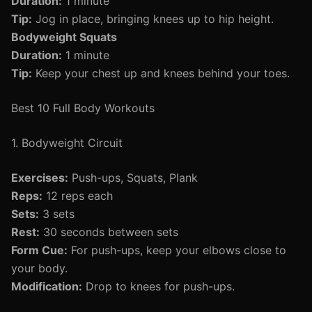
Duration:
1 minute
Tip:
Jog in place, bringing knees up to hip height.
Bodyweight Squats
Duration:
1 minute
Tip:
Keep your chest up and knees behind your toes.
Best 10 Full Body Workouts
1. Bodyweight Circuit
Exercises:
Push-ups, Squats, Plank
Reps:
12 reps each
Sets:
3 sets
Rest:
30 seconds between sets
Form Cue:
For push-ups, keep your elbows close to
your body.
Modification:
Drop to knees for push-ups.