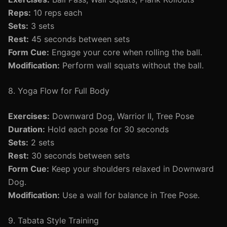
Reps:
10 reps each
Sets:
3 sets
Rest:
45 seconds between sets
Form Cue:
Engage your core when rolling the ball.
Modification:
Perform wall squats without the ball.
8. Yoga Flow for Full Body
Exercises:
Downward Dog, Warrior II, Tree Pose
Duration:
Hold each pose for 30 seconds
Sets:
2 sets
Rest:
30 seconds between sets
Form Cue:
Keep your shoulders relaxed in Downward
Dog.
Modification:
Use a wall for balance in Tree Pose.
9. Tabata Style Training