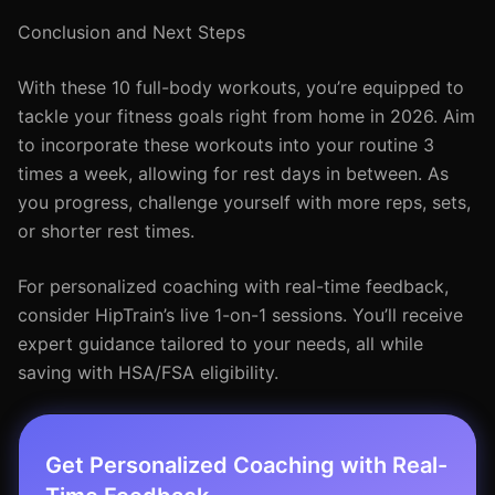
Conclusion and Next Steps
With these 10 full-body workouts, you’re equipped to
tackle your fitness goals right from home in 2026. Aim
to incorporate these workouts into your routine 3
times a week, allowing for rest days in between. As
you progress, challenge yourself with more reps, sets,
or shorter rest times.
For personalized coaching with real-time feedback,
consider HipTrain’s live 1-on-1 sessions. You’ll receive
expert guidance tailored to your needs, all while
saving with HSA/FSA eligibility.
Get Personalized Coaching with Real-