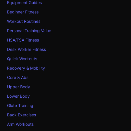
Equipment Guides
Beginner Fitness
Workout Routines
Personal Training Value
HSA/FSA Fitness
Desk Worker Fitness
Quick Workouts
Recovery & Mobility
Core & Abs
Upper Body
Lower Body
Glute Training
Back Exercises
Arm Workouts