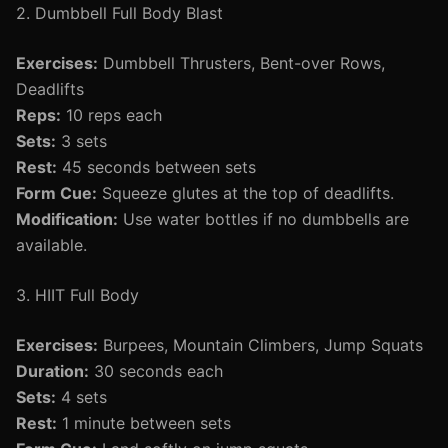
2. Dumbbell Full Body Blast
Exercises:
Dumbbell Thrusters, Bent-over Rows,
Deadlifts
Reps:
10 reps each
Sets:
3 sets
Rest:
45 seconds between sets
Form Cue:
Squeeze glutes at the top of deadlifts.
Modification:
Use water bottles if no dumbbells are
available.
3. HIIT Full Body
Exercises:
Burpees, Mountain Climbers, Jump Squats
Duration:
30 seconds each
Sets:
4 sets
Rest:
1 minute between sets