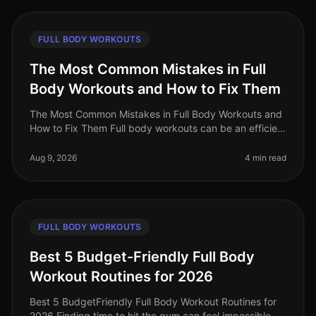
FULL BODY WORKOUTS
The Most Common Mistakes in Full
Body Workouts and How to Fix Them
The Most Common Mistakes in Full Body Workouts and
How to Fix Them Full body workouts can be an efficient
way to build strength and burn calories, but they are
often plagued by com
Aug 9, 2026
4 min read
FULL BODY WORKOUTS
Best 5 Budget-Friendly Full Body
Workout Routines for 2026
Best 5 BudgetFriendly Full Body Workout Routines for
2026 Finding time to hit the gym can feel impossible,