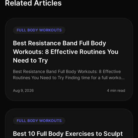
Related Articles
FULL BODY WORKOUTS
Best Resistance Band Full Body
Workouts: 8 Effective Routines You
Need to Try
Best Resistance Band Full Body Workouts: 8 Effective
Routines You Need to Try Finding time for a full workout
can be a challenge, especially for busy professionals.
Between work co
Aug 9, 2026
4 min read
FULL BODY WORKOUTS
Best 10 Full Body Exercises to Sculpt