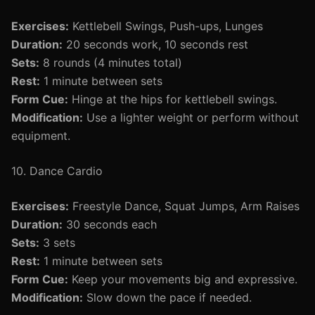
Exercises:
Kettlebell Swings, Push-ups, Lunges
Duration:
20 seconds work, 10 seconds rest
Sets:
8 rounds (4 minutes total)
Rest:
1 minute between sets
Form Cue:
Hinge at the hips for kettlebell swings.
Modification:
Use a lighter weight or perform without
equipment.
10. Dance Cardio
Exercises:
Freestyle Dance, Squat Jumps, Arm Raises
Duration:
30 seconds each
Sets:
3 sets
Rest:
1 minute between sets
Form Cue:
Keep your movements big and expressive.
Modification:
Slow down the pace if needed.