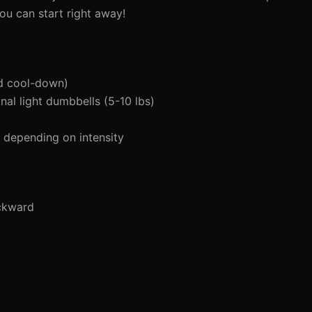
ou can start right away!
d cool-down)
al light dumbbells (5-10 lbs)
depending on intensity
ckward