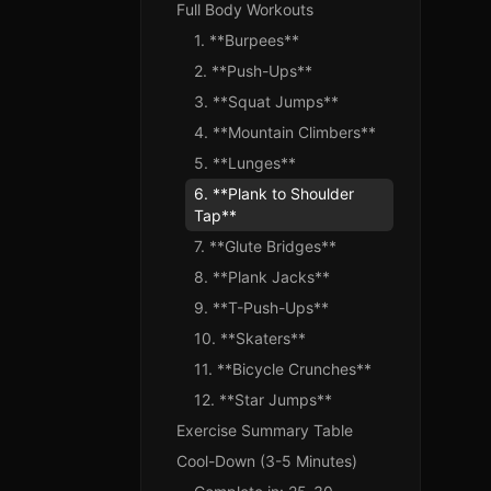
Full Body Workouts
1. **Burpees**
2. **Push-Ups**
3. **Squat Jumps**
4. **Mountain Climbers**
5. **Lunges**
6. **Plank to Shoulder
Tap**
7. **Glute Bridges**
8. **Plank Jacks**
9. **T-Push-Ups**
10. **Skaters**
11. **Bicycle Crunches**
12. **Star Jumps**
Exercise Summary Table
Cool-Down (3-5 Minutes)