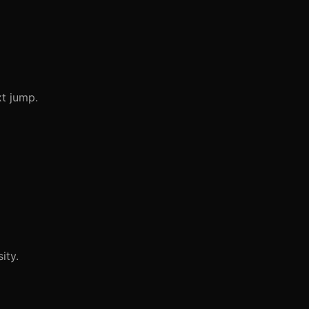
xt jump.
ity.