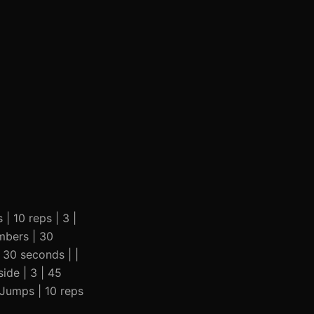
 | 10 reps | 3 |
imbers | 30
| 30 seconds | |
ide | 3 | 45
r Jumps | 10 reps