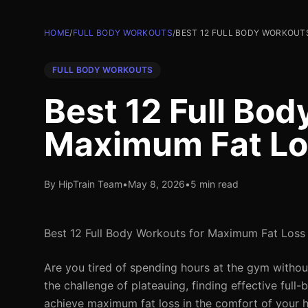
HOME
/
FULL BODY WORKOUTS
/
BEST 12 FULL BODY WORKOUTS
FULL BODY WORKOUTS
Best 12 Full Bod
Maximum Fat Lo
By HipTrain Team
•
May 8, 2026
•
5 min read
Best 12 Full Body Workouts for Maximum Fat Loss
Are you tired of spending hours at the gym withou
the challenge of plateauing, finding effective fu
achieve maximum fat loss in the comfort of your hom