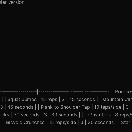
ier version.
-----------------|---------------|------|------------| | Burpees
 | | Squat Jumps | 15 reps | 3 | 45 seconds | | Mountain Cl
3 | 45 seconds | | Plank to Shoulder Tap | 10 taps/side | 3 
Jacks | 30 seconds | 3 | 30 seconds | | T-Push-Ups | 8 reps/s
| | Bicycle Crunches | 15 reps/side | 3 | 30 seconds | | Sta