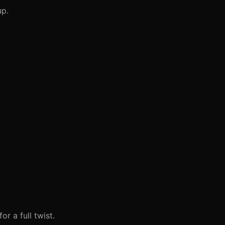
up.
.
r a full twist.