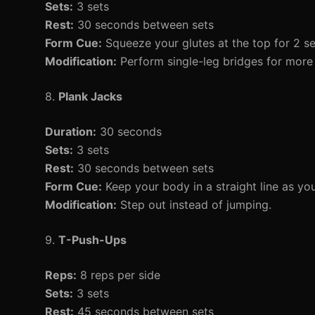
Sets:
3 sets
Rest:
30 seconds between sets
Form Cue:
Squeeze your glutes at the top for 2 s
Modification:
Perform single-leg bridges for more 
8.
Plank Jacks
Duration:
30 seconds
Sets:
3 sets
Rest:
30 seconds between sets
Form Cue:
Keep your body in a straight line as yo
Modification:
Step out instead of jumping.
9.
T-Push-Ups
Reps:
8 reps per side
Sets:
3 sets
Rest:
45 seconds between sets