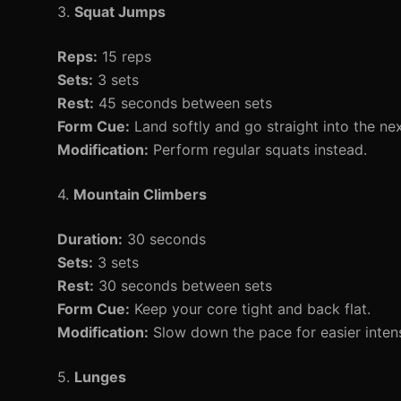
3.
Squat Jumps
Reps:
15 reps
Sets:
3 sets
Rest:
45 seconds between sets
Form Cue:
Land softly and go straight into the ne
Modification:
Perform regular squats instead.
4.
Mountain Climbers
Duration:
30 seconds
Sets:
3 sets
Rest:
30 seconds between sets
Form Cue:
Keep your core tight and back flat.
Modification:
Slow down the pace for easier intens
5.
Lunges