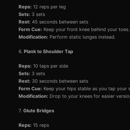
Reps:
12 reps per leg
Sets:
3 sets
Rest:
45 seconds between sets
Form Cue:
Keep your front knee behind your toes.
Modification:
Perform static lunges instead.
6.
Plank to Shoulder Tap
Reps:
10 taps per side
Sets:
3 sets
Rest:
30 seconds between sets
Form Cue:
Keep your hips stable as you tap your s
Modification:
Drop to your knees for easier versio
7.
Glute Bridges
Reps:
15 reps