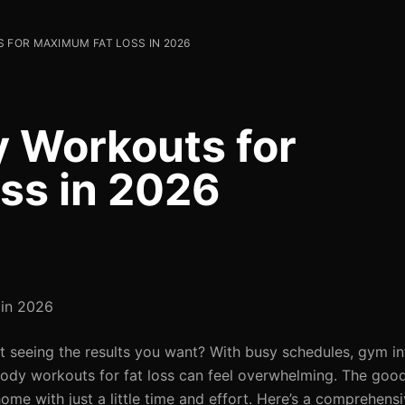
 FOR MAXIMUM FAT LOSS IN 2026
y Workouts for
ss in 2026
 in 2026
t seeing the results you want? With busy schedules, gym in
ll-body workouts for fat loss can feel overwhelming. The go
e with just a little time and effort. Here’s a comprehensiv