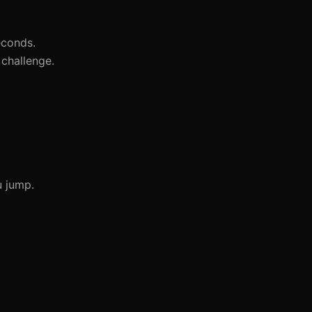
econds.
challenge.
u jump.