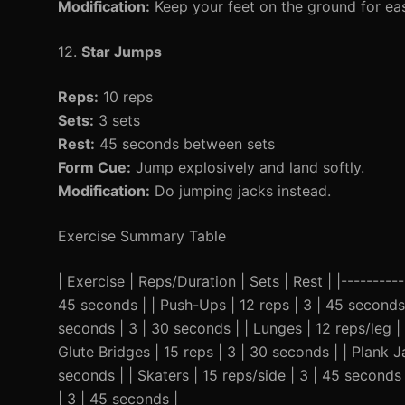
Modification:
Keep your feet on the ground for eas
12.
Star Jumps
Reps:
10 reps
Sets:
3 sets
Rest:
45 seconds between sets
Form Cue:
Jump explosively and land softly.
Modification:
Do jumping jacks instead.
Exercise Summary Table
| Exercise | Reps/Duration | Sets | Rest | |-----------
45 seconds | | Push-Ups | 12 reps | 3 | 45 seconds
seconds | 3 | 30 seconds | | Lunges | 12 reps/leg | 
Glute Bridges | 15 reps | 3 | 30 seconds | | Plank 
seconds | | Skaters | 15 reps/side | 3 | 45 seconds 
| 3 | 45 seconds |