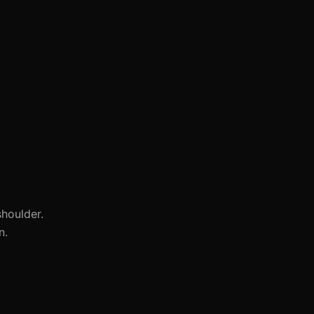
houlder.
n.