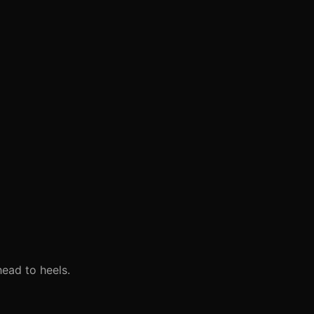
head to heels.