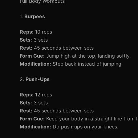
Full Body Workouts
1.
Burpees
Reps:
10 reps
Sets:
3 sets
Rest:
45 seconds between sets
Form Cue:
Jump high at the top, landing softly.
Modification:
Step back instead of jumping.
2.
Push-Ups
Reps:
12 reps
Sets:
3 sets
Rest:
45 seconds between sets
Form Cue:
Keep your body in a straight line from 
Modification:
Do push-ups on your knees.