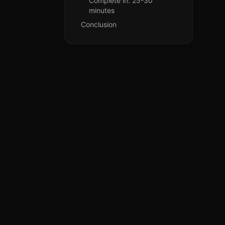
Complete in: 25-30
minutes
Conclusion