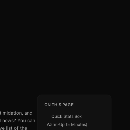
ON THIS PAGE
timidation, and
Quick Stats Box
od news? You can
Warm-Up (5 Minutes)
e list of the