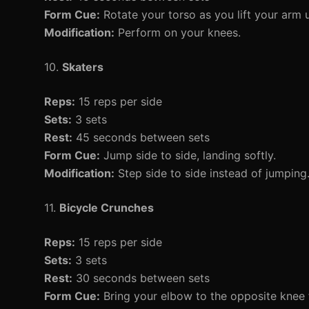
Form Cue:
Rotate your torso as you lift your arm 
Modification:
Perform on your knees.
10.
Skaters
Reps:
15 reps per side
Sets:
3 sets
Rest:
45 seconds between sets
Form Cue:
Jump side to side, landing softly.
Modification:
Step side to side instead of jumping
11.
Bicycle Crunches
Reps:
15 reps per side
Sets:
3 sets
Rest:
30 seconds between sets
Form Cue:
Bring your elbow to the opposite knee fo