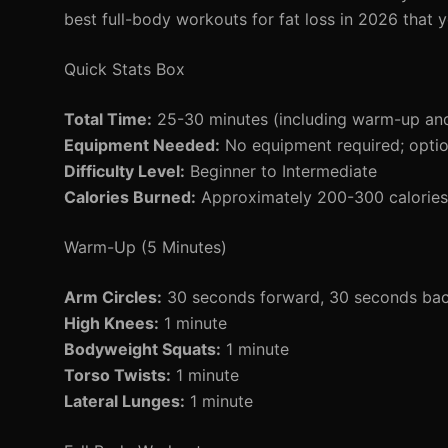
best full-body workouts for fat loss in 2026 that y
Quick Stats Box
Total Time:
25-30 minutes (including warm-up an
Equipment Needed:
No equipment required; option
Difficulty Level:
Beginner to Intermediate
Calories Burned:
Approximately 200-300 calories 
Warm-Up (5 Minutes)
Arm Circles:
30 seconds forward, 30 seconds ba
High Knees:
1 minute
Bodyweight Squats:
1 minute
Torso Twists:
1 minute
Lateral Lunges:
1 minute