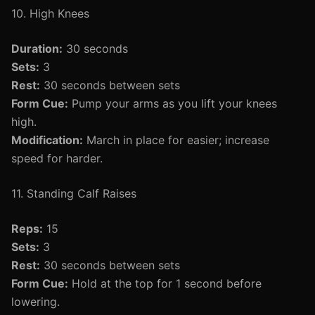
10. High Knees
Duration:
30 seconds
Sets:
3
Rest:
30 seconds between sets
Form Cue:
Pump your arms as you lift your knees
high.
Modification:
March in place for easier; increase
speed for harder.
11. Standing Calf Raises
Reps:
15
Sets:
3
Rest:
30 seconds between sets
Form Cue:
Hold at the top for 1 second before
lowering.