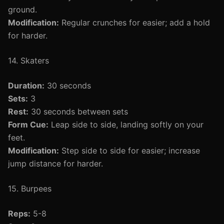
ground.
Modification:
Regular crunches for easier; add a hold
for harder.
14. Skaters
Duration:
30 seconds
Sets:
3
Rest:
30 seconds between sets
Form Cue:
Leap side to side, landing softly on your
feet.
Modification:
Step side to side for easier; increase
jump distance for harder.
15. Burpees
Reps:
5-8