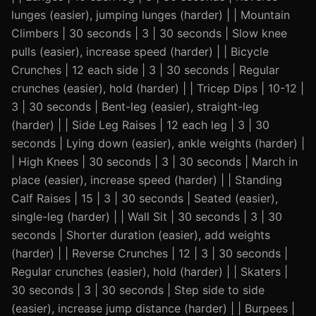
lunges (easier), jumping lunges (harder) | | Mountain
Climbers | 30 seconds | 3 | 30 seconds | Slow knee
pulls (easier), increase speed (harder) | | Bicycle
Crunches | 12 each side | 3 | 30 seconds | Regular
crunches (easier), hold (harder) | | Tricep Dips | 10-12 |
3 | 30 seconds | Bent-leg (easier), straight-leg
(harder) | | Side Leg Raises | 12 each leg | 3 | 30
seconds | Lying down (easier), ankle weights (harder) |
| High Knees | 30 seconds | 3 | 30 seconds | March in
place (easier), increase speed (harder) | | Standing
Calf Raises | 15 | 3 | 30 seconds | Seated (easier),
single-leg (harder) | | Wall Sit | 30 seconds | 3 | 30
seconds | Shorter duration (easier), add weights
(harder) | | Reverse Crunches | 12 | 3 | 30 seconds |
Regular crunches (easier), hold (harder) | | Skaters |
30 seconds | 3 | 30 seconds | Step side to side
(easier), increase jump distance (harder) | | Burpees |