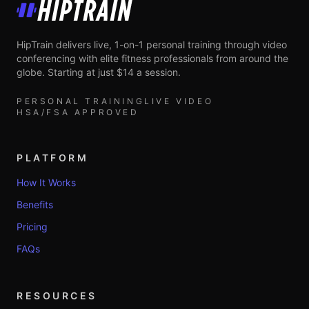
HipTrain
HipTrain delivers live, 1-on-1 personal training through video
conferencing with elite fitness professionals from around the
globe. Starting at just $14 a session.
PERSONAL TRAINING
LIVE VIDEO
HSA/FSA APPROVED
PLATFORM
How It Works
Benefits
Pricing
FAQs
RESOURCES