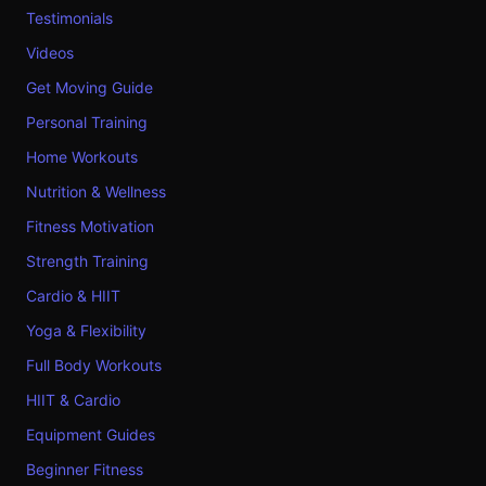
Testimonials
Videos
Get Moving Guide
Personal Training
Home Workouts
Nutrition & Wellness
Fitness Motivation
Strength Training
Cardio & HIIT
Yoga & Flexibility
Full Body Workouts
HIIT & Cardio
Equipment Guides
Beginner Fitness