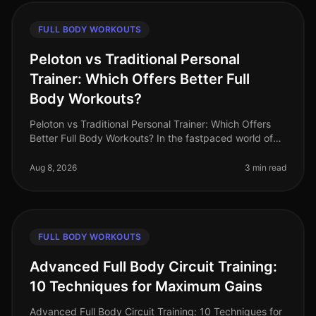
FULL BODY WORKOUTS
Peloton vs Traditional Personal
Trainer: Which Offers Better Full
Body Workouts?
Peloton vs Traditional Personal Trainer: Which Offers
Better Full Body Workouts? In the fastpaced world of
2026, busy professionals often struggle to find time for
effective workou
Aug 8, 2026
3 min read
FULL BODY WORKOUTS
Advanced Full Body Circuit Training:
10 Techniques for Maximum Gains
Advanced Full Body Circuit Training: 10 Techniques for