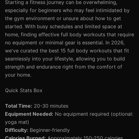
Starting a fitness journey can be overwhelming,
especially for beginners who may feel intimidated by
the gym environment or unsure about how to get
started. With busy schedules and limited space at
home, finding effective full body workouts that require
no equipment or minimal gear is essential. In 2026,
we've curated the best 15 full body workouts that fit
seamlessly into your lifestyle, allowing you to build
strength and endurance right from the comfort of
your home.
Quick Stats Box
Total Time:
20-30 minutes
Equipment Needed:
No equipment required (optional:
yoga mat)
Difficulty:
Beginner-friendly
Calories Burned:
Approximately 150-250 calories