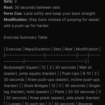
Sets:
3
Rest:
30 seconds between sets
Form Cue:
Land softly and keep your back straight.
Modification:
Step back instead of jumping for easier;
add a push-up for harder.
Exercise Summary Table
| Exercise | Reps/Duration | Sets | Rest | Modification |
|------------------------|-------------------|------|-------
------------|-------------------------------------| |
Bodyweight Squats | 12 | 3 | 30 seconds | Wall sit
(easier), jump squats (harder) | | Push-Ups | 8-10 | 3 |
30 seconds | Knee push-ups (easier), incline push-ups
(harder) | | Glute Bridges | 12 | 3 | 30 seconds | Single-
leg (harder), hold (easier) | | Plank | 20-30 seconds | 3
| 30 seconds | Knee plank (easier), side plank (harder)
| | Lunges | 10 each leg | 3 | 30 seconds | Reverse