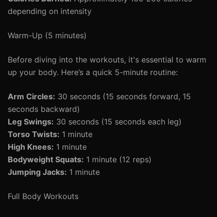
depending on intensity
Warm-Up (5 minutes)
Before diving into the workouts, it's essential to warm
up your body. Here’s a quick 5-minute routine:
Arm Circles:
30 seconds (15 seconds forward, 15
seconds backward)
Leg Swings:
30 seconds (15 seconds each leg)
Torso Twists:
1 minute
High Knees:
1 minute
Bodyweight Squats:
1 minute (12 reps)
Jumping Jacks:
1 minute
Full Body Workouts