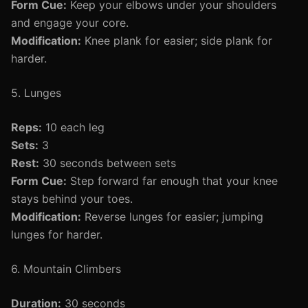
Form Cue:
Keep your elbows under your shoulders
and engage your core.
Modification:
Knee plank for easier; side plank for
harder.
5. Lunges
Reps:
10 each leg
Sets:
3
Rest:
30 seconds between sets
Form Cue:
Step forward far enough that your knee
stays behind your toes.
Modification:
Reverse lunges for easier; jumping
lunges for harder.
6. Mountain Climbers
Duration:
30 seconds