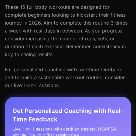
These 15 full body workouts are designed for
complete beginners looking to kickstart their fitness
journey in 2026. Aim to complete this routine 3 times
a week with rest days in between. As you progress,
consider increasing the number of reps, sets, or
duration of each exercise. Remember, consistency is
key to seeing results.
For personalized coaching with real-time feedback
and to build a sustainable workout routine, consider
our live 1-on-1 sessions.
Get Personalized Coaching with Real-
Time Feedback
Live 1-on-1 sessions with certified trainers. HSA/FSA
eligible. Try your first session free.