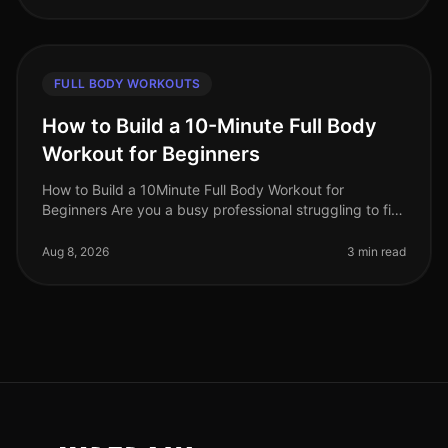
FULL BODY WORKOUTS
How to Build a 10-Minute Full Body
Workout for Beginners
How to Build a 10Minute Full Body Workout for
Beginners Are you a busy professional struggling to fit
a workout into your day? You’re not alone. Many people
feel overwhelmed by the
Aug 8, 2026
3 min read