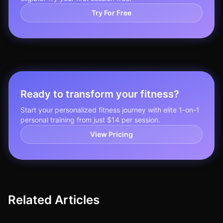
Try For Free
Ready to transform your fitness?
Start your personalized fitness journey with elite 1-on-1
personal training from just $14 per session.
View Pricing
Related Articles