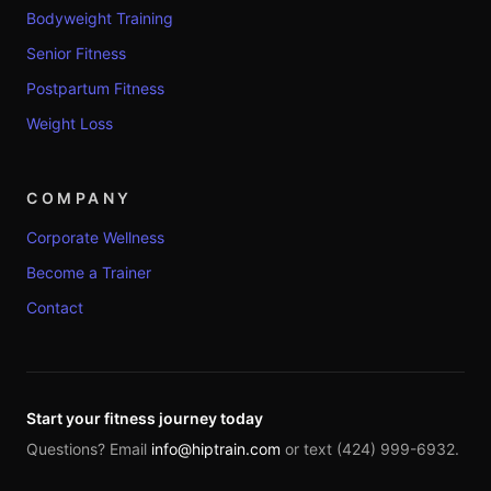
Bodyweight Training
Senior Fitness
Postpartum Fitness
Weight Loss
COMPANY
Corporate Wellness
Become a Trainer
Contact
Start your fitness journey today
Questions? Email
info@hiptrain.com
or text (424) 999-6932.