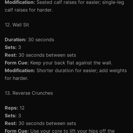
Modification:
Seated calf raises for easier; single-leg
calf raises for harder.
12. Wall Sit
Duration:
30 seconds
Sets:
3
Rest:
30 seconds between sets
Form Cue:
Keep your back flat against the wall.
Modification:
Shorter duration for easier; add weights
for harder.
13. Reverse Crunches
Reps:
12
Sets:
3
Rest:
30 seconds between sets
Form Cue:
Use your core to lift your hips off the