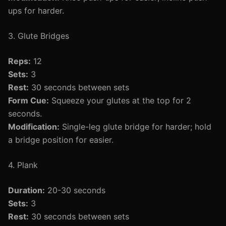
ups for harder.
3. Glute Bridges
Reps:
12
Sets:
3
Rest:
30 seconds between sets
Form Cue:
Squeeze your glutes at the top for 2
seconds.
Modification:
Single-leg glute bridge for harder; hold
a bridge position for easier.
4. Plank
Duration:
20-30 seconds
Sets:
3
Rest:
30 seconds between sets