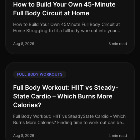
How to Build Your Own 45-Minute
Full Body Circuit at Home
How to Build Your Own 45Minute Full Body Circuit at
Home Struggling to fit a fullbody workout into your
busy schedule? You’re not alone. Many professionals
find it challenging to d
Aug 8, 2026
3 min read
FULL BODY WORKOUTS
Full Body Workout: HIIT vs Steady-
State Cardio – Which Burns More
Calories?
Full Body Workout: HIIT vs SteadyState Cardio – Which
Burns More Calories? Finding time to work out can be
challenging, especially for busy professionals. Many of
us grapple with t
Aug 8, 2026
4 min read