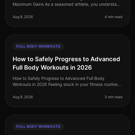
Maximum Gains As a seasoned athlete, you understand
the challenge of keeping your workouts fresh and
effective. With busy sch
Aug 8, 2026
4 min read
FULL BODY WORKOUTS
How to Safely Progress to Advanced
Full Body Workouts in 2026
How to Safely Progress to Advanced Full Body
Workouts in 2026 Feeling stuck in your fitness routine?
Tired of not seeing progress or feeling overwhelmed by
the idea of advanced wor
Aug 8, 2026
3 min read
FULL BODY WORKOUTS