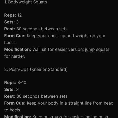
1. Bodyweight Squats
Reps:
12
Sets:
3
Rest:
30 seconds between sets
Form Cue:
Keep your chest up and weight on your
heels.
Modification:
Wall sit for easier version; jump squats
for harder.
2. Push-Ups (Knee or Standard)
Reps:
8-10
Sets:
3
Rest:
30 seconds between sets
Form Cue:
Keep your body in a straight line from head
to heels.
Modification:
Knee push-ups for easier; incline push-