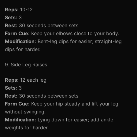
Reps:
10-12
Sets:
3
Rest:
30 seconds between sets
Form Cue:
Keep your elbows close to your body.
Modification:
Bent-leg dips for easier; straight-leg
dips for harder.
9. Side Leg Raises
Reps:
12 each leg
Sets:
3
Rest:
30 seconds between sets
Form Cue:
Keep your hip steady and lift your leg
without swinging.
Modification:
Lying down for easier; add ankle
weights for harder.