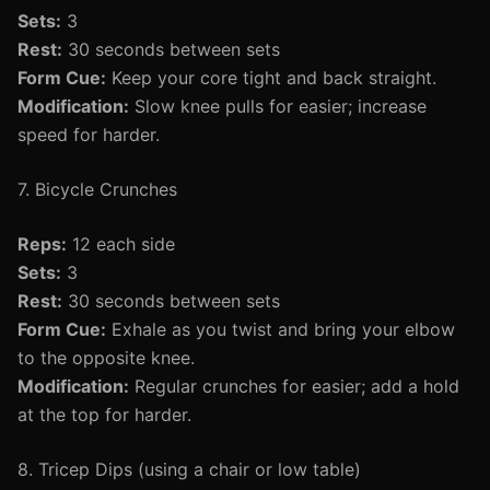
Sets:
3
Rest:
30 seconds between sets
Form Cue:
Keep your core tight and back straight.
Modification:
Slow knee pulls for easier; increase
speed for harder.
7. Bicycle Crunches
Reps:
12 each side
Sets:
3
Rest:
30 seconds between sets
Form Cue:
Exhale as you twist and bring your elbow
to the opposite knee.
Modification:
Regular crunches for easier; add a hold
at the top for harder.
8. Tricep Dips (using a chair or low table)