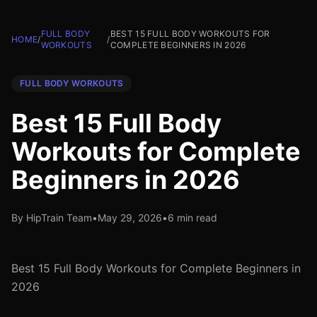
FULL BODY
BEST 15 FULL BODY WORKOUTS FOR
HOME
/
/
WORKOUTS
COMPLETE BEGINNERS IN 2026
FULL BODY WORKOUTS
Best 15 Full Body
Workouts for Complete
Beginners in 2026
By HipTrain Team
•
May 29, 2026
•
6 min read
Best 15 Full Body Workouts for Complete Beginners in
2026