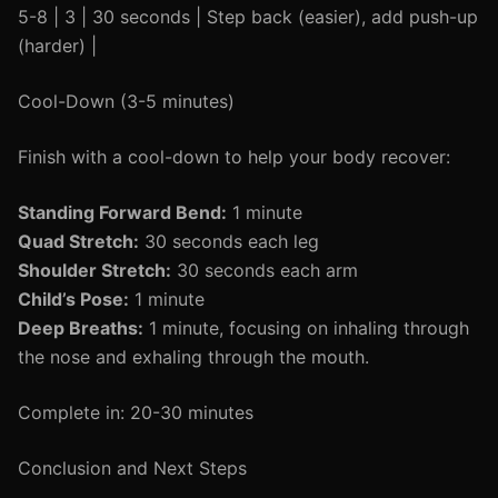
5-8 | 3 | 30 seconds | Step back (easier), add push-up
(harder) |
Cool-Down (3-5 minutes)
Finish with a cool-down to help your body recover:
Standing Forward Bend:
1 minute
Quad Stretch:
30 seconds each leg
Shoulder Stretch:
30 seconds each arm
Child’s Pose:
1 minute
Deep Breaths:
1 minute, focusing on inhaling through
the nose and exhaling through the mouth.
Complete in: 20-30 minutes
Conclusion and Next Steps