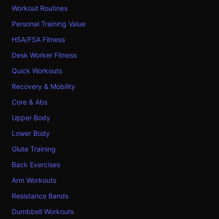
Workout Routines
Personal Training Value
HSA/FSA Fitness
Desk Worker Fitness
Quick Workouts
Recovery & Mobility
Core & Abs
Upper Body
Lower Body
Glute Training
Back Exercises
Arm Workouts
Resistance Bands
Dumbbell Workouts