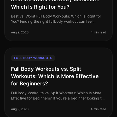
Which Is Right for You?
Best vs. Worst Full Body Workouts: Which Is Right for
You? Finding the right fullbody workout can feel
overwhelming, especially for busy professionals
juggling tight schedules and
Aug 9, 2026
4 min read
FULL BODY WORKOUTS
Full Body Workouts vs. Split
Workouts: Which Is More Effective
for Beginners?
Full Body Workouts vs. Split Workouts: Which Is More
Effective for Beginners? If you're a beginner looking to
start your fitness journey, you might be overwhelmed
by the various wo
Aug 9, 2026
4 min read