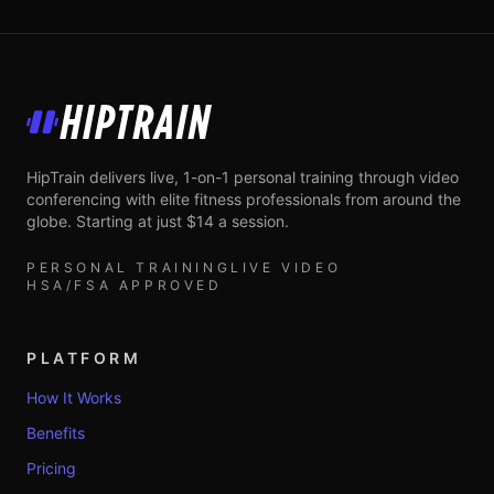
HipTrain
HipTrain delivers live, 1-on-1 personal training through video
conferencing with elite fitness professionals from around the
globe. Starting at just $14 a session.
PERSONAL TRAINING
LIVE VIDEO
HSA/FSA APPROVED
PLATFORM
How It Works
Benefits
Pricing