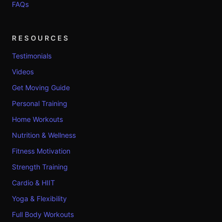
FAQs
RESOURCES
Testimonials
Videos
Get Moving Guide
Personal Training
Home Workouts
Nutrition & Wellness
Fitness Motivation
Strength Training
Cardio & HIIT
Yoga & Flexibility
Full Body Workouts