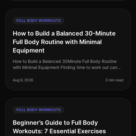
FULL BODY WORKOUTS
How to Build a Balanced 30-Minute
Full Body Routine with Minimal
Equipment
How to Build a Balanced 30Minute Full Body Routine
with Minimal Equipment Finding time to work out can
feel impossible, especially for busy professionals
juggling work, family, and
Aug 9, 2026
3 min read
FULL BODY WORKOUTS
Beginner’s Guide to Full Body
Workouts: 7 Essential Exercises