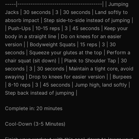
-----|---------------------------------------| | Jumping
Jacks | 30 seconds | 3 | 30 seconds | Land softly to
absorb impact | Step side-to-side instead of jumping |
| Push-Ups | 10-15 reps | 3 | 45 seconds | Keep your
body in a straight line | Do on knees for an easier
version | | Bodyweight Squats | 15 reps | 3 | 30
seconds | Squeeze your glutes at the top | Perform a
chair squat (sit down) | | Plank to Shoulder Tap | 30
seconds | 3 | 30 seconds | Maintain a tight core, avoid
swaying | Drop to knees for easier version | | Burpees
| 8-10 reps | 3 | 45 seconds | Jump high, land softly |
Step back instead of jumping |
Complete in: 20 minutes
Cool-Down (3-5 Minutes)