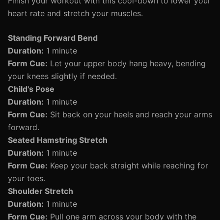
Finish your workout with this cool-down to lower your
heart rate and stretch your muscles.
Standing Forward Bend
Duration:
1 minute
Form Cue:
Let your upper body hang heavy, bending
your knees slightly if needed.
Child's Pose
Duration:
1 minute
Form Cue:
Sit back on your heels and reach your arms
forward.
Seated Hamstring Stretch
Duration:
1 minute
Form Cue:
Keep your back straight while reaching for
your toes.
Shoulder Stretch
Duration:
1 minute
Form Cue:
Pull one arm across your body with the