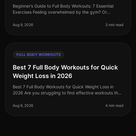
Beginner’s Guide to Full Body Workouts: 7 Essential
Exercises Feeling overwhelmed by the gym? Or
perhaps you struggle to find the time for a lengthy
workout? You’re not alone. Busy
Aug 9, 2026
3 min read
FULL BODY WORKOUTS
Best 7 Full Body Workouts for Quick
Weight Loss in 2026
Best 7 Full Body Workouts for Quick Weight Loss in
2026 Are you struggling to find effective workouts that
fit into your busy schedule? With the demands of work
and life, it can be
Aug 9, 2026
4 min read