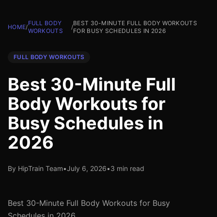
FULL BODY
BEST 30-MINUTE FULL BODY WORKOUTS
HOME
/
/
WORKOUTS
FOR BUSY SCHEDULES IN 2026
FULL BODY WORKOUTS
Best 30-Minute Full
Body Workouts for
Busy Schedules in
2026
By HipTrain Team
•
July 6, 2026
•
3 min read
Best 30-Minute Full Body Workouts for Busy
Schedules in 2026