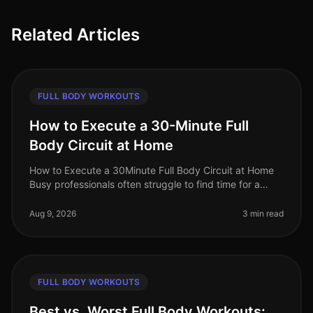
Related Articles
FULL BODY WORKOUTS
How to Execute a 30-Minute Full
Body Circuit at Home
How to Execute a 30Minute Full Body Circuit at Home
Busy professionals often struggle to find time for a
comprehensive workout. The fear of gym intimidation
or the hassle of commut
Aug 9, 2026
3 min read
FULL BODY WORKOUTS
Best vs. Worst Full Body Workouts: