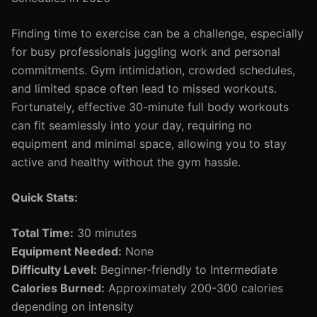
Finding time to exercise can be a challenge, especially
for busy professionals juggling work and personal
commitments. Gym intimidation, crowded schedules,
and limited space often lead to missed workouts.
Fortunately, effective 30-minute full body workouts
can fit seamlessly into your day, requiring no
equipment and minimal space, allowing you to stay
active and healthy without the gym hassle.
Quick Stats:
Total Time:
30 minutes
Equipment Needed:
None
Difficulty Level:
Beginner-friendly to Intermediate
Calories Burned:
Approximately 200-300 calories
depending on intensity