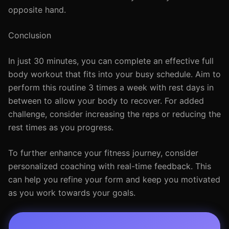
opposite hand.
Conclusion
In just 30 minutes, you can complete an effective full
body workout that fits into your busy schedule. Aim to
perform this routine 3 times a week with rest days in
between to allow your body to recover. For added
challenge, consider increasing the reps or reducing the
rest times as you progress.
To further enhance your fitness journey, consider
personalized coaching with real-time feedback. This
can help you refine your form and keep you motivated
as you work towards your goals.