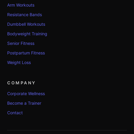
Arm Workouts
Resistance Bands
Dumbbell Workouts
Bodyweight Training
Senior Fitness
Postpartum Fitness
Weight Loss
COMPANY
Corporate Wellness
Become a Trainer
Contact