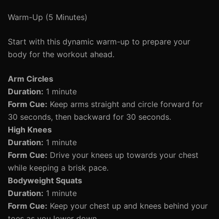
Warm-Up (5 Minutes)
Start with this dynamic warm-up to prepare your
body for the workout ahead.
Arm Circles
Duration:
1 minute
Form Cue:
Keep arms straight and circle forward for
30 seconds, then backward for 30 seconds.
High Knees
Duration:
1 minute
Form Cue:
Drive your knees up towards your chest
while keeping a brisk pace.
Bodyweight Squats
Duration:
1 minute
Form Cue:
Keep your chest up and knees behind your
toes as you lower down.