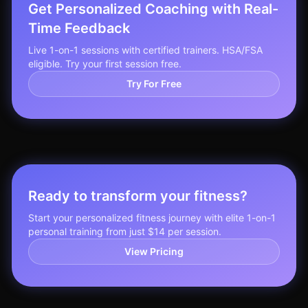
Get Personalized Coaching with Real-
Time Feedback
Live 1-on-1 sessions with certified trainers. HSA/FSA
eligible. Try your first session free.
Try For Free
Ready to transform your fitness?
Start your personalized fitness journey with elite 1-on-1
personal training from just $14 per session.
View Pricing