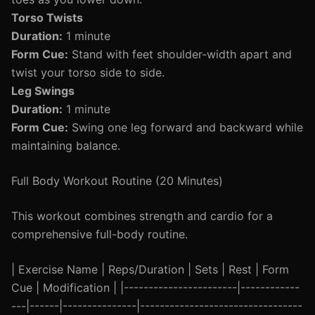
Torso Twists
Duration:
1 minute
Form Cue:
Stand with feet shoulder-width apart and
twist your torso side to side.
Leg Swings
Duration:
1 minute
Form Cue:
Swing one leg forward and backward while
maintaining balance.
Full Body Workout Routine (20 Minutes)
This workout combines strength and cardio for a
comprehensive full-body routine.
| Exercise Name | Reps/Duration | Sets | Rest | Form
Cue | Modification | |-----------------------|------------
---|------|---------------|---------------------------------