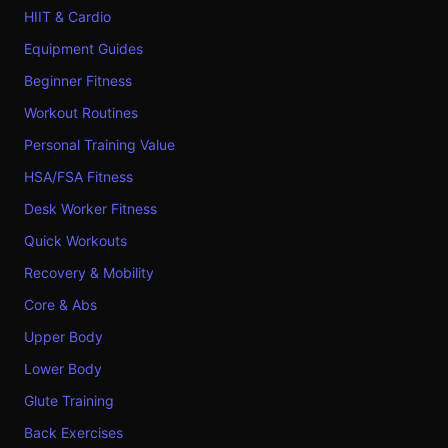
HIIT & Cardio
Equipment Guides
Beginner Fitness
Workout Routines
Personal Training Value
HSA/FSA Fitness
Desk Worker Fitness
Quick Workouts
Recovery & Mobility
Core & Abs
Upper Body
Lower Body
Glute Training
Back Exercises