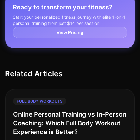
Ready to transform your fitness?
Start your personalized fitness journey with elite 1-on-1
personal training from just $14 per session.
View Pricing
Related Articles
FULL BODY WORKOUTS
Online Personal Training vs In-Person
Coaching: Which Full Body Workout
Experience is Better?