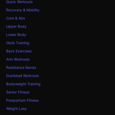
Quick Workouts
Recovery & Mobility
Core & Abs
Upper Body
Lower Body
Glute Training
Back Exercises
Arm Workouts
Resistance Bands
Dumbbell Workouts
Bodyweight Training
Senior Fitness
Postpartum Fitness
Weight Loss