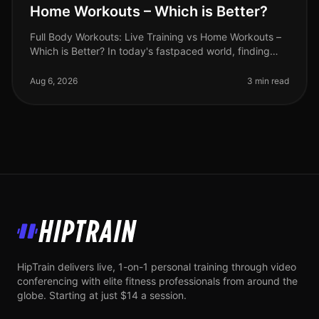
Home Workouts – Which is Better?
Full Body Workouts: Live Training vs Home Workouts –
Which is Better? In today's fastpaced world, finding
time to work out can be a challenge. Busy professionals
often face the dil
Aug 6, 2026
3 min read
HipTrain
HipTrain delivers live, 1-on-1 personal training through video
conferencing with elite fitness professionals from around the
globe. Starting at just $14 a session.