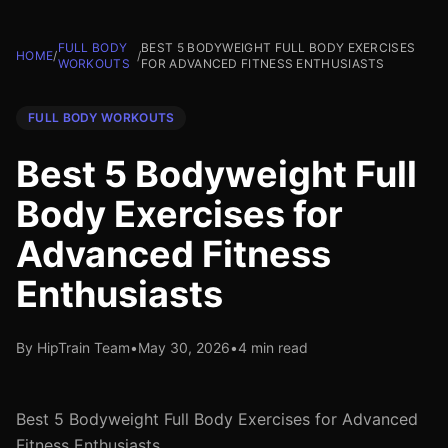
FULL BODY
BEST 5 BODYWEIGHT FULL BODY EXERCISES
HOME
/
/
WORKOUTS
FOR ADVANCED FITNESS ENTHUSIASTS
FULL BODY WORKOUTS
Best 5 Bodyweight Full
Body Exercises for
Advanced Fitness
Enthusiasts
By HipTrain Team
•
May 30, 2026
•
4 min read
Best 5 Bodyweight Full Body Exercises for Advanced
Fitness Enthusiasts