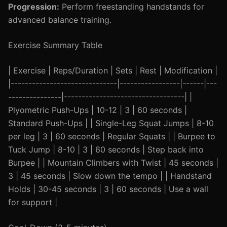
Progression:
Perform freestanding handstands for
advanced balance training.
Exercise Summary Table
| Exercise | Reps/Duration | Sets | Rest | Modification |
|------------------------------|-----------------|------|---
---------------|----------------------------------| |
Plyometric Push-Ups | 10-12 | 3 | 60 seconds |
Standard Push-Ups | | Single-Leg Squat Jumps | 8-10
per leg | 3 | 60 seconds | Regular Squats | | Burpee to
Tuck Jump | 8-10 | 3 | 60 seconds | Step back into
Burpee | | Mountain Climbers with Twist | 45 seconds |
3 | 45 seconds | Slow down the tempo | | Handstand
Holds | 30-45 seconds | 3 | 60 seconds | Use a wall
for support |