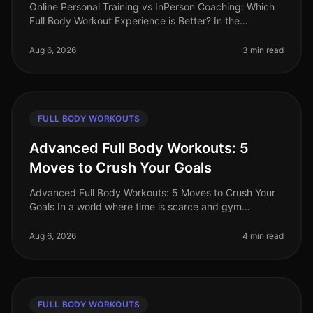
Online Personal Training vs InPerson Coaching: Which
Full Body Workout Experience is Better? In the
fastpaced world of 2026, busy professionals often
struggle to find the time and
Aug 6, 2026
3 min read
FULL BODY WORKOUTS
Advanced Full Body Workouts: 5
Moves to Crush Your Goals
Advanced Full Body Workouts: 5 Moves to Crush Your
Goals In a world where time is scarce and gym
intimidation is real, finding an effective workout routine
can feel daunting. If yo
Aug 6, 2026
4 min read
FULL BODY WORKOUTS