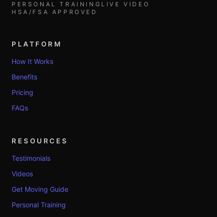
PERSONAL TRAINING
LIVE VIDEO
HSA/FSA APPROVED
PLATFORM
How It Works
Benefits
Pricing
FAQs
RESOURCES
Testimonials
Videos
Get Moving Guide
Personal Training