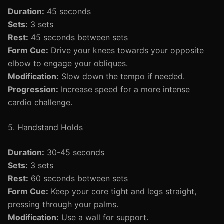
Duration:
45 seconds
Sets:
3 sets
Rest:
45 seconds between sets
Form Cue:
Drive your knees towards your opposite
elbow to engage your obliques.
Modification:
Slow down the tempo if needed.
Progression:
Increase speed for a more intense
cardio challenge.
5. Handstand Holds
Duration:
30-45 seconds
Sets:
3 sets
Rest:
60 seconds between sets
Form Cue:
Keep your core tight and legs straight,
pressing through your palms.
Modification:
Use a wall for support.