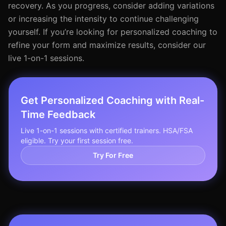
recovery. As you progress, consider adding variations
or increasing the intensity to continue challenging
yourself. If you’re looking for personalized coaching to
refine your form and maximize results, consider our
live 1-on-1 sessions.
Get Personalized Coaching with Real-
Time Feedback
Live 1-on-1 sessions with certified trainers. HSA/FSA
eligible. Try your first session free.
Try For Free