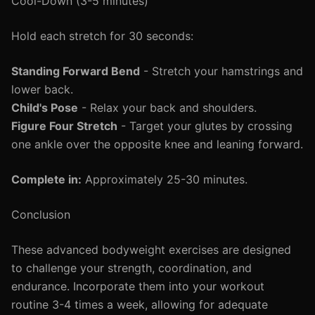
Cool-Down (3-5 minutes)
Hold each stretch for 30 seconds:
Standing Forward Bend
- Stretch your hamstrings and
lower back.
Child's Pose
- Relax your back and shoulders.
Figure Four Stretch
- Target your glutes by crossing
one ankle over the opposite knee and leaning forward.
Complete in:
Approximately 25-30 minutes.
Conclusion
These advanced bodyweight exercises are designed
to challenge your strength, coordination, and
endurance. Incorporate them into your workout
routine 3-4 times a week, allowing for adequate