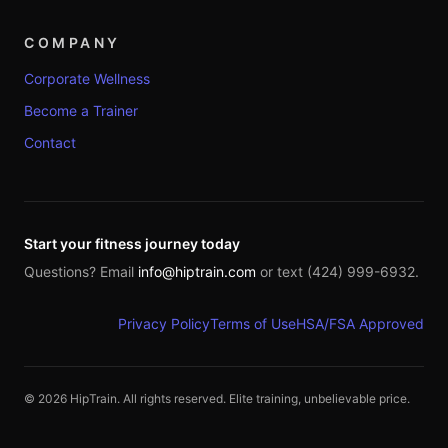
COMPANY
Corporate Wellness
Become a Trainer
Contact
Start your fitness journey today
Questions? Email
info@hiptrain.com
or text (424) 999-6932.
Privacy Policy
Terms of Use
HSA/FSA Approved
©
2026
HipTrain. All rights reserved. Elite training, unbelievable price.