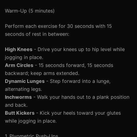
Warm-Up (5 minutes)
Perform each exercise for 30 seconds with 15
seconds of rest in between:
High Knees
- Drive your knees up to hip level while
jogging in place.
Arm Circles
- 15 seconds forward, 15 seconds
backward; keep arms extended.
Dynamic Lunges
- Step forward into a lunge,
alternating legs.
Inchworms
- Walk your hands out to a plank position
and back.
Butt Kickers
- Kick your heels toward your glutes
while jogging in place.
1. Plyometric Push-Ups