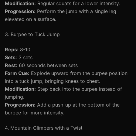
Modification:
Regular squats for a lower intensity.
Progression:
Perform the jump with a single leg
elevated on a surface.
3. Burpee to Tuck Jump
Reps:
8-10
Sets:
3 sets
Rest:
60 seconds between sets
Form Cue:
Explode upward from the burpee position
into a tuck jump, bringing knees to chest.
Modification:
Step back into the burpee instead of
jumping.
Progression:
Add a push-up at the bottom of the
burpee for more intensity.
4. Mountain Climbers with a Twist