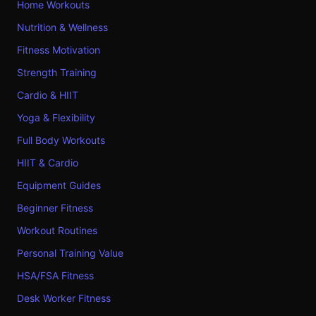
Home Workouts
Nutrition & Wellness
Fitness Motivation
Strength Training
Cardio & HIIT
Yoga & Flexibility
Full Body Workouts
HIIT & Cardio
Equipment Guides
Beginner Fitness
Workout Routines
Personal Training Value
HSA/FSA Fitness
Desk Worker Fitness