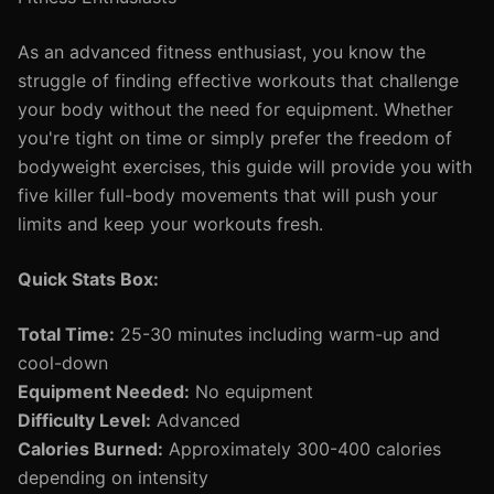
As an advanced fitness enthusiast, you know the
struggle of finding effective workouts that challenge
your body without the need for equipment. Whether
you're tight on time or simply prefer the freedom of
bodyweight exercises, this guide will provide you with
five killer full-body movements that will push your
limits and keep your workouts fresh.
Quick Stats Box:
Total Time:
25-30 minutes including warm-up and
cool-down
Equipment Needed:
No equipment
Difficulty Level:
Advanced
Calories Burned:
Approximately 300-400 calories
depending on intensity