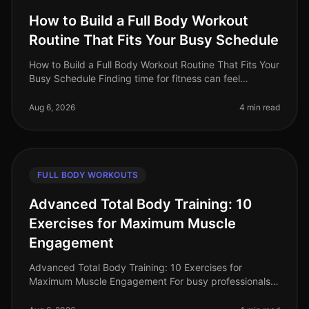
How to Build a Full Body Workout
Routine That Fits Your Busy Schedule
How to Build a Full Body Workout Routine That Fits Your
Busy Schedule Finding time for fitness can feel
impossible when you're balancing work, family, and
personal commitments. The
Aug 6, 2026
4 min read
FULL BODY WORKOUTS
Advanced Total Body Training: 10
Exercises for Maximum Muscle
Engagement
Advanced Total Body Training: 10 Exercises for
Maximum Muscle Engagement For busy professionals,
finding time for the gym can feel impossible, especially
when you're aiming for max