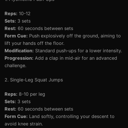
Reps:
10-12
Sets:
3 sets
Rest:
60 seconds between sets
Form Cue:
Push explosively off the ground, aiming to
lift your hands off the floor.
Modification:
Standard push-ups for a lower intensity.
Progression:
Add a clap in mid-air for an advanced
challenge.
2. Single-Leg Squat Jumps
Reps:
8-10 per leg
Sets:
3 sets
Rest:
60 seconds between sets
Form Cue:
Land softly, controlling your descent to
avoid knee strain.