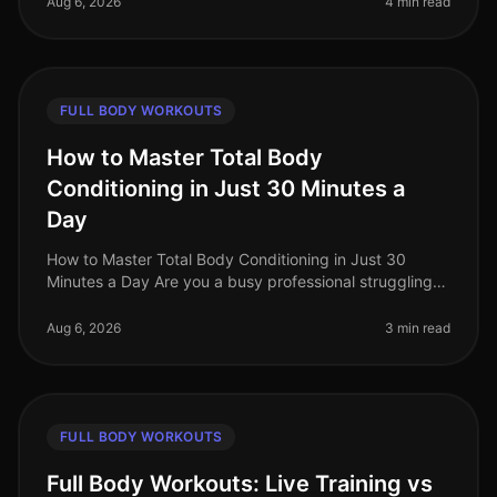
Aug 6, 2026
4 min read
FULL BODY WORKOUTS
How to Master Total Body
Conditioning in Just 30 Minutes a
Day
How to Master Total Body Conditioning in Just 30
Minutes a Day Are you a busy professional struggling
to find time for fitness? Do you feel overwhelmed by
the thought of hitting th
Aug 6, 2026
3 min read
FULL BODY WORKOUTS
Full Body Workouts: Live Training vs