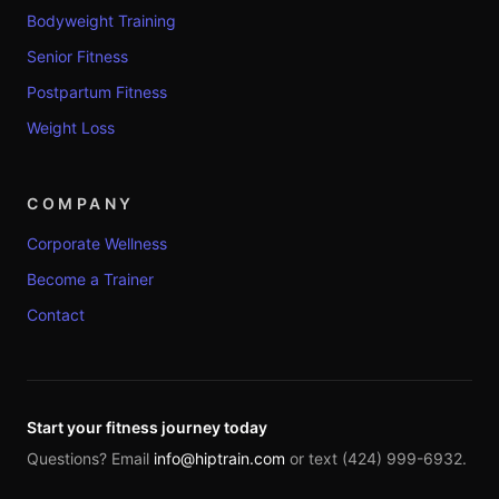
Bodyweight Training
Senior Fitness
Postpartum Fitness
Weight Loss
COMPANY
Corporate Wellness
Become a Trainer
Contact
Start your fitness journey today
Questions? Email
info@hiptrain.com
or text (424) 999-6932.