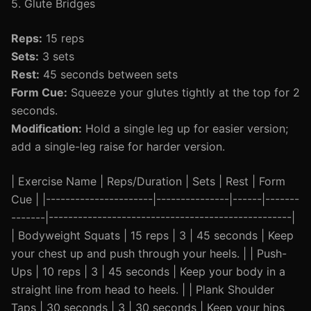
5. Glute Bridges
Reps:
15 reps
Sets:
3 sets
Rest:
45 seconds between sets
Form Cue:
Squeeze your glutes tightly at the top for 2
seconds.
Modification:
Hold a single leg up for easier version;
add a single-leg raise for harder version.
| Exercise Name | Reps/Duration | Sets | Rest | Form
Cue | |----------------------|---------------|------|-------
-------|--------------------------------------------------|
| Bodyweight Squats | 15 reps | 3 | 45 seconds | Keep
your chest up and push through your heels. | | Push-
Ups | 10 reps | 3 | 45 seconds | Keep your body in a
straight line from head to heels. | | Plank Shoulder
Taps | 30 seconds | 3 | 30 seconds | Keep your hips