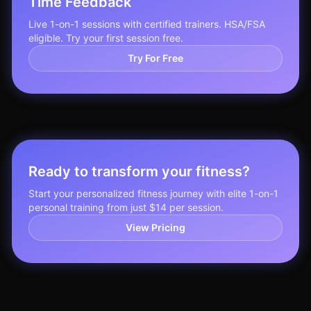
Time Feedback
Live 1-on-1 sessions with certified trainers. HSA/FSA
eligible. Try your first session free.
Try For Free
Ready to transform your fitness?
Start your personalized fitness journey with elite 1-on-1
personal training from just $14 per session.
View Pricing