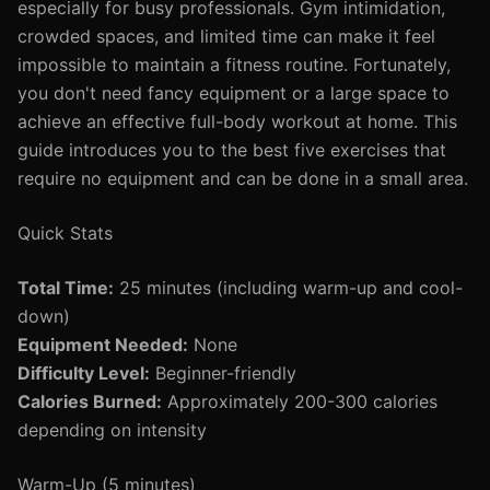
especially for busy professionals. Gym intimidation,
crowded spaces, and limited time can make it feel
impossible to maintain a fitness routine. Fortunately,
you don't need fancy equipment or a large space to
achieve an effective full-body workout at home. This
guide introduces you to the best five exercises that
require no equipment and can be done in a small area.
Quick Stats
Total Time:
25 minutes (including warm-up and cool-
down)
Equipment Needed:
None
Difficulty Level:
Beginner-friendly
Calories Burned:
Approximately 200-300 calories
depending on intensity
Warm-Up (5 minutes)