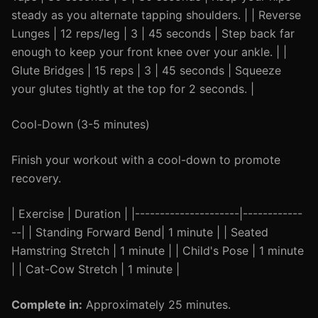
steady as you alternate tapping shoulders. | | Reverse
Lunges | 12 reps/leg | 3 | 45 seconds | Step back far
enough to keep your front knee over your ankle. | |
Glute Bridges | 15 reps | 3 | 45 seconds | Squeeze
your glutes tightly at the top for 2 seconds. |
Cool-Down (3-5 minutes)
Finish your workout with a cool-down to promote
recovery.
| Exercise | Duration | |---------------------|------------
--| | Standing Forward Bend| 1 minute | | Seated
Hamstring Stretch | 1 minute | | Child's Pose | 1 minute
| | Cat-Cow Stretch | 1 minute |
Complete in:
Approximately 25 minutes.