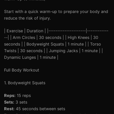
Start with a quick warm-up to prepare your body and
reduce the risk of injury.
| Exercise | Duration | |---------------------|------------
--| | Arm Circles | 30 seconds | | High Knees | 30
seconds | | Bodyweight Squats | 1 minute | | Torso
Twists | 30 seconds | | Jumping Jacks | 1 minute | |
Dynamic Lunges | 1 minute |
Full Body Workout
1. Bodyweight Squats
Reps:
15 reps
Sets:
3 sets
Rest:
45 seconds between sets