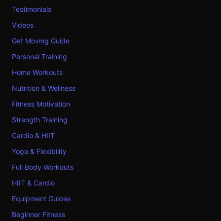
Testimonials
Videos
Get Moving Guide
Personal Training
Home Workouts
Nutrition & Wellness
Fitness Motivation
Strength Training
Cardio & HIIT
Yoga & Flexibility
Full Body Workouts
HIIT & Cardio
Equipment Guides
Beginner Fitness