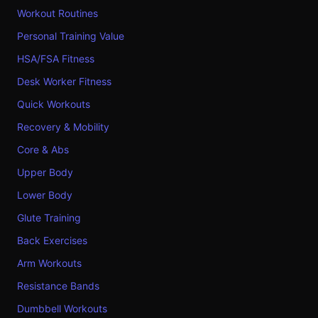
Workout Routines
Personal Training Value
HSA/FSA Fitness
Desk Worker Fitness
Quick Workouts
Recovery & Mobility
Core & Abs
Upper Body
Lower Body
Glute Training
Back Exercises
Arm Workouts
Resistance Bands
Dumbbell Workouts