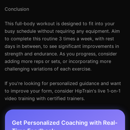
Conclusion
This full-body workout is designed to fit into your
busy schedule without requiring any equipment. Aim
to complete this routine 3 times a week, with rest
days in between, to see significant improvements in
strength and endurance. As you progress, consider
adding more reps or sets, or incorporating more
challenging variations of each exercise.
If you're looking for personalized guidance and want
to improve your form, consider HipTrain's live 1-on-1
video training with certified trainers.
Get Personalized Coaching with Real-