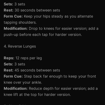
Sets:
3 sets
Rest:
30 seconds between sets
Form Cue:
Keep your hips steady as you alternate
tapping shoulders.
Modification:
Drop to knees for easier version; add a
push-up before each tap for harder version.
4. Reverse Lunges
Reps:
12 reps per leg
Sets:
3 sets
Rest:
45 seconds between sets
Form Cue:
Step back far enough to keep your front
knee over your ankle.
Modification:
Reduce depth for easier version; add a
knee lift at the top for harder version.