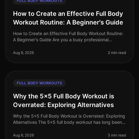
FULL BODY WORKOUTS
How to Create an Effective Full Body
Workout Routine: A Beginner's Guide
How to Create an Effective Full Body Workout Routine:
A Beginner's Guide Are you a busy professional
struggling to fit in an effective workout? The thought of
going to a crowded gy
Aug 9, 2026
3 min read
FULL BODY WORKOUTS
Why the 5x5 Full Body Workout is
Overrated: Exploring Alternatives
Why the 5x5 Full Body Workout is Overrated: Exploring
Alternatives The 5x5 full body workout has long been
celebrated as a goto strength training routine, but is it
really the best
Aug 9, 2026
3 min read