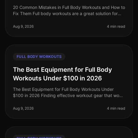
20 Common Mistakes in Full Body Workouts and How to
Fix Them Full body workouts are a great solution for
busy professionals looking to maximize their fitness in
limited time. Howev
Aug 9, 2026
4 min read
FULL BODY WORKOUTS
The Best Equipment for Full Body
Workouts Under $100 in 2026
The Best Equipment for Full Body Workouts Under
$100 in 2026 Finding effective workout gear that won’t
break the bank can be a challenge, especially for busy
professionals looking
Aug 9, 2026
4 min read