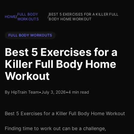
FULL BODY
BEST 5 EXERCISES FOR A KILLER FULL
HOME
/
/
WORKOUTS
BODY HOME WORKOUT
FULL BODY WORKOUTS
Best 5 Exercises for a
Killer Full Body Home
Workout
By HipTrain Team
•
July 3, 2026
•
4 min read
Best 5 Exercises for a Killer Full Body Home Workout
Finding time to work out can be a challenge,