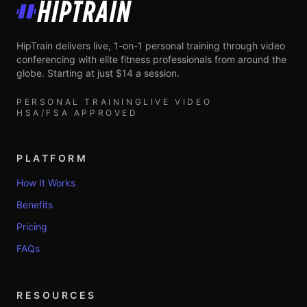
HipTrain
HipTrain delivers live, 1-on-1 personal training through video
conferencing with elite fitness professionals from around the
globe. Starting at just $14 a session.
PERSONAL TRAINING
LIVE VIDEO
HSA/FSA APPROVED
PLATFORM
How It Works
Benefits
Pricing
FAQs
RESOURCES