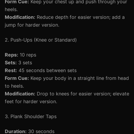
Form Cue:
Keep your chest up and push through your
heels.
Modification:
Reduce depth for easier version; add a
jump for harder version.
2. Push-Ups (Knee or Standard)
Reps:
10 reps
Sets:
3 sets
Rest:
45 seconds between sets
Form Cue:
Keep your body in a straight line from head
to heels.
Modification:
Drop to knees for easier version; elevate
feet for harder version.
3. Plank Shoulder Taps
Duration:
30 seconds