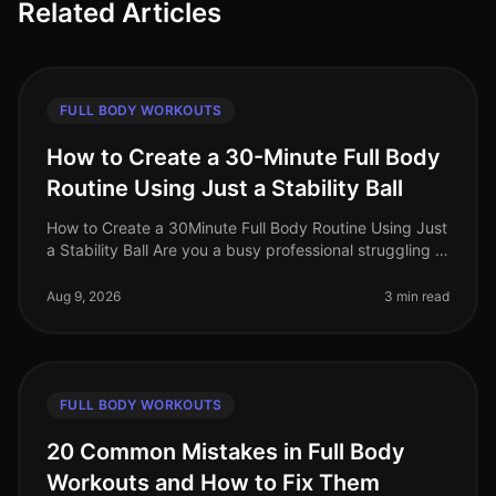
Related Articles
FULL BODY WORKOUTS
How to Create a 30-Minute Full Body
Routine Using Just a Stability Ball
How to Create a 30Minute Full Body Routine Using Just
a Stability Ball Are you a busy professional struggling to
find time for the gym? Do you feel intimidated by
crowded fitness c
Aug 9, 2026
3 min read
FULL BODY WORKOUTS
20 Common Mistakes in Full Body
Workouts and How to Fix Them