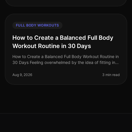
FULL BODY WORKOUTS
How to Create a Balanced Full Body
Workout Routine in 30 Days
How to Create a Balanced Full Body Workout Routine in
30 Days Feeling overwhelmed by the idea of fitting in a
balanced workout routine? You're not alone. Many busy
professionals st
Aug 9, 2026
3 min read