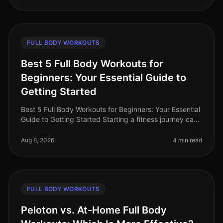
FULL BODY WORKOUTS
Best 5 Full Body Workouts for
Beginners: Your Essential Guide to
Getting Started
Best 5 Full Body Workouts for Beginners: Your Essential
Guide to Getting Started Starting a fitness journey can
feel overwhelming, especially for busy professionals
who struggle to
Aug 8, 2026
4 min read
FULL BODY WORKOUTS
Peloton vs. At-Home Full Body