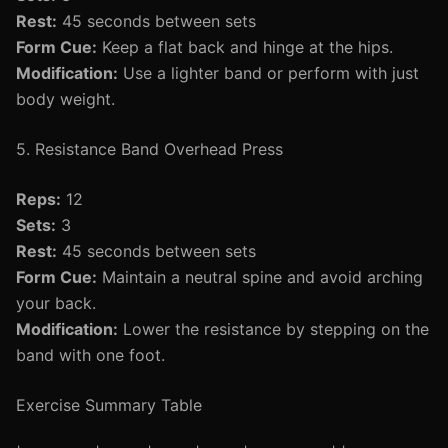
Rest:
45 seconds between sets
Form Cue:
Keep a flat back and hinge at the hips.
Modification:
Use a lighter band or perform with just
body weight.
5. Resistance Band Overhead Press
Reps:
12
Sets:
3
Rest:
45 seconds between sets
Form Cue:
Maintain a neutral spine and avoid arching
your back.
Modification:
Lower the resistance by stepping on the
band with one foot.
Exercise Summary Table