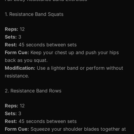
1. Resistance Band Squats
Reps:
12
Sets:
3
Rest:
45 seconds between sets
Form Cue:
Keep your chest up and push your hips
back as you squat.
Modification:
Use a lighter band or perform without
resistance.
2. Resistance Band Rows
Reps:
12
Sets:
3
Rest:
45 seconds between sets
Form Cue:
Squeeze your shoulder blades together at