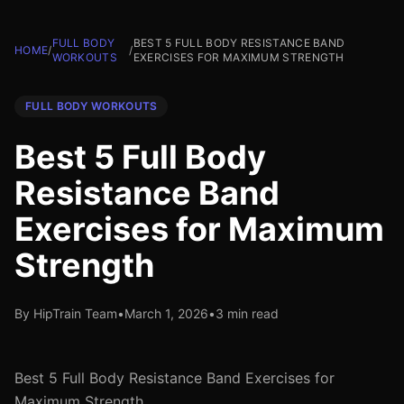
FULL BODY
BEST 5 FULL BODY RESISTANCE BAND
HOME
/
/
WORKOUTS
EXERCISES FOR MAXIMUM STRENGTH
FULL BODY WORKOUTS
Best 5 Full Body
Resistance Band
Exercises for Maximum
Strength
By HipTrain Team
•
March 1, 2026
•
3 min read
Best 5 Full Body Resistance Band Exercises for
Maximum Strength