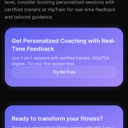
level, consider booking personalized sessions with
certified trainers at HipTrain for real-time feedback
and tailored guidance.
Get Personalized Coaching with Real-
Time Feedback
Live 1-on-1 sessions with certified trainers. HSA/FSA
eligible. Try your first session free.
Try For Free
Ready to transform your fitness?
Start your personalized fitness journey with elite 1-on-1