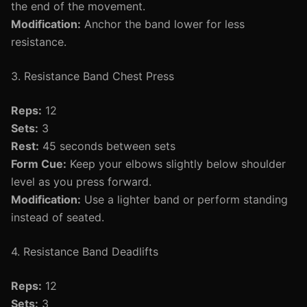
the end of the movement.
Modification:
Anchor the band lower for less
resistance.
3. Resistance Band Chest Press
Reps:
12
Sets:
3
Rest:
45 seconds between sets
Form Cue:
Keep your elbows slightly below shoulder
level as you press forward.
Modification:
Use a lighter band or perform standing
instead of seated.
4. Resistance Band Deadlifts
Reps:
12
Sets:
3