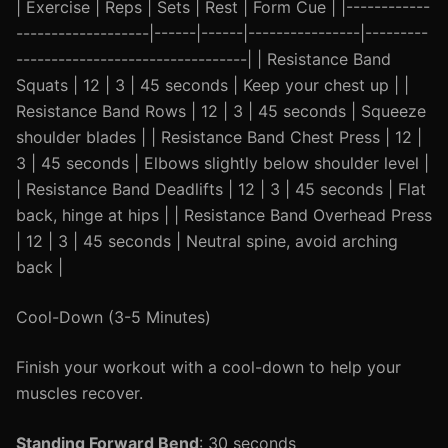
| Exercise | Reps | Sets | Rest | Form Cue | |------------
-------------------|------|------|----------------|---------
---------------------------------| | Resistance Band
Squats | 12 | 3 | 45 seconds | Keep your chest up | |
Resistance Band Rows | 12 | 3 | 45 seconds | Squeeze
shoulder blades | | Resistance Band Chest Press | 12 |
3 | 45 seconds | Elbows slightly below shoulder level |
| Resistance Band Deadlifts | 12 | 3 | 45 seconds | Flat
back, hinge at hips | | Resistance Band Overhead Press
| 12 | 3 | 45 seconds | Neutral spine, avoid arching
back |
Cool-Down (3-5 Minutes)
Finish your workout with a cool-down to help your
muscles recover.
Standing Forward Bend
: 30 seconds