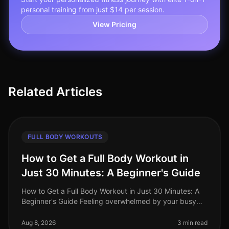
personal training from just $14 per session.
View Pricing
Related Articles
FULL BODY WORKOUTS
How to Get a Full Body Workout in
Just 30 Minutes: A Beginner's Guide
How to Get a Full Body Workout in Just 30 Minutes: A
Beginner's Guide Feeling overwhelmed by your busy
schedule and struggling to find time for the gym?
You're not alone. Many prof
Aug 8, 2026
3 min read