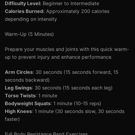
Difficulty Level:
Beginner to Intermediate
Calories Burned:
Approximately 200 calories
depending on intensity
Warm-Up (5 Minutes)
Prepare your muscles and joints with this quick warm-
up to prevent injury and enhance performance.
Arm Circles
: 30 seconds (15 seconds forward, 15
seconds backward)
Leg Swings
: 30 seconds (15 seconds each leg)
Torso Twists
: 1 minute
Bodyweight Squats
: 1 minute (10-15 reps)
High Knees
: 1 minute (30 seconds slow, 30 seconds
faster)
Full Body Resistance Band Exercises