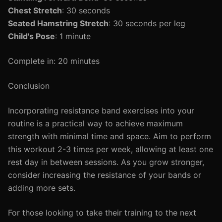
Chest Stretch
: 30 seconds
Seated Hamstring Stretch
: 30 seconds per leg
Child's Pose
: 1 minute
Complete in: 20 minutes
Conclusion
Incorporating resistance band exercises into your
routine is a practical way to achieve maximum
strength with minimal time and space. Aim to perform
this workout 2-3 times per week, allowing at least one
rest day in between sessions. As you grow stronger,
consider increasing the resistance of your bands or
adding more sets.
For those looking to take their training to the next