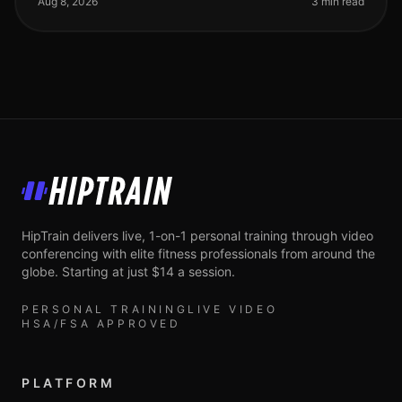
Aug 8, 2026
3 min read
HipTrain
HipTrain delivers live, 1-on-1 personal training through video
conferencing with elite fitness professionals from around the
globe. Starting at just $14 a session.
PERSONAL TRAINING
LIVE VIDEO
HSA/FSA APPROVED
PLATFORM