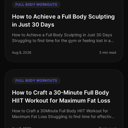
FULL BODY WORKOUTS
How to Achieve a Full Body Sculpting
in Just 30 Days
How to Achieve a Full Body Sculpting in Just 30 Days
Struggling to find time for the gym or feeling lost in a
sea of workout options? If you're a busy professional
juggling work an
Aug 8, 2026
3 min read
FULL BODY WORKOUTS
How to Craft a 30-Minute Full Body
HIIT Workout for Maximum Fat Loss
How to Craft a 30Minute Full Body HIIT Workout for
Maximum Fat Loss Struggling to find time for effective
workouts? You’re not alone. Busy professionals often
face the challenge of