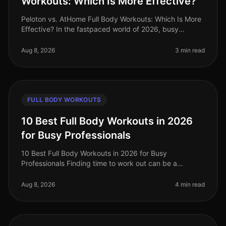
Workouts: Which Is More Effective?
Peloton vs. AtHome Full Body Workouts: Which Is More
Effective? In the fastpaced world of 2026, busy
professionals often struggle to find effective ways to
stay fit without sacrifi
Aug 8, 2026
3 min read
FULL BODY WORKOUTS
10 Best Full Body Workouts in 2026
for Busy Professionals
10 Best Full Body Workouts in 2026 for Busy
Professionals Finding time to work out can be a
struggle for busy professionals, especially in our
fastpaced world of 2026. Whether you'
Aug 8, 2026
4 min read