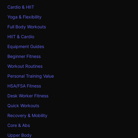
Cardio & HIIT
Yoga & Flexibility
Full Body Workouts
HIIT & Cardio
Equipment Guides
Beginner Fitness
Workout Routines
Personal Training Value
HSA/FSA Fitness
Desk Worker Fitness
Quick Workouts
Recovery & Mobility
Core & Abs
Upper Body