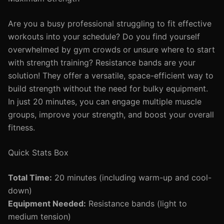
Are you a busy professional struggling to fit effective
workouts into your schedule? Do you find yourself
overwhelmed by gym crowds or unsure where to start
with strength training? Resistance bands are your
solution! They offer a versatile, space-efficient way to
build strength without the need for bulky equipment.
In just 20 minutes, you can engage multiple muscle
groups, improve your strength, and boost your overall
fitness.
Quick Stats Box
Total Time:
20 minutes (including warm-up and cool-
down)
Equipment Needed:
Resistance bands (light to
medium tension)