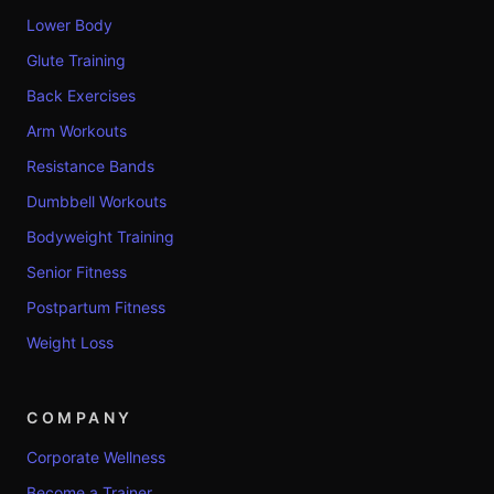
Lower Body
Glute Training
Back Exercises
Arm Workouts
Resistance Bands
Dumbbell Workouts
Bodyweight Training
Senior Fitness
Postpartum Fitness
Weight Loss
COMPANY
Corporate Wellness
Become a Trainer