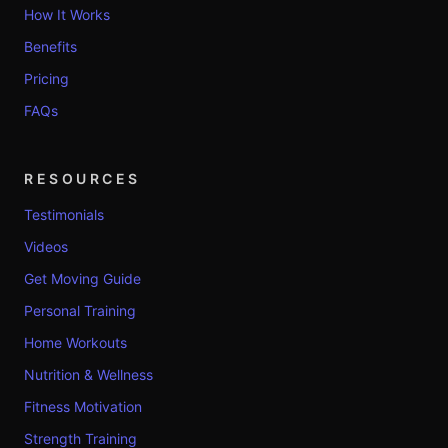
How It Works
Benefits
Pricing
FAQs
RESOURCES
Testimonials
Videos
Get Moving Guide
Personal Training
Home Workouts
Nutrition & Wellness
Fitness Motivation
Strength Training