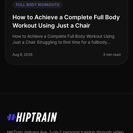
FULL BODY WORKOUTS
How to Achieve a Complete Full Body
Workout Using Just a Chair
How to Achieve a Complete Full Body Workout Using
Just a Chair Struggling to find time for a fullbody
workout? Gym intimidation or busy schedules can make
it tough to commit to reg
Aug 8, 2026
3 min read
HipTrain
HipTrain delivers live, 1-on-1 personal training through video