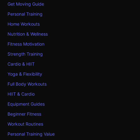
Get Moving Guide
Personal Training
Home Workouts
Nutrition & Wellness
Fitness Motivation
Strength Training
Cardio & HIIT
Yoga & Flexibility
Full Body Workouts
HIIT & Cardio
Equipment Guides
Beginner Fitness
Workout Routines
Personal Training Value