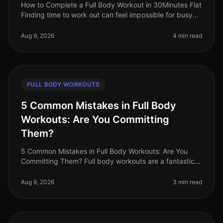
How to Complete a Full Body Workout in 30Minutes Flat
Finding time to work out can feel impossible for busy
professionals. Between meetings, deadlines, and family
commitments, sque
Aug 9, 2026
4 min read
FULL BODY WORKOUTS
5 Common Mistakes in Full Body
Workouts: Are You Committing
Them?
5 Common Mistakes in Full Body Workouts: Are You
Committing Them? Full body workouts are a fantastic
way to maximize your time and target multiple muscle
groups in a single session
Aug 9, 2026
3 min read