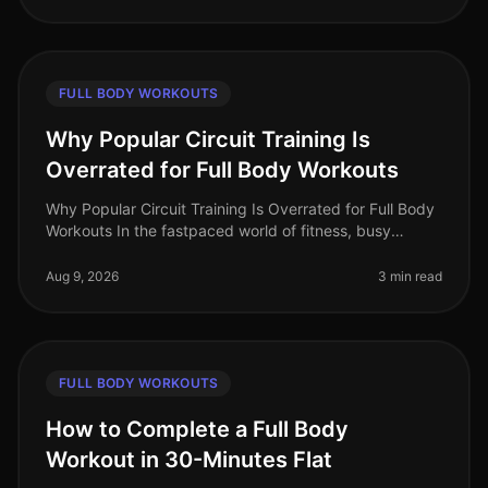
FULL BODY WORKOUTS
Why Popular Circuit Training Is
Overrated for Full Body Workouts
Why Popular Circuit Training Is Overrated for Full Body
Workouts In the fastpaced world of fitness, busy
professionals often gravitate towards circuit training for
its promise of e
Aug 9, 2026
3 min read
FULL BODY WORKOUTS
How to Complete a Full Body
Workout in 30-Minutes Flat