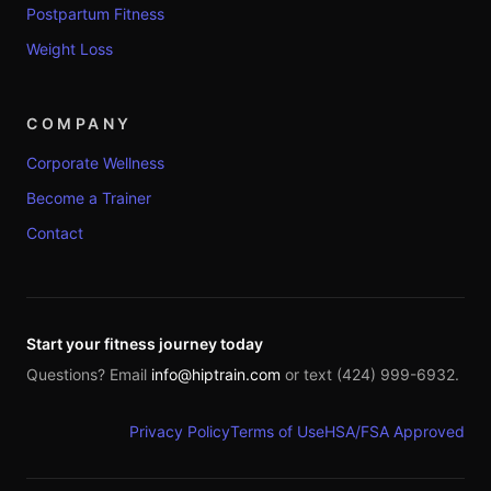
Postpartum Fitness
Weight Loss
COMPANY
Corporate Wellness
Become a Trainer
Contact
Start your fitness journey today
Questions? Email
info@hiptrain.com
or text (424) 999-6932.
Privacy Policy
Terms of Use
HSA/FSA Approved