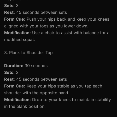
Sets:
3
Rest:
45 seconds between sets
Form Cue:
Push your hips back and keep your knees
aligned with your toes as you lower down.
Modification:
Use a chair to assist with balance for a
modified squat.
3. Plank to Shoulder Tap
Duration:
30 seconds
Sets:
3
Rest:
45 seconds between sets
Form Cue:
Keep your hips stable as you tap each
shoulder with the opposite hand.
Modification:
Drop to your knees to maintain stability
in the plank position.