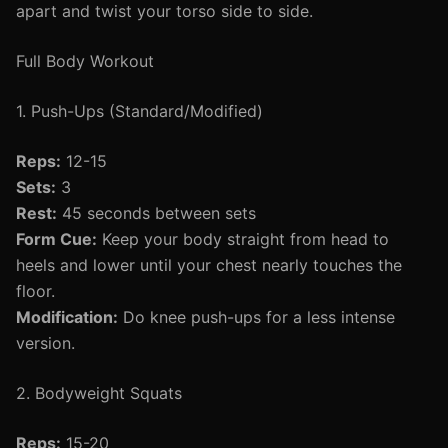
apart and twist your torso side to side.
Full Body Workout
1. Push-Ups (Standard/Modified)
Reps:
12-15
Sets:
3
Rest:
45 seconds between sets
Form Cue:
Keep your body straight from head to
heels and lower until your chest nearly touches the
floor.
Modification:
Do knee push-ups for a less intense
version.
2. Bodyweight Squats
Reps:
15-20