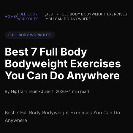
FULL BODY
BEST 7 FULL BODY BODYWEIGHT EXERCISES
HOME
/
/
WORKOUTS
YOU CAN DO ANYWHERE
FULL BODY WORKOUTS
Best 7 Full Body
Bodyweight Exercises
You Can Do Anywhere
By HipTrain Team
•
June 1, 2026
•
4 min read
Best 7 Full Body Bodyweight Exercises You Can Do
Anywhere