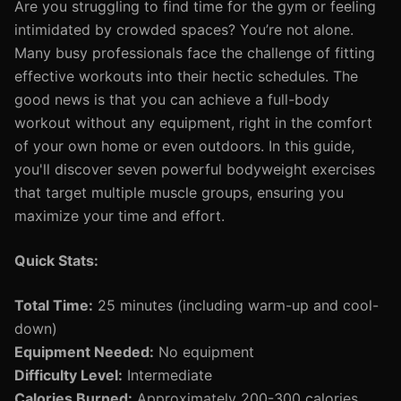
Are you struggling to find time for the gym or feeling
intimidated by crowded spaces? You’re not alone.
Many busy professionals face the challenge of fitting
effective workouts into their hectic schedules. The
good news is that you can achieve a full-body
workout without any equipment, right in the comfort
of your own home or even outdoors. In this guide,
you'll discover seven powerful bodyweight exercises
that target multiple muscle groups, ensuring you
maximize your time and effort.
Quick Stats:
Total Time:
25 minutes (including warm-up and cool-
down)
Equipment Needed:
No equipment
Difficulty Level:
Intermediate
Calories Burned:
Approximately 200-300 calories