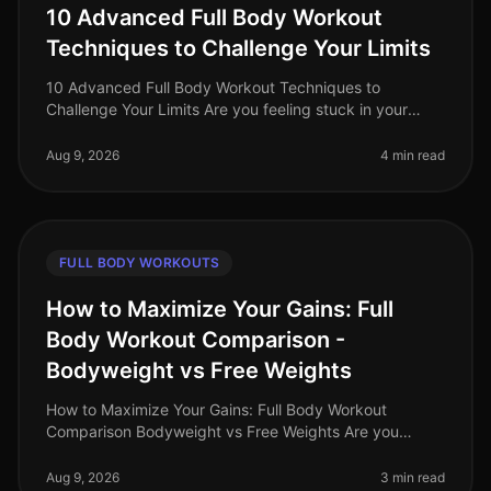
10 Advanced Full Body Workout
Techniques to Challenge Your Limits
10 Advanced Full Body Workout Techniques to
Challenge Your Limits Are you feeling stuck in your
fitness journey? Maybe your usual workout routine has
lost its spark, or you're simp
Aug 9, 2026
4 min read
FULL BODY WORKOUTS
How to Maximize Your Gains: Full
Body Workout Comparison -
Bodyweight vs Free Weights
How to Maximize Your Gains: Full Body Workout
Comparison Bodyweight vs Free Weights Are you
struggling to decide between bodyweight workouts
and free weights for your fullbody tra
Aug 9, 2026
3 min read