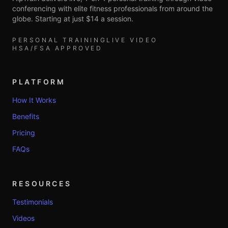
conferencing with elite fitness professionals from around the
globe. Starting at just $14 a session.
PERSONAL TRAINING
LIVE VIDEO
HSA/FSA APPROVED
PLATFORM
How It Works
Benefits
Pricing
FAQs
RESOURCES
Testimonials
Videos