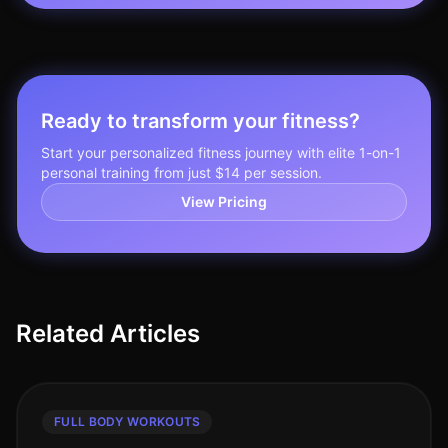
Ready to transform your fitness?
Start your personalized fitness journey with elite 1-on-1
personal training from just $14 per session.
View Pricing
Related Articles
FULL BODY WORKOUTS