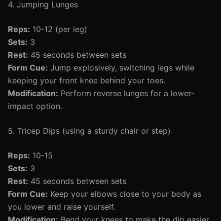
4. Jumping Lunges
Reps:
10-12 (per leg)
Sets:
3
Rest:
45 seconds between sets
Form Cue:
Jump explosively, switching legs while
keeping your front knee behind your toes.
Modification:
Perform reverse lunges for a lower-
impact option.
5. Tricep Dips (using a sturdy chair or step)
Reps:
10-15
Sets:
3
Rest:
45 seconds between sets
Form Cue:
Keep your elbows close to your body as
you lower and raise yourself.
Modification:
Bend your knees to make the dip easier.