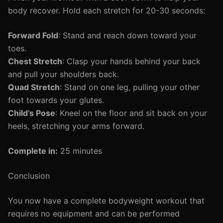
body recover. Hold each stretch for 20-30 seconds:
Forward Fold
: Stand and reach down toward your
toes.
Chest Stretch
: Clasp your hands behind your back
and pull your shoulders back.
Quad Stretch
: Stand on one leg, pulling your other
foot towards your glutes.
Child’s Pose
: Kneel on the floor and sit back on your
heels, stretching your arms forward.
Complete in:
25 minutes
Conclusion
You now have a complete bodyweight workout that
requires no equipment and can be performed