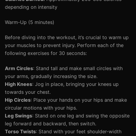
depending on intensity
Warm-Up (5 minutes)
Before diving into the workout, it’s crucial to warm up
your muscles to prevent injury. Perform each of the
following exercises for 30 seconds:
Arm Circles
: Stand tall and make small circles with
your arms, gradually increasing the size.
High Knees
: Jog in place, bringing your knees up
towards your chest.
Hip Circles
: Place your hands on your hips and make
circular motions with your hips.
Leg Swings
: Stand on one leg and swing the opposite
leg forward and backward, then switch.
Torso Twists
: Stand with your feet shoulder-width