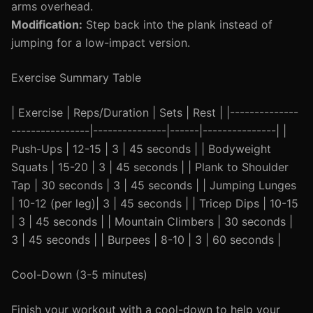
arms overhead.
Modification:
Step back into the plank instead of
jumping for a low-impact version.
Exercise Summary Table
| Exercise | Reps/Duration | Sets | Rest | |--------------
----------------|---------------|------|---------------| |
Push-Ups | 12-15 | 3 | 45 seconds | | Bodyweight
Squats | 15-20 | 3 | 45 seconds | | Plank to Shoulder
Tap | 30 seconds | 3 | 45 seconds | | Jumping Lunges
| 10-12 (per leg)| 3 | 45 seconds | | Tricep Dips | 10-15
| 3 | 45 seconds | | Mountain Climbers | 30 seconds |
3 | 45 seconds | | Burpees | 8-10 | 3 | 60 seconds |
Cool-Down (3-5 minutes)
Finish your workout with a cool-down to help your