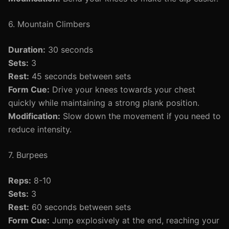
6. Mountain Climbers
Duration:
30 seconds
Sets:
3
Rest:
45 seconds between sets
Form Cue:
Drive your knees towards your chest
quickly while maintaining a strong plank position.
Modification:
Slow down the movement if you need to
reduce intensity.
7. Burpees
Reps:
8-10
Sets:
3
Rest:
60 seconds between sets
Form Cue:
Jump explosively at the end, reaching your