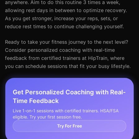
anywhere. Aim to do this routine 3 times a week,
allowing rest days in between to optimize recovery.
As you get stronger, increase your reps, sets, or
reduce rest times to continue challenging yourself.
Ready to take your fitness journey to the next level?
Consider personalized coaching with real-time
feedback from certified trainers at HipTrain, where
you can schedule sessions that fit your busy lifestyle.
Get Personalized Coaching with Real-
Time Feedback
Live 1-on-1 sessions with certified trainers. HSA/FSA
eligible. Try your first session free.
Try For Free