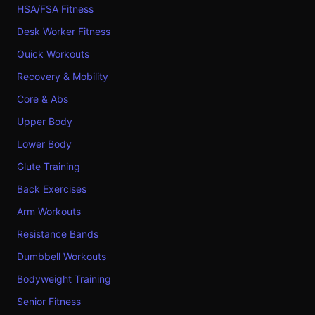
HSA/FSA Fitness
Desk Worker Fitness
Quick Workouts
Recovery & Mobility
Core & Abs
Upper Body
Lower Body
Glute Training
Back Exercises
Arm Workouts
Resistance Bands
Dumbbell Workouts
Bodyweight Training
Senior Fitness