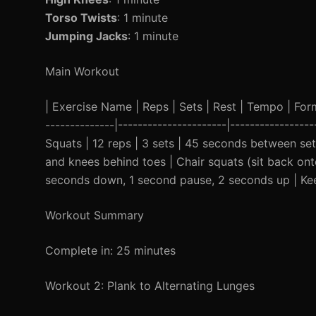
Torso Twists
: 1 minute
Jumping Jacks
: 1 minute
Main Workout
| Exercise Name | Reps | Sets | Rest | Tempo | Form C
--------------|----------------------|----------------
Squats | 12 reps | 3 sets | 45 seconds between se
and knees behind toes | Chair squats (sit back onto
seconds down, 1 second pause, 2 seconds up | Keep
Workout Summary
Complete in: 25 minutes
Workout 2: Plank to Alternating Lunges