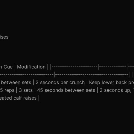
ises
ue | Modification | |----------------------|-------------|---
--------------------------|-----------------------------------| |
s between sets | 2 seconds per crunch | Keep lower back pr
| 15 reps | 3 sets | 45 seconds between sets | 2 seconds up,
ated calf raises |