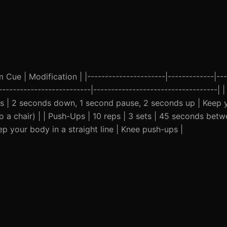
ue | Modification | |----------------------|-------------|---
---------------------------|-----------------------------------|
ts | 2 seconds down, 1 second pause, 2 seconds up | Keep 
 a chair) | | Push-Ups | 10 reps | 3 sets | 45 seconds betw
 your body in a straight line | Knee push-ups |