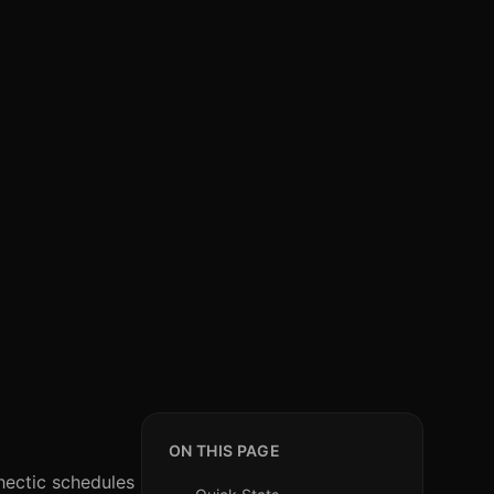
ON THIS PAGE
 hectic schedules