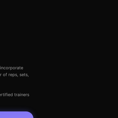
 incorporate
 of reps, sets,
tified trainers