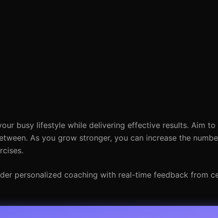
our busy lifestyle while delivering effective results. Aim to
etween. As you grow stronger, you can increase the number
rcises.
ider personalized coaching with real-time feedback from cer