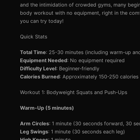
and the intimidation of crowded gyms, many beginn
body workout with no equipment, right in the comf
you can try today!
Quick Stats
Total Time
: 25-30 minutes (including warm-up an
Equipment Needed
: No equipment required
Difficulty Level
: Beginner-friendly
Calories Burned
: Approximately 150-250 calories
Workout 1: Bodyweight Squats and Push-Ups
Warm-Up (5 minutes)
Arm Circles
: 1 minute (30 seconds forward, 30 s
Leg Swings
: 1 minute (30 seconds each leg)
High Knees
: 1 minute