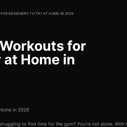
FOR BEGINNERS TO TRY AT HOME IN 2026
 Workouts for
y at Home in
t Home in 2026
struggling to find time for the gym? You're not alone. With