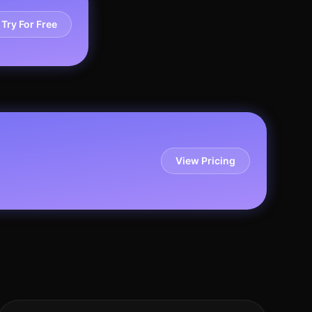
Try For Free
View Pricing