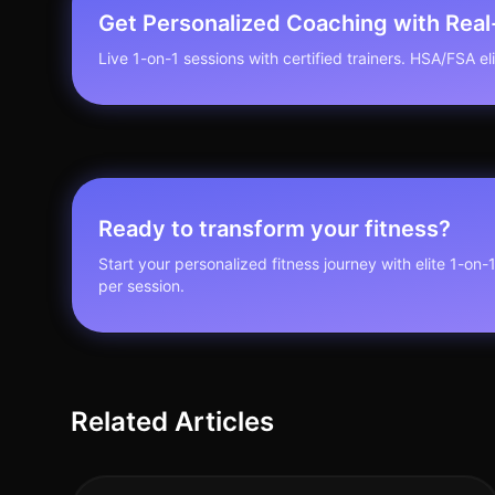
Get Personalized Coaching with Rea
Live 1-on-1 sessions with certified trainers. HSA/FSA elig
Ready to transform your fitness?
Start your personalized fitness journey with elite 1-on-
per session.
Related Articles