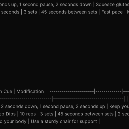
conds up, 1 second pause, 2 seconds down | Squeeze glutes 
0 seconds | 3 sets | 45 seconds between sets | Fast pace |
ue | Modification | |----------------------|-------------|---
---------------------------|-----------------------------------| 
 | 2 seconds down, 1 second pause, 2 seconds up | Keep yo
icep Dips | 10 reps | 3 sets | 45 seconds between sets | 2 s
 your body | Use a sturdy chair for support |