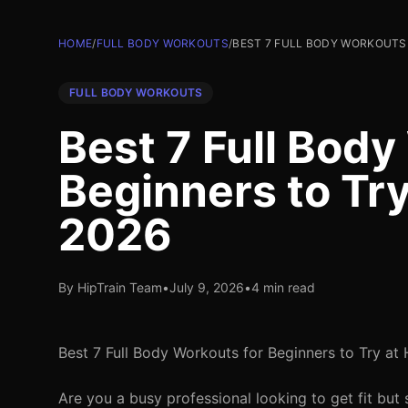
HOME
/
FULL BODY WORKOUTS
/
BEST 7 FULL BODY WORKOUTS 
FULL BODY WORKOUTS
Best 7 Full Body
Beginners to Tr
2026
By HipTrain Team
•
July 9, 2026
•
4 min read
Best 7 Full Body Workouts for Beginners to Try a
Are you a busy professional looking to get fit but 