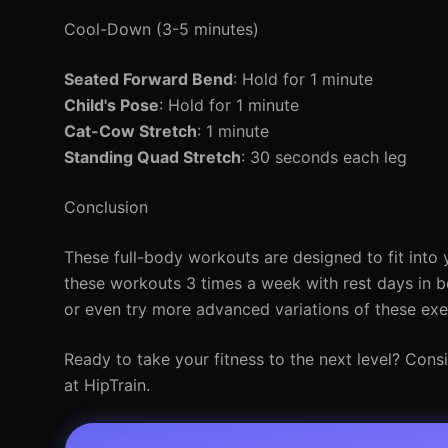
Cool-Down (3-5 minutes)
Seated Forward Bend
: Hold for 1 minute
Child's Pose
: Hold for 1 minute
Cat-Cow Stretch
: 1 minute
Standing Quad Stretch
: 30 seconds each leg
Conclusion
These full-body workouts are designed to fit into y
these workouts 3 times a week with rest days in b
or even try more advanced variations of these exe
Ready to take your fitness to the next level? Cons
at HipTrain.