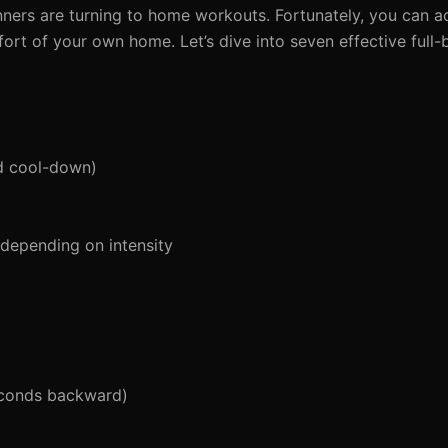
ers are turning to home workouts. Fortunately, you can ach
ort of your own home. Let’s dive into seven effective full
d cool-down)
 depending on intensity
econds backward)