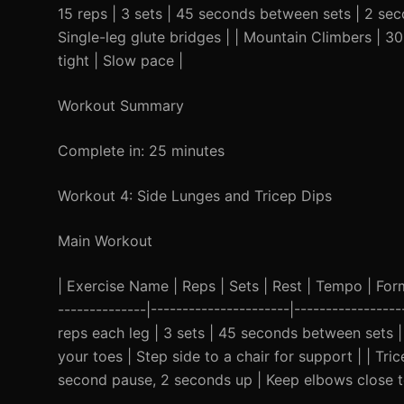
15 reps | 3 sets | 45 seconds between sets | 2 se
Single-leg glute bridges | | Mountain Climbers | 3
tight | Slow pace |
Workout Summary
Complete in: 25 minutes
Workout 4: Side Lunges and Tricep Dips
Main Workout
| Exercise Name | Reps | Sets | Rest | Tempo | Form C
--------------|----------------------|----------------
reps each leg | 3 sets | 45 seconds between sets
your toes | Step side to a chair for support | | Tr
second pause, 2 seconds up | Keep elbows close to