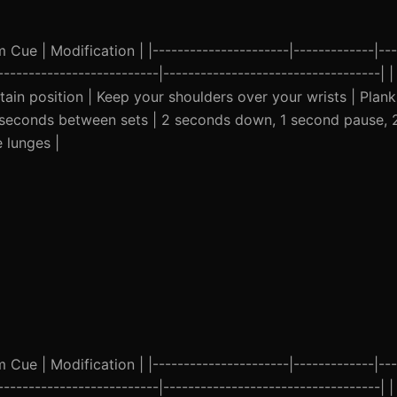
ue | Modification | |----------------------|-------------|---
--------------------------|-----------------------------------| 
ain position | Keep your shoulders over your wrists | Plank
45 seconds between sets | 2 seconds down, 1 second pause, 
 lunges |
ue | Modification | |----------------------|-------------|---
--------------------------|-----------------------------------| 