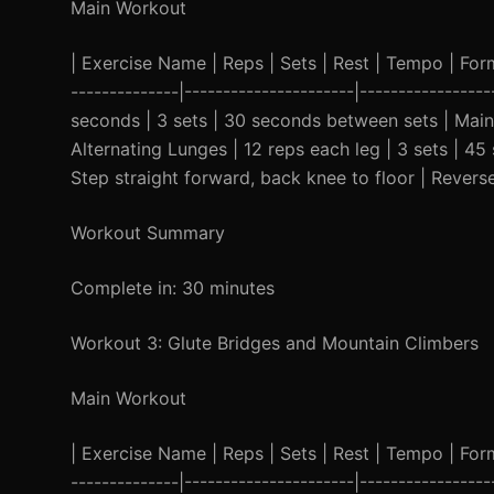
Main Workout
| Exercise Name | Reps | Sets | Rest | Tempo | Form C
--------------|----------------------|-----------------
seconds | 3 sets | 30 seconds between sets | Maint
Alternating Lunges | 12 reps each leg | 3 sets | 
Step straight forward, back knee to floor | Reverse
Workout Summary
Complete in: 30 minutes
Workout 3: Glute Bridges and Mountain Climbers
Main Workout
| Exercise Name | Reps | Sets | Rest | Tempo | Form C
--------------|----------------------|-----------------