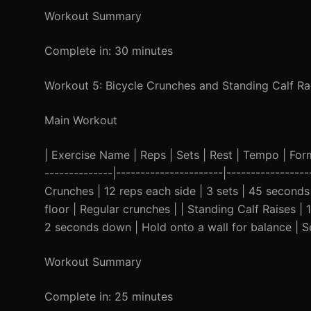
Workout Summary
Complete in: 30 minutes
Workout 5: Bicycle Crunches and Standing Calf Ra
Main Workout
| Exercise Name | Reps | Sets | Rest | Tempo | Form C
--------------|----------------------|-----------------
Crunches | 12 reps each side | 3 sets | 45 second
floor | Regular crunches | | Standing Calf Raises 
2 seconds down | Hold onto a wall for balance | Se
Workout Summary
Complete in: 25 minutes