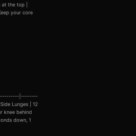
at the top |
 Keep your core
---------|--------
| Side Lunges | 12
ur knee behind
econds down, 1