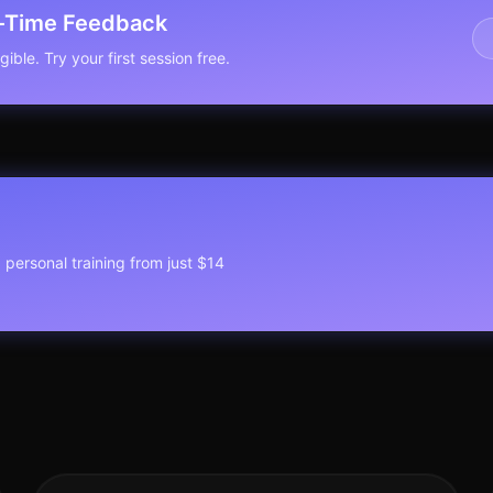
l-Time Feedback
ible. Try your first session free.
1 personal training from just $14