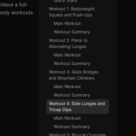
Quick Stats
ieve a full-
Workout 1: Bodyweight
-body workouts
Squats and Push-Ups
Main Workout
Workout Summary
Workout 2: Plank to
Alternating Lunges
Main Workout
Workout Summary
Workout 3: Glute Bridges
and Mountain Climbers
Main Workout
Workout Summary
Workout 4: Side Lunges and
Tricep Dips
Main Workout
Workout Summary
Workout 5: Bicycle Crunches