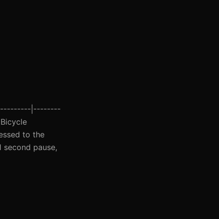
---------|--------
 Bicycle
essed to the
 1 second pause,