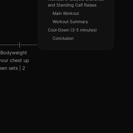
and Standing Calf Raises
Main Workout
Workout Summary
Cool-Down (3-5 minutes)
Conclusion
---------|--------
 | Bodyweight
your chest up
een sets | 2