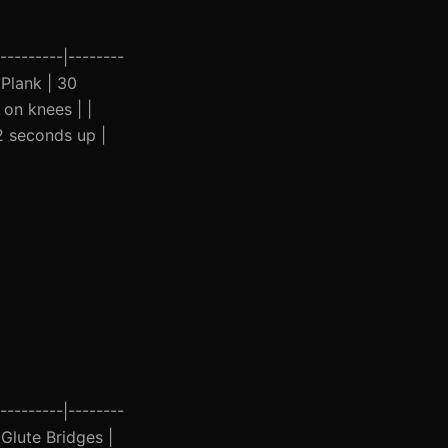
---------|--------
| Plank | 30
 on knees | |
2 seconds up |
---------|--------
| Glute Bridges |