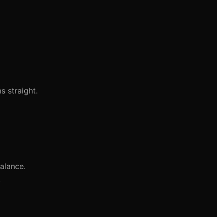
 straight.
alance.
.