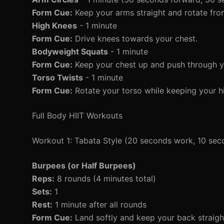
Form Cue:
Keep your arms straight and rotate fro
High Knees
- 1 minute
Form Cue:
Drive knees towards your chest.
Bodyweight Squats
- 1 minute
Form Cue:
Keep your chest up and push through y
Torso Twists
- 1 minute
Form Cue:
Rotate your torso while keeping your h
Full Body HIIT Workouts
Workout 1: Tabata Style (20 seconds work, 10 sec
Burpees (or Half Burpees)
Reps:
8 rounds (4 minutes total)
Sets:
1
Rest:
1 minute after all rounds
Form Cue:
Land softly and keep your back straigh