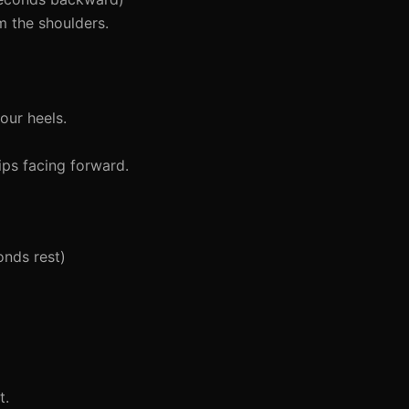
m the shoulders.
our heels.
ips facing forward.
onds rest)
t.