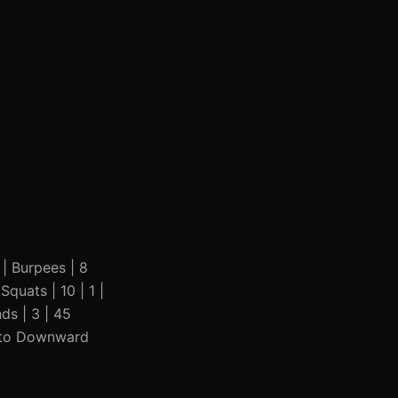
| | Burpees | 8
Squats | 10 | 1 |
ds | 3 | 45
nk to Downward