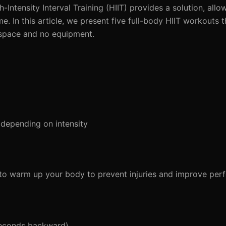
h-Intensity Interval Training (HIIT) provides a solution, all
me. In this article, we present five full-body HIIT workouts 
 space and no equipment.
depending on intensity
al to warm up your body to prevent injuries and improve pe
seconds backward)