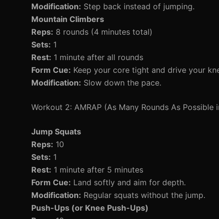
Modification:
Step back instead of jumping.
Mountain Climbers
Reps:
8 rounds (4 minutes total)
Sets:
1
Rest:
1 minute after all rounds
Form Cue:
Keep your core tight and drive your kn
Modification:
Slow down the pace.
Workout 2: AMRAP (As Many Rounds As Possible i
Jump Squats
Reps:
10
Sets:
1
Rest:
1 minute after 5 minutes
Form Cue:
Land softly and aim for depth.
Modification:
Regular squats without the jump.
Push-Ups (or Knee Push-Ups)