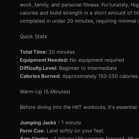
work, family, and personal fitness. Fortunately, Hig
calories and build strength in a short amount of ti
completed in under 20 minutes, requiring minimal
Quick Stats
Total Time:
20 minutes
Equipment Needed:
No equipment required
Difficulty Level:
Beginner to Intermediate
Calories Burned:
Approximately 150-250 calories 
Warm-Up (5 Minutes)
Before diving into the HIIT workouts, it's essenti
Jumping Jacks
- 1 minute
Form Cue:
Land softly on your feet.
Arm Circles
- 1 minute (30 seconds forward, 30 