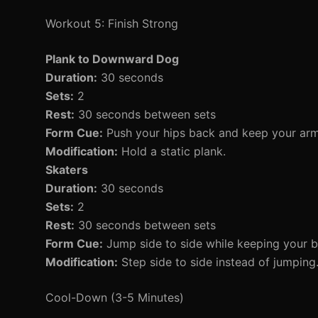
Workout 5: Finish Strong
Plank to Downward Dog
Duration:
30 seconds
Sets:
2
Rest:
30 seconds between sets
Form Cue:
Push your hips back and keep your arms
Modification:
Hold a static plank.
Skaters
Duration:
30 seconds
Sets:
2
Rest:
30 seconds between sets
Form Cue:
Jump side to side while keeping your b
Modification:
Step side to side instead of jumping
Cool-Down (3-5 Minutes)