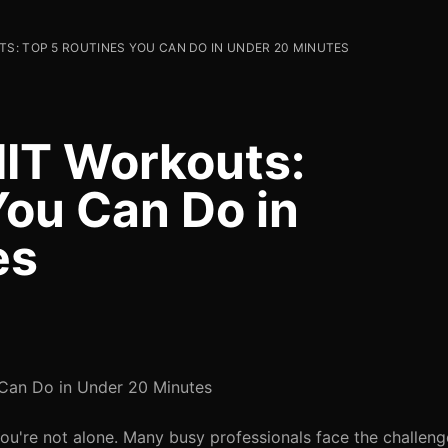
TS: TOP 5 ROUTINES YOU CAN DO IN UNDER 20 MINUTES
IIT Workouts:
You Can Do in
es
 Can Do in Under 20 Minutes
You're not alone. Many busy professionals face the challeng