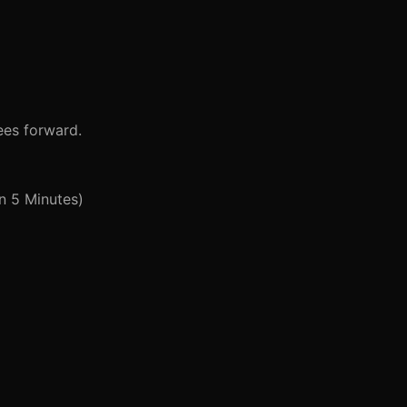
ees forward.
n 5 Minutes)