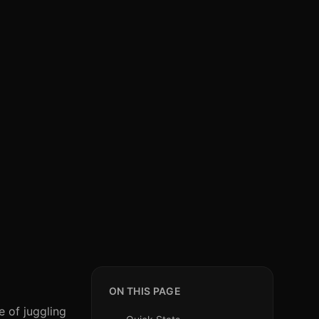
ON THIS PAGE
e of juggling