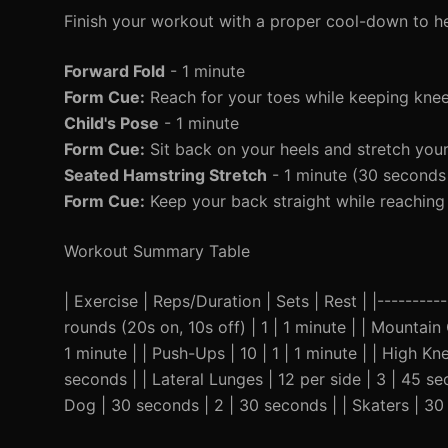
Finish your workout with a proper cool-down to h
Forward Fold
- 1 minute
Form Cue:
Reach for your toes while keeping knees
Child's Pose
- 1 minute
Form Cue:
Sit back on your heels and stretch you
Seated Hamstring Stretch
- 1 minute (30 seconds 
Form Cue:
Keep your back straight while reaching 
Workout Summary Table
| Exercise | Reps/Duration | Sets | Rest | |----------
rounds (20s on, 10s off) | 1 | 1 minute | | Mountain 
1 minute | | Push-Ups | 10 | 1 | 1 minute | | High K
seconds | | Lateral Lunges | 12 per side | 3 | 45 s
Dog | 30 seconds | 2 | 30 seconds | | Skaters | 30