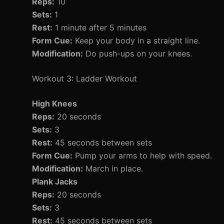
Reps:
10
Sets:
1
Rest:
1 minute after 5 minutes
Form Cue:
Keep your body in a straight line.
Modification:
Do push-ups on your knees.
Workout 3: Ladder Workout
High Knees
Reps:
20 seconds
Sets:
3
Rest:
45 seconds between sets
Form Cue:
Pump your arms to help with speed.
Modification:
March in place.
Plank Jacks
Reps:
20 seconds
Sets:
3
Rest:
45 seconds between sets