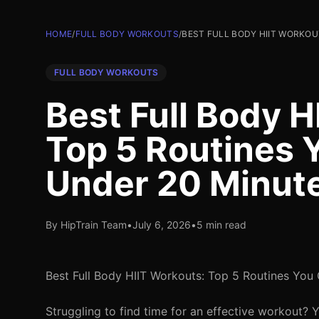
HOME
/
FULL BODY WORKOUTS
/
BEST FULL BODY HIIT WORKOU
FULL BODY WORKOUTS
Best Full Body H
Top 5 Routines 
Under 20 Minut
By HipTrain Team
•
July 6, 2026
•
5 min read
Best Full Body HIIT Workouts: Top 5 Routines You
Struggling to find time for an effective workout? 