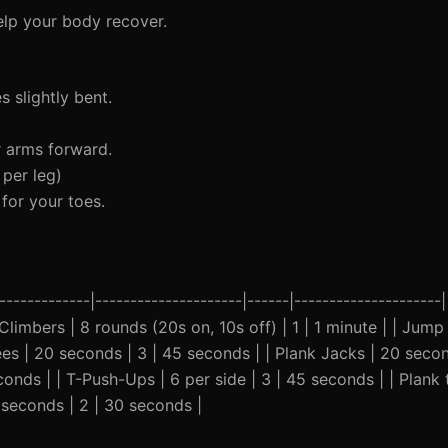
elp your body recover.
 slightly bent.
r arms forward.
per leg)
for your toes.
-------------|---------------------|------|---------------------
Climbers | 8 rounds (20s on, 10s off) | 1 | 1 minute | | Jump 
nees | 20 seconds | 3 | 45 seconds | | Plank Jacks | 20 secon
econds | | T-Push-Ups | 6 per side | 3 | 45 seconds | | Pla
 seconds | 2 | 30 seconds |