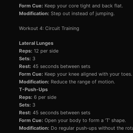
Form Cue:
Keep your core tight and back flat.
Modification:
Step out instead of jumping.
Workout 4: Circuit Training
Lateral Lunges
Reps:
12 per side
Sets:
3
Rest:
45 seconds between sets
Form Cue:
Keep your knee aligned with your toes.
Modification:
Reduce the range of motion.
T-Push-Ups
Reps:
6 per side
Sets:
3
Rest:
45 seconds between sets
Form Cue:
Open your body to form a ‘T’ shape.
Modification:
Do regular push-ups without the rota