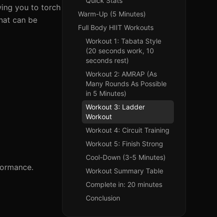
Quick Stats
owing you to torch
Warm-Up (5 Minutes)
that can be
Full Body HIIT Workouts
Workout 1: Tabata Style
(20 seconds work, 10
seconds rest)
Workout 2: AMRAP (As
Many Rounds As Possible
in 5 Minutes)
Workout 3: Ladder
Workout
Workout 4: Circuit Training
Workout 5: Finish Strong
Cool-Down (3-5 Minutes)
rformance.
Workout Summary Table
Complete in: 20 minutes
Conclusion