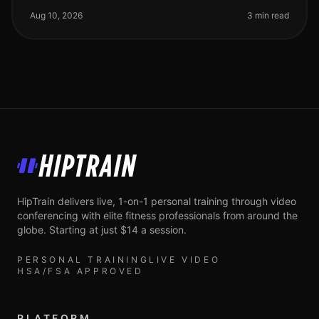
gains, especially for busy prof
Aug 10, 2026
3 min read
HipTrain
HipTrain delivers live, 1-on-1 personal training through video
conferencing with elite fitness professionals from around the
globe. Starting at just $14 a session.
PERSONAL TRAINING
LIVE VIDEO
HSA/FSA APPROVED
PLATFORM