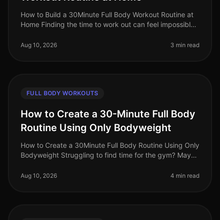
How to Build a 30Minute Full Body Workout Routine at
Home Finding the time to work out can feel impossible,
especially for busy professionals. Gym intimidation,
long commutes, and
Aug 10, 2026
3 min read
FULL BODY WORKOUTS
How to Create a 30-Minute Full Body
Routine Using Only Bodyweight
How to Create a 30Minute Full Body Routine Using Only
Bodyweight Struggling to find time for the gym? Maybe
you're feeling overwhelmed by gym intimidation or
simply don’t have acce
Aug 10, 2026
4 min read