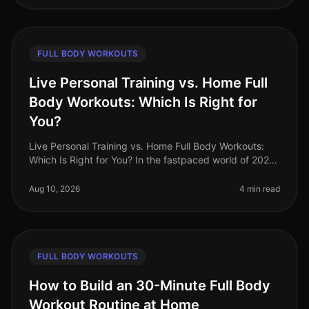
FULL BODY WORKOUTS
Live Personal Training vs. Home Full
Body Workouts: Which Is Right for
You?
Live Personal Training vs. Home Full Body Workouts:
Which Is Right for You? In the fastpaced world of 2026,
busy professionals often find themselves torn between
the convenience of
Aug 10, 2026
4 min read
FULL BODY WORKOUTS
How to Build an 30-Minute Full Body
Workout Routine at Home