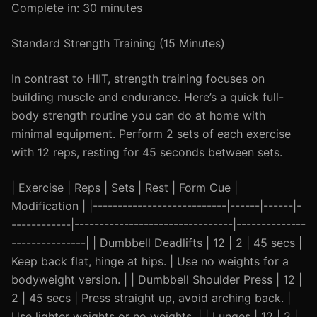
Complete in: 30 minutes
Standard Strength Training (15 Minutes)
In contrast to HIIT, strength training focuses on
building muscle and endurance. Here’s a quick full-
body strength routine you can do at home with
minimal equipment. Perform 2 sets of each exercise
with 12 reps, resting for 45 seconds between sets.
| Exercise | Reps | Sets | Rest | Form Cue |
Modification | |---------------------------|------|------|-
------------|--------------------------------|--------------
---------------| | Dumbbell Deadlifts | 12 | 2 | 45 secs |
Keep back flat, hinge at hips. | Use no weights for a
bodyweight version. | | Dumbbell Shoulder Press | 12 |
2 | 45 secs | Press straight up, avoid arching back. |
Use lighter weights or no weights. | | Lunges | 12 | 2 |