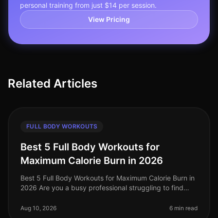
personal training from just $14 per session.
View Pricing
Related Articles
FULL BODY WORKOUTS
Best 5 Full Body Workouts for
Maximum Calorie Burn in 2026
Best 5 Full Body Workouts for Maximum Calorie Burn in
2026 Are you a busy professional struggling to find
time for effective workouts? Do you want to maximize
calorie burn without
Aug 10, 2026
6 min read