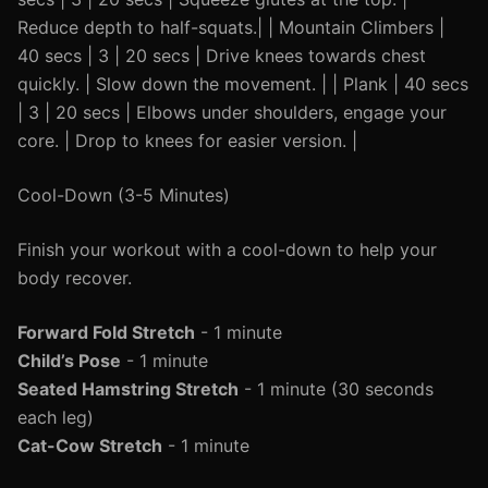
Reduce depth to half-squats.| | Mountain Climbers |
40 secs | 3 | 20 secs | Drive knees towards chest
quickly. | Slow down the movement. | | Plank | 40 secs
| 3 | 20 secs | Elbows under shoulders, engage your
core. | Drop to knees for easier version. |
Cool-Down (3-5 Minutes)
Finish your workout with a cool-down to help your
body recover.
Forward Fold Stretch
- 1 minute
Child’s Pose
- 1 minute
Seated Hamstring Stretch
- 1 minute (30 seconds
each leg)
Cat-Cow Stretch
- 1 minute