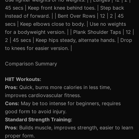
45 secs | Keep front knee behind toes. | Step back
instead of forward. | | Bent Over Rows | 12 | 2 | 45
secs | Keep elbows close to body. | Use no weights
for a bodyweight version. | | Plank Shoulder Taps | 12 |
2 | 45 secs | Keep hips steady, alternate hands. | Drop
to knees for easier version. |
Comparison Summary
HIIT Workouts:
Pros:
Quick, burns more calories in less time,
improves cardiovascular fitness.
Cons:
May be too intense for beginners, requires
good form to avoid injury.
Standard Strength Training:
Pros:
Builds muscle, improves strength, easier to learn
proper form.