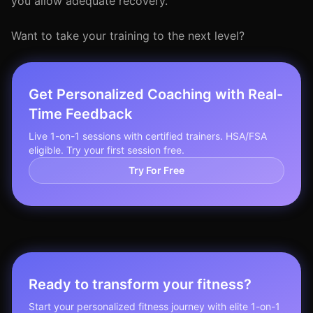
you allow adequate recovery.
Want to take your training to the next level?
Get Personalized Coaching with Real-
Time Feedback
Live 1-on-1 sessions with certified trainers. HSA/FSA
eligible. Try your first session free.
Try For Free
Ready to transform your fitness?
Start your personalized fitness journey with elite 1-on-1