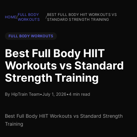
FULL BODY
BEST FULL BODY HIIT WORKOUTS VS
HOME
/
/
WORKOUTS
STANDARD STRENGTH TRAINING
FULL BODY WORKOUTS
Best Full Body HIIT
Workouts vs Standard
Strength Training
By HipTrain Team
•
July 1, 2026
•
4 min read
Best Full Body HIIT Workouts vs Standard Strength
Training