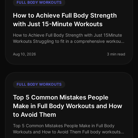
FULL BODY WORKOUTS
How to Achieve Full Body Strength
with Just 15-Minute Workouts
How to Achieve Full Body Strength with Just 15Minute
Workouts Struggling to fit in a comprehensive workout
amidst your busy schedule? You’re not alone. Many
professionals find it c
Aug 10, 2026
3 min read
FULL BODY WORKOUTS
Top 5 Common Mistakes People
Make in Full Body Workouts and How
to Avoid Them
Top 5 Common Mistakes People Make in Full Body
Workouts and How to Avoid Them Full body workouts
can be a timeefficient way to maximize your fitness