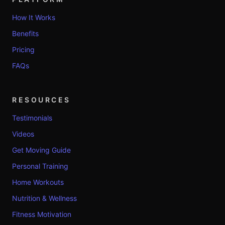
How It Works
Benefits
Pricing
FAQs
RESOURCES
Testimonials
Videos
Get Moving Guide
Personal Training
Home Workouts
Nutrition & Wellness
Fitness Motivation