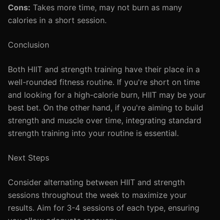
Cons:
Takes more time, may not burn as many
calories in a short session.
Conclusion
Both HIIT and strength training have their place in a
well-rounded fitness routine. If you're short on time
and looking for a high-calorie burn, HIIT may be your
best bet. On the other hand, if you're aiming to build
strength and muscle over time, integrating standard
strength training into your routine is essential.
Next Steps
Consider alternating between HIIT and strength
sessions throughout the week to maximize your
results. Aim for 3-4 sessions of each type, ensuring