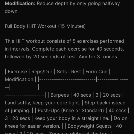
Modification:
Reduce depth by only going halfway
down.
Full Body HIIT Workout (15 Minutes)
This HIIT workout consists of 5 exercises performed
in intervals. Complete each exercise for 40 seconds,
followed by 20 seconds of rest. Aim for 3 rounds.
| Exercise | Reps/Dur | Sets | Rest | Form Cue |
Modification | |---------------------------|----------|----
--|-------------|--------------------------------|----------
-------------------| | Burpees | 40 secs | 3 | 20 secs |
Land softly, keep your core tight. | Step back instead
of jumping. | | Push-Ups (Knee or Standard) | 40 secs |
3 | 20 secs | Keep your body in a straight line. | Do on
knees for easier version. | | Bodyweight Squats | 40
secs | 3 | 20 secs | Squeeze glutes at the top. |