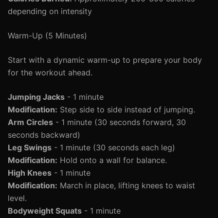
depending on intensity
Warm-Up (5 Minutes)
Start with a dynamic warm-up to prepare your body
for the workout ahead.
Jumping Jacks
- 1 minute
Modification:
Step side to side instead of jumping.
Arm Circles
- 1 minute (30 seconds forward, 30
seconds backward)
Leg Swings
- 1 minute (30 seconds each leg)
Modification:
Hold onto a wall for balance.
High Knees
- 1 minute
Modification:
March in place, lifting knees to waist
level.
Bodyweight Squats
- 1 minute