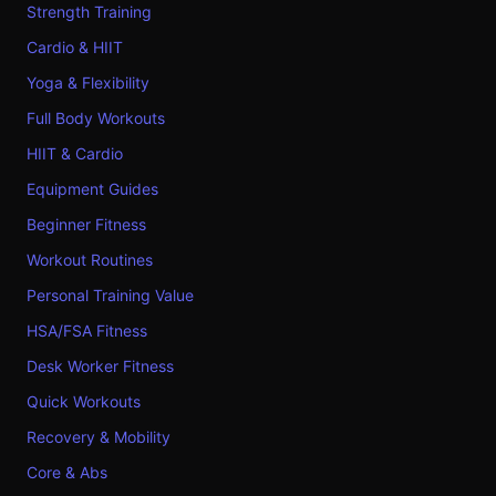
Strength Training
Cardio & HIIT
Yoga & Flexibility
Full Body Workouts
HIIT & Cardio
Equipment Guides
Beginner Fitness
Workout Routines
Personal Training Value
HSA/FSA Fitness
Desk Worker Fitness
Quick Workouts
Recovery & Mobility
Core & Abs