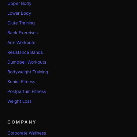
Upper Body
Lower Body
Glute Training
Back Exercises
Arm Workouts
Resistance Bands
Dumbbell Workouts
Bodyweight Training
Senior Fitness
Postpartum Fitness
Weight Loss
COMPANY
Corporate Wellness