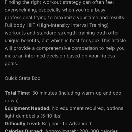
Finding the right workout strategy can often feel
overwhelming, especially when you're a busy
professional trying to maximize your time and results.
Full body HIIT (High-Intensity Interval Training)
workouts and standard strength training both offer
unique benefits, but which is best for you? This article
will provide a comprehensive comparison to help you
make an informed decision based on your fitness
goals.
Quick Stats Box
Total Time:
30 minutes (including warm-up and cool-
down)
Equipment Needed:
No equipment required, optional
light dumbbells (5-10 lbs)
Difficulty Level:
Beginner to Advanced
Calories Burned:
Approximately 200-300 calories