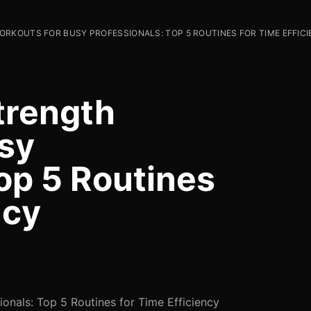
RKOUTS FOR BUSY PROFESSIONALS: TOP 5 ROUTINES FOR TIME EFFIC
trength
sy
op 5 Routines
ncy
ionals: Top 5 Routines for Time Efficiency