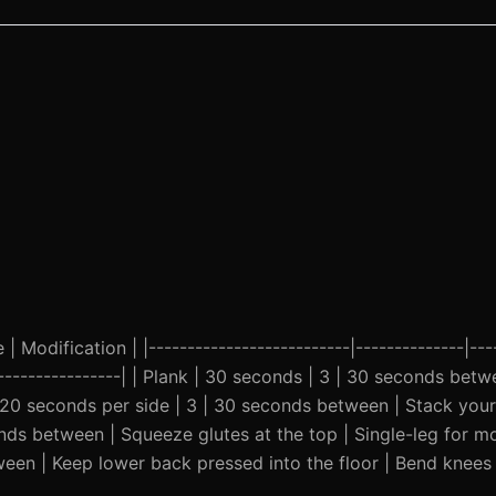
| Modification | |--------------------------|--------------|---
-------------------| | Plank | 30 seconds | 3 | 30 seconds bet
| 20 seconds per side | 3 | 30 seconds between | Stack your
onds between | Squeeze glutes at the top | Single-leg for mo
een | Keep lower back pressed into the floor | Bend knees 