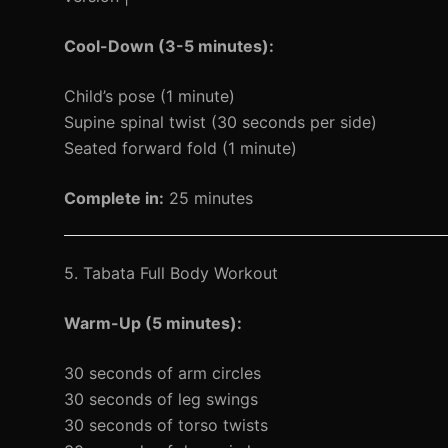
Cool-Down (3-5 minutes):
Child’s pose (1 minute)
Supine spinal twist (30 seconds per side)
Seated forward fold (1 minute)
Complete in:
25 minutes
5. Tabata Full Body Workout
Warm-Up (5 minutes):
30 seconds of arm circles
30 seconds of leg swings
30 seconds of torso twists