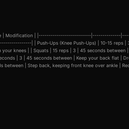
| Modification | |--------------------------|--------------|---
-------------------| | Push-Ups (Knee Push-Ups) | 10-15 reps |
n your knees | | Squats | 15 reps | 3 | 45 seconds between 
0 seconds | 3 | 45 seconds between | Keep your back flat | D
nds between | Step back, keeping front knee over ankle | R