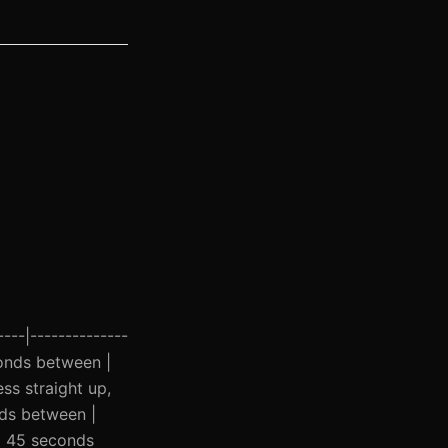
----|--------------
econds between |
ss straight up,
nds between |
| 45 seconds