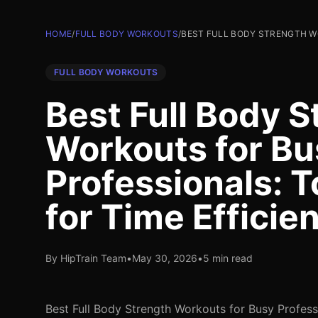
HOME
/
FULL BODY WORKOUTS
/
BEST FULL BODY STRENGTH WO
FULL BODY WORKOUTS
Best Full Body S
Workouts for Bu
Professionals: T
for Time Efficie
By HipTrain Team
•
May 30, 2026
•
5 min read
Best Full Body Strength Workouts for Busy Profess