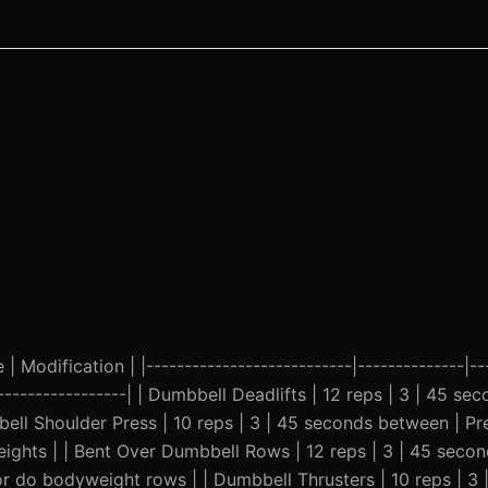
| Modification | |---------------------------|--------------|--
-------------------| | Dumbbell Deadlifts | 12 reps | 3 | 45 s
ell Shoulder Press | 10 reps | 3 | 45 seconds between | Pre
eights | | Bent Over Dumbbell Rows | 12 reps | 3 | 45 seco
r do bodyweight rows | | Dumbbell Thrusters | 10 reps | 3 