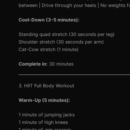
between | Drive through your heels | No weights f
Cool-Down (3-5 minutes):
Standing quad stretch (30 seconds per leg)
Shoulder stretch (30 seconds per arm)
Cat-Cow stretch (1 minute)
Complete in:
30 minutes
3. HIIT Full Body Workout
Warm-Up (5 minutes):
1 minute of jumping jacks
1 minute of high knees
1 minute of arm crosses