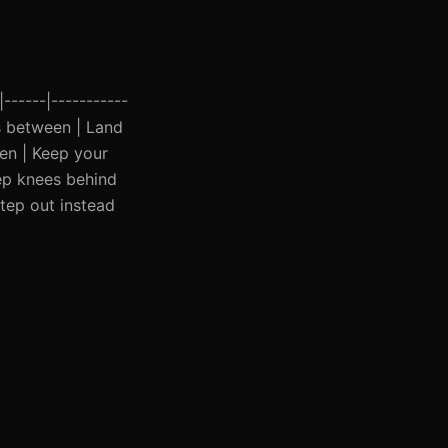
|------|-----------
ds between | Land
en | Keep your
ep knees behind
Step out instead