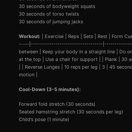
30 seconds of bodyweight squats
30 seconds of torso twists
30 seconds of jumping jacks
Workout:
| Exercise | Reps | Sets | Rest | Form Cue 
-----|-----------------------------------|----------
between | Keep your body in a straight line | Do o
at the top | Use a chair for support | | Plank | 3
| | Reverse Lunges | 10 reps per leg | 3 | 45 seco
motion |
Cool-Down (3-5 minutes):
Forward fold stretch (30 seconds)
Seated hamstring stretch (30 seconds per leg)
Child’s pose (1 minute)