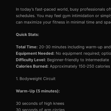
In today’s fast-paced world, busy professionals ofte
schedules. You may feel gym intimidation or simpl
can maximize your fitness in minimal time and sp
Quick Stats:
Total Time:
20-30 minutes including warm-up an
Equipment Needed:
No equipment required; option
Difficulty Level:
Beginner-friendly to Intermediate
Calories Burned:
Approximately 150-250 calories 
1. Bodyweight Circuit
Warm-Up (5 minutes):
30 seconds of high knees
30 seconds of arm circles