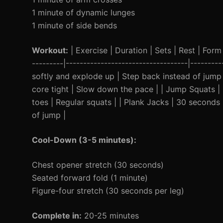
1 minute of dynamic lunges
1 minute of side bends
Workout:
| Exercise | Duration | Sets | Rest | Form 
---------|-----------------------------------|------
softly and explode up | Step back instead of jump
core tight | Slow down the pace | | Jump Squats 
toes | Regular squats | | Plank Jacks | 30 seconds 
of jump |
Cool-Down (3-5 minutes):
Chest opener stretch (30 seconds)
Seated forward fold (1 minute)
Figure-four stretch (30 seconds per leg)
Complete in:
20-25 minutes