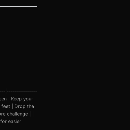
---|---------------
ween | Keep your
 feet | Drop the
re challenge | |
for easier