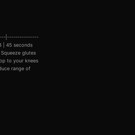
---|---------------
 3 | 45 seconds
| Squeeze glutes
rop to your knees
educe range of