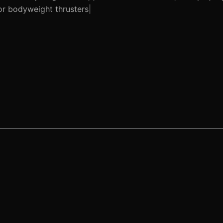
or bodyweight thrusters|