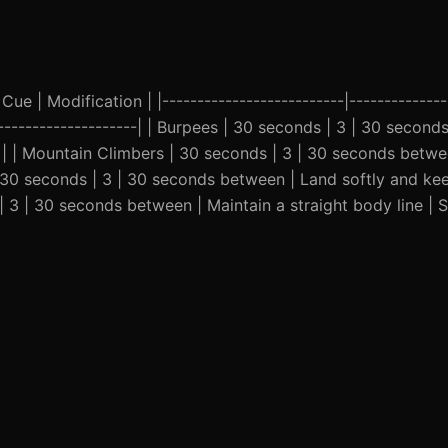
Cue | Modification | |--------------------------|--------------
-----------------------| | Burpees | 30 seconds | 3 | 30 secon
 | | Mountain Climbers | 30 seconds | 3 | 30 seconds betwe
| 30 seconds | 3 | 30 seconds between | Land softly and ke
| 3 | 30 seconds between | Maintain a straight body line | 