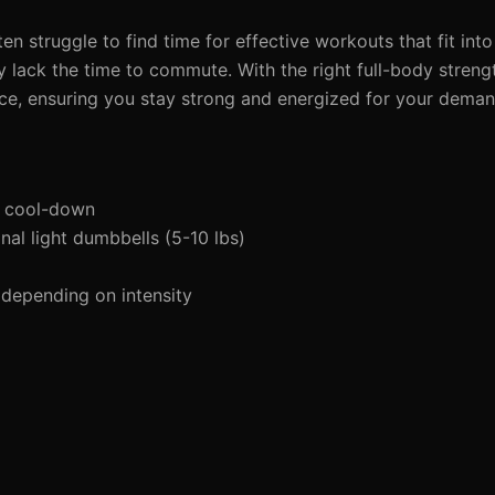
n struggle to find time for effective workouts that fit into 
y lack the time to commute. With the right full-body stren
ace, ensuring you stay strong and energized for your dema
d cool-down
al light dumbbells (5-10 lbs)
depending on intensity