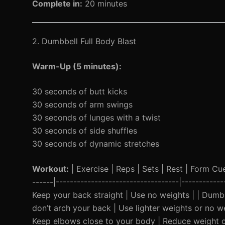
Complete in:
20 minutes
2. Dumbbell Full Body Blast
Warm-Up (5 minutes):
30 seconds of butt kicks
30 seconds of arm swings
30 seconds of lunges with a twist
30 seconds of side shuffles
30 seconds of dynamic stretches
Workout:
| Exercise | Reps | Sets | Rest | Form Cue 
------|-----------------------------------|----------
Keep your back straight | Use no weights | | Dumbb
don’t arch your back | Use lighter weights or no w
Keep elbows close to your body | Reduce weight o