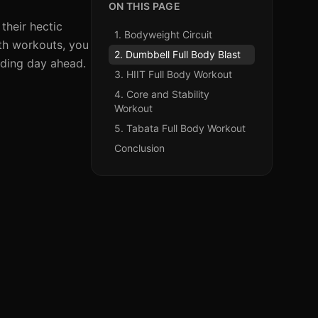
ON THIS PAGE
their hectic
1. Bodyweight Circuit
gth workouts, you
2. Dumbbell Full Body Blast
nding day ahead.
3. HIIT Full Body Workout
4. Core and Stability
Workout
5. Tabata Full Body Workout
Conclusion