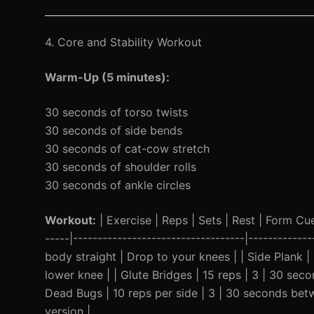
4. Core and Stability Workout
Warm-Up (5 minutes):
30 seconds of torso twists
30 seconds of side bends
30 seconds of cat-cow stretch
30 seconds of shoulder rolls
30 seconds of ankle circles
Workout:
| Exercise | Reps | Sets | Rest | Form Cue 
-----|-----------------------------------|----------
body straight | Drop to your knees | | Side Plank 
lower knee | | Glute Bridges | 15 reps | 3 | 30 sec
Dead Bugs | 10 reps per side | 3 | 30 seconds betw
version |