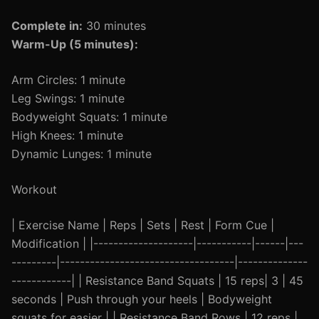
Complete in:
30 minutes
Warm-Up (5 minutes):
Arm Circles: 1 minute
Leg Swings: 1 minute
Bodyweight Squats: 1 minute
High Knees: 1 minute
Dynamic Lunges: 1 minute
Workout
| Exercise Name | Reps | Sets | Rest | Form Cue |
Modification | |--------------------|-----------|------|---
---------|-----------------------------------|--------------
------------| | Resistance Band Squats | 15 reps| 3 | 45
seconds | Push through your heels | Bodyweight
squats for easier | | Resistance Band Rows | 12 reps |