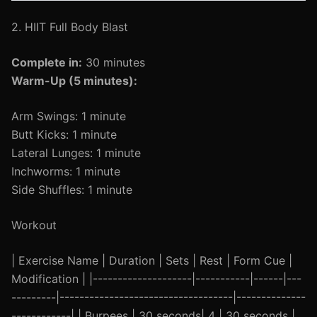
2. HIIT Full Body Blast
Complete in:
30 minutes
Warm-Up (5 minutes):
Arm Swings: 1 minute
Butt Kicks: 1 minute
Lateral Lunges: 1 minute
Inchworms: 1 minute
Side Shuffles: 1 minute
Workout
| Exercise Name | Duration | Sets | Rest | Form Cue |
Modification | |--------------------|-----------|------|---
---------|-----------------------------------|--------------
------------| | Burpees | 30 seconds| 4 | 30 seconds |