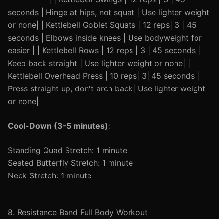
seconds | Hinge at hips, not squat | Use lighter weight
or none| | Kettlebell Goblet Squats | 12 reps| 3 | 45
seconds | Elbows inside knees | Use bodyweight for
easier | | Kettlebell Rows | 12 reps | 3 | 45 seconds |
Keep back straight | Use lighter weight or none| |
Kettlebell Overhead Press | 10 reps| 3| 45 seconds |
Press straight up, don't arch back| Use lighter weight
or none|
Cool-Down (3-5 minutes):
Standing Quad Stretch: 1 minute
Seated Butterfly Stretch: 1 minute
Neck Stretch: 1 minute
8. Resistance Band Full Body Workout