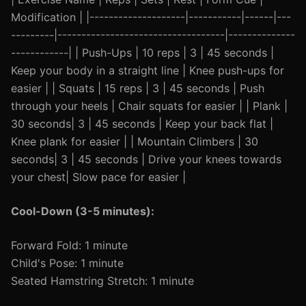
Modification | |--------------------|-----------|------|---
---------|-----------------------------------|--------------
------------| | Push-Ups | 10 reps | 3 | 45 seconds |
Keep your body in a straight line | Knee push-ups for
easier | | Squats | 15 reps | 3 | 45 seconds | Push
through your heels | Chair squats for easier | | Plank |
30 seconds| 3 | 45 seconds | Keep your back flat |
Knee plank for easier | | Mountain Climbers | 30
seconds| 3 | 45 seconds | Drive your knees towards
your chest| Slow pace for easier |
Cool-Down (3-5 minutes):
Forward Fold: 1 minute
Child's Pose: 1 minute
Seated Hamstring Stretch: 1 minute