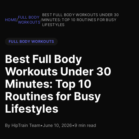
BEST FULL BODY WORKOUTS UNDER 30
FULL BODY
HOME
/
/
MINUTES: TOP 10 ROUTINES FOR BUSY
WORKOUTS
LIFESTYLES
FULL BODY WORKOUTS
Best Full Body
Workouts Under 30
Minutes: Top 10
Routines for Busy
Lifestyles
By HipTrain Team
•
June 10, 2026
•
9 min read