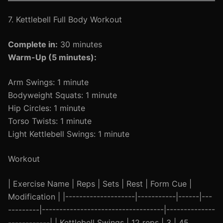
7. Kettlebell Full Body Workout
Complete in:
30 minutes
Warm-Up (5 minutes):
Arm Swings: 1 minute
Bodyweight Squats: 1 minute
Hip Circles: 1 minute
Torso Twists: 1 minute
Light Kettlebell Swings: 1 minute
Workout
| Exercise Name | Reps | Sets | Rest | Form Cue |
Modification | |--------------------|-----------|------|---
---------|-----------------------------------|--------------
------------| | Kettlebell Swings | 12 reps | 3 | 45