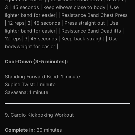
3 | 45 seconds | Keep elbows close to body | Use
lighter band for easier| | Resistance Band Chest Press
| 12 reps| 3| 45 seconds | Press straight out | Use
lighter band for easier| | Resistance Band Deadlifts |
12 reps| 3| 45 seconds | Keep back straight | Use
bodyweight for easier |
Cool-Down (3-5 minutes):
Standing Forward Bend: 1 minute
Supine Twist: 1 minute
Savasana: 1 minute
9. Cardio Kickboxing Workout
Complete in:
30 minutes