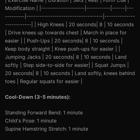
| Exercise Name | Duration | Sets | Rest | Form Cue |
Modification | |--------------------|-----------|------|---
---------|-----------------------------------|--------------
------------| | High Knees | 20 seconds| 8 | 10 seconds
| Drive knees up towards chest | March in place for
easier | | Push-Ups | 20 seconds| 8 | 10 seconds |
Keep body straight | Knee push-ups for easier | |
Jumping Jacks | 20 seconds| 8 | 10 seconds | Land
softly | Step side-to-side for easier| | Squat Jumps |
20 seconds| 8 | 10 seconds | Land softly, knees behind
toes | Regular squats for easier |
Cool-Down (3-5 minutes):
Standing Forward Bend: 1 minute
Child's Pose: 1 minute
Supine Hamstring Stretch: 1 minute