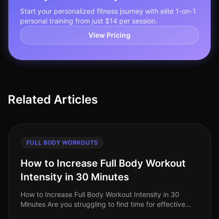
Start your personalized fitness journey with elite 1-on-1
personal training from just $14 per session.
View Pricing
Related Articles
FULL BODY WORKOUTS
How to Increase Full Body Workout
Intensity in 30 Minutes
How to Increase Full Body Workout Intensity in 30
Minutes Are you struggling to find time for effective
workouts amidst your busy schedule? Many