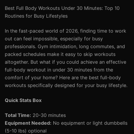
Best Full Body Workouts Under 30 Minutes: Top 10
Routines for Busy Lifestyles
In the fast-paced world of 2026, finding time to work
out can feel impossible, especially for busy
professionals. Gym intimidation, long commutes, and
packed schedules make it easy to skip workouts
altogether. But what if you could achieve an effective
full-body workout in under 30 minutes from the
comfort of your home? Here are the best full-body
workouts specifically designed for your busy lifestyle.
Quick Stats Box
Total Time:
20-30 minutes
Equipment Needed:
No equipment or light dumbbells
(5-10 lbs) optional