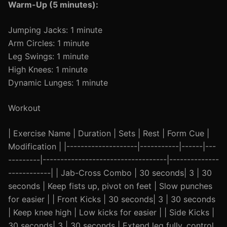
Warm-Up (5 minutes):
Jumping Jacks: 1 minute
Arm Circles: 1 minute
Leg Swings: 1 minute
High Knees: 1 minute
Dynamic Lunges: 1 minute
Workout
| Exercise Name | Duration | Sets | Rest | Form Cue |
Modification | |--------------------|-----------|------|---
---------|-----------------------------------|--------------
------------| | Jab-Cross Combo | 30 seconds| 3 | 30
seconds | Keep fists up, pivot on feet | Slow punches
for easier | | Front Kicks | 30 seconds| 3 | 30 seconds
| Keep knee high | Low kicks for easier | | Side Kicks |
30 seconds| 3 | 30 seconds | Extend leg fully, control