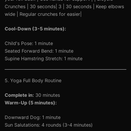
Crunches | 30 seconds| 3 | 30 seconds | Keep elbows
wide | Regular crunches for easier|
Cool-Down (3-5 minutes):
Child's Pose: 1 minute
Seated Forward Bend: 1 minute
Supine Hamstring Stretch: 1 minute
5. Yoga Full Body Routine
Complete in:
30 minutes
Warm-Up (5 minutes):
Downward Dog: 1 minute
Sun Salutations: 4 rounds (3-4 minutes)