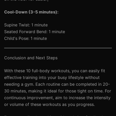
Cool-Down (3-5 minutes):
Supine Twist: 1 minute
Seated Forward Bend: 1 minute
Child's Pose: 1 minute
Conclusion and Next Steps
With these 10 full-body workouts, you can easily fit
effective training into your busy lifestyle without
needing a gym. Each routine can be completed in 20-
30 minutes, making it ideal for those tight on time. For
continuous improvement, aim to increase the intensity
or volume of these workouts as you progress.