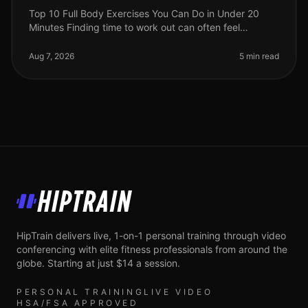
Top 10 Full Body Exercises You Can Do in Under 20
Minutes Finding time to work out can often feel
impossible, especially for busy professionals. Between
work, family, and other com
Aug 7, 2026
5 min read
HipTrain
HipTrain delivers live, 1-on-1 personal training through video
conferencing with elite fitness professionals from around the
globe. Starting at just $14 a session.
PERSONAL TRAINING
LIVE VIDEO
HSA/FSA APPROVED