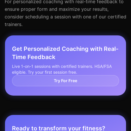
For personalized coaching with real-time feedback to
ensure proper form and maximize your results,
consider scheduling a session with one of our certified
trainers.
Get Personalized Coaching with Real-
Time Feedback
Live 1-on-1 sessions with certified trainers. HSA/FSA
eligible. Try your first session free.
Try For Free
Ready to transform your fitness?