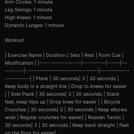
Arm Circles: 1 minute
Leg Swings: 1 minute
High Knees: 1 minute
Dynamic Lunges: 1 minute
Workout
| Exercise Name | Duration | Sets | Rest | Form Cue |
Modification | |--------------------|-----------|------|---
---------|-----------------------------------|--------------
------------| | Plank | 30 seconds| 3 | 30 seconds |
Keep body in a straight line | Drop to knees for easier
| | Side Plank | 30 seconds| 3 | 30 seconds | Stack
feet, keep hips up | Drop knee for easier | | Bicycle
Crunches | 30 seconds| 3 | 30 seconds | Keep elbows
wide | Regular crunches for easier| | Russian Twists |
30 seconds| 3 | 30 seconds | Keep back straight | Feet
on the floor for easier|