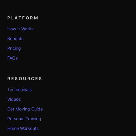
PLATFORM
How It Works
Benefits
Pricing
FAQs
RESOURCES
Testimonials
Videos
Get Moving Guide
Personal Training
Home Workouts