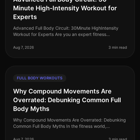
Minute High-Intensity Workout for
Experts
Advanced Full Body Circuit: 30Minute HighIntensity
Workout for Experts Are you an expert fitness
enthusiast looking to push your limits? Finding time for
effective workouts in a bu
Aug 7, 2026
3 min read
FULL BODY WORKOUTS
Why Compound Movements Are
Overrated: Debunking Common Full
Body Myths
Why Compound Movements Are Overrated: Debunking
Common Full Body Myths In the fitness world,
compound movements are often touted as the holy
grail of effective workouts. But is thi
Aug 7, 2026
3 min read