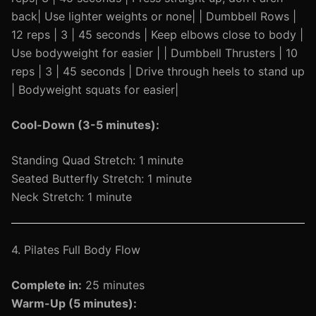
back| Use lighter weights or none| | Dumbbell Rows |
12 reps | 3 | 45 seconds | Keep elbows close to body |
Use bodyweight for easier | | Dumbbell Thrusters | 10
reps | 3 | 45 seconds | Drive through heels to stand up
| Bodyweight squats for easier|
Cool-Down (3-5 minutes):
Standing Quad Stretch: 1 minute
Seated Butterfly Stretch: 1 minute
Neck Stretch: 1 minute
4. Pilates Full Body Flow
Complete in:
25 minutes
Warm-Up (5 minutes):