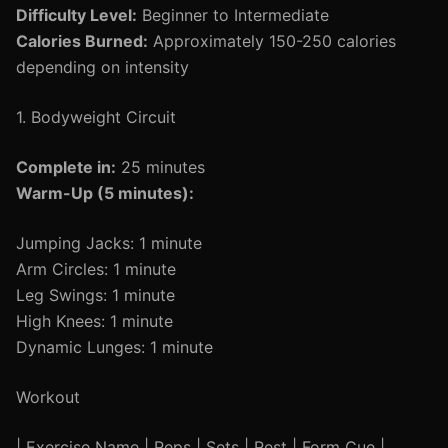
Difficulty Level:
Beginner to Intermediate
Calories Burned:
Approximately 150-250 calories
depending on intensity
1. Bodyweight Circuit
Complete in:
25 minutes
Warm-Up (5 minutes):
Jumping Jacks: 1 minute
Arm Circles: 1 minute
Leg Swings: 1 minute
High Knees: 1 minute
Dynamic Lunges: 1 minute
Workout
| Exercise Name | Reps | Sets | Rest | Form Cue |