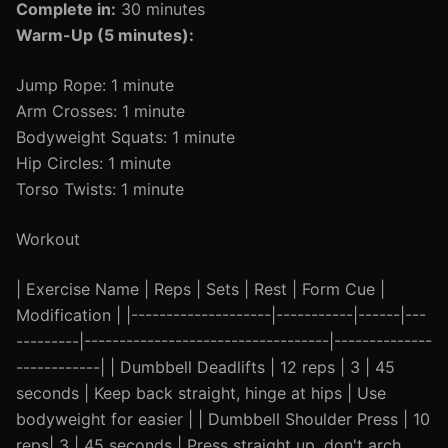
Complete in:
30 minutes
Warm-Up (5 minutes):
Jump Rope: 1 minute
Arm Crosses: 1 minute
Bodyweight Squats: 1 minute
Hip Circles: 1 minute
Torso Twists: 1 minute
Workout
| Exercise Name | Reps | Sets | Rest | Form Cue |
Modification | |--------------------|-----------|------|---
---------|-----------------------------------|--------------
------------| | Dumbbell Deadlifts | 12 reps | 3 | 45
seconds | Keep back straight, hinge at hips | Use
bodyweight for easier | | Dumbbell Shoulder Press | 10
reps| 3 | 45 seconds | Press straight up, don't arch