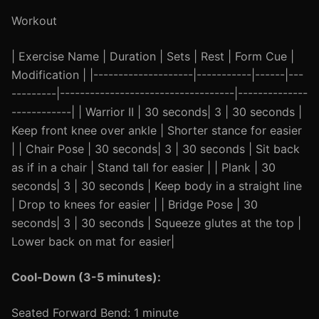
Workout
| Exercise Name | Duration | Sets | Rest | Form Cue |
Modification | |--------------------|-----------|------|---
---------|-----------------------------------|--------------
------------| | Warrior II | 30 seconds| 3 | 30 seconds |
Keep front knee over ankle | Shorter stance for easier
| | Chair Pose | 30 seconds| 3 | 30 seconds | Sit back
as if in a chair | Stand tall for easier | | Plank | 30
seconds| 3 | 30 seconds | Keep body in a straight line
| Drop to knees for easier | | Bridge Pose | 30
seconds| 3 | 30 seconds | Squeeze glutes at the top |
Lower back on mat for easier|
Cool-Down (3-5 minutes):
Seated Forward Bend: 1 minute