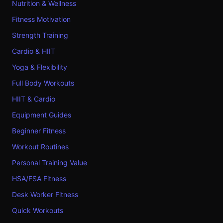
Nutrition & Wellness
Fitness Motivation
Strength Training
Cardio & HIIT
Yoga & Flexibility
Full Body Workouts
HIIT & Cardio
Equipment Guides
Beginner Fitness
Workout Routines
Personal Training Value
HSA/FSA Fitness
Desk Worker Fitness
Quick Workouts