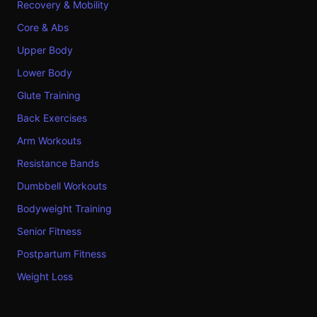
Recovery & Mobility
Core & Abs
Upper Body
Lower Body
Glute Training
Back Exercises
Arm Workouts
Resistance Bands
Dumbbell Workouts
Bodyweight Training
Senior Fitness
Postpartum Fitness
Weight Loss