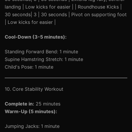
landing | Low kicks for easier | | Roundhouse Kicks |
30 seconds| 3 | 30 seconds | Pivot on supporting foot
| Low kicks for easier |
Cool-Down (3-5 minutes):
Standing Forward Bend: 1 minute
Supine Hamstring Stretch: 1 minute
Child's Pose: 1 minute
10. Core Stability Workout
Complete in:
25 minutes
Warm-Up (5 minutes):
Jumping Jacks: 1 minute