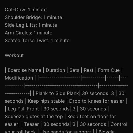
Cat-Cow: 1 minute
Shoulder Bridge: 1 minute
Side Leg Lifts: 1 minute
Arm Circles: 1 minute
Seated Torso Twist: 1 minute
Workout
| Exercise Name | Duration | Sets | Rest | Form Cue |
Modification | |--------------------|-----------|------|---
---------|-----------------------------------|--------------
------------| | Plank to Side Plank| 30 seconds| 3 | 30
seconds | Keep hips stable | Drop to knees for easier |
| Leg Pull Front | 30 seconds| 3 | 30 seconds |
Squeeze glutes at the top | Keep feet on floor for
easier| | Teaser | 30 seconds| 3 | 30 seconds | Control
your roll back | Use hands for support | | Bicycle