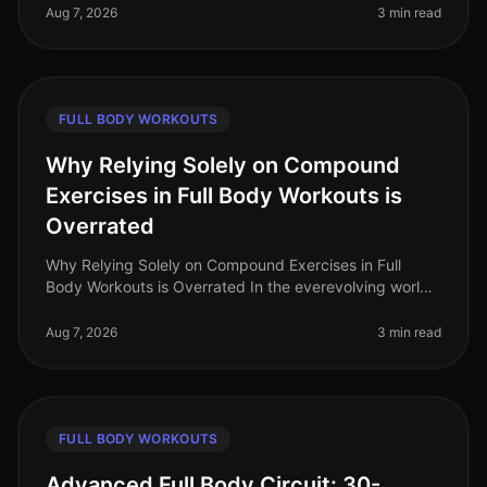
professionals face the challenge of
Aug 7, 2026
3 min read
FULL BODY WORKOUTS
Why Relying Solely on Compound
Exercises in Full Body Workouts is
Overrated
Why Relying Solely on Compound Exercises in Full
Body Workouts is Overrated In the everevolving world
of fitness, the debate around workout effectiveness
often centers on the merit
Aug 7, 2026
3 min read
FULL BODY WORKOUTS
Advanced Full Body Circuit: 30-