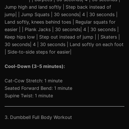
Jump high and land softly | Step back instead of
jump| | Jump Squats | 30 seconds| 4 | 30 seconds |
Land softly, knees behind toes | Regular squats for
easier | | Plank Jacks | 30 seconds| 4 | 30 seconds |
Keep hips low | Step out instead of jump | | Skaters |
30 seconds| 4 | 30 seconds | Land softly on each foot
| Side-to-side steps for easier|
Cool-Down (3-5 minutes):
Cat-Cow Stretch: 1 minute
Seated Forward Bend: 1 minute
Supine Twist: 1 minute
3. Dumbbell Full Body Workout