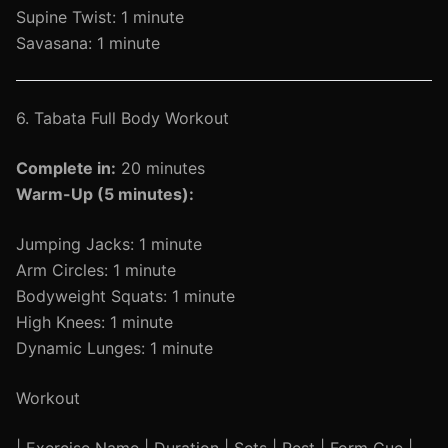
Supine Twist: 1 minute
Savasana: 1 minute
6. Tabata Full Body Workout
Complete in:
20 minutes
Warm-Up (5 minutes):
Jumping Jacks: 1 minute
Arm Circles: 1 minute
Bodyweight Squats: 1 minute
High Knees: 1 minute
Dynamic Lunges: 1 minute
Workout