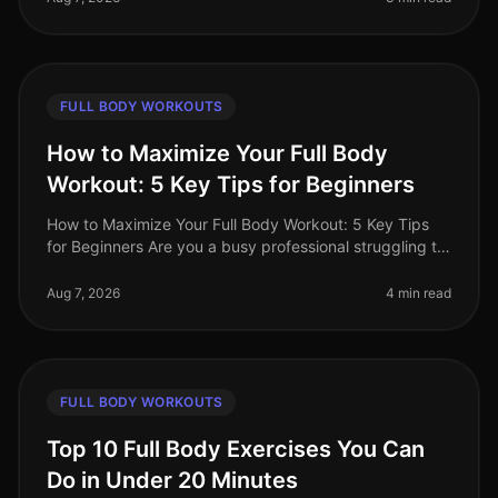
FULL BODY WORKOUTS
How to Maximize Your Full Body
Workout: 5 Key Tips for Beginners
How to Maximize Your Full Body Workout: 5 Key Tips
for Beginners Are you a busy professional struggling to
find time for effective workouts? You’re not alone. Many
beginners find i
Aug 7, 2026
4 min read
FULL BODY WORKOUTS
Top 10 Full Body Exercises You Can
Do in Under 20 Minutes