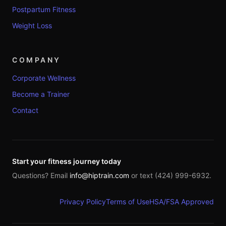
Postpartum Fitness
Weight Loss
COMPANY
Corporate Wellness
Become a Trainer
Contact
Start your fitness journey today
Questions? Email
info@hiptrain.com
or text (424) 999-6932.
Privacy Policy
Terms of Use
HSA/FSA Approved