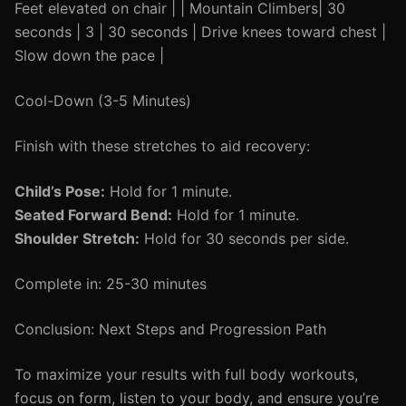
Feet elevated on chair | | Mountain Climbers| 30
seconds | 3 | 30 seconds | Drive knees toward chest |
Slow down the pace |
Cool-Down (3-5 Minutes)
Finish with these stretches to aid recovery:
Child’s Pose:
Hold for 1 minute.
Seated Forward Bend:
Hold for 1 minute.
Shoulder Stretch:
Hold for 30 seconds per side.
Complete in: 25-30 minutes
Conclusion: Next Steps and Progression Path
To maximize your results with full body workouts,
focus on form, listen to your body, and ensure you’re