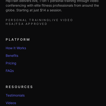
HipTrain delivers live, 1-on-1 personal training through video
conferencing with elite fitness professionals from around the
globe. Starting at just $14 a session.
PERSONAL TRAINING
LIVE VIDEO
HSA/FSA APPROVED
PLATFORM
How It Works
Benefits
Pricing
FAQs
RESOURCES
Testimonials
Videos