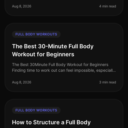
You're not alone. Many b
Aug 8, 2026
4 min read
FULL BODY WORKOUTS
The Best 30-Minute Full Body
Workout for Beginners
The Best 30Minute Full Body Workout for Beginners
Finding time to work out can feel impossible, especially
for busy professionals. You might struggle with gym
intimidation, lack of
Aug 8, 2026
3 min read
FULL BODY WORKOUTS
How to Structure a Full Body