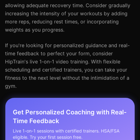
allowing adequate recovery time. Consider gradually
increasing the intensity of your workouts by adding
more reps, reducing rest times, or incorporating
weights as you progress.
If you're looking for personalized guidance and real-
time feedback to perfect your form, consider
HipTrain's live 1-on-1 video training. With flexible
scheduling and certified trainers, you can take your
fitness to the next level without the intimidation of a
gym.
Get Personalized Coaching with Real-
Time Feedback
Live 1-on-1 sessions with certified trainers. HSA/FSA
eligible. Try your first session free.