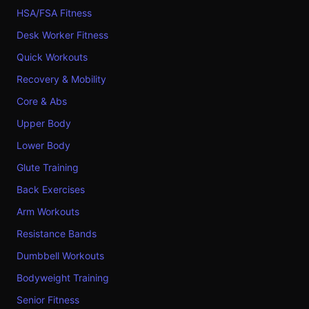
HSA/FSA Fitness
Desk Worker Fitness
Quick Workouts
Recovery & Mobility
Core & Abs
Upper Body
Lower Body
Glute Training
Back Exercises
Arm Workouts
Resistance Bands
Dumbbell Workouts
Bodyweight Training
Senior Fitness