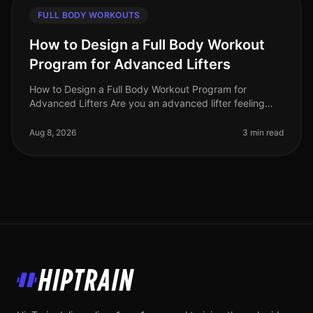
FULL BODY WORKOUTS
How to Design a Full Body Workout
Program for Advanced Lifters
How to Design a Full Body Workout Program for
Advanced Lifters Are you an advanced lifter feeling
stuck in your routine? Perhaps your progress has
plateaued, or you're simply seeki
Aug 8, 2026
3 min read
HipTrain