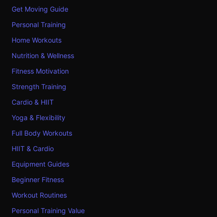
Get Moving Guide
Personal Training
Home Workouts
Nutrition & Wellness
Fitness Motivation
Strength Training
Cardio & HIIT
Yoga & Flexibility
Full Body Workouts
HIIT & Cardio
Equipment Guides
Beginner Fitness
Workout Routines
Personal Training Value