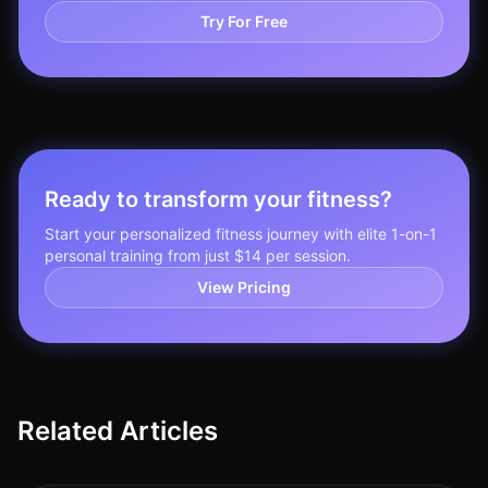
Try For Free
Ready to transform your fitness?
Start your personalized fitness journey with elite 1-on-1
personal training from just $14 per session.
View Pricing
Related Articles