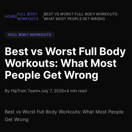
FULL BODY
BEST VS WORST FULL BODY WORKOUTS:
HOME
/
/
WORKOUTS
WHAT MOST PEOPLE GET WRONG
FULL BODY WORKOUTS
Best vs Worst Full Body
Workouts: What Most
People Get Wrong
By HipTrain Team
•
July 7, 2026
•
4 min read
Best vs Worst Full Body Workouts: What Most People
Get Wrong