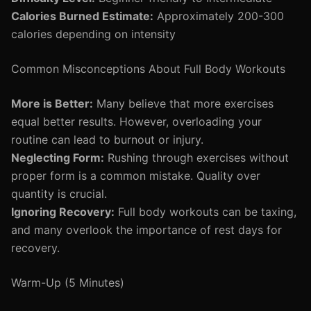
Calories Burned Estimate:
Approximately 200-300
calories depending on intensity
Common Misconceptions About Full Body Workouts
More is Better:
Many believe that more exercises
equal better results. However, overloading your
routine can lead to burnout or injury.
Neglecting Form:
Rushing through exercises without
proper form is a common mistake. Quality over
quantity is crucial.
Ignoring Recovery:
Full body workouts can be taxing,
and many overlook the importance of rest days for
recovery.
Warm-Up (5 Minutes)