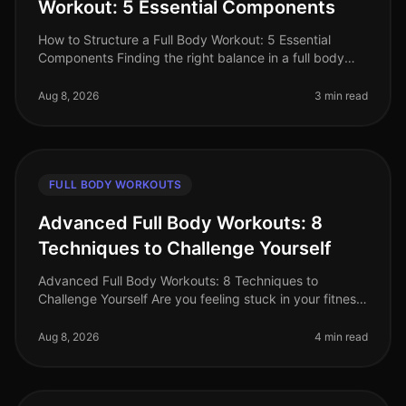
Workout: 5 Essential Components
How to Structure a Full Body Workout: 5 Essential
Components Finding the right balance in a full body
workout can be a challenge, especially for busy
professionals juggling tight s
Aug 8, 2026
3 min read
FULL BODY WORKOUTS
Advanced Full Body Workouts: 8
Techniques to Challenge Yourself
Advanced Full Body Workouts: 8 Techniques to
Challenge Yourself Are you feeling stuck in your fitness
routine? Maybe the standard workouts just aren't
cutting it anymore, or you're
Aug 8, 2026
4 min read