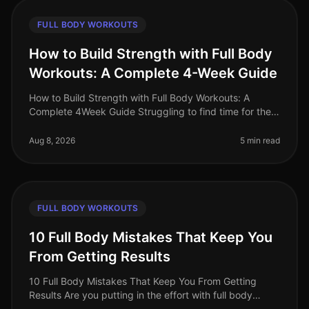
FULL BODY WORKOUTS
How to Build Strength with Full Body
Workouts: A Complete 4-Week Guide
How to Build Strength with Full Body Workouts: A
Complete 4Week Guide Struggling to find time for the
gym or feeling intimidated by complicated routines?
You’re not alone. Many bus
Aug 8, 2026
5 min read
FULL BODY WORKOUTS
10 Full Body Mistakes That Keep You
From Getting Results
10 Full Body Mistakes That Keep You From Getting
Results Are you putting in the effort with full body
workouts but still not seeing the results you desire?