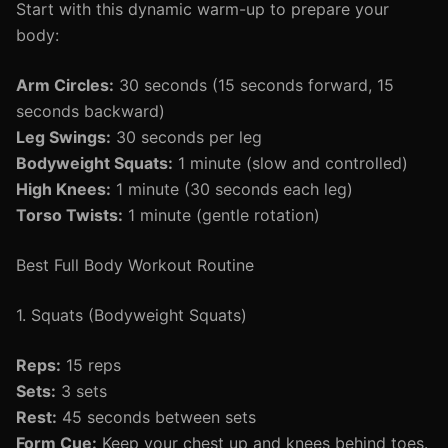
Start with this dynamic warm-up to prepare your
body:
Arm Circles:
30 seconds (15 seconds forward, 15
seconds backward)
Leg Swings:
30 seconds per leg
Bodyweight Squats:
1 minute (slow and controlled)
High Knees:
1 minute (30 seconds each leg)
Torso Twists:
1 minute (gentle rotation)
Best Full Body Workout Routine
1. Squats (Bodyweight Squats)
Reps:
15 reps
Sets:
3 sets
Rest:
45 seconds between sets
Form Cue:
Keep your chest up and knees behind toes.