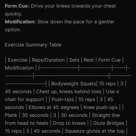
Form Cue:
Drive your knees towards your chest
quickly.
Modification:
Slow down the pace for a gentler
option.
Exercise Summary Table
| Exercise | Reps/Duration | Sets | Rest | Form Cue |
Modification | |------------------|---------------|------|-
-------------|-----------------------------------|----------
-------------------| | Bodyweight Squats| 15 reps | 3 |
45 seconds | Chest up, knees behind toes | Use a
chair for support | | Push-Ups | 10 reps | 3 | 45
seconds | Elbows at 45 degrees | Knee push-ups | |
Plank | 30 seconds | 3 | 30 seconds | Straight line
from head to heels | Drop to knees | | Glute Bridges |
15 reps | 3 | 45 seconds | Squeeze glutes at the top |