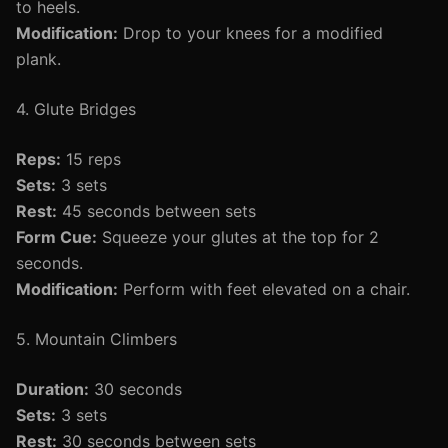
to heels.
Modification:
Drop to your knees for a modified
plank.
4. Glute Bridges
Reps:
15 reps
Sets:
3 sets
Rest:
45 seconds between sets
Form Cue:
Squeeze your glutes at the top for 2
seconds.
Modification:
Perform with feet elevated on a chair.
5. Mountain Climbers
Duration:
30 seconds
Sets:
3 sets
Rest:
30 seconds between sets