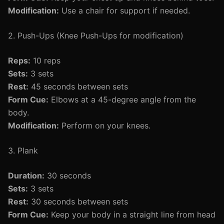
Modification:
Use a chair for support if needed.
2. Push-Ups (Knee Push-Ups for modification)
Reps:
10 reps
Sets:
3 sets
Rest:
45 seconds between sets
Form Cue:
Elbows at a 45-degree angle from the
body.
Modification:
Perform on your knees.
3. Plank
Duration:
30 seconds
Sets:
3 sets
Rest:
30 seconds between sets
Form Cue:
Keep your body in a straight line from head