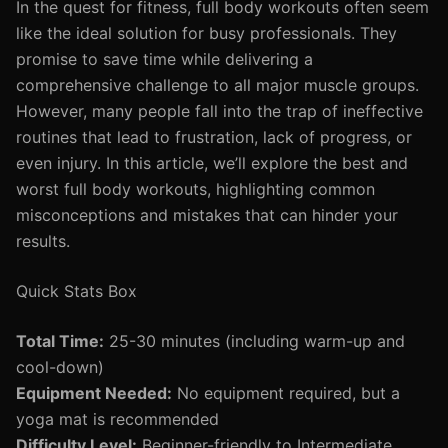
In the quest for fitness, full body workouts often seem
like the ideal solution for busy professionals. They
promise to save time while delivering a
comprehensive challenge to all major muscle groups.
However, many people fall into the trap of ineffective
routines that lead to frustration, lack of progress, or
even injury. In this article, we’ll explore the best and
worst full body workouts, highlighting common
misconceptions and mistakes that can hinder your
results.
Quick Stats Box
Total Time:
25-30 minutes (including warm-up and
cool-down)
Equipment Needed:
No equipment required, but a
yoga mat is recommended
Difficulty Level:
Beginner-friendly to Intermediate