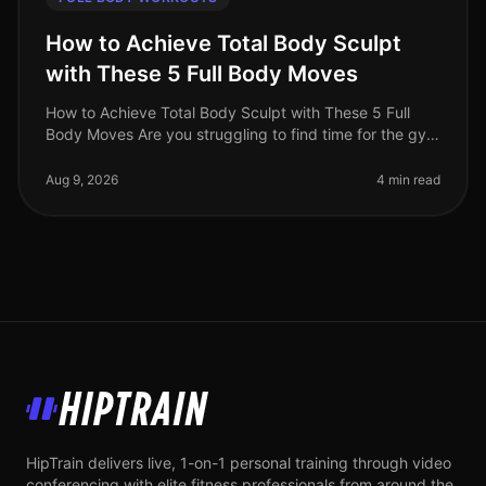
How to Achieve Total Body Sculpt
with These 5 Full Body Moves
How to Achieve Total Body Sculpt with These 5 Full
Body Moves Are you struggling to find time for the gym
or feeling intimidated by crowded workout spaces?
Maybe you're hitting a p
Aug 9, 2026
4 min read
HipTrain
HipTrain delivers live, 1-on-1 personal training through video
conferencing with elite fitness professionals from around the