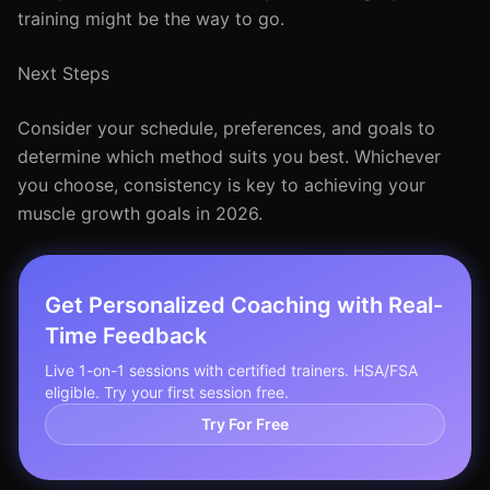
training might be the way to go.
Next Steps
Consider your schedule, preferences, and goals to
determine which method suits you best. Whichever
you choose, consistency is key to achieving your
muscle growth goals in 2026.
Get Personalized Coaching with Real-
Time Feedback
Live 1-on-1 sessions with certified trainers. HSA/FSA
eligible. Try your first session free.
Try For Free