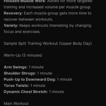
Focused Muscle Work:
Allows for more targeted
training and increased volume per muscle group.
Recovery:
Each muscle group gets more time to
recover between workouts.
Variety:
Keeps workouts interesting by changing
focus and exercises.
Sample Split Training Workout (Upper Body Day)
Warm-Up (5 minutes)
Arm Swings:
1 minute
Shoulder Shrugs:
1 minute
Push-Up to Downward Dog:
1 minute
Torso Twists:
1 minute
Dynamic Chest Stretch:
1 minute
Main Workout