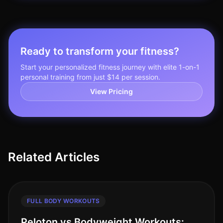
Ready to transform your fitness?
Start your personalized fitness journey with elite 1-on-1
personal training from just $14 per session.
View Pricing
Related Articles
FULL BODY WORKOUTS
Peloton vs Bodyweight Workouts: