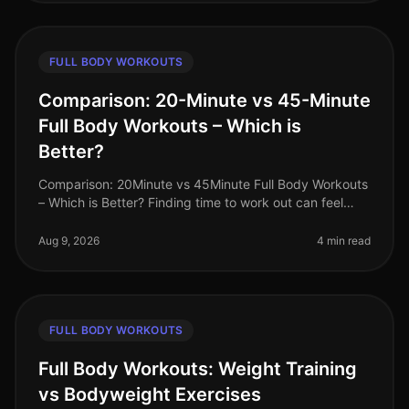
FULL BODY WORKOUTS
Comparison: 20-Minute vs 45-Minute
Full Body Workouts – Which is
Better?
Comparison: 20Minute vs 45Minute Full Body Workouts
– Which is Better? Finding time to work out can feel
impossible for busy professionals juggling tight
schedules. You might wonde
Aug 9, 2026
4 min read
FULL BODY WORKOUTS
Full Body Workouts: Weight Training
vs Bodyweight Exercises