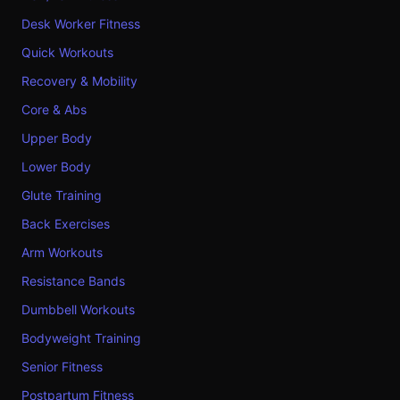
Desk Worker Fitness
Quick Workouts
Recovery & Mobility
Core & Abs
Upper Body
Lower Body
Glute Training
Back Exercises
Arm Workouts
Resistance Bands
Dumbbell Workouts
Bodyweight Training
Senior Fitness
Postpartum Fitness