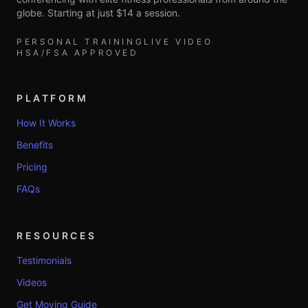
globe. Starting at just $14 a session.
PERSONAL TRAINING
LIVE VIDEO
HSA/FSA APPROVED
PLATFORM
How It Works
Benefits
Pricing
FAQs
RESOURCES
Testimonials
Videos
Get Moving Guide