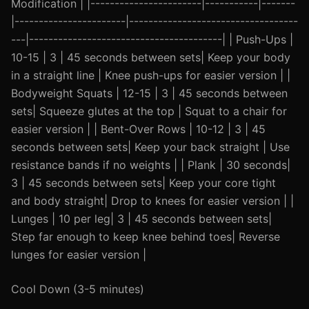
Modification | |-----------------------|-----------|-------
|-----------------------|-----------------------------------
---|----------------------------------------| | Push-Ups |
10-15 | 3 | 45 seconds between sets| Keep your body
in a straight line | Knee push-ups for easier version | |
Bodyweight Squats | 12-15 | 3 | 45 seconds between
sets| Squeeze glutes at the top | Squat to a chair for
easier version | | Bent-Over Rows | 10-12 | 3 | 45
seconds between sets| Keep your back straight | Use
resistance bands if no weights | | Plank | 30 seconds|
3 | 45 seconds between sets| Keep your core tight
and body straight| Drop to knees for easier version | |
Lunges | 10 per leg| 3 | 45 seconds between sets|
Step far enough to keep knee behind toes| Reverse
lunges for easier version |
Cool Down (3-5 minutes)