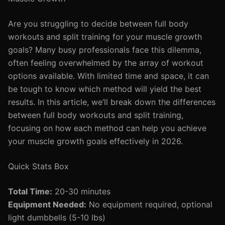
Are you struggling to decide between full body
workouts and split training for your muscle growth
goals? Many busy professionals face this dilemma,
often feeling overwhelmed by the array of workout
options available. With limited time and space, it can
be tough to know which method will yield the best
results. In this article, we’ll break down the differences
between full body workouts and split training,
focusing on how each method can help you achieve
your muscle growth goals effectively in 2026.
Quick Stats Box
Total Time:
20-30 minutes
Equipment Needed:
No equipment required, optional
light dumbbells (5-10 lbs)