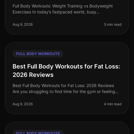
Full Body Workouts: Weight Training vs Bodyweight
Exercises In today’s fastpaced world, busy
professionals often find themselves torn between
hitting the gym for weight training or
Aug 9, 2026
5 min read
FULL BODY WORKOUTS
Best Full Body Workouts for Fat Loss:
2026 Reviews
Best Full Body Workouts for Fat Loss: 2026 Reviews
Are you struggling to find time for the gym or feeling
intimidated by crowded spaces? Or maybe you’ve hit a
plateau in your fat l
Aug 9, 2026
4 min read
FULL BODY WORKOUTS