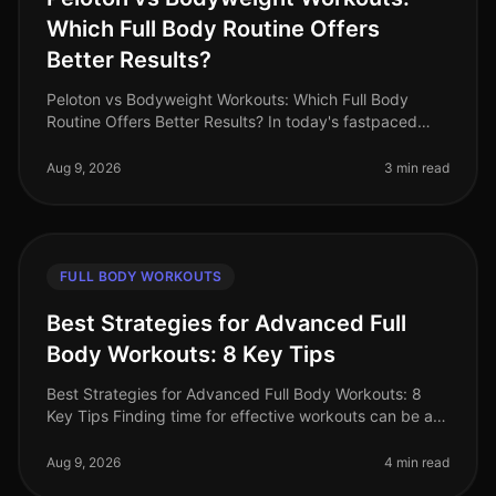
Which Full Body Routine Offers
Better Results?
Peloton vs Bodyweight Workouts: Which Full Body
Routine Offers Better Results? In today's fastpaced
world, busy professionals often struggle to find the
time and motivation for eff
Aug 9, 2026
3 min read
FULL BODY WORKOUTS
Best Strategies for Advanced Full
Body Workouts: 8 Key Tips
Best Strategies for Advanced Full Body Workouts: 8
Key Tips Finding time for effective workouts can be a
challenge, especially for busy professionals. If you're
an advanced fitness
Aug 9, 2026
4 min read