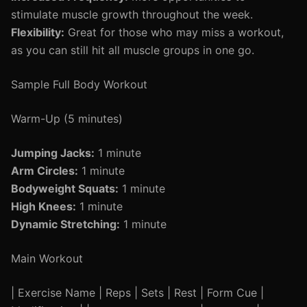
stimulate muscle growth throughout the week.
Flexibility:
Great for those who may miss a workout,
as you can still hit all muscle groups in one go.
Sample Full Body Workout
Warm-Up (5 minutes)
Jumping Jacks:
1 minute
Arm Circles:
1 minute
Bodyweight Squats:
1 minute
High Knees:
1 minute
Dynamic Stretching:
1 minute
Main Workout
| Exercise Name | Reps | Sets | Rest | Form Cue |