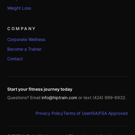
Weight Loss
COMPANY
Corporate Wellness
Become a Trainer
Contact
Start your fitness journey today
Questions? Email
info@hiptrain.com
or text (424) 999-6932.
Privacy Policy
Terms of Use
HSA/FSA Approved