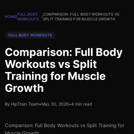
FULL BODY
COMPARISON: FULL BODY WORKOUTS VS
HOME
/
/
WORKOUTS
SPLIT TRAINING FOR MUSCLE GROWTH
FULL BODY WORKOUTS
Comparison: Full Body
Workouts vs Split
Training for Muscle
Growth
By HipTrain Team
•
May 30, 2026
•
4 min read
Comparison: Full Body Workouts vs Split Training for
Muscle Growth