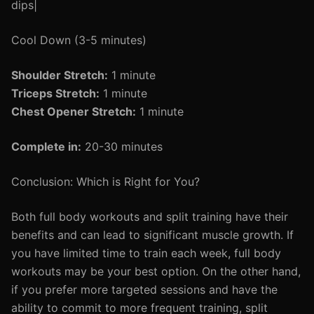
dips|
Cool Down (3-5 minutes)
Shoulder Stretch:
1 minute
Triceps Stretch:
1 minute
Chest Opener Stretch:
1 minute
Complete in:
20-30 minutes
Conclusion: Which is Right for You?
Both full body workouts and split training have their
benefits and can lead to significant muscle growth. If
you have limited time to train each week, full body
workouts may be your best option. On the other hand,
if you prefer more targeted sessions and have the
ability to commit to more frequent training, split