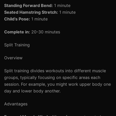
Standing Forward Bend:
1 minute
Seated Hamstring Stretch:
1 minute
Child’s Pose:
1 minute
Complete in:
20-30 minutes
Split Training
Overview
Split training divides workouts into different muscle
groups, typically focusing on specific areas each
session. For example, you might work upper body one
day and lower body another.
Advantages