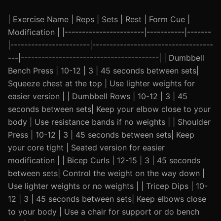
| Exercise Name | Reps | Sets | Rest | Form Cue |
Modification | |-----------------------|-----------|-------
|-----------------------|-----------------------------------
---|----------------------------------------| | Dumbbell
Bench Press | 10-12 | 3 | 45 seconds between sets|
Squeeze chest at the top | Use lighter weights for
easier version | | Dumbbell Rows | 10-12 | 3 | 45
seconds between sets| Keep your elbow close to your
body | Use resistance bands if no weights | | Shoulder
Press | 10-12 | 3 | 45 seconds between sets| Keep
your core tight | Seated version for easier
modification | | Bicep Curls | 12-15 | 3 | 45 seconds
between sets| Control the weight on the way down |
Use lighter weights or no weights | | Tricep Dips | 10-
12 | 3 | 45 seconds between sets| Keep elbows close
to your body | Use a chair for support or do bench