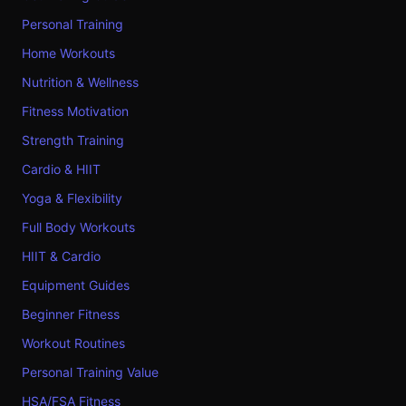
Personal Training
Home Workouts
Nutrition & Wellness
Fitness Motivation
Strength Training
Cardio & HIIT
Yoga & Flexibility
Full Body Workouts
HIIT & Cardio
Equipment Guides
Beginner Fitness
Workout Routines
Personal Training Value
HSA/FSA Fitness