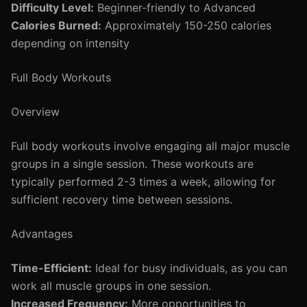
Difficulty Level:
Beginner-friendly to Advanced
Calories Burned:
Approximately 150-250 calories
depending on intensity
Full Body Workouts
Overview
Full body workouts involve engaging all major muscle
groups in a single session. These workouts are
typically performed 2-3 times a week, allowing for
sufficient recovery time between sessions.
Advantages
Time-Efficient:
Ideal for busy individuals, as you can
work all muscle groups in one session.
Increased Frequency:
More opportunities to