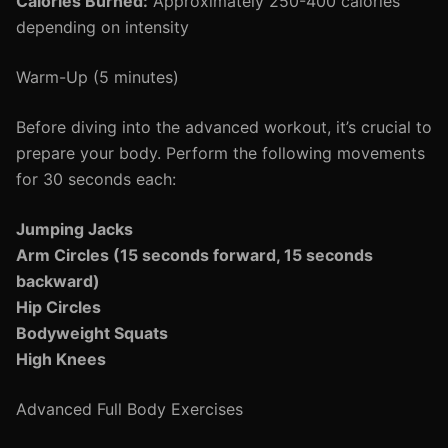
Calories Burned:
Approximately 250-400 calories
depending on intensity
Warm-Up (5 minutes)
Before diving into the advanced workout, it’s crucial to
prepare your body. Perform the following movements
for 30 seconds each:
Jumping Jacks
Arm Circles (15 seconds forward, 15 seconds
backward)
Hip Circles
Bodyweight Squats
High Knees
Advanced Full Body Exercises