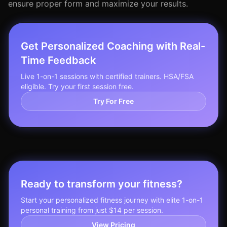
ensure proper form and maximize your results.
Get Personalized Coaching with Real-
Time Feedback
Live 1-on-1 sessions with certified trainers. HSA/FSA
eligible. Try your first session free.
Try For Free
Ready to transform your fitness?
Start your personalized fitness journey with elite 1-on-1
personal training from just $14 per session.
View Pricing