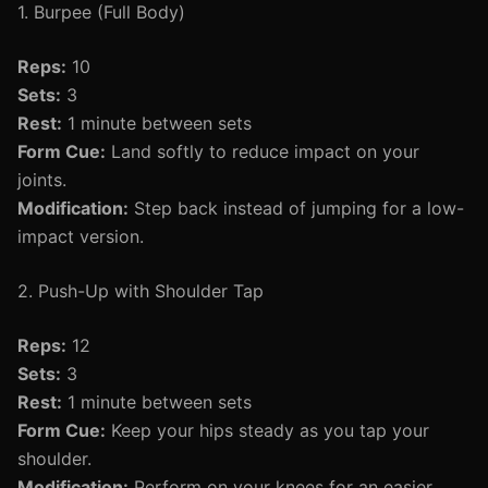
1. Burpee (Full Body)
Reps:
10
Sets:
3
Rest:
1 minute between sets
Form Cue:
Land softly to reduce impact on your
joints.
Modification:
Step back instead of jumping for a low-
impact version.
2. Push-Up with Shoulder Tap
Reps:
12
Sets:
3
Rest:
1 minute between sets
Form Cue:
Keep your hips steady as you tap your
shoulder.
Modification:
Perform on your knees for an easier