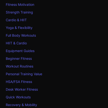
Fitness Motivation
Strength Training
Cardio & HIIT
Yoga & Flexibility
Full Body Workouts
HIIT & Cardio
Equipment Guides
Beginner Fitness
Workout Routines
Personal Training Value
HSA/FSA Fitness
Desk Worker Fitness
Quick Workouts
Recovery & Mobility