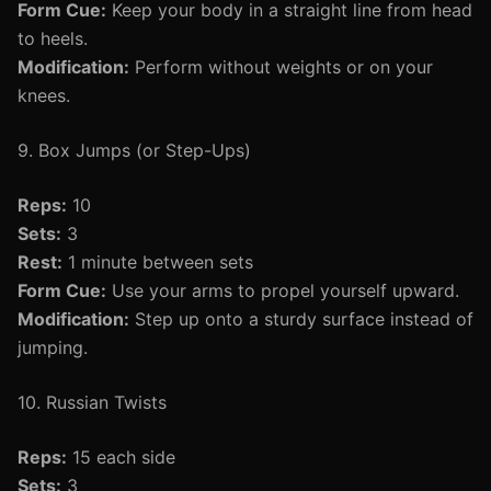
Form Cue:
Keep your body in a straight line from head
to heels.
Modification:
Perform without weights or on your
knees.
9. Box Jumps (or Step-Ups)
Reps:
10
Sets:
3
Rest:
1 minute between sets
Form Cue:
Use your arms to propel yourself upward.
Modification:
Step up onto a sturdy surface instead of
jumping.
10. Russian Twists
Reps:
15 each side
Sets:
3