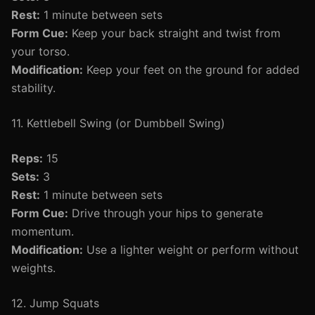
Rest:
1 minute between sets
Form Cue:
Keep your back straight and twist from
your torso.
Modification:
Keep your feet on the ground for added
stability.
11. Kettlebell Swing (or Dumbbell Swing)
Reps:
15
Sets:
3
Rest:
1 minute between sets
Form Cue:
Drive through your hips to generate
momentum.
Modification:
Use a lighter weight or perform without
weights.
12. Jump Squats