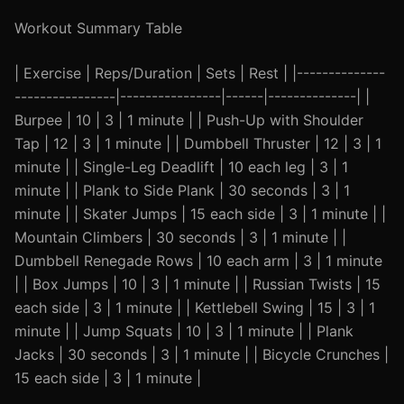
Workout Summary Table
| Exercise | Reps/Duration | Sets | Rest | |--------------
----------------|----------------|------|--------------| |
Burpee | 10 | 3 | 1 minute | | Push-Up with Shoulder
Tap | 12 | 3 | 1 minute | | Dumbbell Thruster | 12 | 3 | 1
minute | | Single-Leg Deadlift | 10 each leg | 3 | 1
minute | | Plank to Side Plank | 30 seconds | 3 | 1
minute | | Skater Jumps | 15 each side | 3 | 1 minute | |
Mountain Climbers | 30 seconds | 3 | 1 minute | |
Dumbbell Renegade Rows | 10 each arm | 3 | 1 minute
| | Box Jumps | 10 | 3 | 1 minute | | Russian Twists | 15
each side | 3 | 1 minute | | Kettlebell Swing | 15 | 3 | 1
minute | | Jump Squats | 10 | 3 | 1 minute | | Plank
Jacks | 30 seconds | 3 | 1 minute | | Bicycle Crunches |
15 each side | 3 | 1 minute |