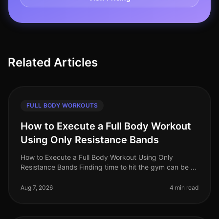
Related Articles
FULL BODY WORKOUTS
How to Execute a Full Body Workout
Using Only Resistance Bands
How to Execute a Full Body Workout Using Only
Resistance Bands Finding time to hit the gym can be a
challenge, especially for busy professionals. If you're
feeling gym intimidation
Aug 7, 2026
4 min read