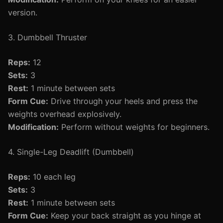
version.
3. Dumbbell Thruster
Reps:
12
Sets:
3
Rest:
1 minute between sets
Form Cue:
Drive through your heels and press the
weights overhead explosively.
Modification:
Perform without weights for beginners.
4. Single-Leg Deadlift (Dumbbell)
Reps:
10 each leg
Sets:
3
Rest:
1 minute between sets
Form Cue:
Keep your back straight as you hinge at