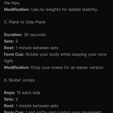
the hips.
Modification:
Use no weights for added stability.
5. Plank to Side Plank
Duration:
30 seconds
Sets:
3
Rest:
1 minute between sets
Form Cue:
Rotate your body while keeping your core
tight.
Modification:
Drop your knees for an easier version.
6. Skater Jumps
Reps:
15 each side
Sets:
3
Rest:
1 minute between sets
Form Cue:
Land softly and control your movement.