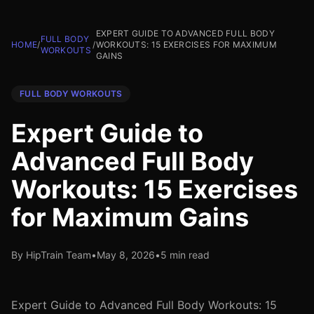
EXPERT GUIDE TO ADVANCED FULL BODY
FULL BODY
HOME
/
/
WORKOUTS: 15 EXERCISES FOR MAXIMUM
WORKOUTS
GAINS
FULL BODY WORKOUTS
Expert Guide to
Advanced Full Body
Workouts: 15 Exercises
for Maximum Gains
By HipTrain Team
•
May 8, 2026
•
5 min read
Expert Guide to Advanced Full Body Workouts: 15