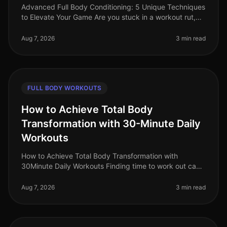
Advanced Full Body Conditioning: 5 Unique Techniques
to Elevate Your Game Are you stuck in a workout rut,
struggling to push past your plateau, or feeling
uninspired by your curren
Aug 7, 2026
3 min read
FULL BODY WORKOUTS
How to Achieve Total Body
Transformation with 30-Minute Daily
Workouts
How to Achieve Total Body Transformation with
30Minute Daily Workouts Finding time to work out can
feel impossible for busy professionals. With long hours
at work and personal comm
Aug 7, 2026
3 min read