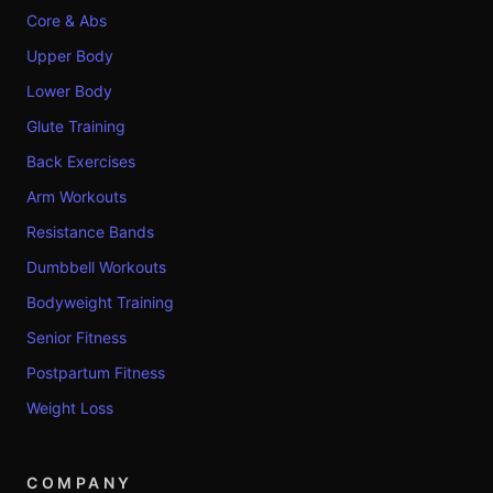
Core & Abs
Upper Body
Lower Body
Glute Training
Back Exercises
Arm Workouts
Resistance Bands
Dumbbell Workouts
Bodyweight Training
Senior Fitness
Postpartum Fitness
Weight Loss
COMPANY