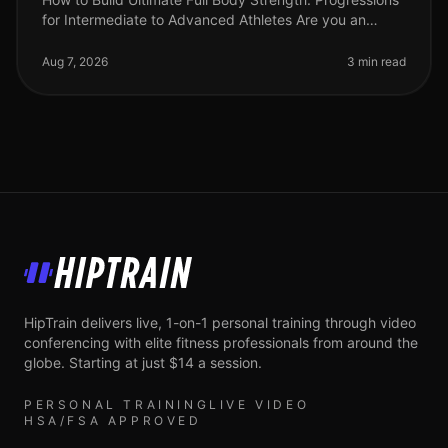
for Intermediate to Advanced Athletes Are you an
intermediate athlete looking to break through plateaus
and elevate your stre
Aug 7, 2026
3 min read
HipTrain
HipTrain delivers live, 1-on-1 personal training through video
conferencing with elite fitness professionals from around the
globe. Starting at just $14 a session.
PERSONAL TRAINING
LIVE VIDEO
HSA/FSA APPROVED