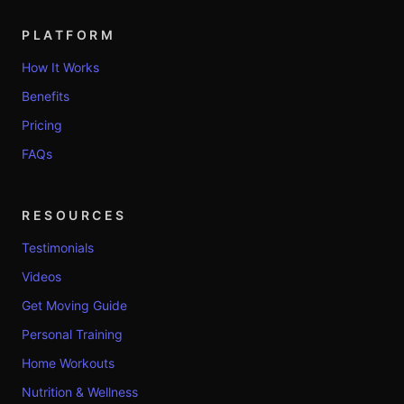
PLATFORM
How It Works
Benefits
Pricing
FAQs
RESOURCES
Testimonials
Videos
Get Moving Guide
Personal Training
Home Workouts
Nutrition & Wellness