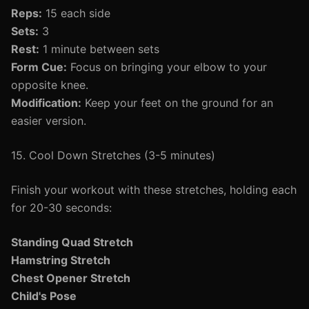
Reps:
15 each side
Sets:
3
Rest:
1 minute between sets
Form Cue:
Focus on bringing your elbow to your
opposite knee.
Modification:
Keep your feet on the ground for an
easier version.
15. Cool Down Stretches (3-5 minutes)
Finish your workout with these stretches, holding each
for 20-30 seconds:
Standing Quad Stretch
Hamstring Stretch
Chest Opener Stretch
Child's Pose