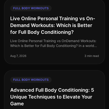
FULL BODY WORKOUTS
Live Online Personal Training vs On-
Demand Workouts: Which is Better
for Full Body Conditioning?
Live Online Personal Training vs OnDemand Workouts:
Which is Better for Full Body Conditioning? In a world
where time is a luxury, busy professionals often
struggle to find effecti
Aug 7, 2026
3 min read
FULL BODY WORKOUTS
Advanced Full Body Conditioning: 5
Unique Techniques to Elevate Your
Game