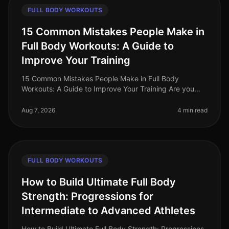
FULL BODY WORKOUTS
15 Common Mistakes People Make in
Full Body Workouts: A Guide to
Improve Your Training
15 Common Mistakes People Make in Full Body
Workouts: A Guide to Improve Your Training Are you
struggling to see results from your full body workouts?
You’re not alone. Many busy p
Aug 7, 2026
4 min read
FULL BODY WORKOUTS
How to Build Ultimate Full Body
Strength: Progressions for
Intermediate to Advanced Athletes
How to Build Ultimate Full Body Strength: Progressions