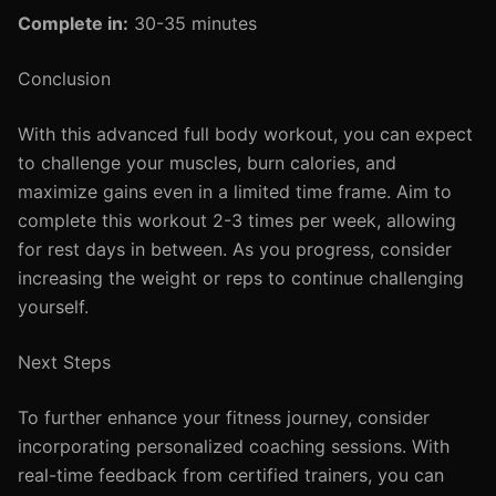
Complete in:
30-35 minutes
Conclusion
With this advanced full body workout, you can expect
to challenge your muscles, burn calories, and
maximize gains even in a limited time frame. Aim to
complete this workout 2-3 times per week, allowing
for rest days in between. As you progress, consider
increasing the weight or reps to continue challenging
yourself.
Next Steps
To further enhance your fitness journey, consider
incorporating personalized coaching sessions. With
real-time feedback from certified trainers, you can