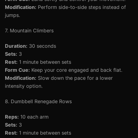
Modification:
Perform side-to-side steps instead of
jumps.
7. Mountain Climbers
Duration:
30 seconds
Sets:
3
Rest:
1 minute between sets
Form Cue:
Keep your core engaged and back flat.
Modification:
Slow down the pace for a lower
intensity option.
8. Dumbbell Renegade Rows
Reps:
10 each arm
Sets:
3
Rest:
1 minute between sets