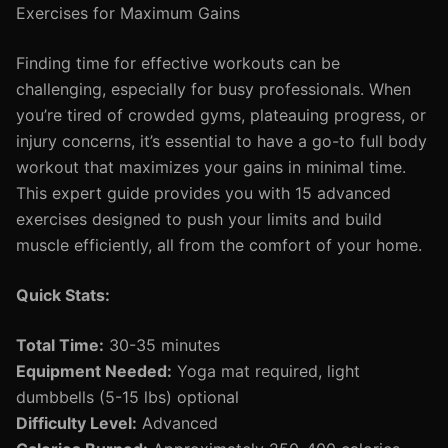
Exercises for Maximum Gains
Finding time for effective workouts can be
challenging, especially for busy professionals. When
you’re tired of crowded gyms, plateauing progress, or
injury concerns, it’s essential to have a go-to full body
workout that maximizes your gains in minimal time.
This expert guide provides you with 15 advanced
exercises designed to push your limits and build
muscle efficiently, all from the comfort of your home.
Quick Stats:
Total Time:
30-35 minutes
Equipment Needed:
Yoga mat required, light
dumbbells (5-15 lbs) optional
Difficulty Level:
Advanced