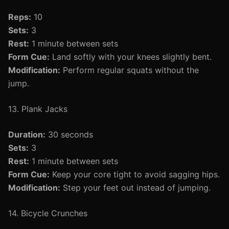
Reps:
10
Sets:
3
Rest:
1 minute between sets
Form Cue:
Land softly with your knees slightly bent.
Modification:
Perform regular squats without the
jump.
13. Plank Jacks
Duration:
30 seconds
Sets:
3
Rest:
1 minute between sets
Form Cue:
Keep your core tight to avoid sagging hips.
Modification:
Step your feet out instead of jumping.
14. Bicycle Crunches