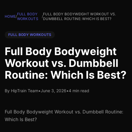
FULL BODY
FULL BODY BODYWEIGHT WORKOUT VS.
HOME
/
/
WORKOUTS
DUMBBELL ROUTINE: WHICH IS BEST?
FULL BODY WORKOUTS
Full Body Bodyweight
Workout vs. Dumbbell
Routine: Which Is Best?
By HipTrain Team
•
June 3, 2026
•
4 min read
Full Body Bodyweight Workout vs. Dumbbell Routine:
Which Is Best?