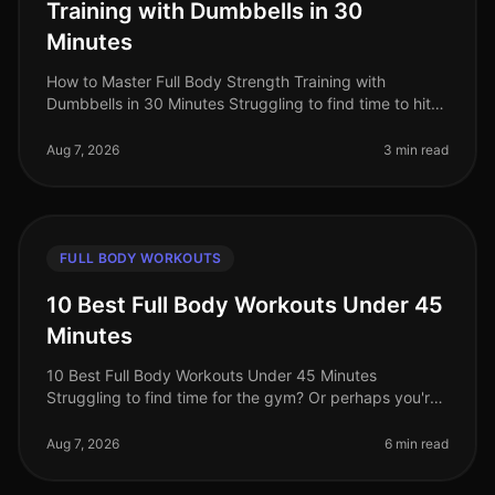
Training with Dumbbells in 30
Minutes
How to Master Full Body Strength Training with
Dumbbells in 30 Minutes Struggling to find time to hit
the gym? Or perhaps you're worried about gym
intimidation? You’re not alone. B
Aug 7, 2026
3 min read
FULL BODY WORKOUTS
10 Best Full Body Workouts Under 45
Minutes
10 Best Full Body Workouts Under 45 Minutes
Struggling to find time for the gym? Or perhaps you're
tired of long, monotonous workouts that yield minimal
results? You’re not alone!
Aug 7, 2026
6 min read