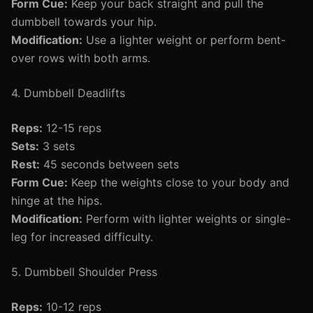
Form Cue:
Keep your back straight and pull the
dumbbell towards your hip.
Modification:
Use a lighter weight or perform bent-
over rows with both arms.
4. Dumbbell Deadlifts
Reps:
12-15 reps
Sets:
3 sets
Rest:
45 seconds between sets
Form Cue:
Keep the weights close to your body and
hinge at the hips.
Modification:
Perform with lighter weights or single-
leg for increased difficulty.
5. Dumbbell Shoulder Press
Reps:
10-12 reps