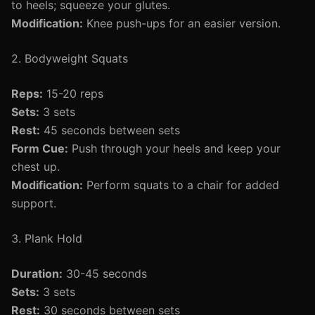
to heels; squeeze your glutes.
Modification:
Knee push-ups for an easier version.
2. Bodyweight Squats
Reps:
15-20 reps
Sets:
3 sets
Rest:
45 seconds between sets
Form Cue:
Push through your heels and keep your
chest up.
Modification:
Perform squats to a chair for added
support.
3. Plank Hold
Duration:
30-45 seconds
Sets:
3 sets
Rest:
30 seconds between sets