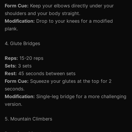
Form Cue:
Keep your elbows directly under your
shoulders and your body straight.
Modification:
Drop to your knees for a modified
plank.
4. Glute Bridges
Reps:
15-20 reps
Sets:
3 sets
Rest:
45 seconds between sets
Form Cue:
Squeeze your glutes at the top for 2
seconds.
Modification:
Single-leg bridge for a more challenging
version.
5. Mountain Climbers