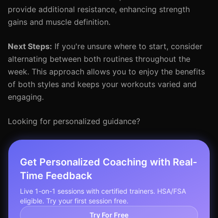
provide additional resistance, enhancing strength
gains and muscle definition.
Next Steps:
If you're unsure where to start, consider
alternating between both routines throughout the
week. This approach allows you to enjoy the benefits
of both styles and keeps your workouts varied and
engaging.
Looking for personalized guidance?
Get Personalized Coaching with Real-
Time Feedback
Live 1-on-1 sessions with certified trainers. HSA/FSA
eligible. Try your first session free.
Try For Free