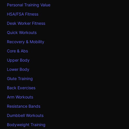
Personal Training Value
HSA/FSA Fitness
Desk Worker Fitness
Quick Workouts
Recovery & Mobility
Core & Abs
Upper Body
Lower Body
Glute Training
Back Exercises
Arm Workouts
Resistance Bands
Dumbbell Workouts
Bodyweight Training