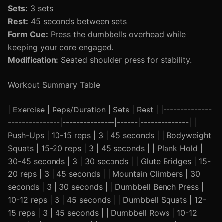
Sets:
3 sets
Rest:
45 seconds between sets
Form Cue:
Press the dumbbells overhead while
keeping your core engaged.
Modification:
Seated shoulder press for stability.
Workout Summary Table
| Exercise | Reps/Duration | Sets | Rest | |--------------
---------------|---------------|------|--------------| |
Push-Ups | 10-15 reps | 3 | 45 seconds | | Bodyweight
Squats | 15-20 reps | 3 | 45 seconds | | Plank Hold |
30-45 seconds | 3 | 30 seconds | | Glute Bridges | 15-
20 reps | 3 | 45 seconds | | Mountain Climbers | 30
seconds | 3 | 30 seconds | | Dumbbell Bench Press |
10-12 reps | 3 | 45 seconds | | Dumbbell Squats | 12-
15 reps | 3 | 45 seconds | | Dumbbell Rows | 10-12