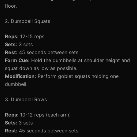
floor.
2. Dumbbell Squats
Reps:
12-15 reps
Sets:
3 sets
Rest:
45 seconds between sets
Form Cue:
Hold the dumbbells at shoulder height and
squat down as low as possible.
Modification:
Perform goblet squats holding one
dumbbell.
3. Dumbbell Rows
Reps:
10-12 reps (each arm)
Sets:
3 sets
Rest:
45 seconds between sets