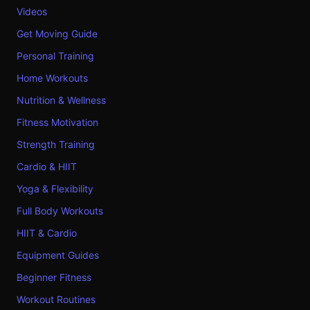
Videos
Get Moving Guide
Personal Training
Home Workouts
Nutrition & Wellness
Fitness Motivation
Strength Training
Cardio & HIIT
Yoga & Flexibility
Full Body Workouts
HIIT & Cardio
Equipment Guides
Beginner Fitness
Workout Routines