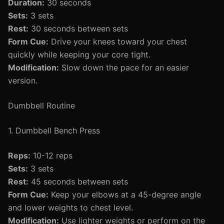
Duration:
30 seconds
Sets:
3 sets
Rest:
30 seconds between sets
Form Cue:
Drive your knees toward your chest
quickly while keeping your core tight.
Modification:
Slow down the pace for an easier
version.
Dumbbell Routine
1. Dumbbell Bench Press
Reps:
10-12 reps
Sets:
3 sets
Rest:
45 seconds between sets
Form Cue:
Keep your elbows at a 45-degree angle
and lower weights to chest level.
Modification:
Use lighter weights or perform on the