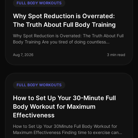
FULL BODY WORKOUTS
Why Spot Reduction is Overrated:
The Truth About Full Body Training
Why Spot Reduction is Overrated: The Truth About Full
Body Training Are you tired of doing countless
crunches in hopes of achieving that flat stomach or
targeting specific areas wi
Aug 7, 2026
3 min read
FULL BODY WORKOUTS
How to Set Up Your 30-Minute Full
Body Workout for Maximum
Effectiveness
How to Set Up Your 30Minute Full Body Workout for
Maximum Effectiveness Finding time to exercise can