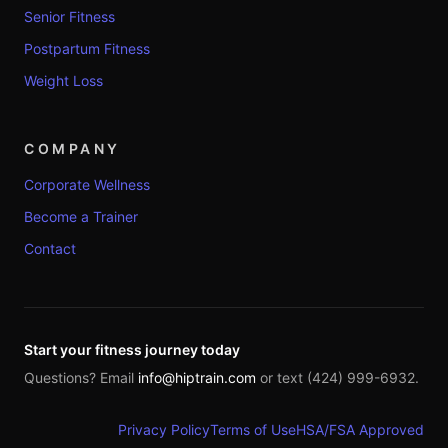
Senior Fitness
Postpartum Fitness
Weight Loss
COMPANY
Corporate Wellness
Become a Trainer
Contact
Start your fitness journey today
Questions? Email
info@hiptrain.com
or text (424) 999-6932.
Privacy Policy
Terms of Use
HSA/FSA Approved