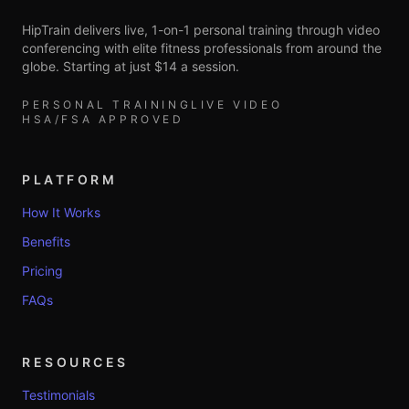
HipTrain delivers live, 1-on-1 personal training through video
conferencing with elite fitness professionals from around the
globe. Starting at just $14 a session.
PERSONAL TRAINING
LIVE VIDEO
HSA/FSA APPROVED
PLATFORM
How It Works
Benefits
Pricing
FAQs
RESOURCES
Testimonials