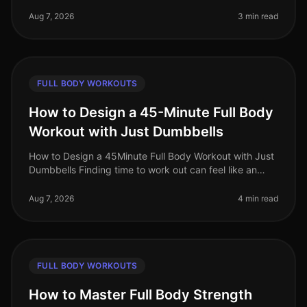
feel impossible, especially for busy professionals
juggling work and life commi
Aug 7, 2026
3 min read
FULL BODY WORKOUTS
How to Design a 45-Minute Full Body
Workout with Just Dumbbells
How to Design a 45Minute Full Body Workout with Just
Dumbbells Finding time to work out can feel like an
uphill battle, especially when juggling a busy work
schedule and personal c
Aug 7, 2026
4 min read
FULL BODY WORKOUTS
How to Master Full Body Strength