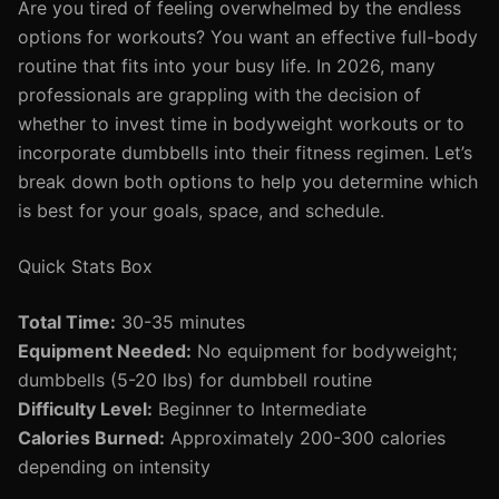
Are you tired of feeling overwhelmed by the endless
options for workouts? You want an effective full-body
routine that fits into your busy life. In 2026, many
professionals are grappling with the decision of
whether to invest time in bodyweight workouts or to
incorporate dumbbells into their fitness regimen. Let’s
break down both options to help you determine which
is best for your goals, space, and schedule.
Quick Stats Box
Total Time:
30-35 minutes
Equipment Needed:
No equipment for bodyweight;
dumbbells (5-20 lbs) for dumbbell routine
Difficulty Level:
Beginner to Intermediate
Calories Burned:
Approximately 200-300 calories
depending on intensity