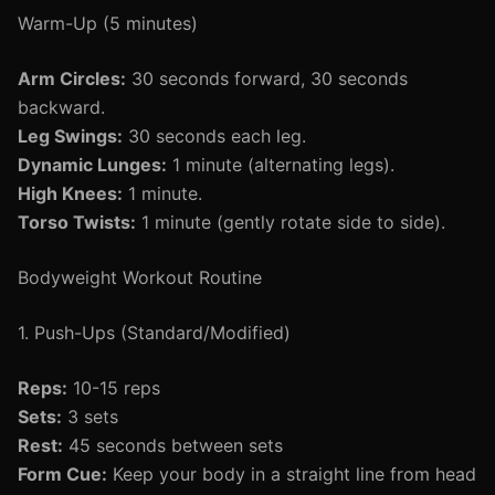
Warm-Up (5 minutes)
Arm Circles:
30 seconds forward, 30 seconds
backward.
Leg Swings:
30 seconds each leg.
Dynamic Lunges:
1 minute (alternating legs).
High Knees:
1 minute.
Torso Twists:
1 minute (gently rotate side to side).
Bodyweight Workout Routine
1. Push-Ups (Standard/Modified)
Reps:
10-15 reps
Sets:
3 sets
Rest:
45 seconds between sets
Form Cue:
Keep your body in a straight line from head