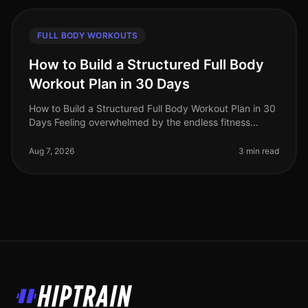
FULL BODY WORKOUTS
How to Build a Structured Full Body
Workout Plan in 30 Days
How to Build a Structured Full Body Workout Plan in 30
Days Feeling overwhelmed by the endless fitness
advice and unsure where to start? Many busy
professionals struggle to find th
Aug 7, 2026
3 min read
HipTrain