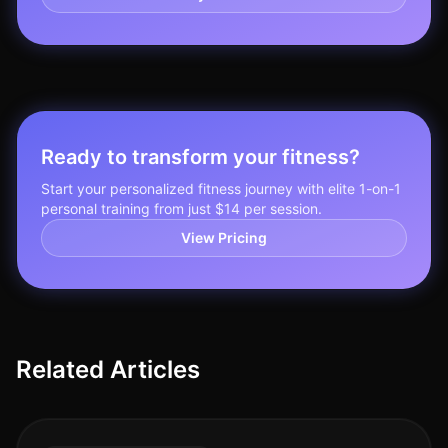
Ready to transform your fitness?
Start your personalized fitness journey with elite 1-on-1
personal training from just $14 per session.
View Pricing
Related Articles