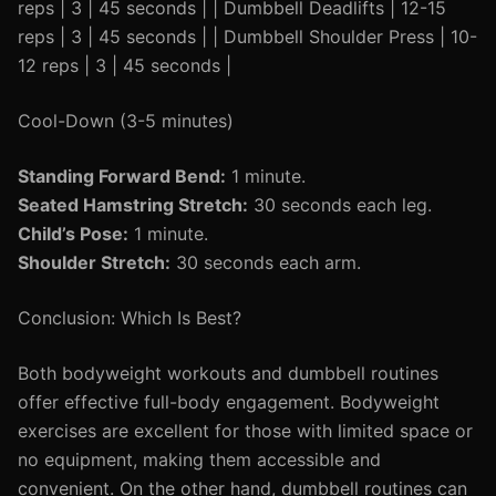
reps | 3 | 45 seconds | | Dumbbell Deadlifts | 12-15
reps | 3 | 45 seconds | | Dumbbell Shoulder Press | 10-
12 reps | 3 | 45 seconds |
Cool-Down (3-5 minutes)
Standing Forward Bend:
1 minute.
Seated Hamstring Stretch:
30 seconds each leg.
Child’s Pose:
1 minute.
Shoulder Stretch:
30 seconds each arm.
Conclusion: Which Is Best?
Both bodyweight workouts and dumbbell routines
offer effective full-body engagement. Bodyweight
exercises are excellent for those with limited space or
no equipment, making them accessible and
convenient. On the other hand, dumbbell routines can