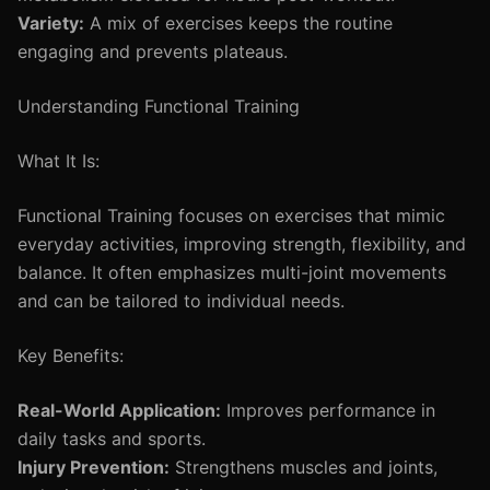
Variety:
A mix of exercises keeps the routine
engaging and prevents plateaus.
Understanding Functional Training
What It Is:
Functional Training focuses on exercises that mimic
everyday activities, improving strength, flexibility, and
balance. It often emphasizes multi-joint movements
and can be tailored to individual needs.
Key Benefits:
Real-World Application:
Improves performance in
daily tasks and sports.
Injury Prevention:
Strengthens muscles and joints,