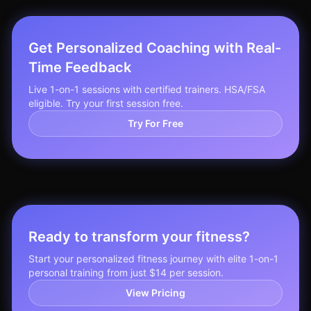
Get Personalized Coaching with Real-
Time Feedback
Live 1-on-1 sessions with certified trainers. HSA/FSA
eligible. Try your first session free.
Try For Free
Ready to transform your fitness?
Start your personalized fitness journey with elite 1-on-1
personal training from just $14 per session.
View Pricing