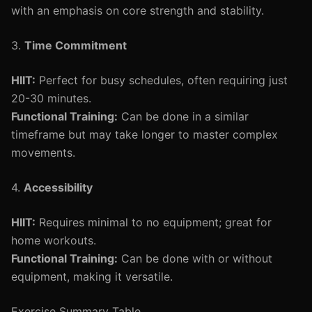
with an emphasis on core strength and stability.
3.
Time Commitment
HIIT:
Perfect for busy schedules, often requiring just
20-30 minutes.
Functional Training:
Can be done in a similar
timeframe but may take longer to master complex
movements.
4.
Accessibility
HIIT:
Requires minimal to no equipment; great for
home workouts.
Functional Training:
Can be done with or without
equipment, making it versatile.
Exercise Summary Table