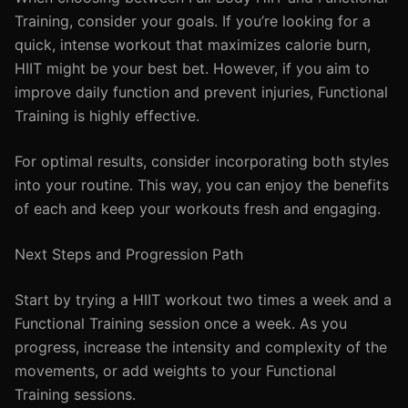
Training, consider your goals. If you’re looking for a
quick, intense workout that maximizes calorie burn,
HIIT might be your best bet. However, if you aim to
improve daily function and prevent injuries, Functional
Training is highly effective.
For optimal results, consider incorporating both styles
into your routine. This way, you can enjoy the benefits
of each and keep your workouts fresh and engaging.
Next Steps and Progression Path
Start by trying a HIIT workout two times a week and a
Functional Training session once a week. As you
progress, increase the intensity and complexity of the
movements, or add weights to your Functional
Training sessions.