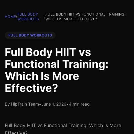
FULL BODY
FULL BODY HIIT VS FUNCTIONAL TRAINING:
HOME
/
/
WORKOUTS
WHICH IS MORE EFFECTIVE?
FULL BODY WORKOUTS
Full Body HIIT vs
Functional Training:
Which Is More
Effective?
By HipTrain Team
•
June 1, 2026
•
4 min read
Full Body HIIT vs Functional Training: Which Is More
Effective?