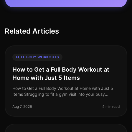
Related Articles
FULL BODY WORKOUTS
How to Get a Full Body Workout at
Home with Just 5 Items
How to Get a Full Body Workout at Home with Just 5
Items Struggling to fit a gym visit into your busy
schedule? Or perhaps you're intimidated by the
equipment and crowds? You’re no
Aug 7, 2026
4 min read