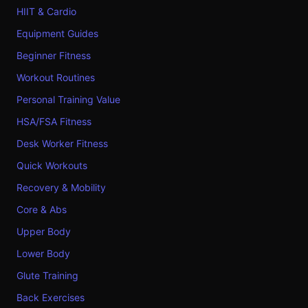
HIIT & Cardio
Equipment Guides
Beginner Fitness
Workout Routines
Personal Training Value
HSA/FSA Fitness
Desk Worker Fitness
Quick Workouts
Recovery & Mobility
Core & Abs
Upper Body
Lower Body
Glute Training
Back Exercises