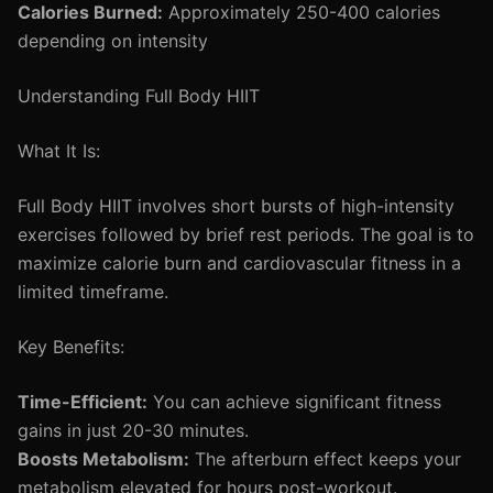
Calories Burned:
Approximately 250-400 calories
depending on intensity
Understanding Full Body HIIT
What It Is:
Full Body HIIT involves short bursts of high-intensity
exercises followed by brief rest periods. The goal is to
maximize calorie burn and cardiovascular fitness in a
limited timeframe.
Key Benefits:
Time-Efficient:
You can achieve significant fitness
gains in just 20-30 minutes.
Boosts Metabolism:
The afterburn effect keeps your
metabolism elevated for hours post-workout.