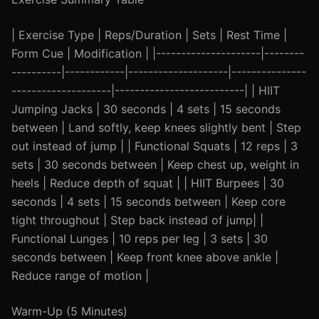
| Exercise Type | Reps/Duration | Sets | Rest Time |
Form Cue | Modification | |---------------------|--------
----------|------------|--------------------|---------------
--------------------|--------------------------| | HIIT
Jumping Jacks | 30 seconds | 4 sets | 15 seconds
between | Land softly, keep knees slightly bent | Step
out instead of jump | | Functional Squats | 12 reps | 3
sets | 30 seconds between | Keep chest up, weight in
heels | Reduce depth of squat | | HIIT Burpees | 30
seconds | 4 sets | 15 seconds between | Keep core
tight throughout | Step back instead of jump| |
Functional Lunges | 10 reps per leg | 3 sets | 30
seconds between | Keep front knee above ankle |
Reduce range of motion |
Warm-Up (5 Minutes)