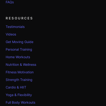
FAQs
RESOURCES
Testimonials
Videos
Get Moving Guide
Personal Training
Home Workouts
Nutrition & Wellness
Fitness Motivation
Strength Training
Cardio & HIIT
Yoga & Flexibility
Full Body Workouts