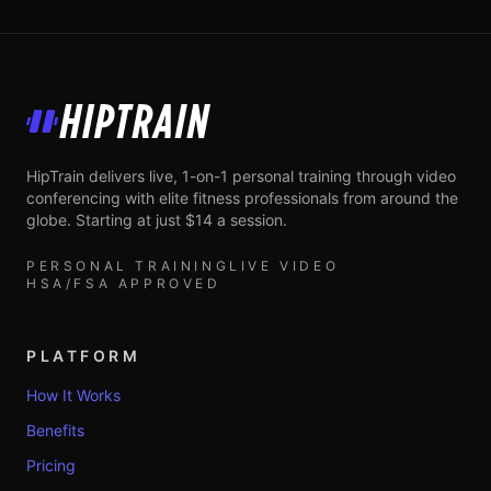
HipTrain
HipTrain delivers live, 1-on-1 personal training through video
conferencing with elite fitness professionals from around the
globe. Starting at just $14 a session.
PERSONAL TRAINING
LIVE VIDEO
HSA/FSA APPROVED
PLATFORM
How It Works
Benefits
Pricing