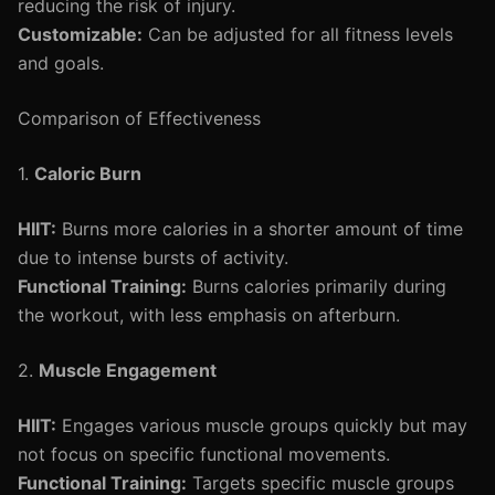
reducing the risk of injury.
Customizable:
Can be adjusted for all fitness levels
and goals.
Comparison of Effectiveness
1.
Caloric Burn
HIIT:
Burns more calories in a shorter amount of time
due to intense bursts of activity.
Functional Training:
Burns calories primarily during
the workout, with less emphasis on afterburn.
2.
Muscle Engagement
HIIT:
Engages various muscle groups quickly but may
not focus on specific functional movements.
Functional Training:
Targets specific muscle groups