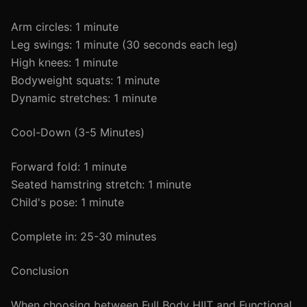
Arm circles: 1 minute
Leg swings: 1 minute (30 seconds each leg)
High knees: 1 minute
Bodyweight squats: 1 minute
Dynamic stretches: 1 minute
Cool-Down (3-5 Minutes)
Forward fold: 1 minute
Seated hamstring stretch: 1 minute
Child's pose: 1 minute
Complete in: 25-30 minutes
Conclusion
When choosing between Full Body HIIT and Functional