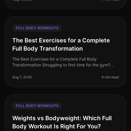
FULL BODY WORKOUTS
The Best Exercises for a Complete
Full Body Transformation
The Best Exercises for a Complete Full Body
Transformation Struggling to find time for the gym?
Feeling stuck in your fitness journey? You're not alone.
Many busy professionals fac
Aug 7, 2026
4 min read
FULL BODY WORKOUTS
Weights vs Bodyweight: Which Full
Body Workout Is Right For You?