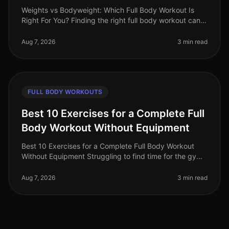
Weights vs Bodyweight: Which Full Body Workout Is
Right For You? Finding the right full body workout can
feel overwhelming, especially with the endless choices
between weights and
Aug 7, 2026
3 min read
FULL BODY WORKOUTS
Best 10 Exercises for a Complete Full
Body Workout Without Equipment
Best 10 Exercises for a Complete Full Body Workout
Without Equipment Struggling to find time for the gym
or feeling intimidated by workout equipment? You’re
not alone. Busy profess
Aug 7, 2026
3 min read