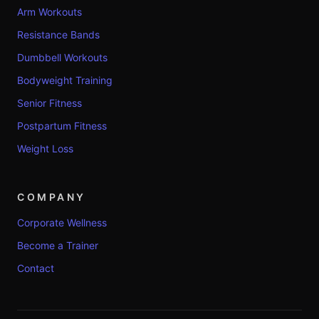
Arm Workouts
Resistance Bands
Dumbbell Workouts
Bodyweight Training
Senior Fitness
Postpartum Fitness
Weight Loss
COMPANY
Corporate Wellness
Become a Trainer
Contact