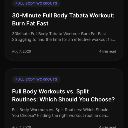
FULL BODY WORKOUTS
30-Minute Full Body Tabata Workout:
Burn Fat Fast
30Minute Full Body Tabata Workout: Burn Fat Fast
Struggling to find the time for an effective workout that
fits into your busy schedule? You’re not alone. Many
professionals face t
Aug 7, 2026
4 min read
FULL BODY WORKOUTS
Full Body Workouts vs. Split
Routines: Which Should You Choose?
Full Body Workouts vs. Split Routines: Which Should
You Choose? Finding the right workout routine can
often feel overwhelming, especially with the plethora of
options available. If
Aug 7, 2026
4 min read