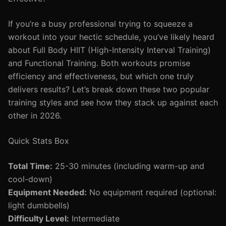
If you’re a busy professional trying to squeeze a
workout into your hectic schedule, you’ve likely heard
about Full Body HIIT (High-Intensity Interval Training)
and Functional Training. Both workouts promise
efficiency and effectiveness, but which one truly
delivers results? Let’s break down these two popular
training styles and see how they stack up against each
other in 2026.
Quick Stats Box
Total Time:
25-30 minutes (including warm-up and
cool-down)
Equipment Needed:
No equipment required (optional:
light dumbbells)
Difficulty Level:
Intermediate