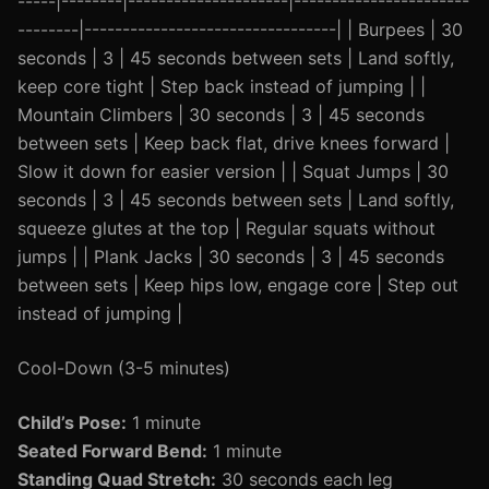
-----|--------|---------------------|-----------------------
--------|---------------------------------| | Burpees | 30
seconds | 3 | 45 seconds between sets | Land softly,
keep core tight | Step back instead of jumping | |
Mountain Climbers | 30 seconds | 3 | 45 seconds
between sets | Keep back flat, drive knees forward |
Slow it down for easier version | | Squat Jumps | 30
seconds | 3 | 45 seconds between sets | Land softly,
squeeze glutes at the top | Regular squats without
jumps | | Plank Jacks | 30 seconds | 3 | 45 seconds
between sets | Keep hips low, engage core | Step out
instead of jumping |
Cool-Down (3-5 minutes)
Child’s Pose:
1 minute
Seated Forward Bend:
1 minute
Standing Quad Stretch:
30 seconds each leg