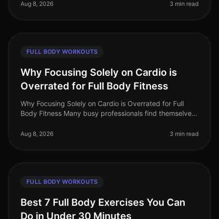
struggle with gym intimi
Aug 8, 2026
3 min read
FULL BODY WORKOUTS
Why Focusing Solely on Cardio is
Overrated for Full Body Fitness
Why Focusing Solely on Cardio is Overrated for Full
Body Fitness Many busy professionals find themselves
gravitating towards cardio workouts, believing they are
the best route to f
Aug 8, 2026
3 min read
FULL BODY WORKOUTS
Best 7 Full Body Exercises You Can
Do in Under 30 Minutes