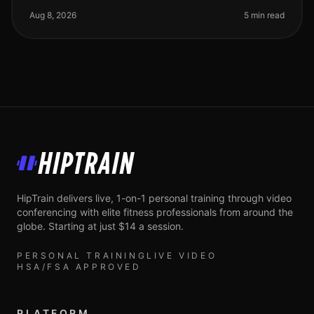
gym feel overwhelmi
Aug 8, 2026
5 min read
HipTrain
HipTrain delivers live, 1-on-1 personal training through video
conferencing with elite fitness professionals from around the
globe. Starting at just $14 a session.
PERSONAL TRAINING
LIVE VIDEO
HSA/FSA APPROVED
PLATFORM