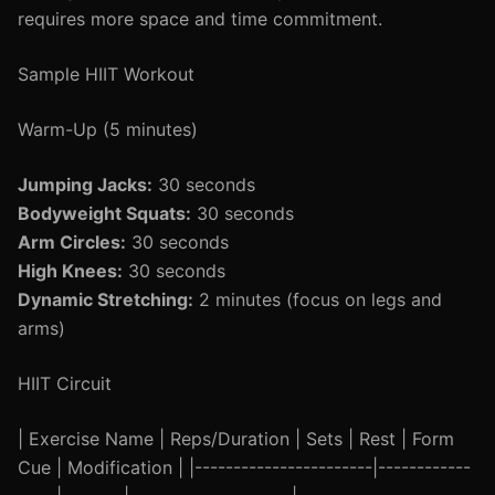
requires more space and time commitment.
Sample HIIT Workout
Warm-Up (5 minutes)
Jumping Jacks:
30 seconds
Bodyweight Squats:
30 seconds
Arm Circles:
30 seconds
High Knees:
30 seconds
Dynamic Stretching:
2 minutes (focus on legs and
arms)
HIIT Circuit
| Exercise Name | Reps/Duration | Sets | Rest | Form
Cue | Modification | |-----------------------|------------