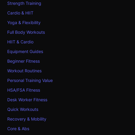
Strength Training
Cardio & HIIT
Yoga & Flexibility
Full Body Workouts
HIIT & Cardio
Equipment Guides
Beginner Fitness
Workout Routines
Personal Training Value
HSA/FSA Fitness
Desk Worker Fitness
Quick Workouts
Recovery & Mobility
Core & Abs