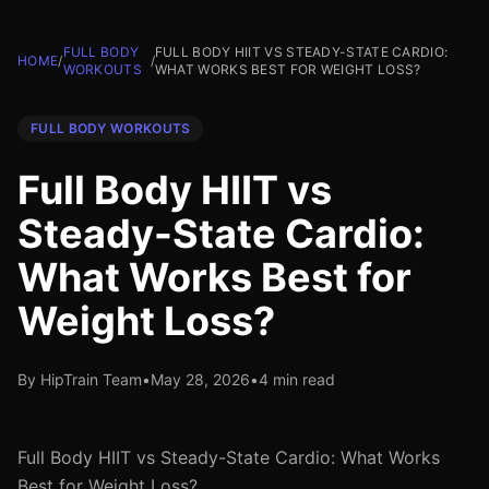
FULL BODY
FULL BODY HIIT VS STEADY-STATE CARDIO:
HOME
/
/
WORKOUTS
WHAT WORKS BEST FOR WEIGHT LOSS?
FULL BODY WORKOUTS
Full Body HIIT vs
Steady-State Cardio:
What Works Best for
Weight Loss?
By HipTrain Team
•
May 28, 2026
•
4 min read
Full Body HIIT vs Steady-State Cardio: What Works
Best for Weight Loss?