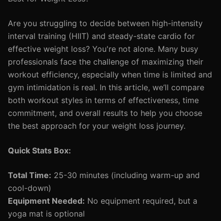
Are you struggling to decide between high-intensity
interval training (HIIT) and steady-state cardio for
effective weight loss? You're not alone. Many busy
professionals face the challenge of maximizing their
workout efficiency, especially when time is limited and
gym intimidation is real. In this article, we’ll compare
both workout styles in terms of effectiveness, time
commitment, and overall results to help you choose
the best approach for your weight loss journey.
Quick Stats Box:
Total Time:
25-30 minutes (including warm-up and
cool-down)
Equipment Needed:
No equipment required, but a
yoga mat is optional