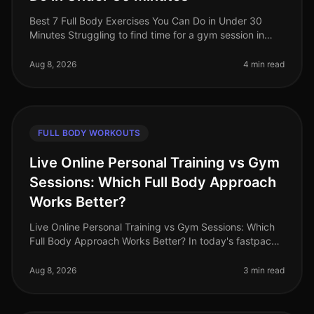
Best 7 Full Body Exercises You Can Do in Under 30
Minutes Struggling to find time for a gym session in
your busy life? You're not alone. Many professionals
face the challenge of sq
Aug 8, 2026
4 min read
FULL BODY WORKOUTS
Live Online Personal Training vs Gym
Sessions: Which Full Body Approach
Works Better?
Live Online Personal Training vs Gym Sessions: Which
Full Body Approach Works Better? In today's fastpaced
world, busy professionals often face the challenge of
fitting effective w
Aug 8, 2026
3 min read