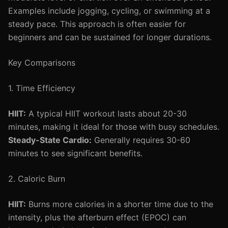
Examples include jogging, cycling, or swimming at a
steady pace. This approach is often easier for
beginners and can be sustained for longer durations.
Key Comparisons
1. Time Efficiency
HIIT:
A typical HIIT workout lasts about 20-30
minutes, making it ideal for those with busy schedules.
Steady-State Cardio:
Generally requires 30-60
minutes to see significant benefits.
2. Caloric Burn
HIIT:
Burns more calories in a shorter time due to the
intensity, plus the afterburn effect (EPOC) can