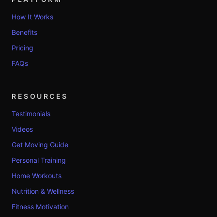
How It Works
Benefits
Pricing
FAQs
RESOURCES
Testimonials
Videos
Get Moving Guide
Personal Training
Home Workouts
Nutrition & Wellness
Fitness Motivation