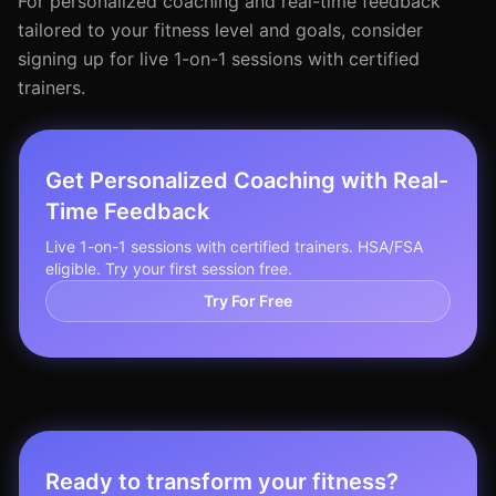
For personalized coaching and real-time feedback
tailored to your fitness level and goals, consider
signing up for live 1-on-1 sessions with certified
trainers.
Get Personalized Coaching with Real-
Time Feedback
Live 1-on-1 sessions with certified trainers. HSA/FSA
eligible. Try your first session free.
Try For Free
Ready to transform your fitness?