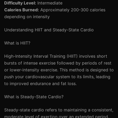
Difficulty Level:
Intermediate
Calories Burned:
Approximately 200-300 calories
depending on intensity
Understanding HIIT and Steady-State Cardio
What is HIIT?
High-Intensity Interval Training (HIIT) involves short
bursts of intense exercise followed by periods of rest
or lower-intensity exercise. This method is designed to
push your cardiovascular system to its limits, leading
to improved endurance and fat loss.
What is Steady-State Cardio?
Steady-state cardio refers to maintaining a consistent,
moderate level of exertion over an extended period.