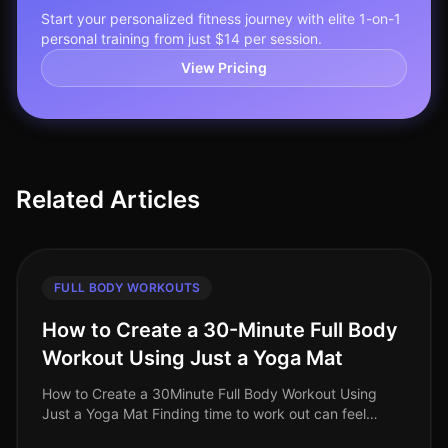
Start your personalized fitness journey with elite 1-on-1
personal training from just $14 per session.
View Pricing
Related Articles
FULL BODY WORKOUTS
How to Create a 30-Minute Full Body
Workout Using Just a Yoga Mat
How to Create a 30Minute Full Body Workout Using
Just a Yoga Mat Finding time to work out can feel
impossible, especially for busy professionals. You might