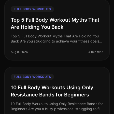
FULL BODY WORKOUTS
Top 5 Full Body Workout Myths That
Are Holding You Back
Top 5 Full Body Workout Myths That Are Holding You
Back Are you struggling to achieve your fitness goals
despite your best efforts? You might be falling victim to
common misconcept
Aug 8, 2026
4 min read
FULL BODY WORKOUTS
10 Full Body Workouts Using Only
Resistance Bands for Beginners
10 Full Body Workouts Using Only Resistance Bands for
Beginners Are you a busy professional struggling to fit
in your workouts? Does the thought of going to the