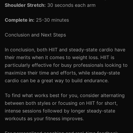
Shoulder Stretch:
30 seconds each arm
Complete in:
25-30 minutes
Conclusion and Next Steps
In conclusion, both HIIT and steady-state cardio have
their merits when it comes to weight loss. HIIT is
particularly effective for busy professionals looking to
maximize their time and efforts, while steady-state
cardio can be a great way to build endurance.
To find what works best for you, consider alternating
between both styles or focusing on HIIT for short,
intense sessions followed by longer steady-state
workouts as your fitness improves.