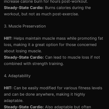
increase calorie burn for hours post-workout.
Steady-State Cardio:
Burns calories during the
workout, but not as much post-exercise.
3. Muscle Preservation
HIIT:
Helps maintain muscle mass while promoting fat
loss, making it a great option for those concerned
about losing muscle.
Steady-State Cardio:
Can lead to muscle loss if not
combined with strength training.
4. Adaptability
HIIT:
Can be easily modified for various fitness levels
and can be done anywhere, making it highly
adaptable.
Steady-State Cardio:
Also adaptable but often