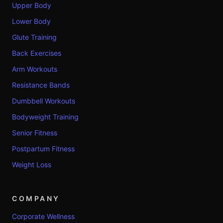
Upper Body
Lower Body
Glute Training
Back Exercises
Arm Workouts
Resistance Bands
Dumbbell Workouts
Bodyweight Training
Senior Fitness
Postpartum Fitness
Weight Loss
COMPANY
Corporate Wellness